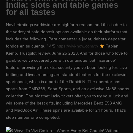
India: slots and table games
for all tastes
Novibetratings worldwide are highfor a reason, and this is due to
the variety of safe deposit options available on their platform that
includes the following. Para comenzar a jugar, deberá depositar
fondos en su cuenta. ” 4/5
https://vivi-now.com/tr/
Fabian
Kemp, Trustpilot review, June 25 2023. And for those who love to
gamble, we’ve covered you with our unique ‘bet insurance’
feature, providing the extra security you’ve been looking for. Live
betting and livestreaming are standout features for the excitewin
sportsbook, which is a part of the Rabidi N. The operator has
sports from CMD368, Saba Sports, and an exclusive Me88 sports
collection. The Mostbet lucky tickets offer you to try your luck and
win some of the best gifts, including Mercedes Benz E53 AMG
and MacBook Air. These spins are available for 24 hours. That’s
step number one completed.