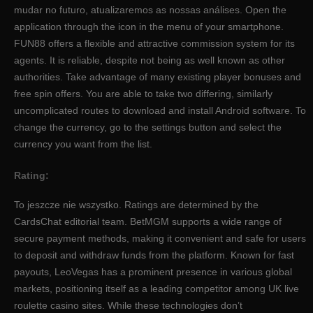
mudar no futuro, atualizaremos as nossas análises. Open the
application through the icon in the menu of your smartphone.
FUN88 offers a flexible and attractive commission system for its
agents. It is reliable, despite not being as well known as other
authorities. Take advantage of many existing player bonuses and
free spin offers. You are able to take two differing, similarly
uncomplicated routes to download and install Android software. To
change the currency, go to the settings button and select the
currency you want from the list.
Rating:
To jeszcze nie wszystko. Ratings are determined by the
CardsChat editorial team. BetMGM supports a wide range of
secure payment methods, making it convenient and safe for users
to deposit and withdraw funds from the platform. Known for fast
payouts, LeoVegas has a prominent presence in various global
markets, positioning itself as a leading competitor among UK live
roulette casino sites. While these technologies don’t