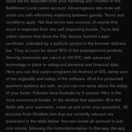
count will be deducted from your handbag and credited to the
BetWinner Local casino account. Advantageous site route will
assist you with effectively exploring between games. Terms and
conditions apply. Not that tennis was covered, of course that
much is expected from any self respecting bookie. Try to find
online casinos that show the SSL Secure Sockets Layer
certificate, indicated by a padlock symbol in the browser address
bar. They account for about 95% of the entertainment portfolio.
Security measures are robust at 10CRIC, with advanced
technology in place to safeguard personal and financial data.
Here you can find casino programs for Android or iOS, being sure
of the originality and safety of the software. All of the presented
payment systems are safe, so you can not worry about the safety
of your funds. Pakistan beat Australia by 9 wickets. Who is the
most economical bowler. In the window that appears, fill in the
fields with your username, make up and enter your password;. All
bonuses from Mostbet com that are currently relevant are
presented in the table below. You can create an account in just
one minute, following the instructions below. In this way, the app