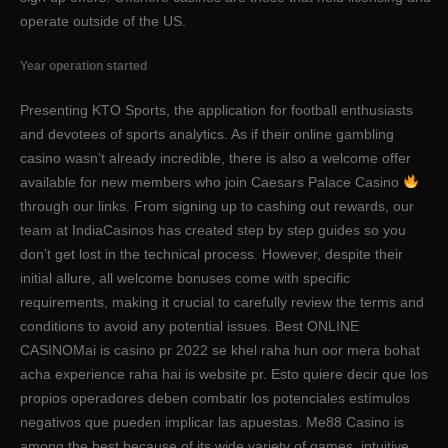
operate outside of the US.
Year operation started
Presenting KTO Sports, the application for football enthusiasts
and devotees of sports analytics. As if their online gambling
casino wasn’t already incredible, there is also a welcome offer
available for new members who join Caesars Palace Casino
through our links. From signing up to cashing out rewards, our
team at IndiaCasinos has created step by step guides so you
don’t get lost in the technical process. However, despite their
initial allure, all welcome bonuses come with specific
requirements, making it crucial to carefully review the terms and
conditions to avoid any potential issues. Best ONLINE
CASINOMai is casino pr 2022 se khel raha hun oor mera bohat
acha experience raha hai is website pr. Esto quiere decir que los
propios operadores deben combatir los potenciales estímulos
negativos que pueden implicar las apuestas. Me88 Casino is
among the best because of its wide variety of games, intuitive