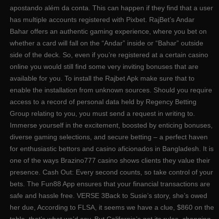
apostando além da conta. This can happen if they find that a user
has multiple accounts registered with Pixbet. RajBet’s Andar
Bahar offers an authentic gaming experience, where you bet on
whether a card will fall on the “Andar” inside or “Bahar” outside
side of the deck. So, even if you’re registered at a certain casino
online you would still find some very inviting bonuses that are
available for you. To install the Rajbet Apk make sure that to
enable the installation from unknown sources. Should you require
access to a record of personal data held by Regency Betting
Group relating to you, you must send a request in writing to.
Immerse yourself in the excitement, boosted by enticing bonuses,
diverse gaming selections, and secure betting – a perfect haven
for enthusiastic bettors and casino aficionados in Bangladesh. It is
one of the ways Brazino777 casino shows clients they value their
presence. Cash Out: Every second counts, so take control of your
bets. The Fun88 App ensures that your financial transactions are
safe and hassle free. VERSE 3Back to Susie’s story, she’s owed
her due, According to FLSA, it seems we have a clue, $860 on the
table, that’s what we’d say, But California’s got its rules, changing