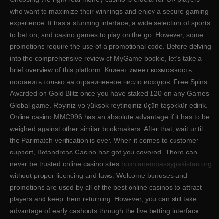
who want to maximize their winnings and enjoy a secure gaming
experience. It has a stunning interface, a wide selection of sports
to bet on, and casino games to play on the go. However, some
promotions require the use of a promotional code. Before delving
into the comprehensive review of MyGame bookie, let’s take a
brief overview of this platform. Клиент имеет возможность
поставить только на ограниченное число исходов. Free Spins:
Awarded on Gold Blitz once you have staked £20 on any Games
Global game. Rəyiniz və yüksək reytinqiniz üçün təşəkkür edirik.
Online casino MMC996 has an absolute advantage if it has to be
weighed against other similar bookmakers. After that, wait until
the Parimatch verification is over. When it comes to customer
support, Betandreas Casino has got you covered. There can
never be trusted online casino sites
bosnianembassypakistan.org
without proper licencing and laws. Welcome bonuses and
promotions are used by all of the best online casinos to attract
players and keep them returning. However, you can still take
advantage of early cashouts through the live betting interface.