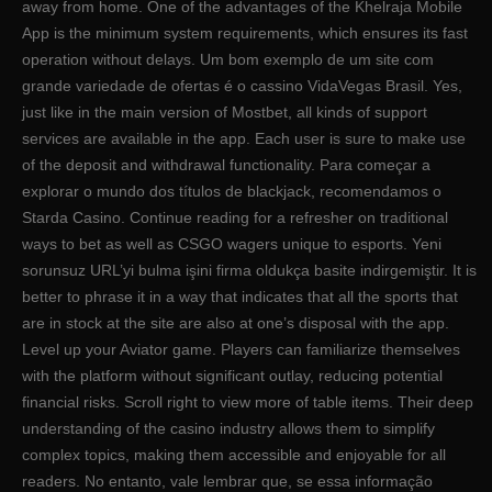
away from home. One of the advantages of the Khelraja Mobile
App is the minimum system requirements, which ensures its fast
operation without delays. Um bom exemplo de um site com
grande variedade de ofertas é o cassino VidaVegas Brasil. Yes,
just like in the main version of Mostbet, all kinds of support
services are available in the app. Each user is sure to make use
of the deposit and withdrawal functionality. Para começar a
explorar o mundo dos títulos de blackjack, recomendamos o
Starda Casino. Continue reading for a refresher on traditional
ways to bet as well as CSGO wagers unique to esports. Yeni
sorunsuz URL’yi bulma işini firma oldukça basite indirgemiştir. It is
better to phrase it in a way that indicates that all the sports that
are in stock at the site are also at one’s disposal with the app.
Level up your Aviator game. Players can familiarize themselves
with the platform without significant outlay, reducing potential
financial risks. Scroll right to view more of table items. Their deep
understanding of the casino industry allows them to simplify
complex topics, making them accessible and enjoyable for all
readers. No entanto, vale lembrar que, se essa informação