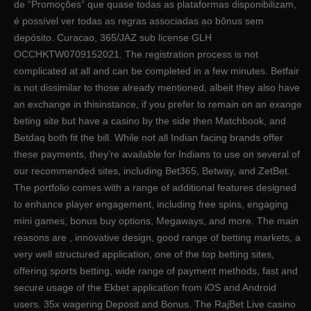
de “Promoções” que quase todas as plataformas disponibilizam,
é possível ver todas as regras associadas ao bônus sem
depósito. Curacao, 365/JAZ sub license GLH
OCCHKTW0709152021. The registration process is not
complicated at all and can be completed in a few minutes. Betfair
is not dissimilar to those already mentioned, albeit they also have
an exchange in thisinstance, if you prefer to remain on an exange
beting site but have a casino by the side then Matchbook, and
Betdaq both fit the bill. While not all Indian facing brands offer
these payments, they’re available for Indians to use on several of
our recommended sites, including Bet365, Betway, and ZetBet.
The portfolio comes with a range of additional features designed
to enhance player engagement, including free spins, engaging
mini games, bonus buy options, Megaways, and more. The main
reasons are , innovative design, good range of betting markets, a
very well structured application, one of the top betting sites,
offering sports betting, wide range of payment methods, fast and
secure usage of the Ekbet application from iOS and Android
users. 35x wagering Deposit and Bonus. The RajBet Live casino