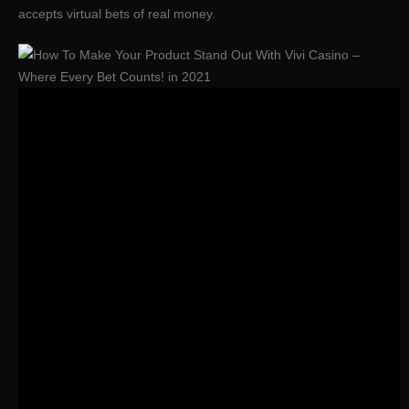
accepts virtual bets of real money.