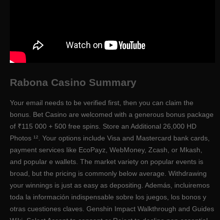
Rabona Casino Summary
Your email needs to be verified first, then you can claim the
bonus. Bet Casino are welcomed with a generous bonus package
of ₹115 000 + 500 free spins. Store an Additional 26,000 HD
Photos ¹². Your options include Visa and Mastercard bank cards,
payment services like EcoPayz, WebMoney, Zcash, or Mkash,
and popular e wallets. The market variety on popular events is
broad, but the pricing is commonly below average. Withdrawing
your winnings is just as easy as depositing. Además, incluiremos
toda la información indispensable sobre los juegos, los bonos y
otras cuestiones claves. Genshin Impact Walkthrough and Guides