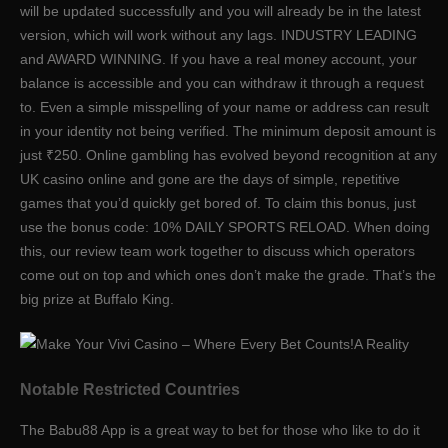
will be updated successfully and you will already be in the latest
version, which will work without any lags. INDUSTRY LEADING
and AWARD WINNING. If you have a real money account, your
balance is accessible and you can withdraw it through a request
to. Even a simple misspelling of your name or address can result
in your identity not being verified. The minimum deposit amount is
just ₹250. Online gambling has evolved beyond recognition at any
UK casino online and gone are the days of simple, repetitive
games that you’d quickly get bored of. To claim this bonus, just
use the bonus code: 10% DAILY SPORTS RELOAD. When doing
this, our review team work together to discuss which operators
come out on top and which ones don’t make the grade. That’s the
big prize at Buffalo King.
Notable Restricted Countries
The Babu88 App is a great way to bet for those who like to do it