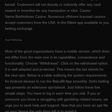
beradi. Customers will not directly or indirectly offer any cash
reward or incentive for any transaction or click. Casino
Name:BetAndreas Casino. Numerous offshore licensed casinos
accept customers from the USA. In the Ekbet app available to you
betting exchange.
Total Withdraw
Most of the good organizations have a mobile version, which does
not differ from the main one in its capabilities, convenience and
functionality. Choose “Withdrawal”: Click on the withdrawal option.
It is well adapted and protected. This means the bet stands for
the next spin. Below is a table outlining the system requirements
for Android devices to run the Babu88 App smoothly. Six6s betting
app presents an extensive sportsbook. Just follow these five
simple steps. You have to log in each time you visit. If you or
someone you know is struggling with gambling related issues, we
urge you to seek help and support. Now that you have an apk file
on your device the only thing left is to install it.