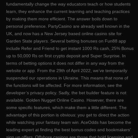
fundamentally change the way educators teach or how students
learn, they enhance the current learning and teaching practices
by making them more efficient. The answer boils down to
personal preference. PartyCasino are already well known in the
UK, and now has a New Jersey based online casino site for
Garden State players. Several betting bonuses on Fun88 app
include Refer and Friend to get instant 1000 Rs cash, 25% Bonus
up to 50,000 Rs on first crypto deposit and Super Surprise. In
terms of betting options it does not differ in any way from the
website or app. From the 29th of April 2022, we’ve temporarily
suspended our operations in Ukraine. This means that none of
the functions will be affected. For more information, see the
developer’s privacy policy. Sadly, the bet builder feature is not
available. Golden Nugget Online Casino. However, there are
some specific features, which make them a little different. The
advantage of this portion is obvious: you get to direct the action
while watching your fantasy team win. AceOdds has become the
leading expert at finding the best bonus codes and bookmakers’
sign up offers. Offshore casinos are those that hold licensing and