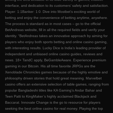
interface, and dedication to its customers’ safety and satisfaction.
Player: 1:1Banker: 1:0. Dive into Mostbet’s exciting world of
betting and enjoy the convenience of betting anytime, anywhere.
The process is standard as in most cases – go to the official
BetAndreas website, fill in all the required fields and verify your
identity. “BetAndreas takes an innovative approach by aiming for
players who enjoy both sports betting and online casino gaming,
with interesting results. Lucky Dice is India’s leading provider of
independent and unbiased online casino guides, reviews and
news. 18+ TandC apply, BeGambleAware. Experience premium
gaming in our Bitcoin. His all time favorite JRPGs are the
Xenoblade Chronicles games because of the highly emotive and
philosophy driven stories that hold great meaning. Marvelbet
casino offers an extensive selection of table games, ranging from
popular Bangladeshi titles like KA Gaming’s Andar Bahar and
Teen Patti to KingMaker’s highly acclaimed Blackjack and
Baccarat. Innovate Change is the go to resource for players
seeking the best online casino for real money. Playing the top