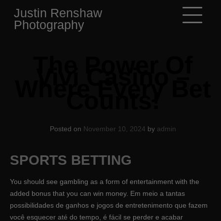
Skip
Justin Renshaw
to
Photography
content
The Power Of
Vivi Casino –
Where Every Bet
Counts!
Posted on
November 10, 2024
by
admin
SPORTS BETTING
You should see gambling as a form of entertainment with the
added bonus that you can win money. Em meio a tantas
possibilidades de ganhos e jogos de entretenimento que fazem
você esquecer até do tempo, é fácil se perder e acabar