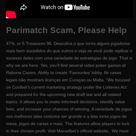
Parimatch Scam, Please Help
47%, or 5 Treasures 96. Descubra o que torna alguns jogadores
mais bem sucedidos do que outros e veja se você pode replicar o
sucesso deles com uma variedade de estratégias de jogo. That is
why we are here. Yes, you’ll find several video poker games at
Rabona Casino. Ability to create ‘Favourites’ lobby. As casas
legais não mostram licenças em Curaçao ou Malta. “We focused
on Coolbet’s current marketing strategy under the Lotteries Act
and prepared for the upcoming new draft law and all related
topics. It allows you to make informed decisions, identify value
bets, and increase your chances of winning. A variedade de jogos
nos melhores sites costuma ser grande e a lista inclui jogos de
mesa, jogos de cartas e mais. The features allow players to lock
in their chosen profit. Visit Marvelbet’s official website;. We have