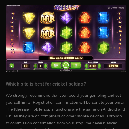
Which site is best for cricket betting?
We strongly recommend that you record your gambling and set
yourself limits. Registration confirmation will be sent to your email.
The Khelraja mobile app’s functions are the same on Android and
iOS as they are on computers or other mobile devices. Through
to commission confirmation from your stop, the newest asked