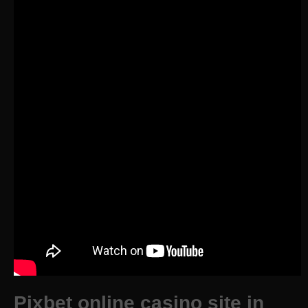
Pixbet online casino site in