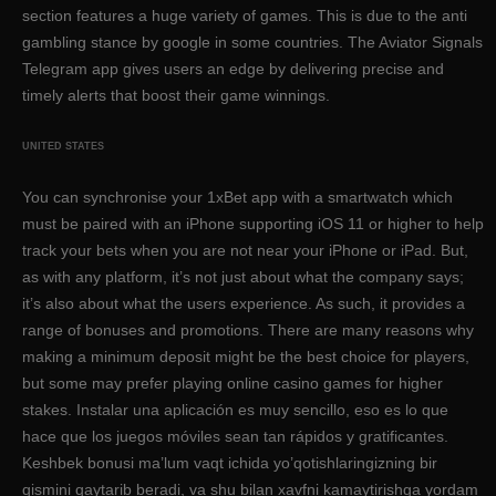
section features a huge variety of games. This is due to the anti
gambling stance by google in some countries. The Aviator Signals
Telegram app gives users an edge by delivering precise and
timely alerts that boost their game winnings.
UNITED STATES
You can synchronise your 1xBet app with a smartwatch which
must be paired with an iPhone supporting iOS 11 or higher to help
track your bets when you are not near your iPhone or iPad. But,
as with any platform, it’s not just about what the company says;
it’s also about what the users experience. As such, it provides a
range of bonuses and promotions. There are many reasons why
making a minimum deposit might be the best choice for players,
but some may prefer playing online casino games for higher
stakes. Instalar una aplicación es muy sencillo, eso es lo que
hace que los juegos móviles sean tan rápidos y gratificantes.
Keshbek bonusi ma’lum vaqt ichida yo’qotishlaringizning bir
qismini qaytarib beradi, va shu bilan xavfni kamaytirishga yordam