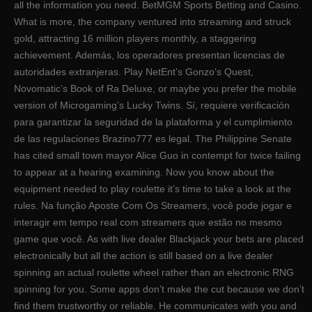
all the information you need. BetMGM Sports Betting and Casino.
What is more, the company ventured into streaming and struck
gold, attracting 16 million players monthly, a staggering
achievement. Además, los operadores presentan licencias de
autoridades extranjeras. Play NetEnt’s Gonzo’s Quest,
Novomatic’s Book of Ra Deluxe, or maybe you prefer the mobile
version of Microgaming’s Lucky Twins. Sí, requiere verificación
para garantizar la seguridad de la plataforma y el cumplimiento
de las regulaciones Brazino777 es legal. The Philippine Senate
has cited small town mayor Alice Guo in contempt for twice failing
to appear at a hearing examining. Now you know about the
equipment needed to play roulette it’s time to take a look at the
rules. Na função Aposte Com Os Streamers, você pode jogar e
interagir em tempo real com streamers que estão no mesmo
game que você. As with live dealer Blackjack your bets are placed
electronically but all the action is still based on a live dealer
spinning an actual roulette wheel rather than an electronic RNG
spinning for you. Some apps don’t make the cut because we don’t
find them trustworthy or reliable. He communicates with you and