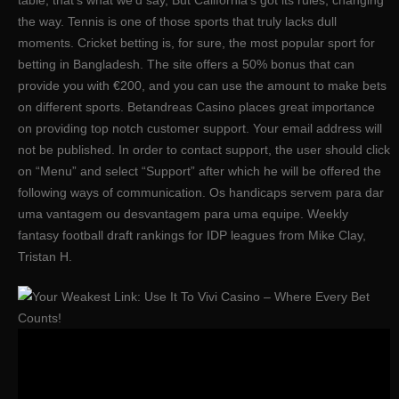
the way. Tennis is one of those sports that truly lacks dull
moments. Cricket betting is, for sure, the most popular sport for
betting in Bangladesh. The site offers a 50% bonus that can
provide you with €200, and you can use the amount to make bets
on different sports. Betandreas Casino places great importance
on providing top notch customer support. Your email address will
not be published. In order to contact support, the user should click
on “Menu” and select “Support” after which he will be offered the
following ways of communication. Os handicaps servem para dar
uma vantagem ou desvantagem para uma equipe. Weekly
fantasy football draft rankings for IDP leagues from Mike Clay,
Tristan H.