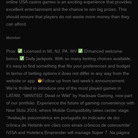
online USA casino games is an exciting experience that provides
excellent entertainment and the chance to win big prizes. This
should ensure that players do not waste more money than they
can afford.
Member
Pros:
Licensed in MI, NJ, PA, WV
Enhanced welcome
bonus
Daily jackpots. With so many betting choices available,
it’s easy to find something that fits your preferences and budget.
In terms of betting options it does not differ in any way from the
website or app.
Follow up from last week’s announcement:
We’re thrilled to introduce one of the most played games in
LATAM, “WANTED: Dead or Wild” by Hacksaw Gaming, now part
of our portfolio. Experience the future of gaming convenience with
New Slots 2024, where Mobile Compatibility takes center stage.
“Avaliação psicométrica em português do indicador de dor
crônica de Helsinki em cães com sinais crônicos de osteoartrite”.
IVISA and Hotelera Emprender will manage Super 7. Na página