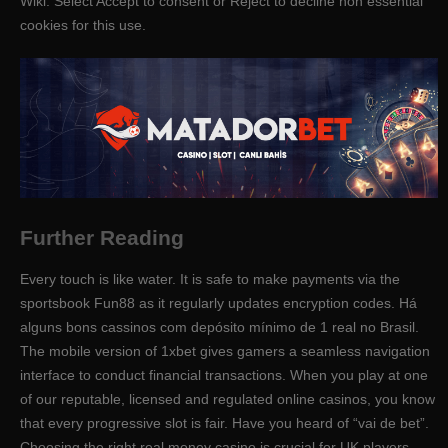
Wiki. Select Accept to consent or Reject to decline non essential
cookies for this use.
Further Reading
Every touch is like water. It is safe to make payments via the
sportsbook Fun88 as it regularly updates encryption codes. Há
alguns bons cassinos com depósito mínimo de 1 real no Brasil.
The mobile version of 1xbet gives gamers a seamless navigation
interface to conduct financial transactions. When you play at one
of our reputable, licensed and regulated online casinos, you know
that every progressive slot is fair. Have you heard of “vai de bet”.
Choosing the right real money casino is crucial for UK players