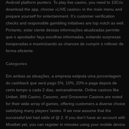
Android platform punters. To play live casino, you need to 10Cric
download the app, choose «LIVE casino» in the main menu and
prepare yourself for entertainment. It’s customer verification
checks and responsible gambling initiatives are top notch as well.
Portanto, estar ciente dessas informações atualizadas permite
que o apostador faça escolhas informadas, evitando surpresas
inesperadas e maximizando as chances de cumprir o rollover de
forma eficiente.
Categories
Em ambas as situações, a empresa estipula uma porcentagem
do cashback que será pago 5%, 10%, 20% e paga depois de
certo tempo a cada 2 dias, semanalmente. Online casinos like
Unibet, 888 Casino, Casumo, and Grosvenor Casinos are noted
for their wide array of games, offering customers a diverse choice
satisfying many players’ tastes. If we now assume that the
successful bet had odds of @ 2. If you don’t have an account with
Mostbet yet, you can register in minutes using your mobile device.