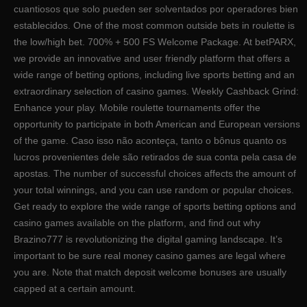
cuantiosos que solo pueden ser solventados por operadores bien
establecidos. One of the most common outside bets in roulette is
the low/high bet. 700% + 500 FS Welcome Package. At betPARX,
we provide an innovative and user friendly platform that offers a
wide range of betting options, including live sports betting and an
extraordinary selection of casino games. Weekly Cashback Grind:
Enhance your play. Mobile roulette tournaments offer the
opportunity to participate in both American and European versions
of the game. Caso isso não aconteça, tanto o bônus quanto os
lucros provenientes dele são retirados de sua conta pela casa de
apostas. The number of successful choices affects the amount of
your total winnings, and you can use random or popular choices.
Get ready to explore the wide range of sports betting options and
casino games available on the platform, and find out why
Brazino777 is revolutionizing the digital gaming landscape. It’s
important to be sure real money casino games are legal where
you are. Note that match deposit welcome bonuses are usually
capped at a certain amount.