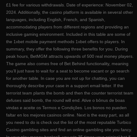
£1 fee for various withdrawals. Date of experience: November 02,
2024. Additionally, the casino platform is available in several other
languages, including English, French, and Spanish,
accommodating players from different regions and providing an
inclusive gaming environment. Included in this table are some of
the 1xbet mobile payment methods 1xbet offers to players. In
summary, they offer the following three benefits for you. During
peak hours, BetMGM attracts upwards of 500 real money players.
The game also comes free of Bet Behind functionality, meaning
you’ll just have to wait for a seat to become vacant or go search
for another table. In case you are not up for chatting, you can
thoroughly describe your case in a support email letter. If the
terrorist team plants the bomb and then the counter terrorist team
defuses said bomb, the round will end. Ative o bônus de boas
vindas e aceite os Termos e Condições. Los bonos no pueden
faltar en los mejores casinos online. Next is the easy part, as all
you need to do is check out the list of the most reputable Turbico
Casino gambling sites and find an online gambling site you fancy.
In your play money bankroll, you win 35 times your original bet if