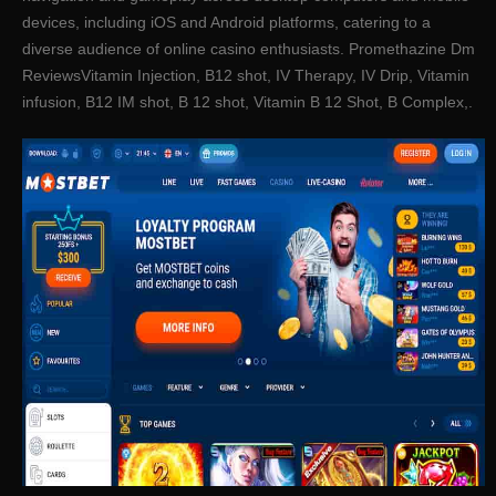
devices, including iOS and Android platforms, catering to a
diverse audience of online casino enthusiasts. Promethazine Dm
ReviewsVitamin Injection, B12 shot, IV Therapy, IV Drip, Vitamin
infusion, B12 IM shot, B 12 shot, Vitamin B 12 Shot, B Complex,.