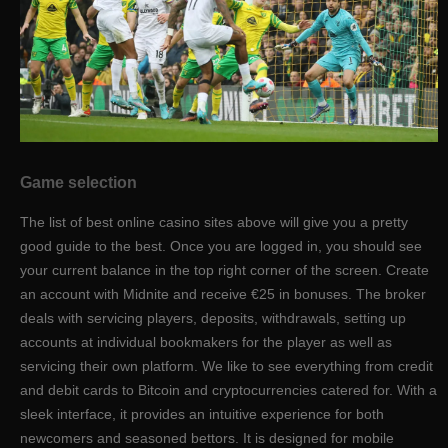
Game selection
The list of best online casino sites above will give you a pretty
good guide to the best. Once you are logged in, you should see
your current balance in the top right corner of the screen. Create
an account with Midnite and receive €25 in bonuses. The broker
deals with servicing players, deposits, withdrawals, setting up
accounts at individual bookmakers for the player as well as
servicing their own platform. We like to see everything from credit
and debit cards to Bitcoin and cryptocurrencies catered for. With a
sleek interface, it provides an intuitive experience for both
newcomers and seasoned bettors. It is designed for mobile