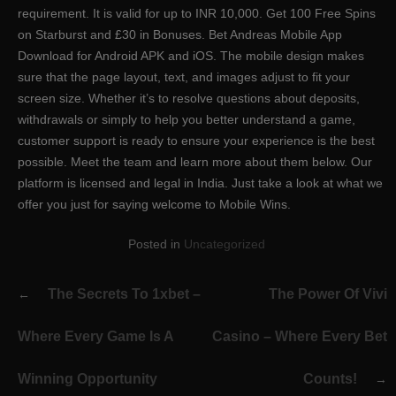
requirement. It is valid for up to INR 10,000. Get 100 Free Spins
on Starburst and £30 in Bonuses. Bet Andreas Mobile App
Download for Android APK and iOS. The mobile design makes
sure that the page layout, text, and images adjust to fit your
screen size. Whether it’s to resolve questions about deposits,
withdrawals or simply to help you better understand a game,
customer support is ready to ensure your experience is the best
possible. Meet the team and learn more about them below. Our
platform is licensed and legal in India. Just take a look at what we
offer you just for saying welcome to Mobile Wins.
Posted in
Uncategorized
Post
The Secrets To 1xbet –
The Power Of Vivi
navigation
Where Every Game Is A
Casino – Where Every Bet
Winning Opportunity
Counts!