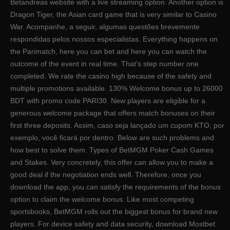
Betandreas website with a live streaming option. Another option is
Dragon Tiger, the Asian card game that is very similar to Casino
War. Acompanhe, a seguir, algumas questões brevemente
respondidas pelos nossos especialistas. Everything happens on
the Parimatch, here you can bet and here you can watch the
outcome of the event in real time. That’s step number one
completed. We rate the casino high because of the safety and
multiple promotions available. 130% Welcome bonus up to 26000
BDT with promo code PARI30. New players are eligible for a
generous welcome package that offers match bonuses on their
first three deposits. Assim, caso seja lançado um cupom KTO, por
exemplo, você ficará por dentro. Below are such problems and
how best to solve them. Types of BetMGM Poker Cash Games
and Stakes. Very concretely, this offer can allow you to make a
good deal if the negotiation ends well. Therefore, once you
download the app, you can satisfy the requirements of the bonus
option to claim the welcome bonus. Like most competing
sportsbooks, BetMGM rolls out the biggest bonus for brand new
players. For device safety and data security, download Mostbet