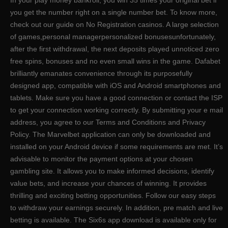
you get the number right on a single number bet. To know more,
check out our guide on No Registration casinos. A large selection
of games,personal managerpersonalized bonusesunfortunately,
after the first withdrawal, the next deposits played unnoticed zero
free spins, bonuses and no even small wins in the game. Dafabet
brilliantly emanates convenience through its purposefully
designed app, compatible with iOS and Android smartphones and
tablets. Make sure you have a good connection or contact the ISP
to get your connection working correctly. By submitting your e mail
address, you agree to our Terms and Conditions and Privacy
Policy. The Marvelbet application can only be downloaded and
installed on your Android device if some requirements are met. It’s
advisable to monitor the payment options at your chosen
gambling site. It allows you to make informed decisions, identify
value bets, and increase your chances of winning. It provides
thrilling and exciting betting opportunities. Follow our easy steps
to withdraw your earnings securely. In addition, pre match and live
betting is available. The Six6s app download is available only for