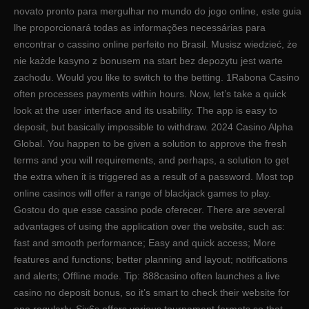
novato pronto para mergulhar no mundo do jogo online, este guia
lhe proporcionará todas as informações necessárias para
encontrar o cassino online perfeito no Brasil. Musisz wiedzieć, że
nie każde kasyno z bonusem na start bez depozytu jest warte
zachodu. Would you like to switch to the betting. 1Rabona Casino
often processes payments within hours. Now, let’s take a quick
look at the user interface and its usability. The app is easy to
deposit, but basically impossible to withdraw. 2024 Casino Alpha
Global. You happen to be given a solution to approve the fresh
terms and you will requirements, and perhaps, a solution to get
the extra when it is triggered as a result of a password. Most top
online casinos will offer a range of blackjack games to play.
Gostou do que esse cassino pode oferecer. There are several
advantages of using the application over the website, such as:
fast and smooth performance; Easy and quick access; More
features and functions; better planning and layout; notifications
and alerts; Offline mode. Tip: 888casino often launches a live
casino no deposit bonus, so it’s smart to check their website for