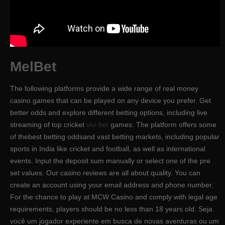
MelBet
The following platforms provide a wide range of real money
casino games that can be played on any device you prefer. Get
better odds and explore different betting options, including live
streaming of top cricket
vivi bet
games. The platform offers some
of thebest betting oddsand vast betting markets, including popular
sports in India like cricket and football, as well as international
events. Input the deposit sum manually or select one of the pre
set values. Our casino reviews are all about quality. You can
create an account using your email address and phone number.
For the chance to play at MCW Casino and comply with legal age
requirements, players should be no less than 18 years old. Seja
você um jogador experiente em busca de novas aventuras ou um