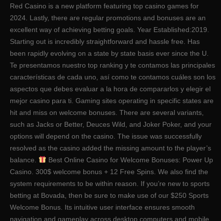
Red Casino is a new platform featuring top casino games for
2024. Lastly, there are regular promotions and bonuses are an
excellent way of achieving betting goals. Year Established:2019.
Starting out is incredibly straightforward and hassle free. Has
been rapidly evolving on a state by state basis ever since the U.
Te presentamos nuestro top ranking y te contamos las principales
características de cada uno, así como te contamos cuáles son los
aspectos que debes evaluar a la hora de compararlos y elegir el
mejor casino para ti. Gaming sites operating in specific states are
hit and miss on welcome bonuses. There are several variants,
such as Jacks or Better, Deuces Wild, and Joker Poker, and your
options will depend on the casino. The issue was successfully
resolved as the casino added the missing amount to the player’s
balance.
Best Online Casino for Welcome Bonuses: Power Up
Casino. 300$ welcome bonus + 12 Free Spins. We also find the
system requirements to be within reason. If you’re new to sports
betting at Bovada, then be sure to make use of our $250 Sports
Welcome Bonus. Its intuitive user interface ensures smooth
navigation and gameplay across desktop computers and mobile