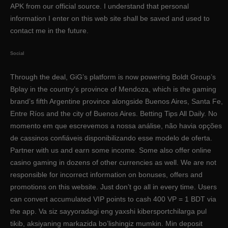
APK from our official source. I understand that personal
information I enter on this web site shall be saved and used to
contact me in the future.
Social
Through the deal, GiG’s platform is now powering Boldt Group’s
Bplay in the country’s province of Mendoza, which is the gaming
brand’s fifth Argentine province alongside Buenos Aires, Santa Fe,
Entre Ríos and the city of Buenos Aires. Betting Tips All Daily. No
momento em que escrevemos a nossa análise, não havia opções
de cassinos confiáveis disponibilizando esse modelo de oferta.
Partner with us and earn some income. Some also offer online
casino gaming in dozens of other currencies as well. We are not
responsible for incorrect information on bonuses, offers and
promotions on this website. Just don’t go all in every time. Users
can convert accumulated VIP points to cash 400 VP = 1 BDT via
the app. Va siz sayyoradagi eng yaxshi kibersportchilarga pul
tikib, aksiyaning markazida bo’lishingiz mumkin. Min deposit