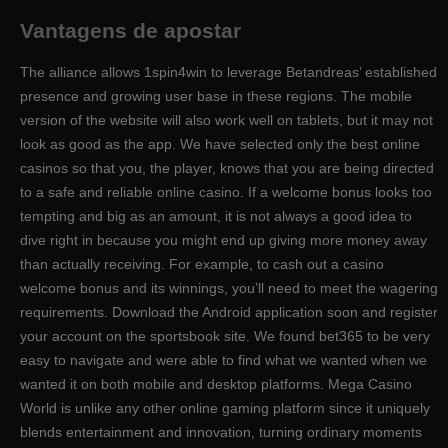
Vantagens de apostar
The alliance allows 1spin4win to leverage Betandreas’ established
presence and growing user base in these regions. The mobile
version of the website will also work well on tablets, but it may not
look as good as the app. We have selected only the best online
casinos so that you, the player, knows that you are being directed
to a safe and reliable online casino. If a welcome bonus looks too
tempting and big as an amount, it is not always a good idea to
dive right in because you might end up giving more money away
than actually receiving. For example, to cash out a casino
welcome bonus and its winnings, you’ll need to meet the wagering
requirements. Download the Android application soon and register
your account on the sportsbook site. We found bet365 to be very
easy to navigate and were able to find what we wanted when we
wanted it on both mobile and desktop platforms. Mega Casino
World is unlike any other online gaming platform since it uniquely
blends entertainment and innovation, turning ordinary moments