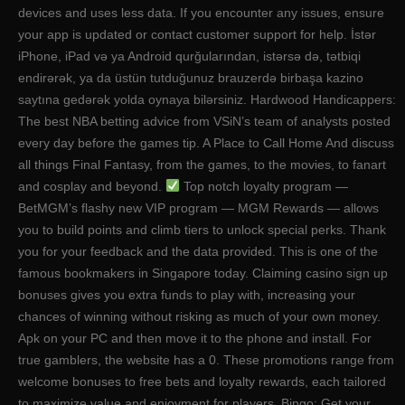
devices and uses less data. If you encounter any issues, ensure
your app is updated or contact customer support for help. İstər
iPhone, iPad və ya Android qurğularından, istərsə də, tətbiqi
endirərək, ya da üstün tutduğunuz brauzerdə birbaşa kazino
saytına gedərək yolda oynaya bilərsiniz. Hardwood Handicappers:
The best NBA betting advice from VSiN’s team of analysts posted
every day before the games tip. A Place to Call Home And discuss
all things Final Fantasy, from the games, to the movies, to fanart
and cosplay and beyond.
Top notch loyalty program —
BetMGM’s flashy new VIP program — MGM Rewards — allows
you to build points and climb tiers to unlock special perks. Thank
you for your feedback and the data provided. This is one of the
famous bookmakers in Singapore today. Claiming casino sign up
bonuses gives you extra funds to play with, increasing your
chances of winning without risking as much of your own money.
Apk on your PC and then move it to the phone and install. For
true gamblers, the website has a 0. These promotions range from
welcome bonuses to free bets and loyalty rewards, each tailored
to maximize value and enjoyment for players. Bingo: Get your