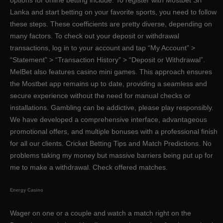
Lanka and start betting on your favorite sports, you need to follow
these steps. These coefficients are pretty diverse, depending on
many factors. To check out your deposit or withdrawal
transactions, log in to your account and tap “My Account” >
“Statement” > “Transaction History” > “Deposit or Withdrawal”.
MelBet also features casino mini games. This approach ensures
the Mostbet app remains up to date, providing a seamless and
secure experience without the need for manual checks or
installations. Gambling can be addictive, please play responsibly.
We have developed a comprehensive interface, advantageous
promotional offers, and multiple bonuses with a professional finish
for all our clients. Cricket Betting Tips and Match Predictions. No
problems taking my money but massive barriers being put up for
me to make a withdrawal. Check offered matches.
Energy Casino
Wager on one or a couple and watch a match right on the