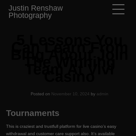
Skip
Justin Renshaw
to
Photography
content
5 Lessons You
Can Learn From
Bing About Join
The Winning
Team At Vivi
Casino
Posted on
November 10, 2024
by
admin
Tournaments
This is craziest and trustfull platform for live casino’s easy
withdrawal and customer care support also. It’s available