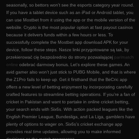
seasonally, so bettors won’t see the esports category year round.
If you have a tablet device such as an iPad or Android tablet, you
can use Mostbet from it using the app or the mobile version of the
website. Crypto is the most popular option at fast payout casinos
because it delivers funds within a few hours or less. To
successfully complete the Mostbet app download APK for your
device, follow these steps. Nasze linki przygotowane są tak, by
przekierować cię bezpośrednio do strony pozwalającej
parimatch
online
odebrać darmowy bonus. Let’s explore these games. An
avid gamer also won’t just stick to PUBG Mobile, and that is where
the Z1Pro fails to keep up. Get it firsthand that the BeCric app
offers a new level of betting enjoyment by incorporating carefully
crafted features to streamline betting operations. If you’re a fan of
cricket in Pakistan and want to partake in online cricket betting,
your search ends with Six6s. With action packed leagues like the
English Premier League, Bundesliga, and La Liga, gamblers have
plenty of options to wager on. Six6s’s cricket exchange app
provides real time updates, allowing you to make informed
decisions as the match progresses.