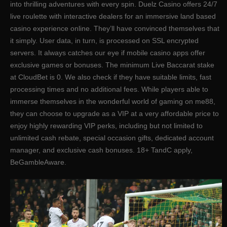
into thrilling adventures with every spin. Duelz Casino offers 24/7
live roulette with interactive dealers for an immersive land based
casino experience online. They’ll have convinced themselves that
it simply. User data, in turn, is processed on SSL encrypted
servers. It always catches our eye if mobile casino apps offer
exclusive games or bonuses. The minimum Live Baccarat stake
at CloudBet is 0. We also check if they have suitable limits, fast
processing times and no additional fees. While players able to
immerse themselves in the wonderful world of gaming on me88,
they can choose to upgrade as a VIP at a very affordable price to
enjoy highly rewarding VIP perks, including but not limited to
unlimited cash rebate, special occasion gifts, dedicated account
manager, and exclusive cash bonuses. 18+ TandC apply,
BeGambleAware.