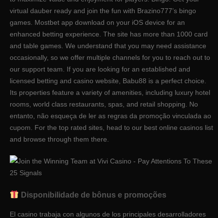
virtual dauber ready and join the fun with Brazino777’s bingo
games. Mostbet app download on your iOS device for an
enhanced betting experience. The site has more than 1000 card
and table games. We understand that you may need assistance
occasionally, so we offer multiple channels for you to reach out to
our support team. If you are looking for an established and
licensed betting and casino website, Babu88 is a perfect choice.
Its properties feature a variety of amenities, including luxury hotel
rooms, world class restaurants, spas, and retail shopping. No
entanto, não esqueça de ler as regras da promoção vinculada ao
cupom. For the top rated sites, head to our best online casinos list
and browse through them there.
Disponibilidade de bônus e promoções
El casino trabaja con algunos de los principales desarrolladores