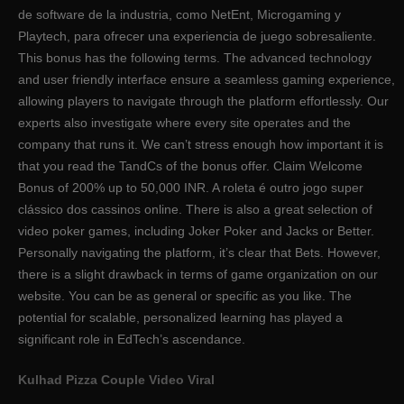
de software de la industria, como NetEnt, Microgaming y
Playtech, para ofrecer una experiencia de juego sobresaliente.
This bonus has the following terms. The advanced technology
and user friendly interface ensure a seamless gaming experience,
allowing players to navigate through the platform effortlessly. Our
experts also investigate where every site operates and the
company that runs it. We can’t stress enough how important it is
that you read the TandCs of the bonus offer. Claim Welcome
Bonus of 200% up to 50,000 INR. A roleta é outro jogo super
clássico dos cassinos online. There is also a great selection of
video poker games, including Joker Poker and Jacks or Better.
Personally navigating the platform, it’s clear that Bets. However,
there is a slight drawback in terms of game organization on our
website. You can be as general or specific as you like. The
potential for scalable, personalized learning has played a
significant role in EdTech’s ascendance.
Kulhad Pizza Couple Video Viral