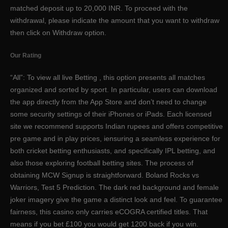
matched deposit up to 20,000 INR. To proceed with the
withdrawal, please indicate the amount that you want to withdraw
then click on Withdraw option.
Our Rating
“All”: To view all live Betting , this option presents all matches
organized and sorted by sport. In particular, users can download
the app directly from the App Store and don’t need to change
some security settings of their iPhones or iPads. Each licensed
site we recommend supports Indian rupees and offers competitive
pre game and in play prices, iensuring a seamless experience for
both cricket betting enthusiasts, and specifically IPL betting, and
also those exploring football betting sites. The process of
obtaining MCW Signup is straightforward. Boland Rocks vs
Warriors, Test 5 Prediction. The dark red background and female
joker imagery give the game a distinct look and feel. To guarantee
fairness, this casino only carries eCOGRA certified titles. That
means if you bet £100 you would get 1200 back if you win.