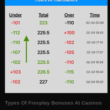
Types Of Freeplay Bonuses At Casinos