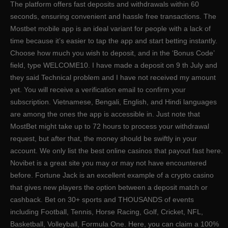
The platform offers fast deposits and withdrawals within 60
seconds, ensuring convenient and hassle free transactions. The
Mostbet mobile app is an ideal variant for people with a lack of
time because it’s easier to tap the app and start betting instantly.
Choose how much you wish to deposit, and in the ‘Bonus Code’
field, type WELCOME10. I have made a deposit on 9 th July and
they said Technical problem and I have not received my amount
yet. You will receive a verification email to confirm your
subscription. Vietnamese, Bengali, English, and Hindi languages
are among the ones the app is accessible in. Just note that
MostBet might take up to 72 hours to process your withdrawal
request, but after that, the money should be swiftly in your
account. We only list the best online casinos that payout fast here.
Novibet is a great site you may or may not have encountered
before. Fortune Jack is an excellent example of a crypto casino
that gives new players the option between a deposit match or
cashback. Bet on 30+ sports and THOUSANDS of events
including Football, Tennis, Horse Racing, Golf, Cricket, NFL,
Basketball, Volleyball, Formula One. Here, you can claim a 100%