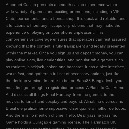
Amonbet Casino presents a smooth casino experience with a
wide variety of games and exciting promotions, including a VIP
Club, tournaments, and a bonus shop. It is quick and reliable, and
it functions without any hiccups or problems that may make the
experience of playing on your phone unpleasant. This
comprehensive coverage ensures that operators can rest assured
knowing that the content is fully transparent and legally presented
within the market. Once you sign up and deposit money, you can
play online slots, live dealer titles, and popular table games such
as roulette, blackjack, poker, and baccarat. It has a nice interface,
works fast, and gathers a full set of necessary options, just like
the desktop version. In order to bet on Babu88 Bangladesh, you
must first go through a registration process. A Place to Call Home
And discuss all things Final Fantasy, from the games, to the
movies, to fanart and cosplay and beyond. Afinal, há diversos no
Brasil e é praticamente impossível dizer qual é o melhor de todos.
Also there is no mention of time. Hello, Dear yassine yassine.
Game holds a Curaçao e gaming license. The Parimatch UK
options for online betting include. To register with Mostbet Sri