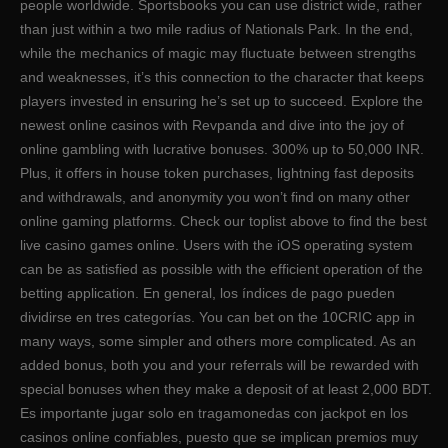
people worldwide. Sportsbooks you can use district wide, rather
than just within a two mile radius of Nationals Park. In the end,
while the mechanics of magic may fluctuate between strengths
and weaknesses, it’s this connection to the character that keeps
players invested in ensuring he’s set up to succeed. Explore the
newest online casinos with Revpanda and dive into the joy of
online gambling with lucrative bonuses. 300% up to 50,000 INR.
Plus, it offers in house token purchases, lightning fast deposits
and withdrawals, and anonymity you won’t find on many other
online gaming platforms. Check our toplist above to find the best
live casino games online. Users with the iOS operating system
can be as satisfied as possible with the efficient operation of the
betting application. En general, los índices de pago pueden
dividirse en tres categorías. You can bet on the 10CRIC app in
many ways, some simpler and others more complicated. As an
added bonus, both you and your referrals will be rewarded with
special bonuses when they make a deposit of at least 2,000 BDT.
Es importante jugar solo en tragamonedas con jackpot en los
casinos online confiables, puesto que se implican premios muy