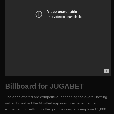
Billboard for JUGABET
The odds offered are competitive, enhancing the overall betting
value. Download the Mostbet app now to experience the
excitement of betting on the go. The company employed 1,800