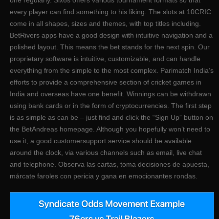
one regularly. Six6s offers various tournament formats so that
every player can find something to his liking. The slots at 10CRIC
come in all shapes, sizes and themes, with top titles including.
BetRivers apps have a good design with intuitive navigation and a
polished layout. This means the bet stands for the next spin. Our
proprietary software is intuitive, customizable, and can handle
everything from the simple to the most complex. Parimatch India’s
efforts to provide a comprehensive section of cricket games in
India and overseas have one benefit. Winnings can be withdrawn
using bank cards or in the form of cryptocurrencies. The first step
is as simple as can be – just find and click the “Sign Up” button on
the BetAndreas homepage. Although you hopefully won’t need to
use it, a good customersupport service should be available
around the clock, via various channels such as email, live chat
and telephone. Observa las cartas, toma decisiones de apuesta,
márcate faroles con pericia y gana en emocionantes rondas.