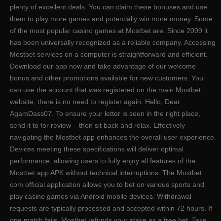
plenty of excellent deals. You can claim these bonuses and use
them to play more games and potentially win more money. Some
of the most popular casino games at Mostbet are. Since 2009 it
has been universally recognized as a reliable company. Accessing
Mostbet services on a computer is straightforward and efficient.
Download our app now and take advantage of our welcome
bonus and other promotions available for new customers. You
can use the account that was registered on the main Mostbet
website, there is no need to register again. Hello, Dear
AgamDass07. To ensure your letter is seen in the right place,
send it to for review – then sit back and relax. Effectively
navigating the Mostbet app enhances the overall user experience.
Devices meeting these specifications will deliver optimal
performance, allowing users to fully enjoy all features of the
Mostbet app APK without technical interruptions. The Mostbet
com official application allows you to bet on various sports and
play casino games via Android mobile devices. Withdrawal
requests are typically processed and accepted within 72 hours. If
one match fails, Mostbet refunds your stake as a free bet. Take