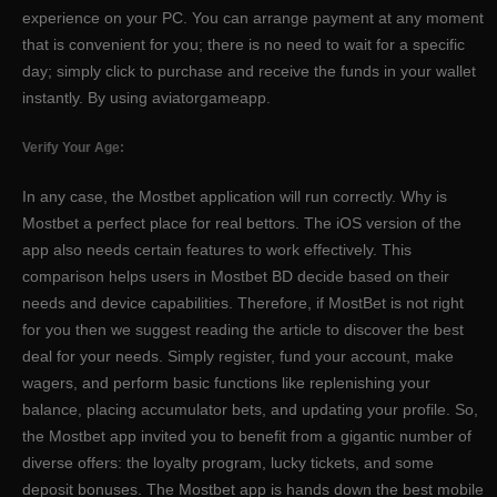
experience on your PC. You can arrange payment at any moment
that is convenient for you; there is no need to wait for a specific
day; simply click to purchase and receive the funds in your wallet
instantly. By using aviatorgameapp.
Verify Your Age:
In any case, the Mostbet application will run correctly. Why is
Mostbet a perfect place for real bettors. The iOS version of the
app also needs certain features to work effectively. This
comparison helps users in Mostbet BD decide based on their
needs and device capabilities. Therefore, if MostBet is not right
for you then we suggest reading the article to discover the best
deal for your needs. Simply register, fund your account, make
wagers, and perform basic functions like replenishing your
balance, placing accumulator bets, and updating your profile. So,
the Mostbet app invited you to benefit from a gigantic number of
diverse offers: the loyalty program, lucky tickets, and some
deposit bonuses. The Mostbet app is hands down the best mobile