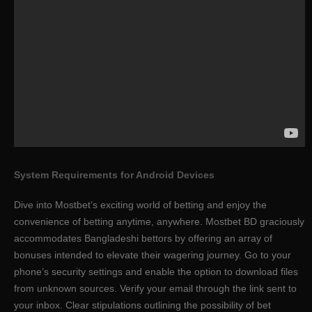
System Requirements for Android Devices
Dive into Mostbet’s exciting world of betting and enjoy the
convenience of betting anytime, anywhere. Mostbet BD graciously
accommodates Bangladeshi bettors by offering an array of
bonuses intended to elevate their wagering journey. Go to your
phone’s security settings and enable the option to download files
from unknown sources. Verify your email through the link sent to
your inbox. Clear stipulations outlining the possibility of bet