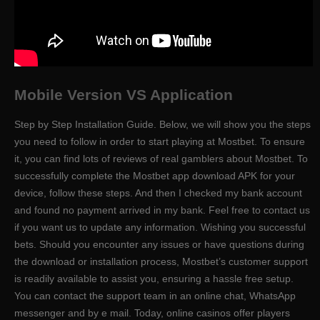
Mobile Version VS Application
Step by Step Installation Guide. Below, we will show you the steps
you need to follow in order to start playing at Mostbet. To ensure
it, you can find lots of reviews of real gamblers about Mostbet. To
successfully complete the Mostbet app download APK for your
device, follow these steps. And then I checked my bank account
and found no payment arrived in my bank. Feel free to contact us
if you want us to update any information. Wishing you successful
bets. Should you encounter any issues or have questions during
the download or installation process, Mostbet’s customer support
is readily available to assist you, ensuring a hassle free setup.
You can contact the support team in an online chat, WhatsApp
messenger and by e mail. Today, online casinos offer players