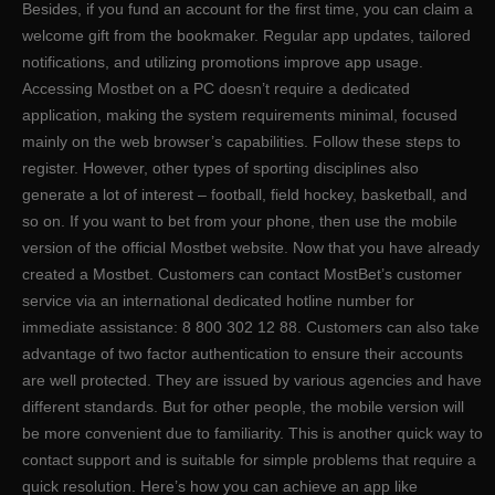
Besides, if you fund an account for the first time, you can claim a
welcome gift from the bookmaker. Regular app updates, tailored
notifications, and utilizing promotions improve app usage.
Accessing Mostbet on a PC doesn’t require a dedicated
application, making the system requirements minimal, focused
mainly on the web browser’s capabilities. Follow these steps to
register. However, other types of sporting disciplines also
generate a lot of interest – football, field hockey, basketball, and
so on. If you want to bet from your phone, then use the mobile
version of the official Mostbet website. Now that you have already
created a Mostbet. Customers can contact MostBet’s customer
service via an international dedicated hotline number for
immediate assistance: 8 800 302 12 88. Customers can also take
advantage of two factor authentication to ensure their accounts
are well protected. They are issued by various agencies and have
different standards. But for other people, the mobile version will
be more convenient due to familiarity. This is another quick way to
contact support and is suitable for simple problems that require a
quick resolution. Here’s how you can achieve an app like