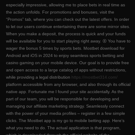
especially impressive, allowing me to place bets in real time as
the action unfolds. For promotions and bonuses, visit the
“Promos” tab, where you can check out the latest offers. In order
to let our users continue entertaining there are some mirror sites.
When you make a deposit, the process is quick and your funds
will be available for you to start playing right away. ⦿ You have to
wager the bonus 5 times by sports bets. Mostbet download for
Android and iOS in 2024 to enjoy seamless sports betting and
casino gaming on your mobile device. Our goal is to provide free
and open access to a large catalog of apps without restrictions,
while providing a legal distribution
https://mostbet314.com/
platform accessible from any browser, and also through its official
native app. Fortunate me I found your site accidentally. As the
part of our team, you will be responsible for developing and
managing our affiliate marketing strategy. Seamlessly connect
with the power of your media profiles – register in a few simple
clicks. The Mostbet app is my go to mobile betting app. Here’s
what you need to do. The actual application is that program,
which is downloaded through the official website of the