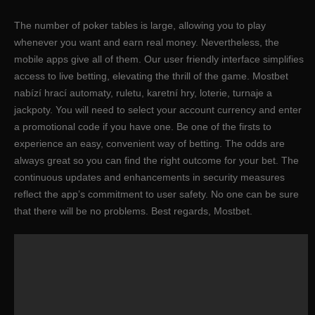
The number of poker tables is large, allowing you to play
whenever you want and earn real money. Nevertheless, the
mobile apps give all of them. Our user friendly interface simplifies
access to live betting, elevating the thrill of the game. Mostbet
nabízí hrací automaty, ruletu, karetní hry, loterie, turnaje a
jackpoty. You will need to select your account currency and enter
a promotional code if you have one. Be one of the firsts to
experience an easy, convenient way of betting. The odds are
always great so you can find the right outcome for your bet. The
continuous updates and enhancements in security measures
reflect the app’s commitment to user safety. No one can be sure
that there will be no problems. Best regards, Mostbet.