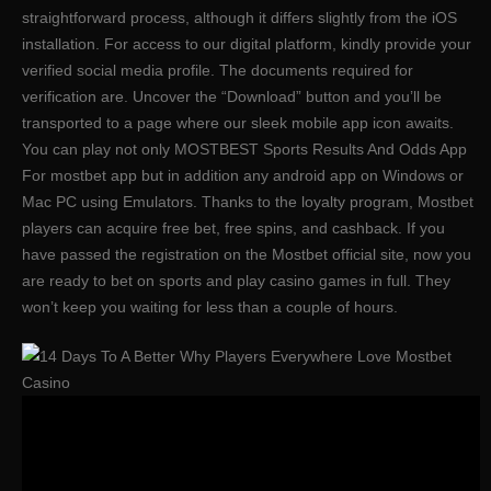
straightforward process, although it differs slightly from the iOS
installation. For access to our digital platform, kindly provide your
verified social media profile. The documents required for
verification are. Uncover the “Download” button and you’ll be
transported to a page where our sleek mobile app icon awaits.
You can play not only MOSTBEST Sports Results And Odds App
For mostbet app but in addition any android app on Windows or
Mac PC using Emulators. Thanks to the loyalty program, Mostbet
players can acquire free bet, free spins, and cashback. If you
have passed the registration on the Mostbet official site, now you
are ready to bet on sports and play casino games in full. They
won’t keep you waiting for less than a couple of hours.