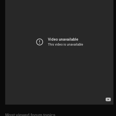
Most viewed forum topics