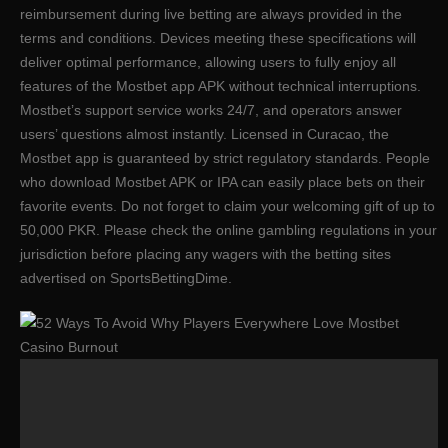
reimbursement during live betting are always provided in the
terms and conditions. Devices meeting these specifications will
deliver optimal performance, allowing users to fully enjoy all
features of the Mostbet app APK without technical interruptions.
Mostbet’s support service works 24/7, and operators answer
users’ questions almost instantly. Licensed in Curacao, the
Mostbet app is guaranteed by strict regulatory standards. People
who download Mostbet APK or IPA can easily place bets on their
favorite events. Do not forget to claim your welcoming gift of up to
50,000 PKR. Please check the online gambling regulations in your
jurisdiction before placing any wagers with the betting sites
advertised on SportsBettingDime.