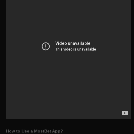
How to Use a MostBet App?