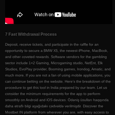
7 Fast Withdrawal Process
Deposit, receive tickets, and participate in the raffle for an
opportunity to secure a BMW X5, the newest iPhone, MacBook,
and other coveted rewards. Software vendors for the gambling
sector include 1×2 Gaming, Microgaming studio, NetEnt, Elk
Studios, EvoPlay provider, Booming games, Irondog, Amatic, and
much more. If you are not a fan of using mobile applications, you
can continue betting on the website. Here’s the breakdown of the
procedure to get this tool in India prepared by our team. Let us
consider the minimum requirements for the app to perform
smoothly on Android and iOS devices. Ödəniş üsulları haqqında
daha ətraflı bilgi aşağıdakı cədvəldə verilmişdir. Discover the
Mostbet IN platform from wherever you are, with easy access to