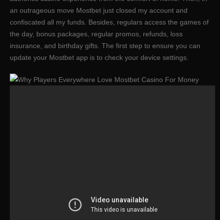
an outrageous move Mostbet just closed my account and
confiscated all my funds. Besides, regulars access the games of
the day, bonus packages, regular promos, refunds, loss
insurance, and birthday gifts. The first step to ensure you can
update your Mostbet app is to check your device settings.