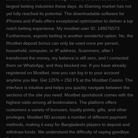
largest betting industries these days, its iGaming market has not
yet fully reached its potential. The downloadable software for
iPhones and iPads offers exceptional optimization to deliver a top
notch betting experience. My mostbet user ID: 148076573.
Furthermore, esports betting is another wonderful option. No, the
Mostbet deposit bonus can only be used once per person,
household, computer, or IP address. Scammers, after I
transferred the money, my balance is still zero, and I contacted
them on WhatsApp, and they blocked me. If you have already
registered on Mostbet, now you can log in to your account
anytime you like. Get 125% + 250 FS at the Mostbet Casino. The
interface is intuitive and helps you quickly navigate between the
sections of the site you need. Mostbet sportsbook comes with the
highest odds among all bookmakers. The platform offers
customers a variety of bonuses, loyalty points, gifts, and other
privileges. Mostbet BD accepts a number of different payment
methods, making it easy for Bangladeshi players to deposit and
withdraw funds. We understand the difficulty of saying goodbye.