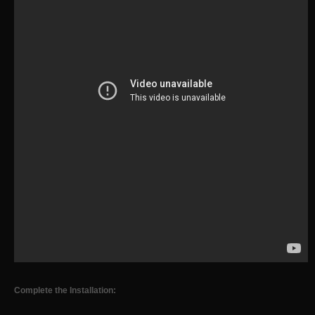
Complete the Installation: