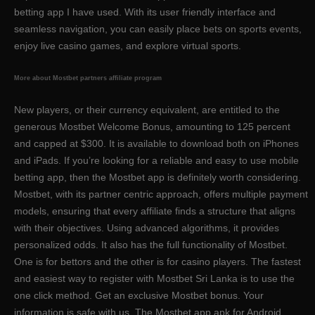
betting app I have used. With its user friendly interface and
seamless navigation, you can easily place bets on sports events,
enjoy live casino games, and explore virtual sports.
More about Mostbet partners affiliate program
New players, or their currency equivalent, are entitled to the
generous Mostbet Welcome Bonus, amounting to 125 percent
and capped at $300. It is available to download both on iPhones
and iPads. If you’re looking for a reliable and easy to use mobile
betting app, then the Mostbet app is definitely worth considering.
Mostbet, with its partner centric approach, offers multiple payment
models, ensuring that every affiliate finds a structure that aligns
with their objectives. Using advanced algorithms, it provides
personalized odds. It also has the full functionality of Mostbet.
One is for bettors and the other is for casino players. The fastest
and easiest way to register with Mostbet Sri Lanka is to use the
one click method. Get an exclusive Mostbet bonus. Your
information is safe with us. The Mostbet app apk for Android