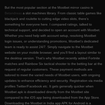
But the most popular section at the Mostbet mirror casino is
Betandreas
a slot machines library. From classic table games like
blackjack and roulette to cutting edge video slots, there’s
something for everyone here. I compared ratings, talked to
technical support, and decided to open an account with Mostbet.
Whether you need help with account setup, resolving Mostbet
login issues, or understanding promotions, Mostbet’s dedicated
team is ready to assist 24/7. Simply navigate to the Mostbet
website on your mobile browser, and you’ll find a layout similar to
the desktop version. That’s why Mostbet recently added Fortnite
matches and Rainbow Six tactical shooter to the betting bar at the
request of regular customers. These payment methods are
tailored to meet the varied needs of Mostbet users, with ongoing
updates to enhance efficiency and security. Registration via media
profiles Twitter/Facebook etc. It gets generally quicker when
Mostbet apk is downloaded directly from the Mostbet site
compared to the iOS app being downloaded from the App Store.
Downloading the Mostbet in India app APK for Android is a