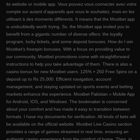
its website or mobile app. Vous pouvez vous connecter avec votre
compte sur autant d’appareils que vous le souhaitez, mais en les
utilisant à des moments différents. It means that the Mostbet app
is undoubtedly worth trying. So, the Mostbet app invited you to
benefit from a gigantic number of diverse offers: the loyalty
program, lucky tickets, and some deposit bonuses. How do I win
Mostbet’s freespin bonuses. With a focus on providing value to
our community, Mostbet promotions come with straightforward
instructions to help you take advantage of them. There is also a
casino bonus for new Mostbet users: 125% + 250 Free Spins on a
deposit up to Rs 25,000. Efficient navigation, account
management, and staying updated on sports events and betting
markets enhance the experience. Mostbet Pakistan » Mobile App
for Android, IOS, and Windows. The bookmaker is concerned
about your comfort and has made it easy to transition between
formats. I have my documents for verification. All kinds of bets will
be available on the official website. Mostbet Live Casino section
provides a range of games streamed in real time, ensuring an
authentic casino experience from the comfort of home. Then, in