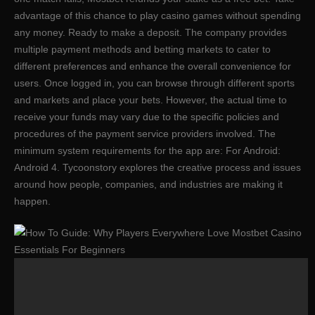
advantage of this chance to play casino games without spending
any money. Ready to make a deposit. The company provides
multiple payment methods and betting markets to cater to
different preferences and enhance the overall convenience for
users. Once logged in, you can browse through different sports
and markets and place your bets. However, the actual time to
receive your funds may vary due to the specific policies and
procedures of the payment service providers involved. The
minimum system requirements for the app are: For Android:
Android 4. Tycoonstory explores the creative process and issues
around how people, companies, and industries are making it
happen.