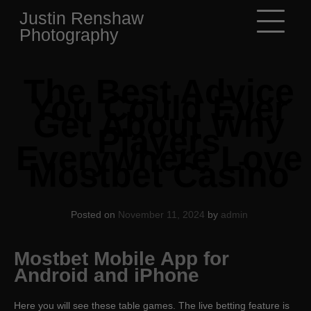
Skip
Justin Renshaw
to
Photography
content
The Best Advice
You Could Ever
Get About Why
Players
Everywhere Love
Mostbet Casino
Posted on
November 11, 2024
by
admin
Mostbet Mobile App for
Android and iPhone
Here you will see these table games. The live betting feature is