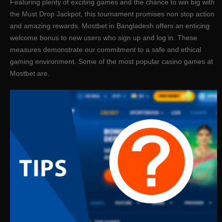
Featuring plenty of exciting games and the chance to win big with
the Must Drop Jackpot, this tournament promises non stop action
and amazing rewards. Mostbet in Bangladesh offers an enticing
welcome bonus to new users who sign up and log in. These
measures demonstrate our commitment to a safe and ethical
gaming environment. Some of the most popular casino games at
Mostbet are.