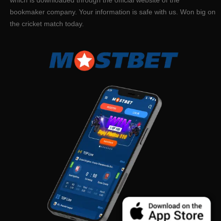
bookmaker company. Your information is safe with us. Won big on
the cricket match today.