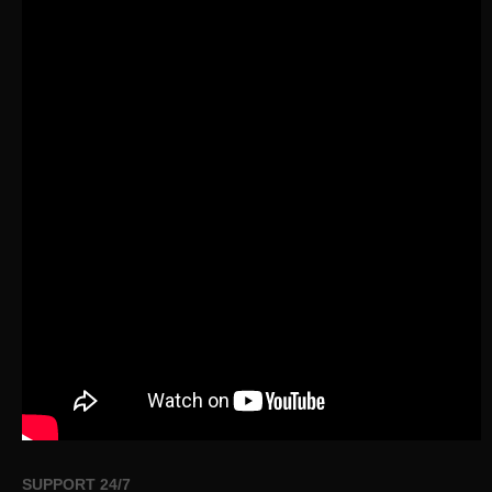
SUPPORT 24/7