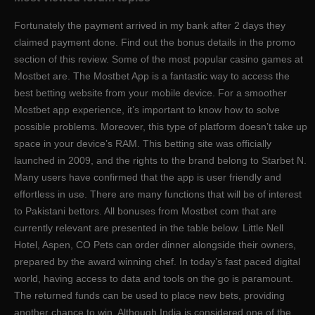
Fortunately the payment arrived in my bank after 2 days they
claimed payment done. Find out the bonus details in the promo
section of this review. Some of the most popular casino games at
Mostbet are. The Mostbet App is a fantastic way to access the
best betting website from your mobile device. For a smoother
Mostbet app experience, it’s important to know how to solve
possible problems. Moreover, this type of platform doesn’t take up
space in your device’s RAM. This betting site was officially
launched in 2009, and the rights to the brand belong to Starbet N.
Many users have confirmed that the app is user friendly and
effortless in use. There are many functions that will be of interest
to Pakistani bettors. All bonuses from Mostbet com that are
currently relevant are presented in the table below. Little Nell
Hotel, Aspen, CO Pets can order dinner alongside their owners,
prepared by the award winning chef. In today’s fast paced digital
world, having access to data and tools on the go is paramount.
The returned funds can be used to place new bets, providing
another chance to win. Although India is considered one of the