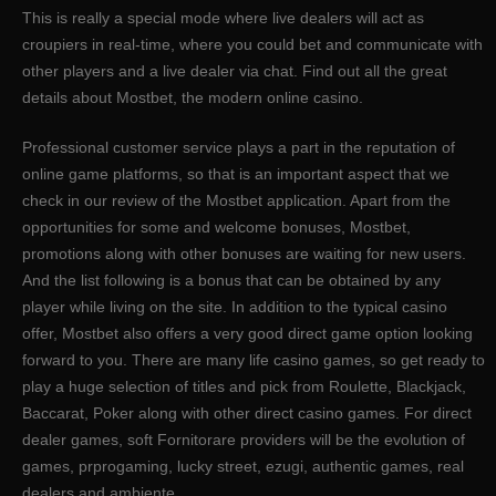
This is really a special mode where live dealers will act as
croupiers in real-time, where you could bet and communicate with
other players and a live dealer via chat. Find out all the great
details about Mostbet, the modern online casino.
Professional customer service plays a part in the reputation of
online game platforms, so that is an important aspect that we
check in our review of the Mostbet application. Apart from the
opportunities for some and welcome bonuses, Mostbet,
promotions along with other bonuses are waiting for new users.
And the list following is a bonus that can be obtained by any
player while living on the site. In addition to the typical casino
offer, Mostbet also offers a very good direct game option looking
forward to you. There are many life casino games, so get ready to
play a huge selection of titles and pick from Roulette, Blackjack,
Baccarat, Poker along with other direct casino games. For direct
dealer games, soft Fornitorare providers will be the evolution of
games, prprogaming, lucky street, ezugi, authentic games, real
dealers and ambiente.