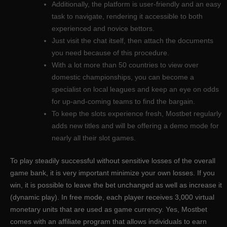
Additionally, the platform is user-friendly and an easy
task to navigate, rendering it accessible to both
experienced and novice bettors.
Just visit the chat itself, then attach the documents
you need because of this procedure.
With a lot more than 50 countries to view over
domestic championships, you can become a
specialist on local leagues and keep an eye on odds
for up-and-coming teams to find the bargain.
To keep the slots experience fresh, Mostbet regularly
adds new titles and will be offering a demo mode for
nearly all their slot games.
To play steadily successful without sensitive losses of the overall
game bank, it is very important minimize your own losses. If you
win, it is possible to leave the bet unchanged as well as increase it
(dynamic play). In free mode, each player receives 3,000 virtual
monetary units that are used as game currency. Yes, Mostbet
comes with an affiliate program that allows individuals to earn