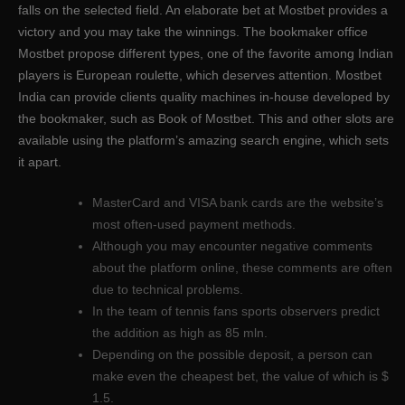
falls on the selected field. An elaborate bet at Mostbet provides a
victory and you may take the winnings. The bookmaker office
Mostbet propose different types, one of the favorite among Indian
players is European roulette, which deserves attention. Mostbet
India can provide clients quality machines in-house developed by
the bookmaker, such as Book of Mostbet. This and other slots are
available using the platform’s amazing search engine, which sets
it apart.
MasterCard and VISA bank cards are the website’s
most often-used payment methods.
Although you may encounter negative comments
about the platform online, these comments are often
due to technical problems.
In the team of tennis fans sports observers predict
the addition as high as 85 mln.
Depending on the possible deposit, a person can
make even the cheapest bet, the value of which is $
1.5.