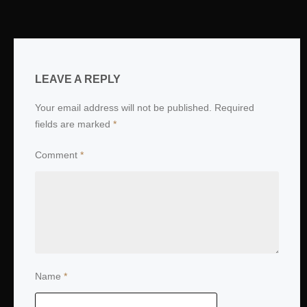
LEAVE A REPLY
Your email address will not be published.
Required
fields are marked
*
Comment
*
Name
*