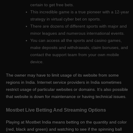
certain to get free bets.
This incredible game is a true pioneer with a 12-year
strategy in virtual cyber bet on sports.
There are dozens of different sports with major and
minor leagues and numerous international events.
You can access all the sports and casino games,
make deposits and withdrawals, claim bonuses, and
contact the support team from your own mobile
device.
The owner may have to limit usage of its website from some
regions in India. Internet service providers in India sometimes
restrict usage of particular websites or domains. It’s also possible
that website is down for maintenance or having technical issues.
Mostbet Live Betting And Streaming Options
Playing at Mostbet India means betting on the quantity and color
(red, black and green) and watching to see if the spinning ball