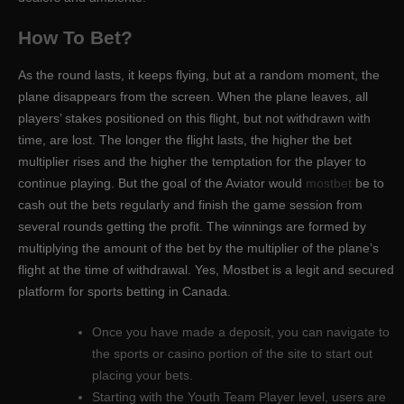
How To Bet?
As the round lasts, it keeps flying, but at a random moment, the
plane disappears from the screen. When the plane leaves, all
players’ stakes positioned on this flight, but not withdrawn with
time, are lost. The longer the flight lasts, the higher the bet
multiplier rises and the higher the temptation for the player to
continue playing. But the goal of the Aviator would
mostbet
be to
cash out the bets regularly and finish the game session from
several rounds getting the profit. The winnings are formed by
multiplying the amount of the bet by the multiplier of the plane’s
flight at the time of withdrawal. Yes, Mostbet is a legit and secured
platform for sports betting in Canada.
Once you have made a deposit, you can navigate to
the sports or casino portion of the site to start out
placing your bets.
Starting with the Youth Team Player level, users are