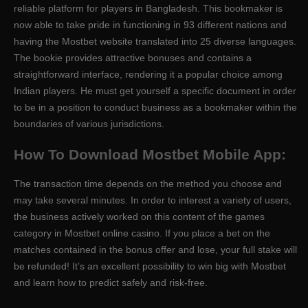
reliable platform for players in Bangladesh. This bookmaker is
now able to take pride in functioning in 93 different nations and
having the Mostbet website translated into 25 diverse languages.
The bookie provides attractive bonuses and contains a
straightforward interface, rendering it a popular choice among
Indian players. He must get yourself a specific document in order
to be in a position to conduct business as a bookmaker within the
boundaries of various jurisdictions.
How To Download Mostbet Mobile App:
The transaction time depends on the method you choose and
may take several minutes. In order to interest a variety of users,
the business actively worked on this content of the games
category in Mostbet online casino. If you place a bet on the
matches contained in the bonus offer and lose, your full stake will
be refunded! It’s an excellent possibility to win big with Mostbet
and learn how to predict safely and risk-free.