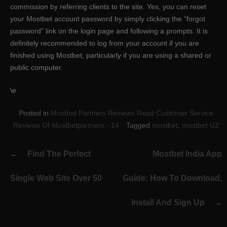
commission by referring clients to the site. Yes, you can reset
your Mostbet account password by simply clicking the “forgot
password” link on the login page and following a prompts. It is
definitely recommended to log from your account if you are
finished using Mostbet, particularly if you are using a shared or
public computer.
\e
Posted in
Mostbet Partners Reviews Read Customer Service
Reviews Of Mostbetpartners - 14
Tagged
mostbet
,
mostbet UZ
Post
Find The Perfect
Mostbet India App
navigation
Single Web Site Over 50
Guide: How To Download,
Install And Sign Up