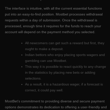
The interface is intuitive, with all the current essential functions
put into an easy-to-find position. Mostbet processes withdrawal
requests within a day of submission. Once the withdrawal is
processed, enough time it requires for the funds to reach your
account will depend on the payment method you selected.
All newcomers can get such a reward but first, they
ought to make a deposit.
Indian bettors who enjoy placing sports wagers and
gambling can use Mostbet.
This way it is possible to react quickly to any change
in the statistics by placing new bets or adding
selections.
As a result, it is a hazardous wager, if a forecast is
correct, it could pay well.
MostBet’s commitment to providing diverse and secure payment
options demonstrates its dedication to offering a user-friendly and