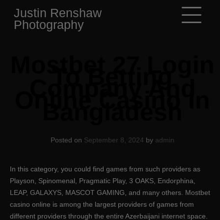
Skip
Justin Renshaw
to
Photography
content
Mostbet 27 Login
To Betting
Company And
Online Casino In
Bangladesh
Posted on
September 8, 2024
by
admin
In this category, you could find games from such providers as
Playson, Spinomenal, Pragmatic Play, 3 OAKS, Endorphina,
LEAP, GALAXYS, MASCOT GAMING, and many others. Mostbet
casino online is among the largest providers of games from
different providers through the entire Azerbaijani internet space.