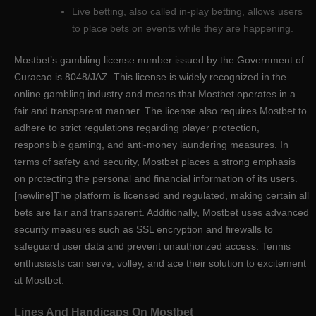
Live betting, also called in-play betting, allows users
to place bets on events while they are happening.
Mostbet’s gambling license number issued by the Government of
Curacao is 8048/JAZ. This license is widely recognized in the
online gambling industry and means that Mostbet operates in a
fair and transparent manner. The license also requires Mostbet to
adhere to strict regulations regarding player protection,
responsible gaming, and anti-money laundering measures. In
terms of safety and security, Mostbet places a strong emphasis
on protecting the personal and financial information of its users.
[newline]The platform is licensed and regulated, making certain all
bets are fair and transparent. Additionally, Mostbet uses advanced
security measures such as SSL encryption and firewalls to
safeguard user data and prevent unauthorized access. Tennis
enthusiasts can serve, volley, and ace their solution to excitement
at Mostbet.
Lines And Handicaps On Mostbet