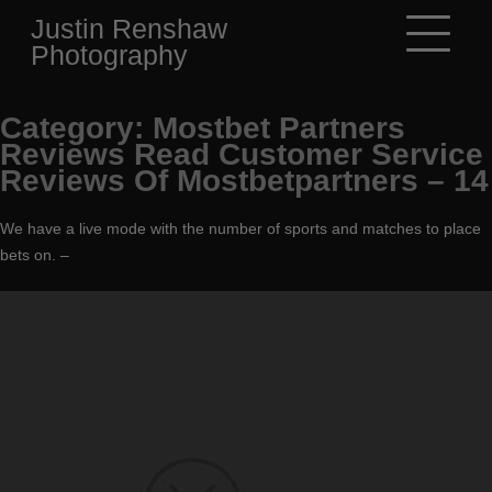
Skip
Justin Renshaw
to
Photography
content
Category:
Mostbet Partners
Reviews Read Customer Service
Reviews Of Mostbetpartners – 14
We have a live mode with the number of sports and matches to place
bets on. –
Posts
Older Posts
navigation
MOSTBET #1 ONLINE CASINO 
IN BANGLADESH