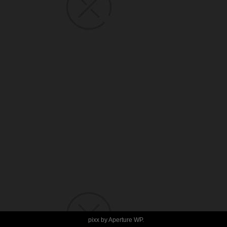
pixx by
Aperture WP
.