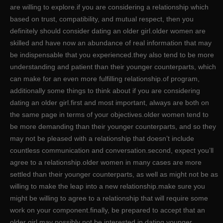
are willing to explore.if you are considering a relationship which
based on trust, compatibility, and mutual respect, then you
definitely should consider dating an older girl.older women are
skilled and have now an abundance of real information that may
be indispensable that you experienced.they also tend to be more
understanding and patient than their younger counterparts, which
can make for an even more fulfilling relationship.of program,
additionally some things to think about if you are considering
dating an older girl.first and most important, always are both on
the same page in terms of your objectives.older women tend to
be more demanding than their younger counterparts, and so they
may not be pleased with a relationship that doesn’t include
countless communication and conversation.second, expect you’ll
agree to a relationship.older women in many cases are more
settled than their younger counterparts, as well as might not be as
willing to make the leap into a new relationship.make sure you
might be willing to agree to a relationship that will require some
work on your component.finally, be prepared to accept that an
older girl may possibly not be interested in dating younger