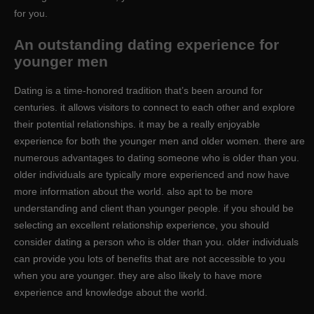
for you.
An outstanding dating experience for
younger men
Dating is a time-honored tradition that’s been around for
centuries. it allows visitors to connect to each other and explore
their potential relationships. it may be a really enjoyable
experience for both the younger men and older women. there are
numerous advantages to dating someone who is older than you.
older individuals are typically more experienced and now have
more information about the world. also apt to be more
understanding and client than younger people. if you should be
selecting an excellent relationship experience, you should
consider dating a person who is older than you. older individuals
can provide you lots of benefits that are not accessible to you
when you are younger. they are also likely to have more
experience and knowledge about the world.