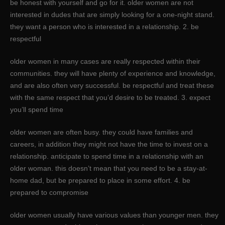
be honest with yourself and go for it. older women are not
interested in dudes that are simply looking for a one-night stand.
they want a person who is interested in a relationship. 2. be
respectful
older women in many cases are really respected within their
communities. they will have plenty of experience and knowledge,
and are also often very successful. be respectful and treat these
with the same respect that you’d desire to be treated. 3. expect
you’ll spend time
older women are often busy. they could have families and
careers, in addition they might not have the time to invest on a
relationship. anticipate to spend time in a relationship with an
older woman. this doesn’t mean that you need to be a stay-at-
home dad, but be prepared to place in some effort. 4. be
prepared to compromise
older women usually have various values than younger men. they