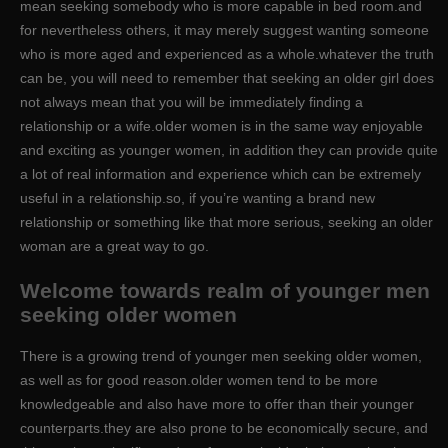
mean seeking somebody who is more capable in bed room.and
for nevertheless others, it may merely suggest wanting someone
who is more aged and experienced as a whole.whatever the truth
can be, you will need to remember that seeking an older girl does
not always mean that you will be immediately finding a
relationship or a wife.older women is in the same way enjoyable
and exciting as younger women, in addition they can provide quite
a lot of real information and experience which can be extremely
useful in a relationship.so, if you’re wanting a brand new
relationship or something like that more serious, seeking an older
woman are a great way to go.
Welcome towards realm of younger men
seeking older women
There is a growing trend of younger men seeking older women,
as well as for good reason.older women tend to be more
knowledgeable and also have more to offer than their younger
counterparts.they are also prone to be economically secure, and