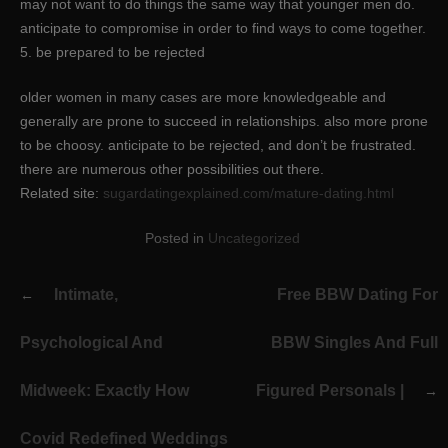
may not want to do things the same way that younger men do.
anticipate to compromise in order to find ways to come together.
5. be prepared to be rejected
older women in many cases are more knowledgeable and
generally are prone to succeed in relationships. also more prone
to be choosy. anticipate to be rejected, and don’t be frustrated.
there are numerous other possibilities out there.
Related site:
sugardatingexplained.com/mature-dating.html
Posted in
Uncategorized
Post
Intimate,
Free BBW Dating For
navigation
Psychological And
BBW Singles And Full
Midweek: Exactly How
Figured Personals |
Covid Redefined Weddings