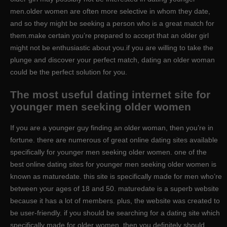
men.older women are often more selective in whom they date,
and so they might be seeking a person who is a great match for
them.make certain you’re prepared to accept that an older girl
might not be enthusiastic about you.if you are willing to take the
plunge and discover your perfect match, dating an older woman
could be the perfect solution for you.
The most useful dating internet site for
younger men seeking older women
If you are a younger guy finding an older woman, then you’re in
fortune. there are numerous of great online dating sites available
specifically for younger men seeking older women. one of the
best online dating sites for younger men seeking older women is
known as maturedate. this site is specifically made for men who’re
between your ages of 18 and 50. maturedate is a superb website
because it has a lot of members. plus, the website was created to
be user-friendly. if you should be searching for a dating site which
specifically made for older women, then you definitely should