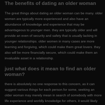
The benefits of dating an older woman
The great things about dating an older woman can be many. older
women are typically more experienced and also have an
abundance of knowledge and experience that may be
advantageous to younger men. they are typically older and will
provide an even of security and safety that is usually lacking in
younger relationships. older women in many cases are more
learning and forgiving, which could make them great lovers. they
also will be more financially secure, which could make them an
invaluable asset in a relationship.
just what does it mean to find an older
woman?
there is absolutely no one response to this concern, as it can
suggest various things for each person.for some, seeking an
older woman may merely mean in search of somebody with more
life experience and worldly knowledge.for others, it would likely