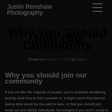
Skip
Justin Renshaw
to
Photography
content
Why You Should
Join Our
Community
Posted on
August 14, 2024
by
admin
Why you should join our
community
If you are like the majority of people, you’re probably wondering
exactly what how to find a partner is. it might seem that internet
dating sites would be the path to take, or that you should just
head out and satisfy individuals. but imagine if you aren’t ready to