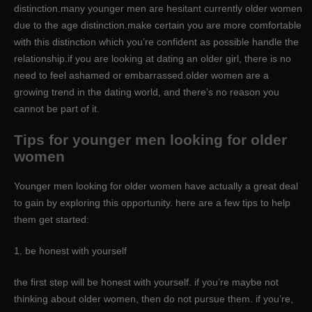
distinction.many younger men are hesitant currently older women
due to the age distinction.make certain you are more comfortable
with this distinction which you’re confident as possible handle the
relationship.if you are looking at dating an older girl, there is no
need to feel ashamed or embarrassed.older women are a
growing trend in the dating world, and there’s no reason you
cannot be part of it.
Tips for younger men looking for older
women
Younger men looking for older women have actually a great deal
to gain by exploring this opportunity. here are a few tips to help
them get started:
1. be honest with yourself
the first step will be honest with yourself. if you’re maybe not
thinking about older women, then do not pursue them. if you’re,