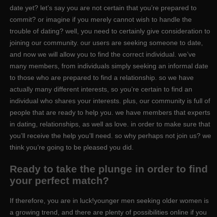
date yet? let’s say you are not certain that you’re prepared to
commit? or imagine if you merely cannot wish to handle the
trouble of dating? well, you need to certainly give consideration to
joining our community. our users are seeking someone to date,
and now we will allow you to find the correct individual. we’ve
many members, from individuals simply seeking an informal date
to those who are prepared to find a relationship. so we have
actually many different interests, so you’re certain to find an
individual who shares your interests. plus, our community is full of
people that are ready to help you. we have members that experts
in dating, relationships, as well as love. in order to make sure that
you’ll receive the help you’ll need. so why perhaps not join us? we
think you’re going to be pleased you did.
Ready to take the plunge in order to find
your perfect match?
If therefore, you are in luck!younger men seeking older women is
a growing trend, and there are plenty of possibilities online if you