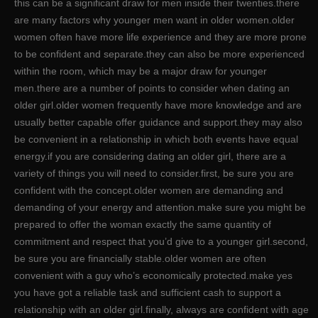
this can be a significant draw for men inside their twenties.there
are many factors why younger men want in older women.older
women often have more life experience and they are more prone
to be confident and separate.they can also be more experienced
within the room, which may be a major draw for younger
men.there are a number of points to consider when dating an
older girl.older women frequently have more knowledge and are
usually better capable offer guidance and support.they may also
be convenient in a relationship in which both events have equal
energy.if you are considering dating an older girl, there are a
variety of things you will need to consider.first, be sure you are
confident with the concept.older women are demanding and
demanding of your energy and attention.make sure you might be
prepared to offer the woman exactly the same quantity of
commitment and respect that you’d give to a younger girl.second,
be sure you are financially stable.older women are often
convenient with a guy who’s economically protected.make yes
you have got a reliable task and sufficient cash to support a
relationship with an older girl.finally, always are confident with age