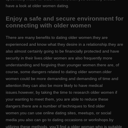
have a look at older women dating.
Enjoy a safe and secure environment for
connecting with older women
There are many benefits to dating older women.they are
experienced and know what they desire in a relationship.they are
also almost certainly going to be financially protected and have
security in their lives.older women are also frequently more
understanding and forgiving than younger women.there are, of
course, some dangers related to dating older women.older
women could be more demanding and demanding of time and
attention.they can also be more likely to have medical
issues.however, by taking the time to research older women if
your wanting to meet them, you are able to reduce these
dangers.there are a number of techniques to find older
women.you can use online dating sites, meetups, or social
media.you also can go to dating occasions or workshops.by
utilizing these methods, you’ll find a older woman who is suitable