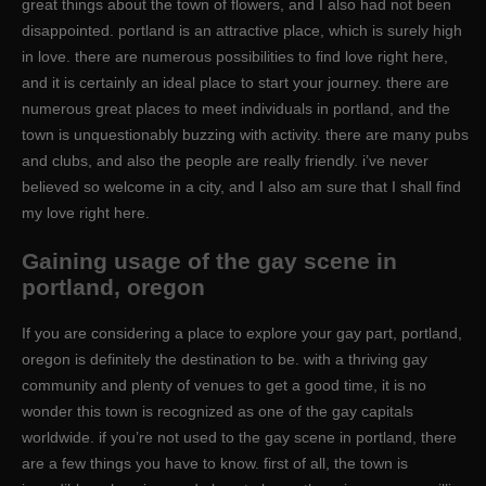
great things about the town of flowers, and I also had not been
disappointed. portland is an attractive place, which is surely high
in love. there are numerous possibilities to find love right here,
and it is certainly an ideal place to start your journey. there are
numerous great places to meet individuals in portland, and the
town is unquestionably buzzing with activity. there are many pubs
and clubs, and also the people are really friendly. i’ve never
believed so welcome in a city, and I also am sure that I shall find
my love right here.
Gaining usage of the gay scene in
portland, oregon
If you are considering a place to explore your gay part, portland,
oregon is definitely the destination to be. with a thriving gay
community and plenty of venues to get a good time, it is no
wonder this town is recognized as one of the gay capitals
worldwide. if you’re not used to the gay scene in portland, there
are a few things you have to know. first of all, the town is