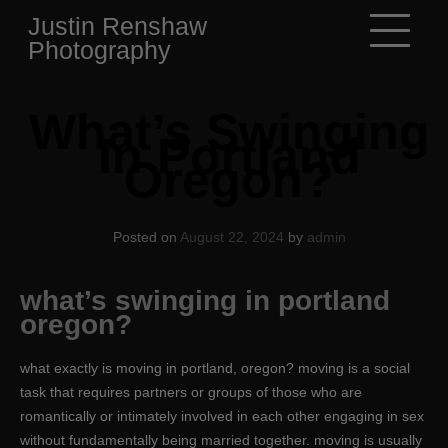
Skip
Justin Renshaw
to
Photography
content
What’s Swinging
In Portland
Oregon?
Posted on
August 22, 2024
by
admin
what’s swinging in portland
oregon?
what exactly is moving in portland, oregon? moving is a social
task that requires partners or groups of those who are
romantically or intimately involved in each other engaging in sex
without fundamentally being married together. moving is usually