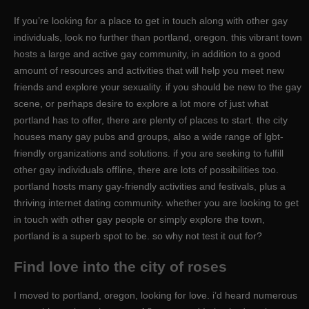
If you’re looking for a place to get in touch along with other gay
individuals, look no further than portland, oregon. this vibrant town
hosts a large and active gay community, in addition to a good
amount of resources and activities that will help you meet new
friends and explore your sexuality. if you should be new to the gay
scene, or perhaps desire to explore a lot more of just what
portland has to offer, there are plenty of places to start. the city
houses many gay pubs and groups, also a wide range of lgbt-
friendly organizations and solutions. if you are seeking to fulfill
other gay individuals offline, there are lots of possibilities too.
portland hosts many gay-friendly activities and festivals, plus a
thriving internet dating community. whether you are looking to get
in touch with other gay people or simply explore the town,
portland is a superb spot to be. so why not test it out for?
Find love into the city of roses
I moved to portland, oregon, looking for love. i’d heard numerous