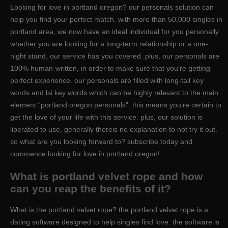
Looking for love in portland oregon? our personals solution can
help you find your perfect match. with more than 50,000 singles in
portland area, we now have an ideal individual for you personally.
whether you are looking for a long-term relationship or a one-
night stand, our service has you covered. plus, our personals are
100% human-written, in order to make sure that you’re getting
perfect experience. our personals are filled with long-tail key
words and lsi key words which can be highly relevant to the main
element “portland oregon personals”. this means you’re certain to
get the love of your life with this service. plus, our solution is
liberated to use, generally thereis no explanation to not try it out.
so what are you looking forward to? subscribe today and
commence looking for love in portland oregon!
What is portland velvet rope and how
can you reap the benefits of it?
What is the portland velvet rope? the portland velvet rope is a
dating software designed to help singles find love. the software is