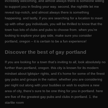
incredibly welcoming, and almost always there is someone willing
to support you in finding your way. second, the nightlife let me
reveal top-notch, and almost always there is something
happening. and lastly, if you are searching for a location to meet
up with other gay individuals, you will be thrilled to know that the
town has lots of clubs and pubs to choose from. when you’re
looking to explore your gay side, make sure you consider
portland, oregon – it is certain to be a fun experience!
Discover the best of gay portland
If you are looking for a town that’s inviting to all, look absolutely no
further than portland, oregon. this city is known for its modern
mindset about lgbtqia+ rights, and it’s home for some of the finest
gay pubs and groups in the nation. whether you are considering
per night out along with your buddies or wish to explore a new
area of city, there’s sure to be one thing for you in portland. here
are five of the greatest gay pubs and clubs in portland. 1. the
starlite room