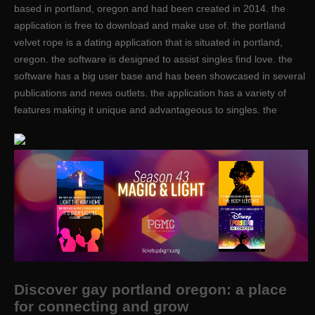
based in portland, oregon and had been created in 2014. the
application is free to download and make use of. the portland
velvet rope is a dating application that is situated in portland,
oregon. the software is designed to assist singles find love. the
software has a big user base and has been showcased in several
publications and news outlets. the application has a variety of
features making it unique and advantageous to singles. the
Discover gay portland oregon: a place
for connecting and grow