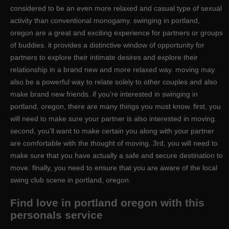
considered to be an even more relaxed and casual type of sexual
activity than conventional monogamy. swinging in portland,
oregon are a great and exciting experience for partners or groups
of buddies. it provides a distinctive window of opportunity for
partners to explore their intimate desires and explore their
relationship in a brand new and more relaxed way. moving may
also be a powerful way to relate solely to other couples and also
make brand new friends. if you’re interested in swinging in
portland, oregon, there are many things you must know. first, you
will need to make sure your partner is also interested in moving.
second, you’ll want to make certain you along with your partner
are comfortable with the thought of moving. 3rd, you will need to
make sure that you have actually a safe and secure destination to
move. finally, you need to ensure that you are aware of the local
swing club scene in portland, oregon.
Find love in portland oregon with this
personals service