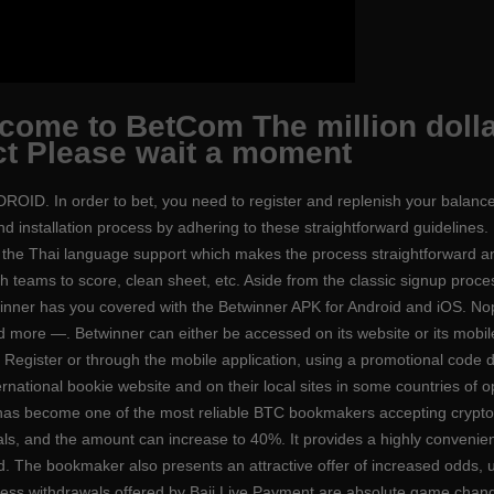
come to BetCom The million dolla
ect Please wait a moment
 order to bet, you need to register and replenish your balance. O
 and installation process by adhering to these straightforward guidelines
to the Thai language support which makes the process straightforward an
 teams to score, clean sheet, etc. Aside from the classic signup proces
inner has you covered with the Betwinner APK for Android and iOS. N
 more —. Betwinner can either be accessed on its website or its mobile 
 Register or through the mobile application, using a promotional code d
ernational bookie website and on their local sites in some countries of 
it has become one of the most reliable BTC bookmakers accepting cryptoc
ls, and the amount can increase to 40%. It provides a highly convenien
d. The bookmaker also presents an attractive offer of increased odds, upd
ortless withdrawals offered by Baji Live Payment are absolute game chan