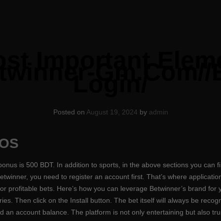
st Important Elem
etwinner-Gm.com//
Login/
Posted on
August 19, 2024
by
admin
iOS
nus is 500 BDT. In addition to sports, in the above sections you can 
Betwinner, you need to register an account first. That’s where applicat
r profitable bets. Here’s how you can leverage Betwinner’s brand for 
es. Then click on the Install button. The bet itself will always be recog
an account balance. The platform is not only entertaining but also tru