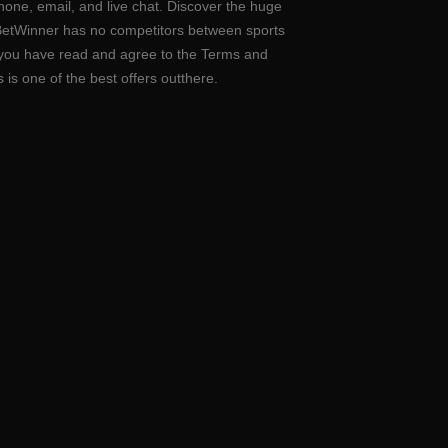
one, email, and live chat. Discover the huge
s. BetWinner has no competitors between sports
at you have read and agree to the Terms and
s one of the best offers outthere.