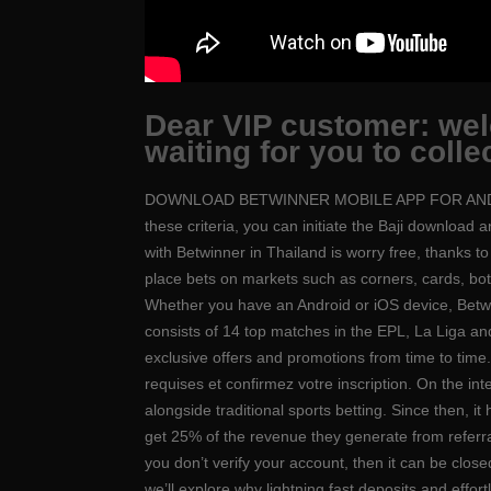
Dear VIP customer: wel
waiting for you to coll
DOWNLOAD BETWINNER MOBILE APP FOR ANDROID. In
these criteria, you can initiate the Baji download
with Betwinner in Thailand is worry free, thanks 
place bets on markets such as corners, cards, both
Whether you have an Android or iOS device, Betw
consists of 14 top matches in the EPL, La Liga and
exclusive offers and promotions from time to time.
requises et confirmez votre inscription. On the int
alongside traditional sports betting. Since then, 
get 25% of the revenue they generate from referra
you don’t verify your account, then it can be close
we’ll explore why lightning fast deposits and eff