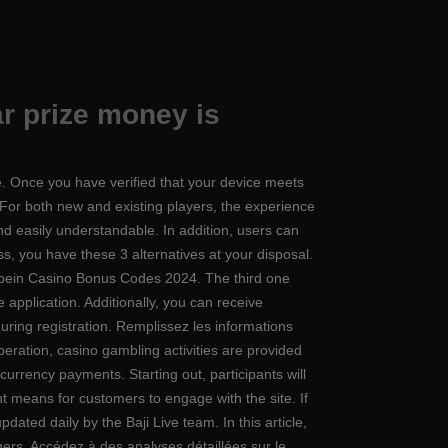
r prize money is
nce you have verified that your device meets
. For both new and existing players, the experience
d easily understandable. In addition, users can
s, you have these 3 alternatives at your disposal.
opein Casino Bonus Codes 2024. The third one
application. Additionally, you can receive
uring registration. Remplissez les informations
operation, casino gambling activities are provided
urrency payments. Starting out, participants will
t means for customers to engage with the site. If
ated daily by the Baji Live team. In this article,
gers. Accédez à des analyses détaillées sur le