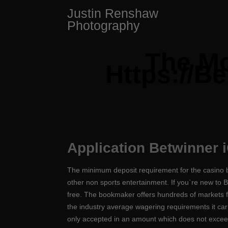
Skip
Justin Renshaw
to
Photography
content
The Mo
Https://b
Application Betwinner 
The minimum deposit requirement for the casino bo
other non sports entertainment. If you`re new to 
free. The bookmaker offers hundreds of markets fo
the industry average wagering requirements it carri
only accepted in an amount which does not exceed 