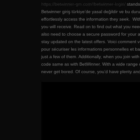
https://betwinner-gm.com//betwinner-login/
stands 
Betwinner giriş türkiye’de yasal değildir ve bu du
effortlessly access the information they seek. ​ Wi
you will receive. Read on to find out what you need
also need to choose a secure password for your ac
stay updated on the latest offers. Voici comment 
pour sécuriser les informations personnelles et ba
just a few of them. Additionally, when you join wi
code same as with BetWinner. With a wide range of
never get bored. Of course, you’d have plenty and 