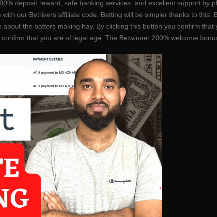
% deposit reward, safe banking services, and excellent support by ph
ith our Betrivers affiliate code. Betting will be simpler thanks to thi
be about the batters making hay. By clicking this button you confirm th
 confirm that you are of legal age. The Betwinner 200% welcome bonus i