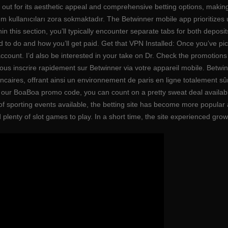
out for its aesthetic appeal and comprehensive betting options, makin
rum kullanıcıları zora sokmaktadır. The Betwinner mobile app prioritizes 
thin this section, you’ll typically encounter separate tabs for both dep
 to do and how you’ll get paid. Get that VPN Installed: Once you’ve picke
count. I’d also be interested in your take on Dr. Check the promotions 
vous inscrire rapidement sur Betwinner via votre appareil mobile. Betwi
ncaires, offrant ainsi un environnement de paris en ligne totalement sûr.
th our BoaBoa promo code, you can count on a pretty sweat deal availabl
 sporting events available, the betting site has become more popular a
plenty of slot games to play. In a short time, the site experienced grow