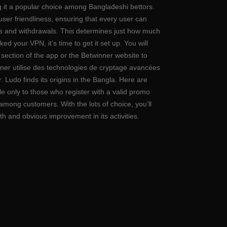
g it a popular choice among Bangladeshi bettors.
user friendliness, ensuring that every user can
osits and withdrawals. This determines just how much
d your VPN, it’s time to get it set up. You will
section of the app or the Betwinner website to
nner utilise des technologies de cryptage avancées
 Ludo finds its origins in the Bangla. Here are
e only to those who register with a valid promo
mong customers. With the lots of choice, you’ll
th and obvious improvement in its activities.