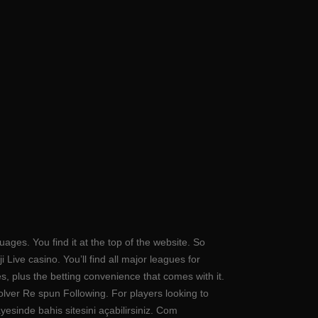
ges. You find it at the top of the website. So
 Live casino. You’ll find all major leagues for
es, plus the betting convenience that comes with it.
ver Re spun Following. For players looking to
esinde bahis sitesini açabilirsiniz. Com