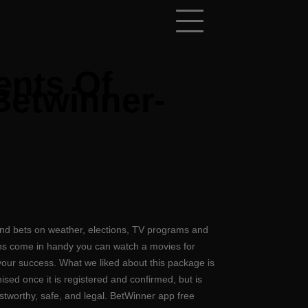
ents Of
betwinner-
find bets on weather, elections, TV programs and
ions come in handy you can watch a movies for
your success. What we liked about this package is
nised once it is registered and confirmed, but is
stworthy, safe, and legal. BetWinner app free