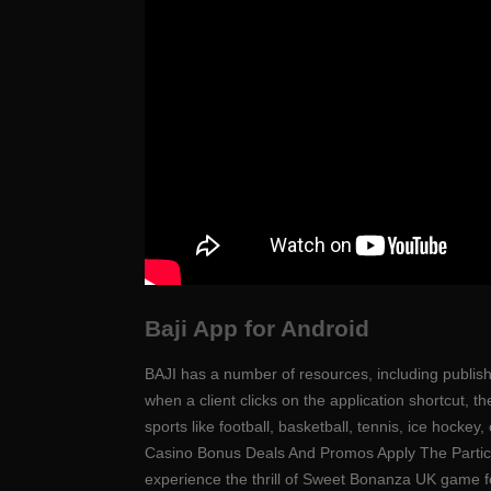
Baji App for Android
BAJI has a number of resources, including publish
when a client clicks on the application shortcut, t
sports like football, basketball, tennis, ice hocke
Casino Bonus Deals And Promos Apply The Particul
experience the thrill of Sweet Bonanza UK game for