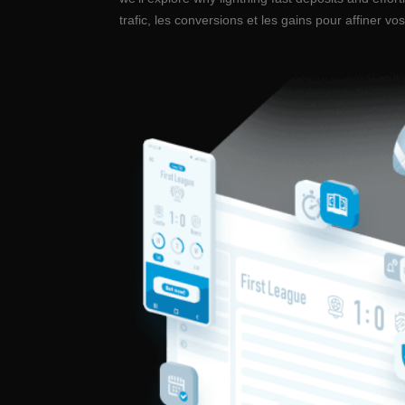
trafic, les conversions et les gains pour affiner vo