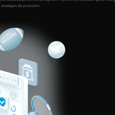
s stratégies de promotion.