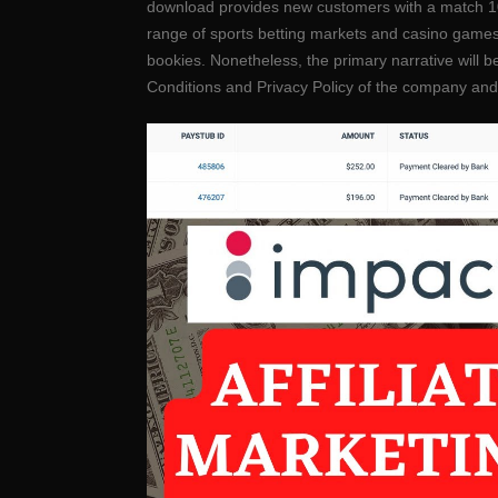
download provides new customers with a match 100
range of sports betting markets and casino games w
bookies. Nonetheless, the primary narrative will 
Conditions and Privacy Policy of the company and