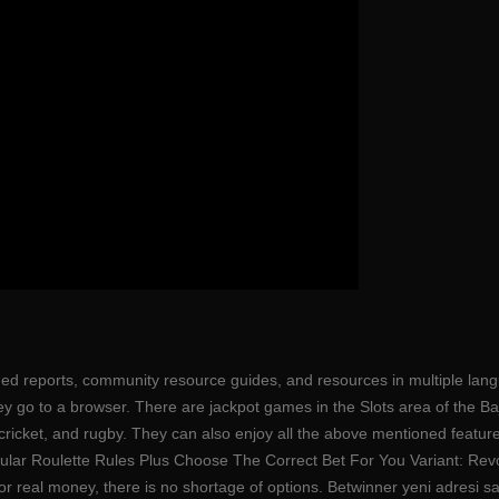
ed reports, community resource guides, and resources in multiple langua
hey go to a browser. There are jackpot games in the Slots area of the Baji
y, cricket, and rugby. They can also enjoy all the above mentioned featur
ar Roulette Rules Plus Choose The Correct Bet For You Variant: Revol
 real money, there is no shortage of options. Betwinner yeni adresi say