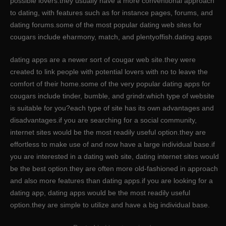
possible lovers.they usually have a more conventional approach
to dating, with features such as for instance pages, forums, and
dating forums.some of the most popular dating web sites for
cougars include eharmony, match, and plentyoffish.dating apps
dating apps are a newer sort of cougar web site.they were
created to link people with potential lovers with no to leave the
comfort of their home.some of the very popular dating apps for
cougars include tinder, bumble, and grindr.which type of website
is suitable for you?each type of site has its own advantages and
disadvantages.if you are searching for a social community,
internet sites would be the most readily useful option.they are
effortless to make use of and now have a large individual base.if
you are interested in a dating web site, dating internet sites would
be the best option.they are often more old-fashioned in approach
and also more features than dating apps.if you are looking for a
dating app, dating apps would be the most readily useful
option.they are simple to utilize and have a big individual base.