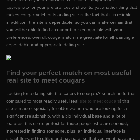
appropriate for your preferences and wants. yet another thing that
makes cougarmatch outstanding site is the fact that it is reliable.
in addition, the site is dependable, so you can make certain that
you will be able to find a cougar that’s compatible with your
preferences. overall, cougarmatch is a great site for all wanting a
dependable and appropriate dating site.
Find your perfect match on most useful
real site to meet cougars
Looking for a dating site that caters to cougars? search no further
compared to most readily useful real
site to meet cougars
! this
site is made especially for older women who are looking for a
significant relationship. with a big individual base and a lot of
features, this site is perfect for those people who are seriously
interested in finding someone. plus, an individual interface is
straightforward to utilize and navigate, so that you wont have any