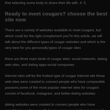
that selecting some body to share their life with. 4. 5.
Ready to meet cougars? choose the best
site now
There are a variety of websites available to meet cougars, but
which could be the right complement you?in this article, we will
talk about the different types of cougar websites and which is the
very best for you personally.types of cougar sites
there are three main kinds of cougar sites: social networks, dating
web sites, and dating apps.social companies
internet sites will be the hottest type of cougar internet site.these
web sites were created to connect people who have comparable
passions.some of the most popular internet sites for cougars
consist of facebook, instagram, and twitter.dating websites
dating websites were created to connect people who have