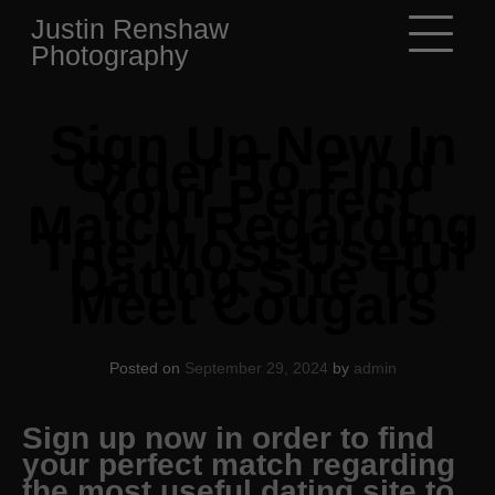
Skip
Justin Renshaw
to
Photography
content
Sign Up Now In
Order To Find
Your Perfect
Match Regarding
The Most Useful
Dating Site To
Meet Cougars
Posted on
September 29, 2024
by
admin
Sign up now in order to find
your perfect match regarding
the most useful dating site to