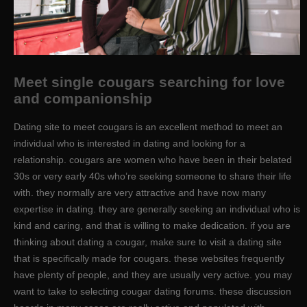
Meet single cougars searching for love
and companionship
Dating site to meet cougars is an excellent method to meet an
individual who is interested in dating and looking for a
relationship. cougars are women who have been in their belated
30s or very early 40s who’re seeking someone to share their life
with. they normally are very attractive and have now many
expertise in dating. they are generally seeking an individual who is
kind and caring, and that is willing to make dedication. if you are
thinking about dating a cougar, make sure to visit a dating site
that is specifically made for cougars. these websites frequently
have plenty of people, and they are usually very active. you may
want to take to selecting cougar dating forums. these discussion