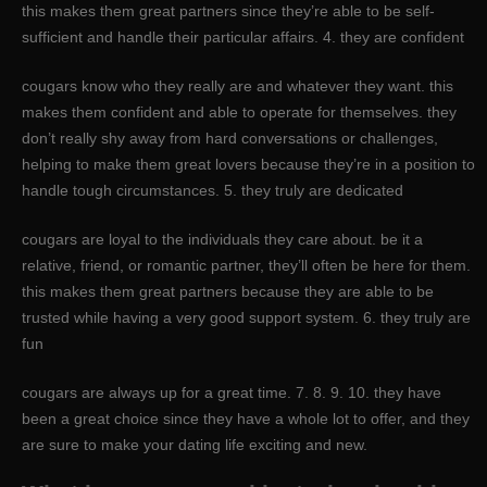
this makes them great partners since they’re able to be self-
sufficient and handle their particular affairs. 4. they are confident
cougars know who they really are and whatever they want. this
makes them confident and able to operate for themselves. they
don’t really shy away from hard conversations or challenges,
helping to make them great lovers because they’re in a position to
handle tough circumstances. 5. they truly are dedicated
cougars are loyal to the individuals they care about. be it a
relative, friend, or romantic partner, they’ll often be here for them.
this makes them great partners because they are able to be
trusted while having a very good support system. 6. they truly are
fun
cougars are always up for a great time. 7. 8. 9. 10. they have
been a great choice since they have a whole lot to offer, and they
are sure to make your dating life exciting and new.