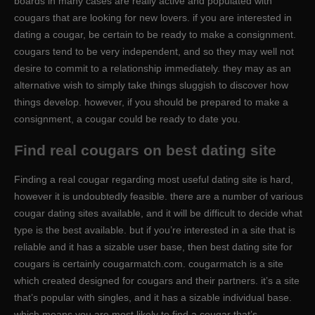
boards in many cases are really active and populated with
cougars that are looking for new lovers. if you are interested in
dating a cougar, be certain to be ready to make a consignment.
cougars tend to be very independent, and so they may well not
desire to commit to a relationship immediately. they may as an
alternative wish to simply take things sluggish to discover how
things develop. however, if you should be prepared to make a
consignment, a cougar could be ready to date you.
Find real cougars on best dating site
Finding a real cougar regarding most useful dating site is hard,
however it is undoubtedly feasible. there are a number of various
cougar dating sites available, and it will be difficult to decide what
type is the best available. but if you’re interested in a site that is
reliable and it has a sizable user base, then best dating site for
cougars is certainly cougarmatch.com. cougarmatch is a site
which created designed for cougars and their partners. it’s a site
that’s popular with singles, and it has a sizable individual base.
which means you are most likely to find a cougar that’s