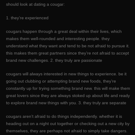
should look at dating a cougar:
1. they’re experienced
cougars happen through a great deal within their lives, which
makes them well-rounded and interesting people. they
understand what they want and tend to be not afraid to pursue it.
this makes them great partners since they’re not afraid to accept
brand new challenges. 2. they truly are passionate
cougars will always interested in new things to experience. be it
going out clubbing or attempting brand new foods, they’re
constantly up for trying something brand new. this will make them
great lovers since they are always stoked up about life and ready
to explore brand new things with you. 3. they truly are separate
cougars aren’t afraid to do things independently. whether it is
heading out on a night out together or checking out a new city by
themselves, they are perhaps not afraid to simply take dangers.