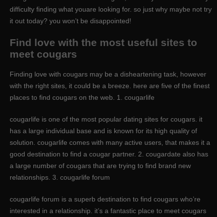
difficulty finding what youare looking for. so just why maybe not try
it out today? you won’t be disappointed!
Find love with the most useful sites to
meet cougars
Finding love with cougars may be a disheartening task, however
with the right sites, it could be a breeze. here are five of the finest
places to find cougars on the web. 1. cougarlife
cougarlife is one of the most popular dating sites for cougars. it
has a large individual base and is known for its high quality of
solution. cougarlife comes with many active users, that makes it a
good destination to find a cougar partner. 2. cougardate also has
a large number of cougars that are trying to find brand new
relationships. 3. cougarlife forum
cougarlife forum is a superb destination to find cougars who’re
interested in a relationship. it’s a fantastic place to meet cougars