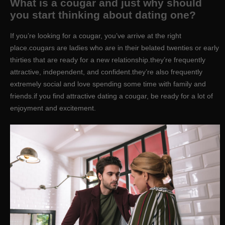
What is a cougar and just why should
you start thinking about dating one?
If you’re looking for a cougar, you’ve arrive at the right
place.cougars are ladies who are in their belated twenties or early
thirties that are ready for a new relationship.they’re frequently
attractive, independent, and confident.they’re also frequently
extremely social and love spending some time with family and
friends.if you find attractive dating a cougar, be ready for a lot of
enjoyment and excitement.