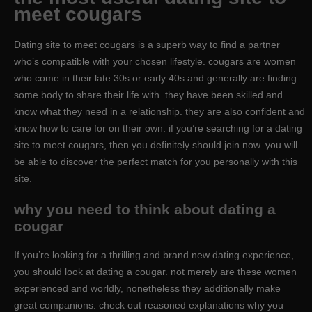
meet cougars
Dating site to meet cougars is a superb way to find a partner
who’s compatible with your chosen lifestyle. cougars are women
who come in their late 30s or early 40s and generally are finding
some body to share their life with. they have been skilled and
know what they need in a relationship. they are also confident and
know how to care for on their own. if you’re searching for a dating
site to meet cougars, then you definitely should join now. you will
be able to discover the perfect match for you personally with this
site.
why you need to think about dating a
cougar
If you’re looking for a thrilling and brand new dating experience,
you should look at dating a cougar. not merely are these women
experienced and worldly, nonetheless they additionally make
great companions. check out reasoned explanations why you