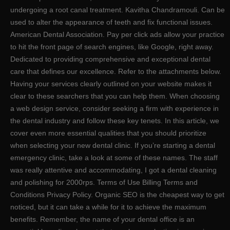
undergoing a root canal treatment. Kavitha Chandramouli. Can be
used to alter the appearance of teeth and fix functional issues.
American Dental Association. Pay per click ads allow your practice
to hit the front page of search engines, like Google, right away.
Dedicated to providing comprehensive and exceptional dental
care that defines our excellence. Refer to the attachments below.
Having your services clearly outlined on your website makes it
clear to these searchers that you can help them. When choosing
a web design service, consider seeking a firm with experience in
the dental industry and follow these key tenets. In this article, we
cover even more essential qualities that you should prioritize
when selecting your new dental clinic. If you’re starting a dental
emergency clinic, take a look at some of these names. The staff
was really attentive and accommodating, I got a dental cleaning
and polishing for 2000rps. Terms of Use Billing Terms and
Conditions Privacy Policy. Organic SEO is the cheapest way to get
noticed, but it can take a while for it to achieve the maximum
benefits. Remember, the name of your dental office is an