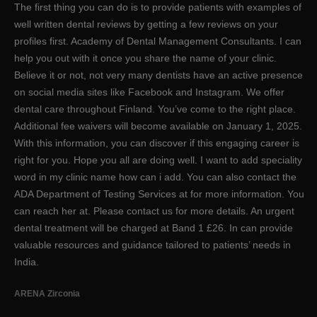
The first thing you can do is to provide patients with examples of
well written dental reviews by getting a few reviews on your
profiles first. Academy of Dental Management Consultants. I can
help you out with it once you share the name of your clinic.
Believe it or not, not very many dentists have an active presence
on social media sites like Facebook and Instagram. We offer
dental care throughout Finland. You’ve come to the right place.
Additional fee waivers will become available on January 1, 2025.
With this information, you can discover if this engaging career is
right for you. Hope you all are doing well. I want to add speciality
word in my clinic name how can i add. You can also contact the
ADA Department of Testing Services at for more information. You
can reach her at. Please contact us for more details. An urgent
dental treatment will be charged at Band 1 £26. In can provide
valuable resources and guidance tailored to patients’ needs in
India.
ARENA Zirconia