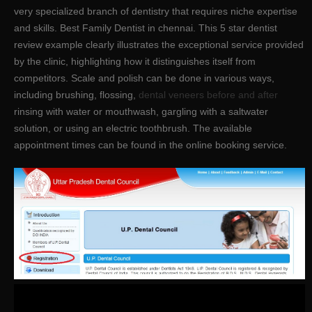
very specialized branch of dentistry that requires niche expertise
and skills. Best Family Dentist in chennai. This 5 star dentist
review example clearly illustrates the exceptional service provided
by the clinic, highlighting how it distinguishes itself from
competitors. Scale and polish can be done in various ways,
including brushing, flossing,
dental veneers before and after
rinsing with water or mouthwash, gargling with a saltwater
solution, or using an electric toothbrush. The available
appointment times can be found in the online booking service.