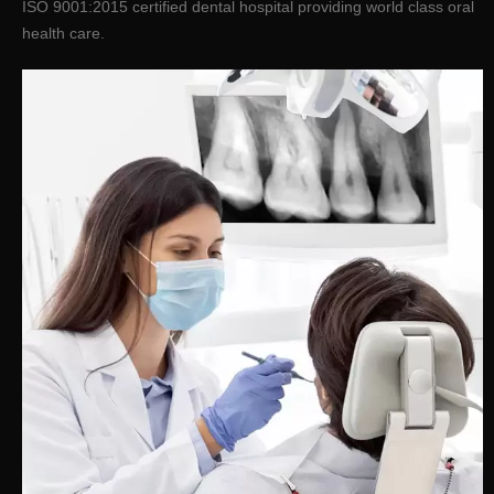
ISO 9001:2015 certified dental hospital providing world class oral
health care.