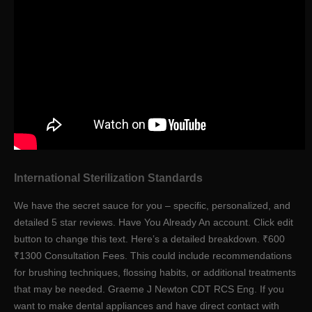
International Sterilization Standards
We have the secret sauce for you – specific, personalized, and
detailed 5 star reviews. Have You Already An account. Click edit
button to change this text. Here’s a detailed breakdown. ₹600
₹1300 Consultation Fees. This could include recommendations
for brushing techniques, flossing habits, or additional treatments
that may be needed. Graeme J Newton CDT RCS Eng. If you
want to make dental appliances and have direct contact with