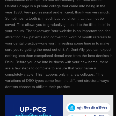
Dental College is a private college that came into being in the
year 1993. Very professional and efficient, thank you very much.
Sometimes, a tooth is in such bad condition that it cannot be
saved. This allows you to gradually get used to the filled ‘hole’ in
your mouth. The takeaway: Your website is an important tool for
attracting new patients and converting word of mouth referrals to
your dental practice—one worth investing some time in to make
sure you’re getting the most out of it. At Dent Ally, you can expect
nothing less than exceptional dental care from the best dentists in
Delhi. Before you dive into business with your new name, there
are a few steps to complete to ensure that your name is
completely viable. This happens only in a few colleges. “The
variations of DSO types come from the different structural ways
dentists choose to affiliate their practice.