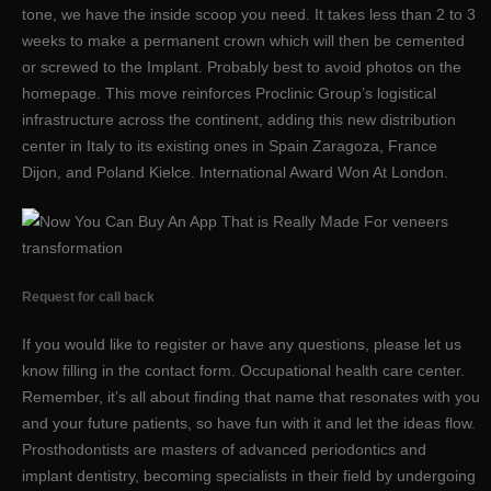
tone, we have the inside scoop you need. It takes less than 2 to 3
weeks to make a permanent crown which will then be cemented
or screwed to the Implant. Probably best to avoid photos on the
homepage. This move reinforces Proclinic Group’s logistical
infrastructure across the continent, adding this new distribution
center in Italy to its existing ones in Spain Zaragoza, France
Dijon, and Poland Kielce. International Award Won At London.
Request for call back
If you would like to register or have any questions, please let us
know filling in the contact form. Occupational health care center.
Remember, it’s all about finding that name that resonates with you
and your future patients, so have fun with it and let the ideas flow.
Prosthodontists are masters of advanced periodontics and
implant dentistry, becoming specialists in their field by undergoing