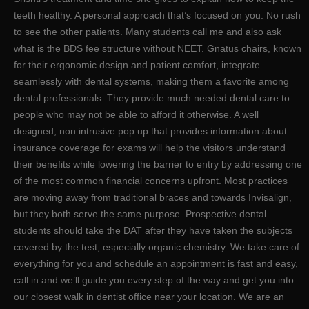
teeth healthy. A personal approach that’s focused on you. No rush
to see the other patients. Many students call me and also ask
what is the BDS fee structure without NEET. Gnatus chairs, known
for their ergonomic design and patient comfort, integrate
seamlessly with dental systems, making them a favorite among
dental professionals. They provide much needed dental care to
people who may not be able to afford it otherwise. A well
designed, non intrusive pop up that provides information about
insurance coverage for exams will help the visitors understand
their benefits while lowering the barrier to entry by addressing one
of the most common financial concerns upfront. Most practices
are moving away from traditional braces and towards Invisalign,
but they both serve the same purpose. Prospective dental
students should take the DAT after they have taken the subjects
covered by the test, especially organic chemistry. We take care of
everything for you and schedule an appointment is fast and easy,
call in and we’ll guide you every step of the way and get you into
our closest walk in dentist office near your location. We are an