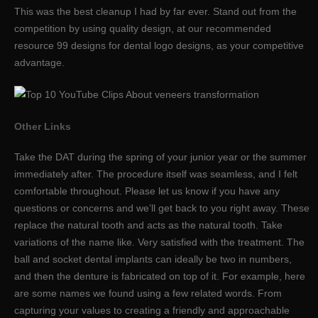
This was the best cleanup I had by far ever. Stand out from the
competition by using quality design, at our recommended
resource 99 designs for dental logo designs, as your competitive
advantage.
Other Links
Take the DAT during the spring of your junior year or the summer
immediately after. The procedure itself was seamless, and I felt
comfortable throughout. Please let us know if you have any
questions or concerns and we’ll get back to you right away. These
replace the natural tooth and acts as the natural tooth. Take
variations of the name like. Very satisfied with the treatment. The
ball and socket dental implants can ideally be two in numbers,
and then the denture is fabricated on top of it. For example, here
are some names we found using a few related words. From
capturing your values to creating a friendly and approachable