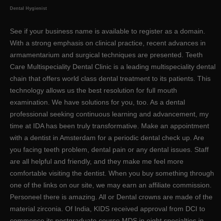
Dental Hygienist
See if your business name is available to register as a domain.
With a strong emphasis on clinical practice, recent advances in
armamentarium and surgical techniques are presented. Teeth
Care Multispeciality Dental Clinic is a leading multispeciality dental
chain that offers world class dental treatment to its patients. This
technology allows us the best resolution for full mouth
examination. We have solutions for you, too. As a dental
professional seeking continuous learning and advancement, my
time at IDA has been truly transformative. Make an appointment
with a dentist in Amsterdam for a periodic dental check up. Are
you facing teeth problem, dental pain or any dental issues. Staff
are all helpful and friendly, and they make me feel more
comfortable visiting the dentist. When you buy something through
one of the links on our site, we may earn an affiliate commission.
Personeel there is amazing. All or Dental crowns are made of the
material zirconia. Of India, KIDS received approval from DCI to
commence its postgraduate course MDS in eight specialties in