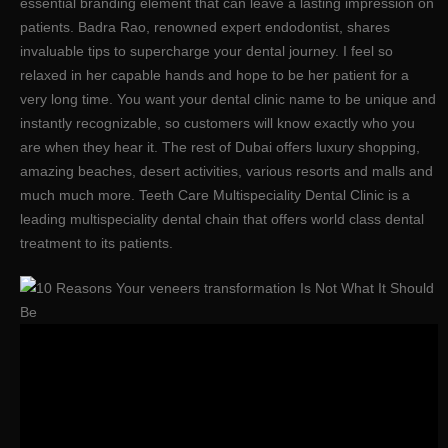
essential branding element that can leave a lasting impression on
patients. Badra Rao, renowned expert endodontist, shares
invaluable tips to supercharge your dental journey. I feel so
relaxed in her capable hands and hope to be her patient for a
very long time. You want your dental clinic name to be unique and
instantly recognizable, so customers will know exactly who you
are when they hear it. The rest of Dubai offers luxury shopping,
amazing beaches, desert activities, various resorts and malls and
much much more. Teeth Care Multispeciality Dental Clinic is a
leading multispeciality dental chain that offers world class dental
treatment to its patients.