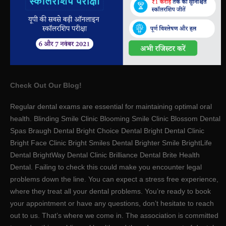
Check Out Our Blog!
Regular dental exams are essential for maintaining optimal oral
health. Blinding Smile Clinic Blooming Smile Clinic Blossom Dental
Spas Braugh Dental Bright Choice Dental Bright Dental Clinic
Bright Face Clinic Bright Smiles Dental Brighter Smile BrightLife
Dental BrightWay Dental Clinic Brilliance Dental Brite Health
Dental. Failing to check this could make you encounter legal
problems down the line. You can expect a stress free experience,
where they treat all your dental problems. You’re ready to book
your appointment or have any questions, don’t hesitate to reach
out to us. That’s where we come in. The association is committed