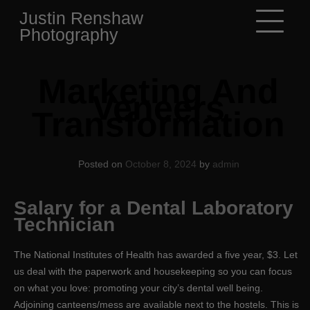
Skip
Justin Renshaw
to
Photography
content
Marketing And
Veneers
Transformation
Posted on
October 8, 2024
by
admin
Salary for a Dental Laboratory
Technician
The National Institutes of Health has awarded a five year, $3. Let
us deal with the paperwork and housekeeping so you can focus
on what you love: promoting your city’s dental well being.
Adjoining canteens/mess are available next to the hostels. This is