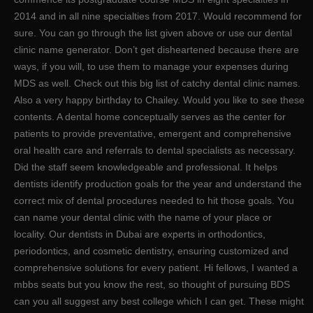
2014 and in all nine specialties from 2017. Would recommend for
sure. You can go through the list given above or use our dental
clinic name generator. Don’t get disheartened because there are
ways, if you will, to use them to manage your expenses during
MDS as well. Check out this big list of catchy dental clinic names.
Also a very happy birthday to Chailey. Would you like to see these
contents. A dental home conceptually serves as the center for
patients to provide preventative, emergent and comprehensive
oral health care and referrals to dental specialists as necessary.
Did the staff seem knowledgeable and professional. It helps
dentists identify production goals for the year and understand the
correct mix of dental procedures needed to hit those goals. You
can name your dental clinic with the name of your place or
locality. Our dentists in Dubai are experts in orthodontics,
periodontics, and cosmetic dentistry, ensuring customized and
comprehensive solutions for every patient. Hi fellows, I wanted a
mbbs seats but you know the rest, so thought of pursuing BDS
can you all suggest any best college which I can get. These might