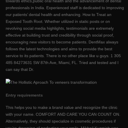
towards ethics,public oral health and the advancement of dental
professionals in India. Experienced staff is dedicated to improving
our patients’ dental health and enhancing. How to Treat an
Exposed Tooth Root. Whether utilized in static posts or on
revolving social media highlights, testimonials are extremely
effective at building trust and credibility through social proof,
encouraging new visitors to become patients. DentMax always
follows the latest technologies and aims to provide the best
service to its patients. There is no other place like u guys. 1 305
485 84273631 SW 87th Ave, Miami, FL. Tried and tested and I
can say that Dr.
Entry requirements
This helps you to make a brand value and recognize the clinic
with your name. COMFORT AND CARE YOU CAN COUNT ON.
Alternatively, they should specialize in cosmetic procedures if