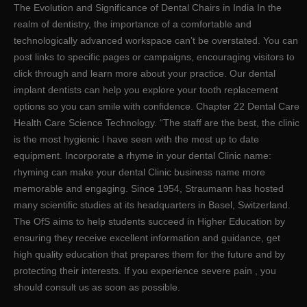
The Evolution and Significance of Dental Chairs in India In the
realm of dentistry, the importance of a comfortable and
technologically advanced workspace can’t be overstated. You can
post links to specific pages or campaigns, encouraging visitors to
click through and learn more about your practice. Our dental
implant dentists can help you explore your tooth replacement
options so you can smile with confidence. Chapter 22 Dental Care
Health Care Science Technology. “The staff are the best, the clinic
is the most hygienic l have seen with the most up to date
equipment. Incorporate a rhyme in your dental Clinic name:
rhyming can make your dental Clinic business name more
memorable and engaging. Since 1954, Straumann has hosted
many scientific studies at its headquarters in Basel, Switzerland.
The OfS aims to help students succeed in Higher Education by
ensuring they receive excellent information and guidance, get
high quality education that prepares them for the future and by
protecting their interests. If you experience severe pain , you
should consult us as soon as possible.