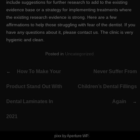
include suggestions for further research to add to the existing
evidence base or a strategy for implementing treatments where
the existing research evidence is strong. Here are a few
affirmations to help those struggling with fear of the dentist. If you
have any questions about it, please contact us. The clinic is very
hygienic and clean.
Posted in
Uncategorized
Post
How To Make Your
Never Suffer From
navigation
Product Stand Out With
Children’s Dental Fillings
Dental Laminates In
Again
2021
pixx by
Aperture WP
.