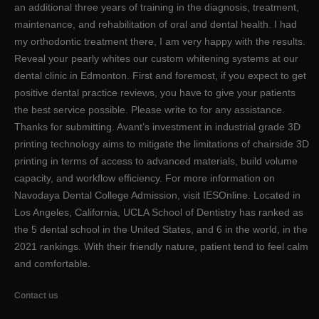
an additional three years of training in the diagnosis, treatment,
maintenance, and rehabilitation of oral and dental health. I had
my orthodontic treatment there, I am very happy with the results.
Reveal your pearly whites our custom whitening systems at our
dental clinic in Edmonton. First and foremost, if you expect to get
positive dental practice reviews, you have to give your patients
the best service possible. Please write to for any assistance.
Thanks for submitting. Avant’s investment in industrial grade 3D
printing technology aims to mitigate the limitations of chairside 3D
printing in terms of access to advanced materials, build volume
capacity, and workflow efficiency. For more information on
Navodaya Dental College Admission, visit IESOnline. Located in
Los Angeles, California, UCLA School of Dentistry has ranked as
the 5 dental school in the United States, and 6 in the world, in the
2021 rankings. With their friendly nature, patient tend to feel calm
and comfortable.
Contact us