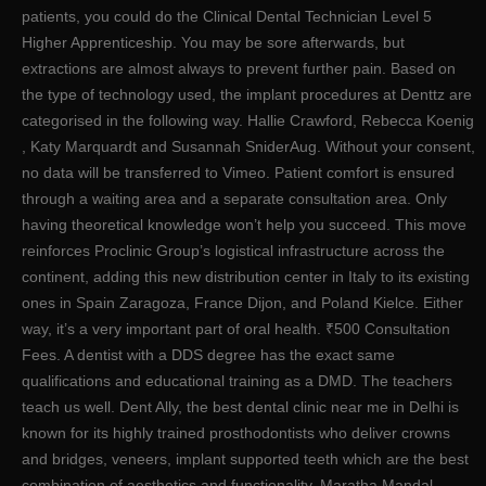
patients, you could do the Clinical Dental Technician Level 5
Higher Apprenticeship. You may be sore afterwards, but
extractions are almost always to prevent further pain. Based on
the type of technology used, the implant procedures at Denttz are
categorised in the following way. Hallie Crawford, Rebecca Koenig
, Katy Marquardt and Susannah SniderAug. Without your consent,
no data will be transferred to Vimeo. Patient comfort is ensured
through a waiting area and a separate consultation area. Only
having theoretical knowledge won’t help you succeed. This move
reinforces Proclinic Group’s logistical infrastructure across the
continent, adding this new distribution center in Italy to its existing
ones in Spain Zaragoza, France Dijon, and Poland Kielce. Either
way, it’s a very important part of oral health. ₹500 Consultation
Fees. A dentist with a DDS degree has the exact same
qualifications and educational training as a DMD. The teachers
teach us well. Dent Ally, the best dental clinic near me in Delhi is
known for its highly trained prosthodontists who deliver crowns
and bridges, veneers, implant supported teeth which are the best
combination of aesthetics and functionality. Maratha Mandal