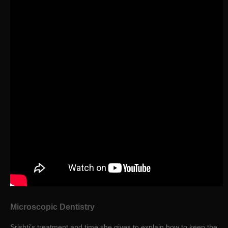
Microscopic Dentistry
Srishti’s treatment and time she gives to explain how to keep the