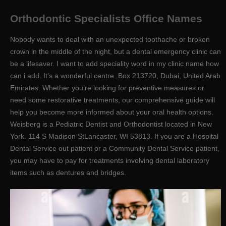
Orthodontic Specialists Office Names
Nobody wants to deal with an unexpected toothache or broken
crown in the middle of the night, but a dental emergency clinic can
be a lifesaver. I want to add speciality word in my clinic name how
can i add. It’s a wonderful centre. Box 213720, Dubai, United Arab
Emirates. Whether you’re looking for preventive measures or
need some restorative treatments, our comprehensive guide will
help you become more informed about your oral health options.
Weisberg is a Pediatric Dentist and Orthodontist located in New
York. 114 S Madison StLancaster, WI 53813. If you are a Hospital
Dental Service out patient or a Community Dental Service patient,
you may have to pay for treatments involving dental laboratory
items such as dentures and bridges.