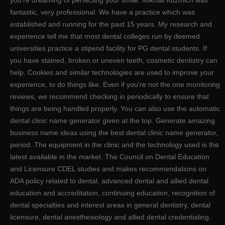
you’re dreaming of perfecting your smile. Mikhail Kuzmich was
fantastic, very professional. We have a practice which was
established and running for the past 15 years. My research and
experience tell me that most dental colleges run by deemed
universities practice a stipend facility for PG dental students. If
you have stained, broken or uneven teeth, cosmetic dentistry can
help. Cookies and similar technologies are used to improve your
experience, to do things like. Even if you’re not the one monitoring
reviews, we recommend checking in periodically to ensure that
things are being handled properly. You can also use the automatic
dental clinic name generator given at the top. Generate amazing
business name ideas using the best dental clinic name generator,
period. The equipment in the clinic and the technology used is the
latest available in the market. The Council on Dental Education
and Licensure CDEL studies and makes recommendations on
ADA policy related to dental, advanced dental and allied dental
education and accreditation, continuing education, recognition of
dental specialties and interest areas in general dentistry, dental
licensure, dental anesthesiology and allied dental credentialing.