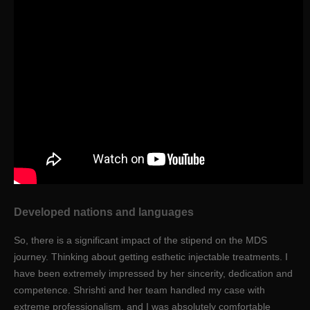
Developed nations and languages
So, there is a significant impact of the stipend on the MDS
journey. Thinking about getting esthetic injectable treatments. I
have been extremely impressed by her sincerity, dedication and
competence. Shrishti and her team handled my case with
extreme professionalism, and I was absolutely comfortable