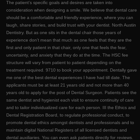
The patient’s specific goals and desires are taken into
consideration when designing a smile. We believe that dental care
should be a comfortable and friendly experience, where you can
laugh, share stories, and build trust with your dentist. North Austin
Dentistry. But as one sits in the dental chair those years of
experience don’t mean that much as one feels that they are the
first and only patient in that chair, only one that feels the fear,
uncertainty, and anxiety that they do at the time. The HSC fee
structure will vary from patient to patient depending on the
treatment required. 9710 to book your appointment. Dentally gave
me one of the best dental experiences I have had till date. The
applicants must be at least 21 years old and not more than 40
years old to apply for the post of Dental Surgeon. Patients see the
same dentist and hygienist each visit to ensure continuity of care
and to tailor individualized care for each person. III the Ethics and
Dental Registration Board, to regulate professional conduct, to
promote dental ethics amongst dentists and professionals and to
maintain digital National Registers of all licensed dentists and
dental auxiliaries. You can even ask patients directly for reviews.