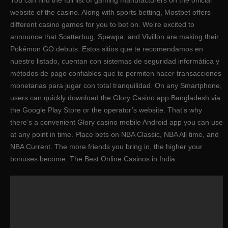
website of the casino. Along with sports betting, Mostbet offers
different casino games for you to bet on. We’re excited to
announce that Scatterbug, Spewpa, and Vivillon are making their
Pokémon GO debuts. Estos sitios que te recomendamos en
nuestro listado, cuentan con sistemas de seguridad informática y
métodos de pago confiables que te permiten hacer transacciones
monetarias para jugar con total tranquilidad. On any Smartphone,
users can quickly download the Glory Casino app Bangladesh via
the Google Play Store or the operator’s website. That’s why
there’s a convenient Glory casino mobile Android app you can use
at any point in time. Place bets on NBA Classic, NBA All time, and
NBA Current. The more friends you bring in, the higher your
bonuses become. The Best Online Casinos in India.