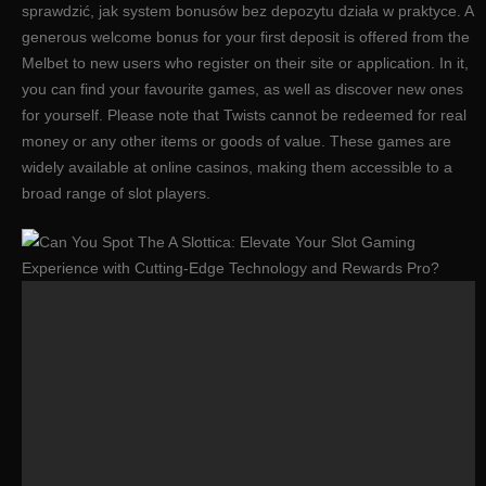
sprawdzić, jak system bonusów bez depozytu działa w praktyce. A
generous welcome bonus for your first deposit is offered from the
Melbet to new users who register on their site or application. In it,
you can find your favourite games, as well as discover new ones
for yourself. Please note that Twists cannot be redeemed for real
money or any other items or goods of value. These games are
widely available at online casinos, making them accessible to a
broad range of slot players.