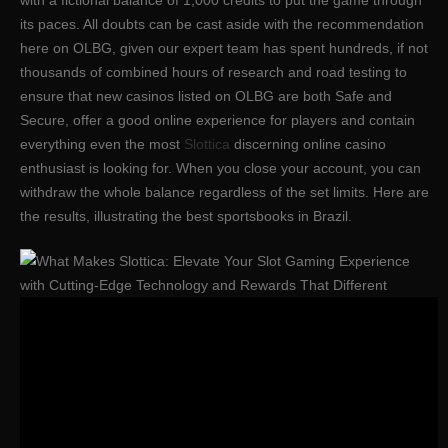
its paces. All doubts can be cast aside with the recommendation
here on OLBG, given our expert team has spent hundreds, if not
thousands of combined hours of research and road testing to
ensure that new casinos listed on OLBG are both Safe and
Secure, offer a good online experience for players and contain
everything even the most
Slottica
discerning online casino
enthusiast is looking for. When you close your account, you can
withdraw the whole balance regardless of the set limits. Here are
the results, illustrating the best sportsbooks in Brazil.