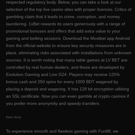
respected regulatory body. Below, you can take a look at our
selection of the top live casino sites with proper licences. Critics of
gambling claim that it leads to crime, corruption, and money
laundering. 1xBet rewards its users generously with a range of
promotional bonuses and offers that add extra value to your
gaming and betting sessions. Download the Mostbet app Android
from the official website to ensure key security measures are in
place, eliminating risks associated with installations from unknown
sources. It is worth noting that many table games at LV BET are
controlled by real human dealers, and these are developed by
Evolution Gaming and Live G24. Players may receive 125%
bonus cash and 250 spins for every 1000 BDT wagered by
placing a deposit and wagering. It has 128 bit encryption utilizing
an SSL certificate. Now you can even gamble at crypto casinos if
you prefer more anonymity and speedy transfers.
Extra Juicy
To experience smooth and flawless gaming with Fun88, we