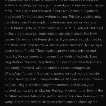
software, existing features, and generally what interests you in the
topic. Free play is not provided in our Live Casino, but gamers
may watch for the process without betting. Privacy practices may
vary based on, for example, the features you use or your age.
150% bonus up to 300€ with code WELCOME1. You will find legal
online progressive slot machines at casinos in states like New
Jersey, Delaware and Pennsylvania. If you are already logged in,
the steps described below will assist you in successfully placing a
sports bet at Fun88. These options provide convenience and
flexibility for customers to manage their funds effectively. Easy
Registration Process: Registering on Limeprobet New ID is quick
and straightforward, with the entire process managed via
WhatsApp. To play online casino games for real money, register
at a trustworthy casino, complete the verification process, make a
deposit using a preferred payment method, and select your
desired games to start playing. Publicar el comentario. Even if the
Mostbet representatives haven’t answered for a few hours – don’t
worry. There are several lucrative promotions on Mostplay that