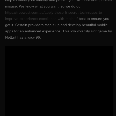
help us verify your identity and protect your account from potential
misuse. We know what you want, so we do our
https://treewest.com.au/apply-these-5-secret-techniques-to-
improve-experience-excellence-with-melbet/
best to ensure you
get it. Certain providers step it up and develop beautiful mobile
apps for an enhanced experience. This low volatility slot game by
NetEnt has a juicy 96.