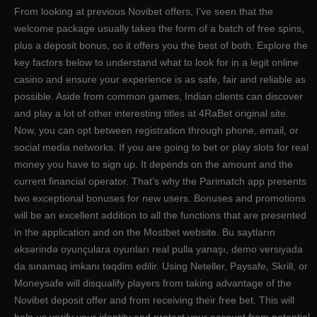
From looking at previous Novibet offers, I’ve seen that the
welcome package usually takes the form of a batch of free spins,
plus a deposit bonus, so it offers you the best of both. Explore the
key factors below to understand what to look for in a legit online
casino and ensure your experience is as safe, fair and reliable as
possible. Aside from common games, Indian clients can discover
and play a lot of other interesting titles at 4RaBet original site.
Now, you can opt between registration through phone, email, or
social media networks. If you are going to bet or play slots for real
money you have to sign up. It depends on the amount and the
current financial operator. That’s why the Parimatch app presents
two exceptional bonuses for new users. Bonuses and promotions
will be an excellent addition to all the functions that are presented
in the application and on the Mostbet website. Bu saytların
əksərində oyunçulara oyunları real pulla yanaşı, demo versiyada
da sınamaq imkanı təqdim edilir. Using Neteller, Paysafe, Skrill, or
Moneysafe will disqualify players from taking advantage of the
Novibet deposit offer and from receiving their free bet. This will