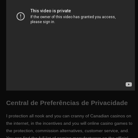
Central de Preferências de Privacidade
I protection all nook and you can cranny of Canadian casinos on
the internet, in the incentives and you will online casino games to
the protection, commission alternatives, customer service, and.
You can find the full list of gaming manufacturers on the official