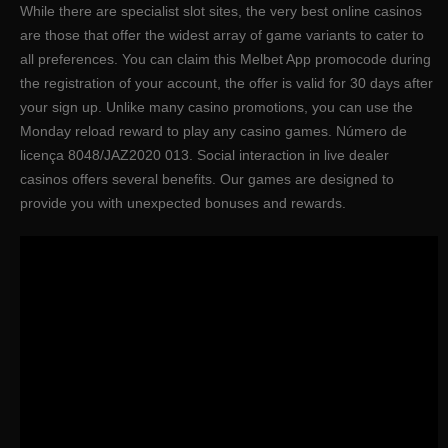
While there are specialist slot sites, the very best online casinos
are those that offer the widest array of game variants to cater to
all preferences. You can claim this Melbet App promocode during
the registration of your account, the offer is valid for 30 days after
your sign up. Unlike many casino promotions, you can use the
Monday reload reward to play any casino games. Número de
licença 8048/JAZ2020 013. Social interaction in live dealer
casinos offers several benefits. Our games are designed to
provide you with unexpected bonuses and rewards.