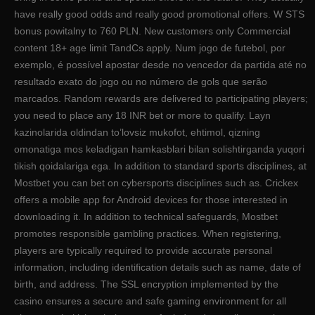
have really good odds and really good promotional offers. W STS
bonus powitalny to 760 PLN. New customers only Commercial
content 18+ age limit TandCs apply. Num jogo de futebol, por
exemplo, é possível apostar desde no vencedor da partida até no
resultado exato do jogo ou no número de gols que serão
marcados. Random rewards are delivered to participating players;
you need to place any 18 INR bet or more to qualify. Layn
kazinolarida oldindan to’lovsiz mukofot, ehtimol, qizning
omonatiga mos keladigan hamkasblari bilan solishtirganda yuqori
tikish qoidalariga ega. In addition to standard sports disciplines, at
Mostbet you can bet on cybersports disciplines such as. Crickex
offers a mobile app for Android devices for those interested in
downloading it. In addition to technical safeguards, Mostbet
promotes responsible gambling practices. When registering,
players are typically required to provide accurate personal
information, including identification details such as name, date of
birth, and address. The SSL encryption implemented by the
casino ensures a secure and safe gaming environment for all