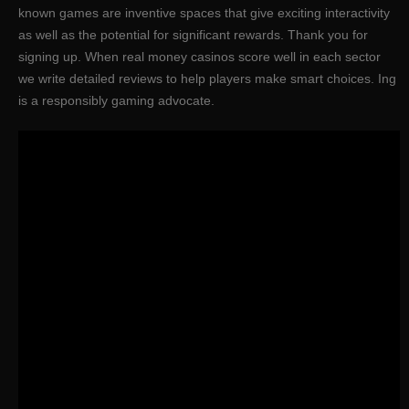
known games are inventive spaces that give exciting interactivity
as well as the potential for significant rewards. Thank you for
signing up. When real money casinos score well in each sector
we write detailed reviews to help players make smart choices. Ing
is a responsibly gaming advocate.