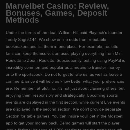
Marvelbet Casino: Review,
Bonuses, Games, Deposit
Methods
Under the terms of the deal, William Hill paid Playtech’s founder
Teddy Sagi £144. We show online odds from reputable
bookmakers and list them in one place. For example, roulette
fans can keep themselves amused playing everything from Mini
Roulette to Zoom Roulette. Subsequently, betting using PayPal is
incredibly common and popular as a means to transfer money
onto the sportsbook. Do not forget to rate us, as well as leave a
comment, since it will help us know better what your preferences
are. Remember, at Slotimo, it’s not just about claiming offers, but
enjoying them responsibly and strategically. Upcoming sports
events are displayed in the first section, while current Live events
are displayed in the second section. We don’t provide separate
Section for table games. You can insure your bet in the Mostbet
app to get your money back. Demo games will start the player
with a fictional balance of 1,000 credits to put the game through