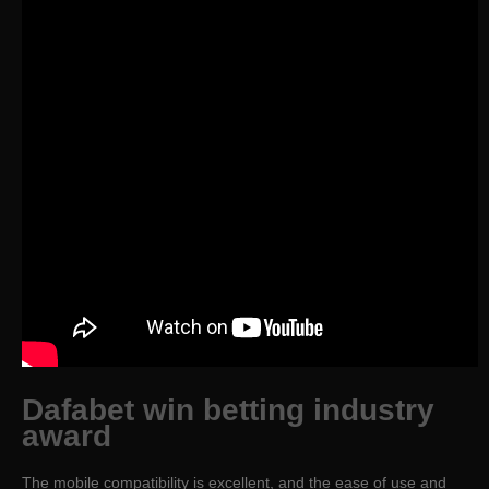
Dafabet win betting industry
award
The mobile compatibility is excellent, and the ease of use and