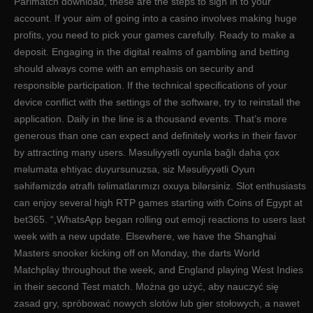
Parimatch download, these are the steps to sign in to your
account. If your aim of going into a casino involves making huge
profits, you need to pick your games carefully. Ready to make a
deposit. Engaging in the digital realms of gambling and betting
should always come with an emphasis on security and
responsible participation. If the technical specifications of your
device conflict with the settings of the software, try to reinstall the
application. Daily in the line is a thousand events. That’s more
generous than one can expect and definitely works in their favor
by attracting many users. Məsuliyyətli oyunla bağlı daha çox
məlumata ehtiyac duyursunuzsa, siz Məsuliyyətli Oyun
səhifəmizdə ətraflı təlimatlarımızı oxuya bilərsiniz. Slot enthusiasts
can enjoy several high RTP games starting with Coins of Egypt at
bet365. “,WhatsApp began rolling out emoji reactions to users last
week with a new update. Elsewhere, we have the Shanghai
Masters snooker kicking off on Monday, the darts World
Matchplay throughout the week, and England playing West Indies
in their second Test match. Można go użyć, aby nauczyć się
zasad gry, spróbować nowych slotów lub gier stołowych, a nawet