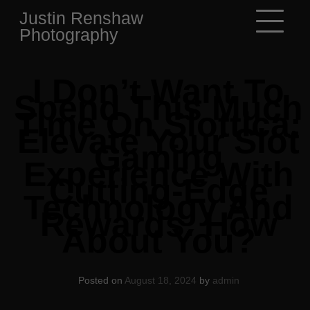
Skip
Justin Renshaw
to
Photography
content
I Don’t Want To
Spend This Much
Time On Slottica:
Elevate Your Slot
Gaming
Experience With
Cutting-Edge
Technology And
Rewards. How
About You?
Posted on
August 18, 2024
by
admin