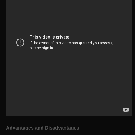
Advantages and Disadvantages