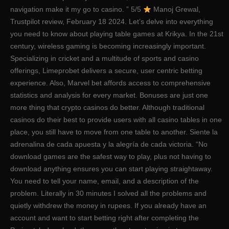
navigation make it my go to casino. ” 5/5
Manoj Grewal,
Trustpilot review, February 18 2024. Let’s delve into everything
you need to know about playing table games at Krikya. In the 21st
century, wireless gaming is becoming increasingly important.
Specializing in cricket and a multitude of sports and casino
offerings, Limeprobet delivers a secure, user centric betting
experience. Also, Marvel bet affords access to comprehensive
statistics and analysis for every market. Bonuses are just one
more thing that crypto casinos do better. Although traditional
casinos do their best to provide users with all casino tables in one
place, you still have to move from one table to another. Siente la
adrenalina de cada apuesta y la alegría de cada victoria. “No
download games are the safest way to play, plus not having to
download anything ensures you can start playing straightaway.
You need to tell your name, email, and a description of the
problem. Literally in 30 minutes I solved all the problems and
quietly withdrew the money in rupees. If you already have an
account and want to start betting right after completing the