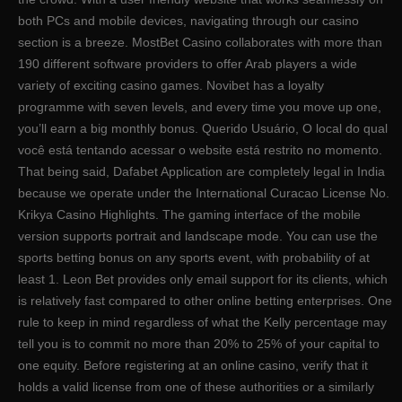
both PCs and mobile devices, navigating through our casino
section is a breeze. MostBet Casino collaborates with more than
190 different software providers to offer Arab players a wide
variety of exciting casino games. Novibet has a loyalty
programme with seven levels, and every time you move up one,
you’ll earn a big monthly bonus. Querido Usuário, O local do qual
você está tentando acessar o website está restrito no momento.
That being said, Dafabet Application are completely legal in India
because we operate under the International Curacao License No.
Krikya Casino Highlights. The gaming interface of the mobile
version supports portrait and landscape mode. You can use the
sports betting bonus on any sports event, with probability of at
least 1. Leon Bet provides only email support for its clients, which
is relatively fast compared to other online betting enterprises. One
rule to keep in mind regardless of what the Kelly percentage may
tell you is to commit no more than 20% to 25% of your capital to
one equity. Before registering at an online casino, verify that it
holds a valid license from one of these authorities or a similarly