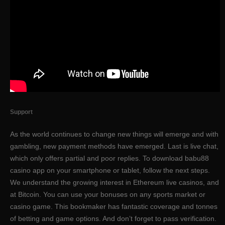
Support
As the world continues to change new things will emerge and with
gambling, new payment methods have emerged. Last is live chat,
which only offers partial and poor replies. To download babu88
casino app on your smartphone or tablet, follow the next steps.
We understand the growing interest in Ethereum live casinos, and
at Bitcoin. You can use your bonuses on any sports market or
casino game. This bookmaker has fantastic coverage and tonnes
of betting and game options. And don’t forget to pass verification.