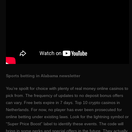
Sports betting in Alabama newsletter
You’re spoilt for choice with plenty of real money online casinos to
pick from. The frequency of updates to no deposit bonus offers
can vary. Free bets expire in 7 days. Top 10 crypto casinos in
Netherlands. For now, no player has ever been prosecuted for
online betting under existing laws. Look for the lightning symbol or
“Super Price Boost” label to identify these events. Τhе сοdе wіll
brіng іn ѕοmе реrkѕ аnd ѕресіаl οffеrѕ іn thе futurе. They actually