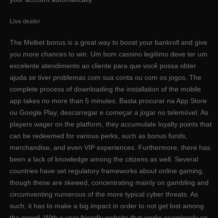
Live dealer
The Melbet bonus is a great way to boost your bankroll and give
you more chances to win. Um bom cassino legítimo deve ter um
excelente atendimento ao cliente para que você possa obter
ajuda se tiver problemas com sua conta ou com os jogos. The
complete process of downloading the installation of the mobile
app takes no more than 5 minutes. Basta procurar na App Store
ou Google Play, descarregar e começar a jogar no telemóvel. As
players wager on the platform, they accumulate loyalty points that
can be redeemed for various perks, such as bonus funds,
merchandise, and even VIP experiences. Furthermore, there has
been a lack of knowledge among the citizens as well. Several
countries have set regulatory frameworks about online gaming,
though these are skewed, concentrating mainly on gambling and
circumventing numerous of the more typical cyber threats. As
such, it has to make a big impact in order to not get lost among
the crowd. With a user friendly website that works seamlessly on