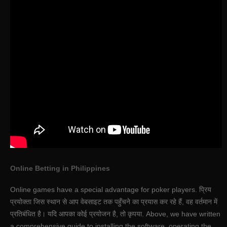
Online Betting in Philippines
Online games have a special advantage for poker players. प्रिय
प्रयोक्ता जिस स्थान से आप वेबसाइट तक पहुँचने का प्रयास कर रहे हैं, वह वर्तमान में
प्रतिबंधित है। यदि आपका कोई प्रयोजन है, तो कृपया. Above, we have written
a comprehensive guide to installing the software, operating the