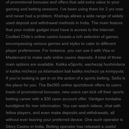
of promotional bonuses and offers that add extra value to your
gaming and betting sessions. I’ve been using them for 2 yrs now
and never had a problem. Khelraja allows a wide range of widely
used deposit and withdrawal methods in India. The main feature
that your mobile gadget must have is access to the Internet.
Coolbet Chile’s online casino boasts a rich selection of games,
encompassing various genres and styles to cater to different
player preferences. For instance, you can use it with Visa or
Mastercard to make safe online casino deposits. A total of three
main options are available. Katika eSports, wachezaji hushindana
si katika michezo ya kitamaduni bali katika michezo ya kompyuta.
If you’re looking to get in on the action of e sports betting, Six6s is
the place for you. The Bet365 online sportsbook offers its users
loads of promotional bonuses, new users can kick off their sports
betting career with a $30 open account offer. Vänligen kontakta
kundtjänst för mer information. You can watch videos, chat with
fellow players, and even make deposits and withdrawals, all
without ever leaving your preferred device. One such operator is
Glory Casino in India. Betting operator has released a useful