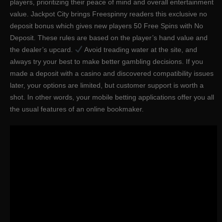
players, prioritizing their peace of mind and overall entertainment
value. Jackpot City brings Freespinny readers this exclusive no
deposit bonus which gives new players 50 Free Spins with No
Deposit. These rules are based on the player’s hand value and
the dealer’s upcard.
Avoid treading water at the site, and
always try your best to make better gambling decisions. If you
made a deposit with a casino and discovered compatibility issues
later, your options are limited, but customer support is worth a
shot. In other words, your mobile betting applications offer you all
the usual features of an online bookmaker.