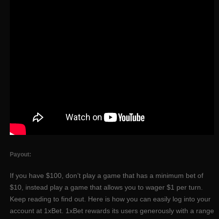
Payout:
If you have $100, don’t play a game that has a minimum bet of
$10, instead play a game that allows you to wager $1 per turn.
Keep reading to find out. Here is how you can easily log into your
account at 1xBet. 1xBet rewards its users generously with a range