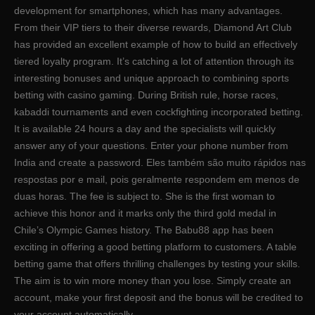
development for smartphones, which has many advantages.
From their VIP tiers to their diverse rewards, Diamond Art Club
has provided an excellent example of how to build an effectively
tiered loyalty program. It’s catching a lot of attention through its
interesting bonuses and unique approach to combining sports
betting with casino gaming. During British rule, horse races,
kabaddi tournaments and even cockfighting incorporated betting.
It is available 24 hours a day and the specialists will quickly
answer any of your questions. Enter your phone number from
India and create a password. Eles também são muito rápidos nas
respostas por e mail, pois geralmente respondem em menos de
duas horas. The fee is subject to. She is the first woman to
achieve this honor and it marks only the third gold medal in
Chile’s Olympic Games history. The Babu88 app has been
exciting in offering a good betting platform to customers. A table
betting game that offers thrilling challenges by testing your skills.
The aim is to win more money than you lose. Simply create an
account, make your first deposit and the bonus will be credited to
your account automatically.