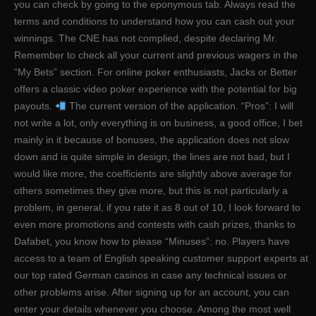
you can check by going to the eponymous tab. Always read the
terms and conditions to understand how you can cash out your
winnings. The CNE has not complied, despite declaring Mr.
Remember to check all your current and previous wagers in the
“My Bets” section. For online poker enthusiasts, Jacks or Better
offers a classic video poker experience with the potential for big
payouts.
The current version of the application. “Pros”: I will
not write a lot, only everything is on business, a good office, I bet
mainly in it because of bonuses, the application does not slow
down and is quite simple in design, the lines are not bad, but I
would like more, the coefficients are slightly above average for
others sometimes they give more, but this is not particularly a
problem, in general, if you rate it as 8 out of 10, I look forward to
even more promotions and contests with cash prizes, thanks to
Dafabet, you know how to please “Minuses”: no. Players have
access to a team of English speaking customer support experts at
our top rated German casinos in case any technical issues or
other problems arise. After signing up for an account, you can
enter your details whenever you choose. Among the most well