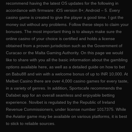
recommend having the latest OS updates for the following in
accordance with firmware: iOS version 8+; Android – 5. Every
casino game is created to give the player a good time. I got the
money out without any problems. Follow these steps to claim your
bonuses. The most important thing is to always make sure the
online casino of your choice is certified and holds a license
obtained from a proven jurisdiction such as the Government of
Curacao or the Malta Gaming Authority. On this page we would
like to share with you all the basic information about the gambling
options available here, as well as a detailed guide on how to bet
on Babu88 and win with a welcome bonus of up to INR 10,000. At
Melbet Casino there are over 4,000 casino games for every taste,
in a variety of genres. In addition, Sportscafe recommends the
Dafabet app for an overall seamless and enjoyable betting
experience. Novibet is regulated by the Republic of Ireland
Revenue Commissioners, under license number 1017375. While
the Aviator game may be available on various platforms, it is best
to stick to reliable sources.