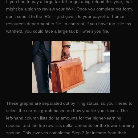
If you had to pay a large tax bill or got a big refund this year, that
might be a sign to review your W-4. Once you complete the form,
don’t send it to the IRS — just give it to your payroll or human
resources department to file. In contrast, if you have too little tax
withheld, you could face a large tax bill when you file.
These graphs are separated out by filing status, so you’ll need to
select the correct graph based on how you file your taxes. The
left-hand column lists dollar amounts for the higher-earning
spouse, and the top row lists dollar amounts for the lower-earning
spouse. This involves completing Step 2 for income from their