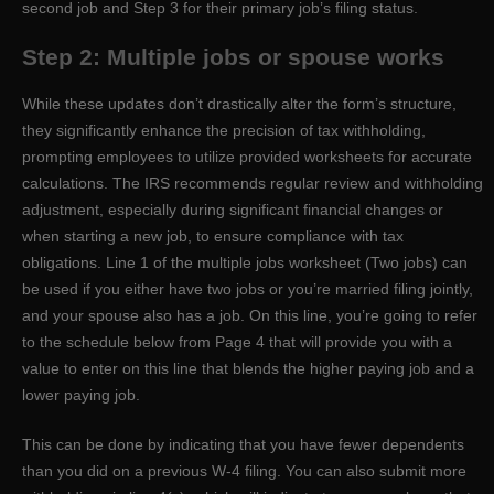
second job and Step 3 for their primary job’s filing status.
Step 2: Multiple jobs or spouse works
While these updates don’t drastically alter the form’s structure,
they significantly enhance the precision of tax withholding,
prompting employees to utilize provided worksheets for accurate
calculations. The IRS recommends regular review and withholding
adjustment, especially during significant financial changes or
when starting a new job, to ensure compliance with tax
obligations. Line 1 of the multiple jobs worksheet (Two jobs) can
be used if you either have two jobs or you’re married filing jointly,
and your spouse also has a job. On this line, you’re going to refer
to the schedule below from Page 4 that will provide you with a
value to enter on this line that blends the higher paying job and a
lower paying job.
This can be done by indicating that you have fewer dependents
than you did on a previous W-4 filing. You can also submit more