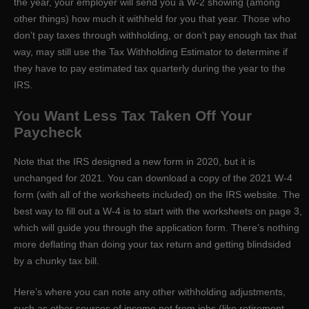
the year, your employer will send you a W-2 showing (among
other things) how much it withheld for you that year. Those who
don’t pay taxes through withholding, or don’t pay enough tax that
way, may still use the Tax Withholding Estimator to determine if
they have to pay estimated tax quarterly during the year to the
IRS.
You Want Less Tax Taken Off Your
Paycheck
Note that the IRS designed a new form in 2020, but it is
unchanged for 2021. You can download a copy of the 2021 W-4
form (with all of the worksheets included) on the IRS website. The
best way to fill out a W-4 is to start with the worksheets on page 3,
which will guide you through the application form. There’s nothing
more deflating than doing your tax return and getting blindsided
by a chunky tax bill.
Here’s where you can note any other withholding adjustments,
such as other sources of income not from jobs (like retirement