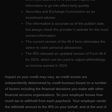
information to go into effect fairly quickly.
Securities and Exchange Commission as an
investment adviser.
The information is accurate as of the publish date,
but always check the provider’s website for the most
current information.
The current version of the W-4 form eliminates the
option to claim personal allowances.
The IRS released an updated version of Form W-4
for 2024, which can be used to adjust withholdings
on income earned in 2024.
Impact on your credit may vary, as credit scores are
independently determined by credit bureaus based on a number
of factors including the financial decisions you make with other
financial services organizations. So your employer knows how
much tax to withhold from each paycheck. Your employer sends
the withheld amount to the IRS on your behalf, and at the end of