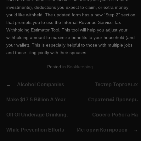
investments), deductions you expect to claim, or extra money
you’d like withheld. The updated form has a new “Step 2” section
that prompts you to use the Internal Revenue Service Tax
Withholding Estimator Tool. This tool will help you adjust your
withholding amount to maximize benefits to your household (and
your wallet). This is especially helpful to those with multiple jobs
and those filing jointly with their spouses.
Posted in
Bookkeeping
Post
Alcohol Companies
Тестер Торговых
navigation
Make $17 5 Billion A Year
Стратегий Проверь
Off Of Underage Drinking,
Своего Робота На
While Prevention Efforts
Истории Котировок