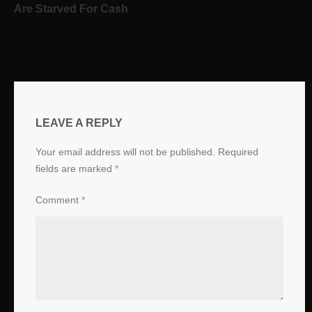
Are Starved For Cash
LEAVE A REPLY
Your email address will not be published.
Required
fields are marked
*
Comment
*