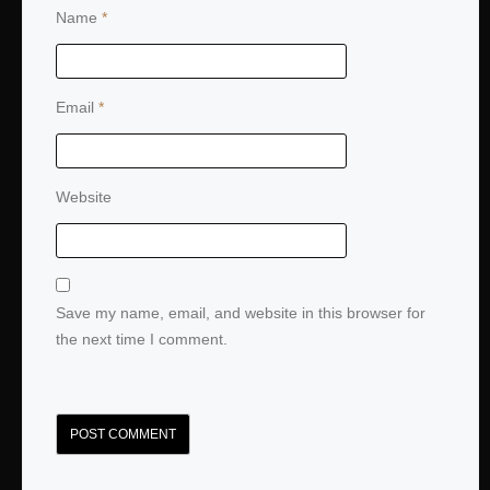
Name
*
Email
*
Website
Save my name, email, and website in this browser for
the next time I comment.