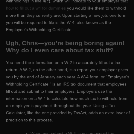
withholdings in line 4(c), which will indicate to your employer that
how to fill out a w4 for dummies
you would like them to withhold
more than they currently are. Upon starting a new job, one form
you will be required to file is the W-4, also known as the
Employee’s Withholding Certificate.
Ugh, Chris—you’re being boring again!
Why do I even care about tax stuff?
You need the information on a W-2 to accurately fill out a tax
return. A W-2, on the other hand, is a report your employer gives
you by the end of January each year. A W-4 form, or “Employee’s
Withholding Certificate,” is an IRS tax document that employees
fill out and submit to their employers. Employers use the
information on a W-4 to calculate how much tax to withhold from
an employee’s paycheck throughout the year. Using a Tax
Calculator, like the one provided by TaxAct, adds an extra layer of
precision to this process.
When you submit a W-4, you can expect the