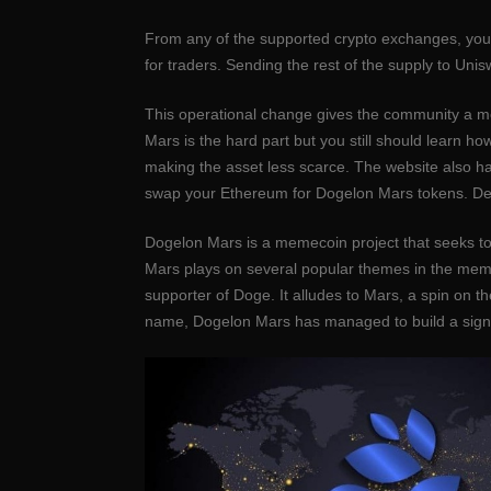
From any of the supported crypto exchanges, you 
for traders. Sending the rest of the supply to Uni
This operational change gives the community a more
Mars is the hard part but you still should learn 
making the asset less scarce. The website also has
swap your Ethereum for Dogelon Mars tokens. Depen
Dogelon Mars is a memecoin project that seeks to 
Mars plays on several popular themes in the meme
supporter of Doge. It alludes to Mars, a spin o
name, Dogelon Mars has managed to build a signi