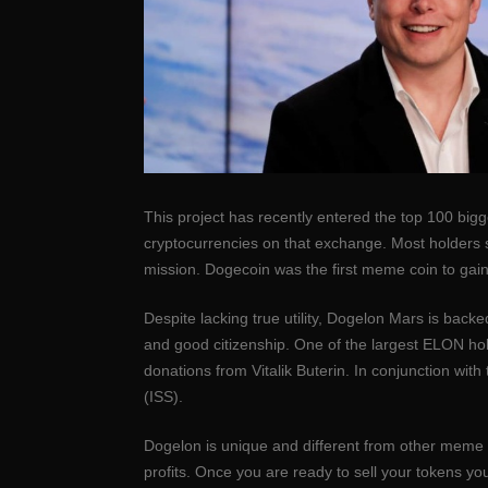
This project has recently entered the top 100 bigg
cryptocurrencies on that exchange. Most holders si
mission. Dogecoin was the first meme coin to gain
Despite lacking true utility, Dogelon Mars is backe
and good citizenship. One of the largest ELON hol
donations from Vitalik Buterin. In conjunction w
(ISS).
Dogelon is unique and different from other meme co
profits. Once you are ready to sell your tokens yo