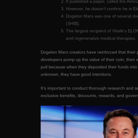
It published a paper, called the Amic
However, he doesn’t confirm he is Elo
Dogelon Mars was one of several dog
(SHIB).
The largest recipient of Vitalik’s EL
and regenerative medical therapies.
Dogelon Mars creators have reinforced that their pr
developers pump up the value of their coin, then
pull because when they deposited their funds into
unknown, they have good intentions.
It’s important to conduct thorough research and 
exclusive benefits, discounts, rewards, and gover