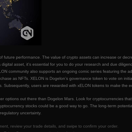
of future performance. The value of crypto assets can increase or decre
igital asset, it’s essential for you to do your research and due dilige
 ELON community also supports an ongoing comic series featuring the a
chase as NFTs. XELON is Dogelon’s governance token to vote on initiati
ns. Subsequently, users are rewarded with xELON tokens to make the e
tter options out there than Dogelon Mars. Look for cryptocurrencies tha
cryptocurrency stocks could be a good way to go. The long-term potentia
d regulatory uncertainty.
ent, review your trade details, and swipe to confirm your order.