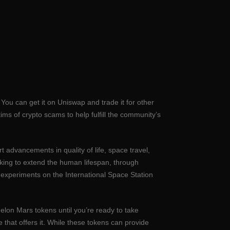
 You can get it on Uniswap and trade it for other
ims of crypto scams to help fulfill the community’s
t advancements in quality of life, space travel,
eking to extend the human lifespan, through
 experiments on the International Space Station
elon Mars tokens until you’re ready to take
 that offers it. While these tokens can provide