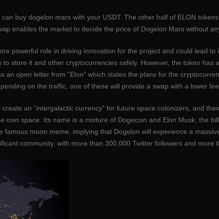
can buy dogelon mars with your USDT. The other half of ELON tokens w
swap enables the market to decide the price of Dogelon Mars without any
 powerful role in driving innovation for the project and could lead to 
how to store it and other cryptocurrencies safely. However, the token 
 an open letter from “Elon” which states the plans for the cryptocurrency
ding on the traffic, one of these will provide a swap with a lower fee 
create an “intergalactic currency” for future space colonizers, and th
 coin space. Its name is a mixture of Dogecoin and Elon Musk, the bil
n the famous moon meme, implying that Dogelon will experience a mass
ficant community, with more than 300,000 Twitter followers and more t