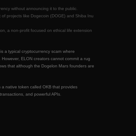
ency without announcing it to the public.
 of projects like Dogecoin (DOGE) and Shiba Inu
n, a non-profit focused on ethical life extension
ll is a typical cryptocurrency scam where
an. However, ELON creators cannot commit a rug
shows that although the Dogelon Mars founders are
 a native token called OKB that provides
transactions, and powerful APIs.