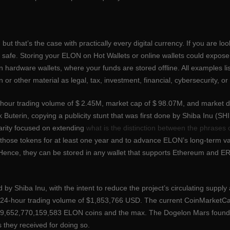
s
ts, but that’s the case with practically every digital currency. If you are 
it safe. Storing your ELON on Hot Wallets or online wallets could expo
in hardware wallets, where your funds are stored offline. All examples lis
or other material as legal, tax, investment, financial, cybersecurity, or
-hour trading volume of $ 2.45M, market cap of $ 98.07M, and market 
 Buterin, copying a publicity stunt that was first done by Shiba Inu (
rity focused on extending
what is the distinction between the phrases 
f those tokens for at least one year and to advance ELON’s long-term
ence, they can be stored in any wallet that supports Ethereum and ER
y Shiba Inu, with the intent to reduce the project’s circulating supply a
24-hour trading volume of $1,853,766 USD. The current CoinMarketCap 
 549,652,770,159,583 ELON coins and the max. The Dogelon Mars found
s they received for doing so.