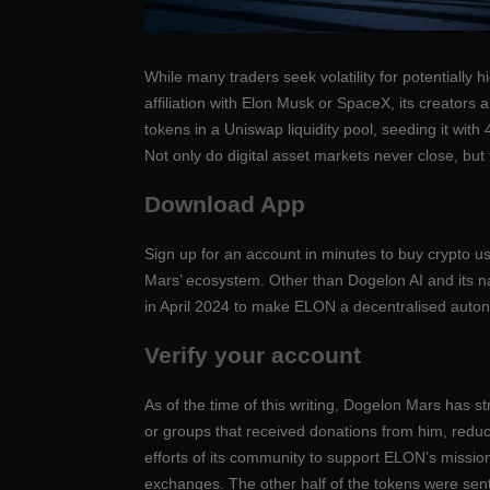
While many traders seek volatility for potentially 
affiliation with Elon Musk or SpaceX, its creators 
tokens in a Uniswap liquidity pool, seeding it wi
Not only do digital asset markets never close, but t
Download App
Sign up for an account in minutes to buy crypto 
Mars’ ecosystem. Other than Dogelon AI and its nat
in April 2024 to make ELON a decentralised auto
Verify your account
As of the time of this writing, Dogelon Mars has st
or groups that received donations from him, reduc
efforts of its community to support ELON’s missio
exchanges. The other half of the tokens were sent 