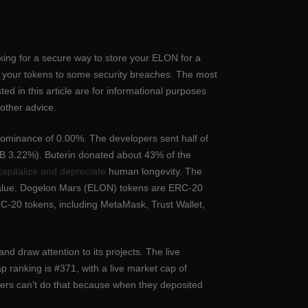
looking for a secure way to store your ELON for a
se your tokens to some security breaches. The most
ted in this article are for informational purposes
 other advice.
dominance of 0.00%. The developers sent half of
SHIB 3.22%). Buterin donated about 43% of the
capitalize and depreciate
human longevity. The
 value. Dogelon Mars (ELON) tokens are ERC-20
C-20 tokens, including MetaMask, Trust Wallet,
nd draw attention to its projects. The live
ranking is #371, with a live market cap of
ers can’t do that because when they deposited