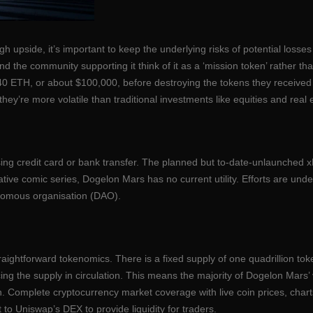
high upside, it’s important to keep the underlying risks of potential los
and the community supporting it think of it as a ‘mission token’ rather th
th 40 ETH, or about $100,000, before destroying the tokens they receive
hey’re more volatile than traditional investments like equities and real 
using credit card or bank transfer. The planned but to-date-unlaunched
ive comic series, Dogelon Mars has no current utility. Efforts are under
nomous organisation (DAO).
raightforward tokenomics. There is a fixed supply of one quadrillion token
ing the supply in circulation. This means the majority of Dogelon Mar
n. Complete cryptocurrency market coverage with live coin prices, char
to Uniswap’s DEX to provide liquidity for traders.