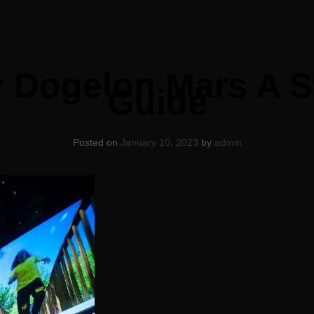
 Dogelon Mars A S
Guide
Posted on
January 10, 2023
by
admin