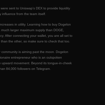
ere sent to Uniswap’s DEX to provide liquidity
 influence from the team itself.
increases in utility. Learning how to buy Dogelon
has a much larger maximum supply than DOGE,
. After connecting your wallet, you are all set to
than the other, so make sure to check that too.
eir community is aiming past the moon. Dogelon
lionaire entrepreneur who is an outspoken
ive upward movement. Beyond its tongue-in-cheek
han 84,000 followers on Telegram.