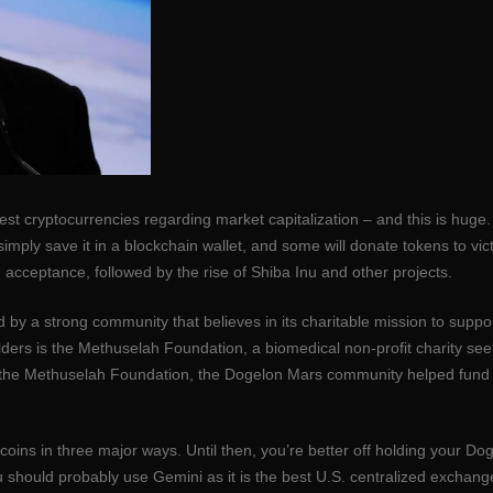
est cryptocurrencies regarding market capitalization – and this is huge.
mply save it in a blockchain wallet, and some will donate tokens to vict
 acceptance, followed by the rise of Shiba Inu and other projects.
d by a strong community that believes in its charitable mission to suppor
ders is the Methuselah Foundation, a biomedical non-profit charity se
ith the Methuselah Foundation, the Dogelon Mars community helped fund
ins in three major ways. Until then, you’re better off holding your Dog
u should probably use Gemini as it is the best U.S. centralized exchange