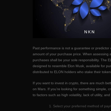
Past performance is not a guarantee or predictor 
amount of your purchase price. When assessing a d
purchases shall be your sole responsibility. The
designed to resemble Elon Musk, available for pur
distributed to ELON holders who stake their toke
If you want to invest in crypto, there are much be
on Mars. If you’re looking for something simple, 
to factors such as high volatility, lack of utility, an
Select your preferred method of paym