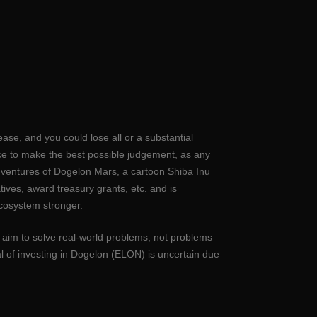
ase, and you could lose all or a substantial
nce to make the best possible judgement, as any
dventures of Dogelon Mars, a cartoon Shiba Inu
ves, award treasury grants, etc. and is
cosystem stronger.
t aim to solve real-world problems, not problems
l of investing in Dogelon (ELON) is uncertain due