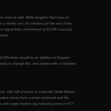
ses in mind as well. While Dogelon Mars has no
an a meme coin. Its creators put the rest of the
d to signal their commitment to ELON’s success.
estate.
 xELON token would be an addition to Dogelon
way to change this, and started with a transition
s, with half of those on hold with Vitalik Buterin
s’ value comes from market sentiment and the
ts and crypto market cap featuring coins on 877