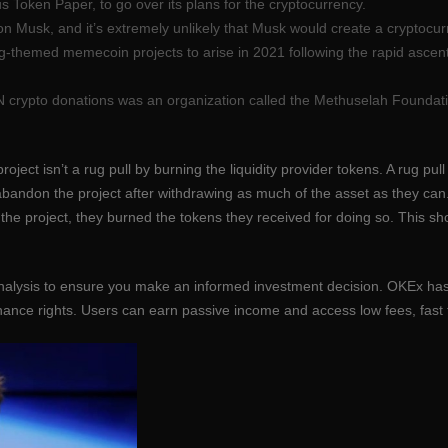
us Token Paper, to go over its plans for the cryptocurrency.
n Musk, and it’s extremely unlikely that Musk would create a cryptocurr
-themed memecoin projects to arise in 2021 following the rapid ascent
ON crypto donations was an organization called the Methuselah Foundatio
oject isn’t a rug pull by burning the liquidity provider tokens. A rug pu
 abandon the project after withdrawing as much of the asset as they c
 the project, they burned the tokens they received for doing so. This 
analysis to ensure you make an informed investment decision. OKEx has
nance rights. Users can earn passive income and access low fees, fast 