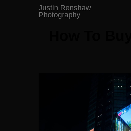
Skip
Justin Renshaw
to
Photography
content
How To Buy