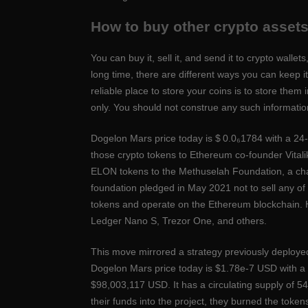
How to buy other crypto asset
You can buy it, sell it, and send it to crypto walle
long time, there are different ways you can keep 
reliable place to store your coins is to store them 
only. You should not construe any such information 
Dogelon Mars price today is $ 0.0₆1784 with a 24
those crypto tokens to Ethereum co-founder Vitalik
ELON tokens to the Methuselah Foundation, a cha
foundation pledged in May 2021 not to sell any o
tokens and operate on the Ethereum blockchain. H
Ledger Nano S, Trezor One, and others.
This move mirrored a strategy previously deployed b
Dogelon Mars price today is $1.78e-7 USD with a 
$98,003,117 USD. It has a circulating supply of
their funds into the project, they burned the token