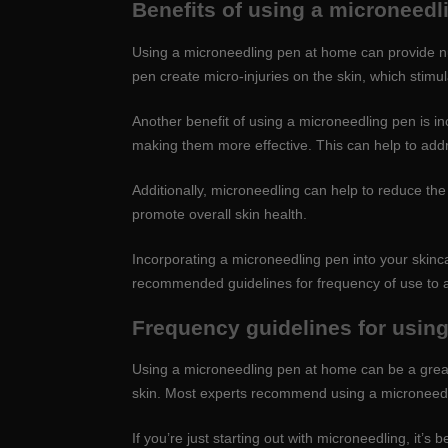
Benefits of using a microneedl
Using a microneedling pen at home can provide nu
pen create micro-injuries on the skin, which stimu
Another benefit of using a microneedling pen is i
making them more effective. This can help to addr
Additionally, microneedling can help to reduce the 
promote overall skin health.
Incorporating a microneedling pen into your skinca
recommended guidelines for frequency of use to avoi
Frequency guidelines for usin
Using a microneedling pen at home can be a great 
skin. Most experts recommend using a microneedli
If you’re just starting out with microneedling, it’