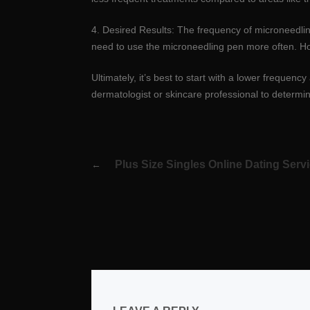
4. Desired Results: The frequency of microneedling
need to use the microneedling pen more often. How
Ultimately, it’s best to start with a lower freque
dermatologist or skincare professional to determin
Post
Plus Size Singles Online Dating Servi
navigation