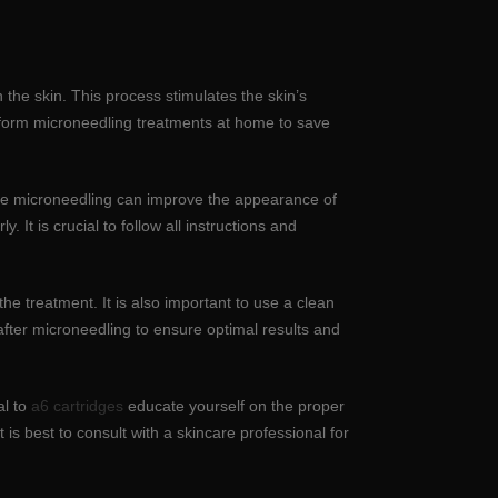
 the skin. This process stimulates the skin’s
erform microneedling treatments at home to save
hile microneedling can improve the appearance of
. It is crucial to follow all instructions and
e treatment. It is also important to use a clean
d after microneedling to ensure optimal results and
al to
a6 cartridges
educate yourself on the proper
is best to consult with a skincare professional for