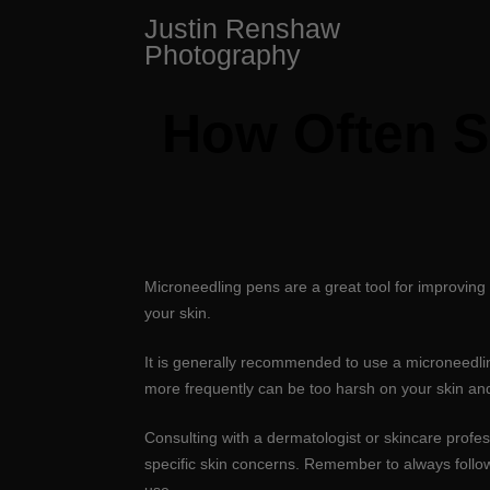
Skip
Justin Renshaw
to
Photography
content
How Often S
Microneedling pens are a great tool for improving
your skin.
It is generally recommended to use a microneedli
more frequently can be too harsh on your skin and 
Consulting with a dermatologist or skincare profe
specific skin concerns. Remember to always follow