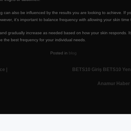
 can also be influenced by the results you are looking to achieve. If y
ever, it’s important to balance frequency with allowing your skin tim
ncy and gradually increase as needed based on how your skin responds. It
e the best frequency for your individual needs.
Posted in
blog
ce |
BETS10 Giriş BETS10 Yeni
Anamur Haber 