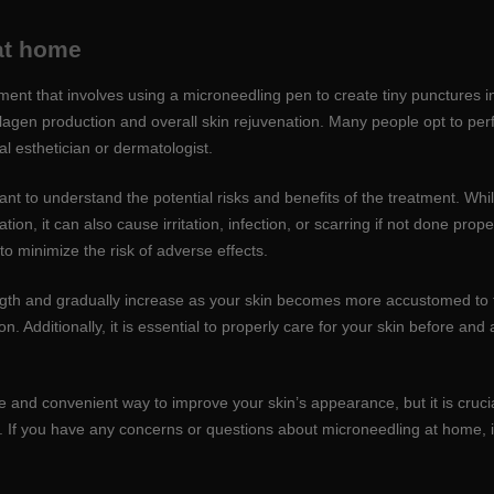
 at home
ent that involves using a microneedling pen to create tiny punctures in
llagen production and overall skin rejuvenation. Many people opt to p
l esthetician or dermatologist.
tant to understand the potential risks and benefits of the treatment. W
on, it can also cause irritation, infection, or scarring if not done properly
o minimize the risk of adverse effects.
ngth and gradually increase as your skin becomes more accustomed to th
on. Additionally, it is essential to properly care for your skin before an
e and convenient way to improve your skin’s appearance, but it is cruci
 If you have any concerns or questions about microneedling at home, it 