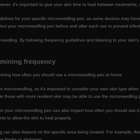
ver, it’s important to give your skin time to heal between treatments, s
guidelines for your specific microneedling pen, as some devices may hav
ect your microneedling pen before and after each use to prevent infect
needling. By following frequency guidelines and listening to your skin’
rmining frequency
mining how often you should use a microneedling pen at home.
y to microneedling, so it’s important to consider your own skin type whe
e those with more resilient skin may be able to use the microneedling 
on your microneedling pen can also impact how often you should use it
s to allow the skin to heal properly.
 can also depend on the specific area being treated. For example, the
the thighs or abdomen.