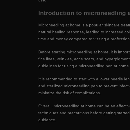
use.
Introduction to microneedling
Microneedling at home is a popular skincare treatm
natural healing response, leading to increased co
time and money compared to visiting a professiona
Before starting microneedling at home, it is impor
fine lines, wrinkles, acne scars, and hyperpigmentati
guidelines for using a microneedling pen at home t
It is recommended to start with a lower needle le
and sterilized microneedling pen to prevent infecti
minimize the risk of complications.
Overall, microneedling at home can be an effectiv
techniques and precautions before getting started.
guidance.