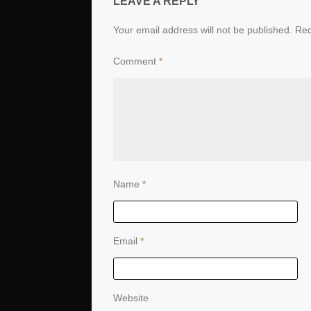
LEAVE A REPLY
Your email address will not be published.
Req
Comment
*
Name
*
Email
*
Website