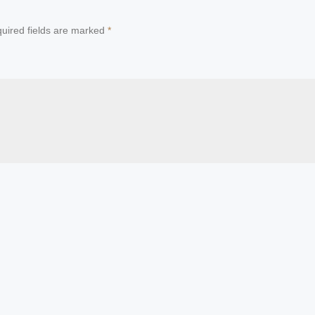
uired fields are marked
*