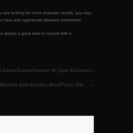
ou are looking for more dramatic results, you may
e to heal and regenerate between treatments.
’s always a good idea to consult with a
 Adresi Kumarhaneler Ve Spor Bahisleri »
Merkezi Just Another WordPress Site