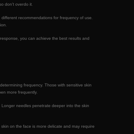
o don’t overdo it.
e different recommendations for frequency of use.
ion.
s response, you can achieve the best results and
n determining frequency. Those with sensitive skin
pen more frequently.
. Longer needles penetrate deeper into the skin
 skin on the face is more delicate and may require