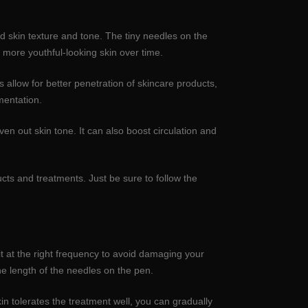
 skin texture and tone. The tiny needles on the
d more youthful-looking skin over time.
allow for better penetration of skincare products,
mentation.
ven out skin tone. It can also boost circulation and
cts and treatments. Just be sure to follow the
t at the right frequency to avoid damaging your
e length of the needles on the pen.
kin tolerates the treatment well, you can gradually