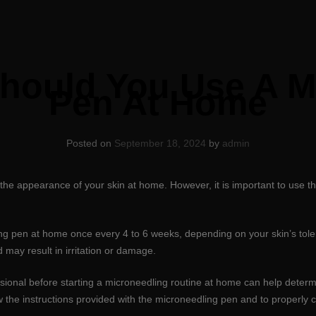
hould You Use A M
Pen At Home
Posted on
September 18, 2024
by
admin
 the appearance of your skin at home. However, it is important to use t
ng pen at home once every 4 to 6 weeks, depending on your skin’s toler
may result in irritation or damage.
ssional before starting a microneedling routine at home can help deter
 the instructions provided with the microneedling pen and to properly c