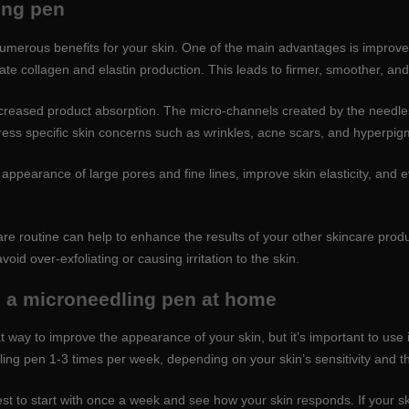
ing pen
merous benefits for your skin. One of the main advantages is improved
late collagen and elastin production. This leads to firmer, smoother, an
ncreased product absorption. The micro-channels created by the needles 
ess specific skin concerns such as wrinkles, acne scars, and hyperpig
appearance of large pores and fine lines, improve skin elasticity, and e
re routine can help to enhance the results of your other skincare produ
d over-exfoliating or causing irritation to the skin.
g a microneedling pen at home
way to improve the appearance of your skin, but it’s important to use i
ng pen 1-3 times per week, depending on your skin’s sensitivity and th
s best to start with once a week and see how your skin responds. If your s