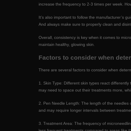
increase the frequency to 2-3 times per week. Howe
It’s also important to follow the manufacturer’s 
And always make sure to properly clean and disinf
Overall, consistency is key when it comes to micro
maintain healthy, glowing skin.
Factors to consider when dete
There are several factors to consider when deter
1. Skin Type: Different skin types react differentl
may need to space out their treatments more, whil
2. Pen Needle Length: The length of the needles 
and may require longer intervals between treatment
3. Treatment Area: The frequency of microneedling
less frequent treatments compared to areas like 