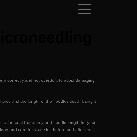
icroneedling
hem correctly and not overdo it to avoid damaging
ance and the length of the needles used. Using it
mine the best frequency and needle length for your
lean and care for your skin before and after each