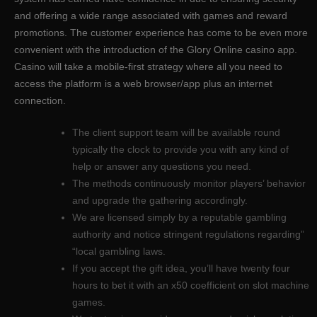
and offering a wide range associated with games and reward
promotions. The customer experience has come to be even more
convenient with the introduction of the Glory Online casino app.
Casino will take a mobile-first strategy where all you need to
access the platform is a web browser/app plus an internet
connection.
The client support team will be available round
typically the clock to provide you with any kind of
help or answer any questions you need.
The methods continuously monitor players’ behavior
and upgrade the gathering accordingly.
We are licensed simply by a reputable gambling
authority and notice stringent regulations regarding”
“local gambling laws.
If you accept the gift idea, you’ll have twenty four
hours to bet it with an x50 coefficient on slot machine
games.