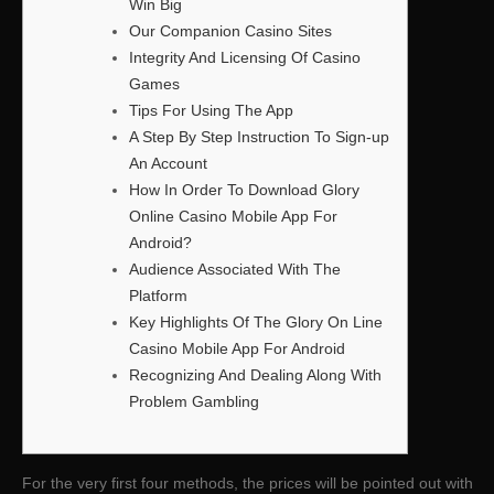
Win Big
Our Companion Casino Sites
Integrity And Licensing Of Casino
Games
Tips For Using The App
A Step By Step Instruction To Sign-up
An Account
How In Order To Download Glory
Online Casino Mobile App For
Android?
Audience Associated With The
Platform
Key Highlights Of The Glory On Line
Casino Mobile App For Android
Recognizing And Dealing Along With
Problem Gambling
For the very first four methods, the prices will be pointed out with