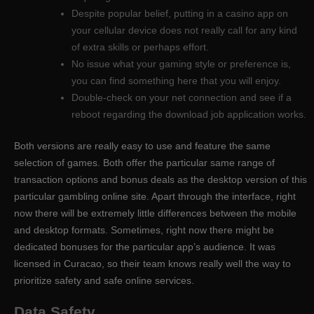
Despite popular belief, putting in a casino app on
your cellular device does not really call for any kind
of extra skills or perhaps effort.
No issue what your gaming style or preference is,
you can find something here that you will enjoy.
Double-check on your net connection and see if a
reboot regarding the download job application works.
Both versions are really easy to use and feature the same
selection of games. Both offer the particular same range of
transaction options and bonus deals as the desktop version of this
particular gambling online site. Apart through the interface, right
now there will be extremely little differences between the mobile
and desktop formats. Sometimes, right now there might be
dedicated bonuses for the particular app’s audience. It was
licensed in Curacao, so their team knows really well the way to
prioritize safety and safe online services.
Data Safety