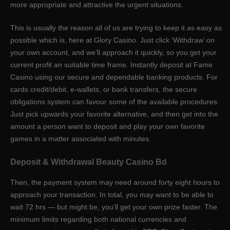
more appropriate and attractive the urgent situations.
This is usually the reason all of us are trying to keep it as easy as
possible which is, here at Glory Casino. Just click ‘Withdraw’ on
your own account, and we’ll approach it quickly, so you get your
current profit an suitable time frame. Instantly deposit at Fame
Casino using our secure and dependable banking products. For
cards credit/debit, e-wallets, or bank transfers, the secure
obligations system can favour some of the available procedures.
Just pick upwards your favorite alternative, and then get into the
amount a person want to deposit and play your own favorite
games in a matter associated with minutes.
Deposit & Withdrawal Beauty Casino Bd
Then, the payment system may need around forty eight hours to
approach your transaction. In total, you may want to be able to
wait 72 hrs — but might be, you’ll get your own prize faster. The
minimum limits regarding both national currencies and