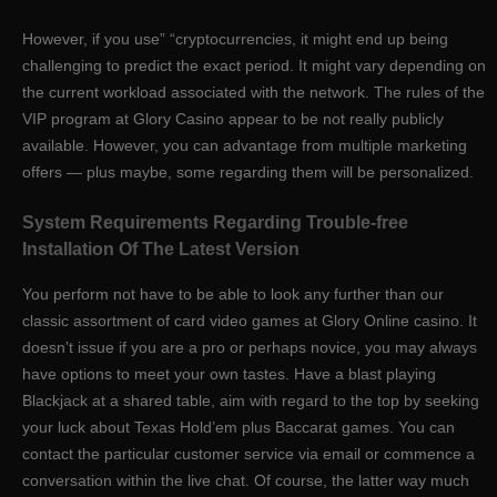
However, if you use” “cryptocurrencies, it might end up being
challenging to predict the exact period. It might vary depending on
the current workload associated with the network. The rules of the
VIP program at Glory Casino appear to be not really publicly
available. However, you can advantage from multiple marketing
offers — plus maybe, some regarding them will be personalized.
System Requirements Regarding Trouble-free
Installation Of The Latest Version
You perform not have to be able to look any further than our
classic assortment of card video games at Glory Online casino. It
doesn’t issue if you are a pro or perhaps novice, you may always
have options to meet your own tastes. Have a blast playing
Blackjack at a shared table, aim with regard to the top by seeking
your luck about Texas Hold’em plus Baccarat games. You can
contact the particular customer service via email or commence a
conversation within the live chat. Of course, the latter way much