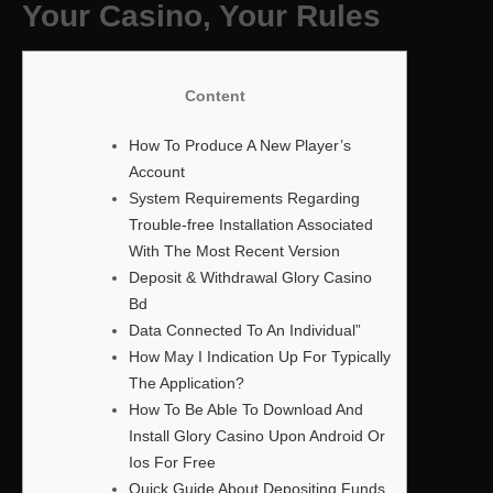
Your Casino, Your Rules
Content
How To Produce A New Player’s
Account
System Requirements Regarding
Trouble-free Installation Associated
With The Most Recent Version
Deposit & Withdrawal Glory Casino
Bd
Data Connected To An Individual”
How May I Indication Up For Typically
The Application?
How To Be Able To Download And
Install Glory Casino Upon Android Or
Ios For Free
Quick Guide About Depositing Funds