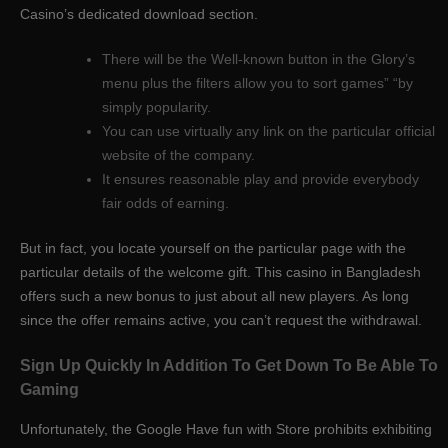
Casino’s dedicated download section.
There will be the Well-known button in the Glory’s
menu plus the filters allow you to sort games” “by
simply popularity.
You can use virtually any link on the particular official
website of the company.
It ensures reasonable play and provide everybody
fair odds of earning.
But in fact, you locate yourself on the particular page with the
particular details of the welcome gift. This casino in Bangladesh
offers such a new bonus to just about all new players. As long
since the offer remains active, you can’t request the withdrawal.
Sign Up Quickly In Addition To Get Down To Be Able To
Gaming
Unfortunately, the Google Have fun with Store prohibits exhibiting