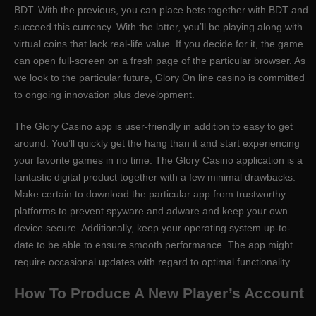
BDT. With the previous, you can place bets together with BDT and
succeed this currency. With the latter, you’ll be playing along with
virtual coins that lack real-life value. If you decide for it, the game
can open full-screen on a fresh page of the particular browser. As
we look to the particular future, Glory On line casino is committed
to ongoing innovation plus development.
The Glory Casino app is user-friendly in addition to easy to get
around. You’ll quickly get the hang than it and start experiencing
your favorite games in no time. The Glory Casino application is a
fantastic digital product together with a few minimal drawbacks.
Make certain to download the particular app from trustworthy
platforms to prevent spyware and adware and keep your own
device secure. Additionally, keep your operating system up-to-
date to be able to ensure smooth performance. The app might
require occasional updates with regard to optimal functionality.
How To Produce A New Player’s Account