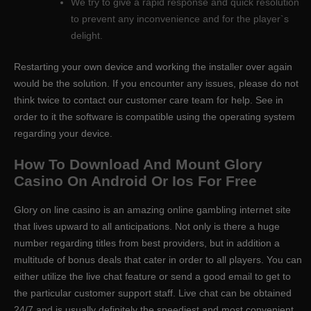
We try to give a rapid response and quick resolution
to prevent any inconvenience and for the player`s
delight.
Restarting your own device and working the installer over again
would be the solution. If you encounter any issues, please do not
think twice to contact our customer care team for help. See in
order to it the software is compatible using the operating system
regarding your device.
How To Download And Mount Glory
Casino On Android Or Ios For Free
Glory on line casino is an amazing online gambling internet site
that lives upward to all anticipations. Not only is there a huge
number regarding titles from best providers, but in addition a
multitude of bonus deals that cater in order to all players. You can
either utilize the live chat feature or send a good email to get to
the particular customer support staff. Live chat can be obtained
24/7 and is usually definitely the speediest and most convenient