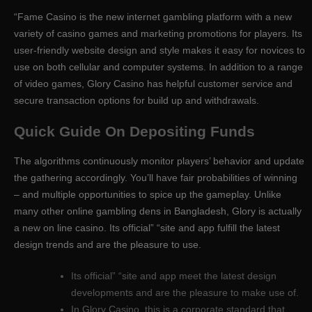
“Fame Casino is the new internet gambling platform with a new
variety of casino games and marketing promotions for players. Its
user-friendly website design and style makes it easy for novices to
use on both cellular and computer systems. In addition to a range
of video games, Glory Casino has helpful customer service and
secure transaction options for build up and withdrawals.
Quick Guide On Depositing Funds
The algorithms continuously monitor players’ behavior and update
the gathering accordingly. You’ll have fair probabilities of winning
– and multiple opportunities to spice up the gameplay. Unlike
many other online gambling dens in Bangladesh, Glory is actually
a new on line casino. Its official” “site and app fulfill the latest
design trends and are the pleasure to use.
Its official” “site and app meet the latest design
developments and are the pleasure to make use of.
In Glory Casino, this is a corporate standard that