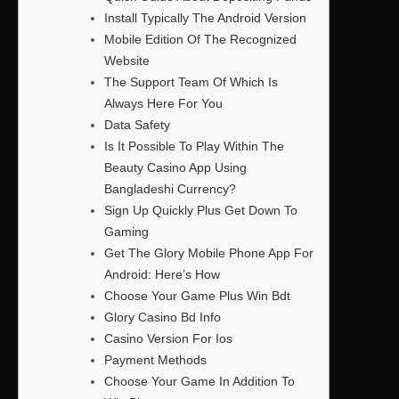
Install Typically The Android Version
Mobile Edition Of The Recognized
Website
The Support Team Of Which Is
Always Here For You
Data Safety
Is It Possible To Play Within The
Beauty Casino App Using
Bangladeshi Currency?
Sign Up Quickly Plus Get Down To
Gaming
Get The Glory Mobile Phone App For
Android: Here’s How
Choose Your Game Plus Win Bdt
Glory Casino Bd Info
Casino Version For Ios
Payment Methods
Choose Your Game In Addition To