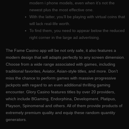
modern i phone models, even when it’s not the
newest plus the most effective one.
With the latter, you’ll be playing with virtual coins that
will lack real-life worth.
To find them, you need to appear below the reduced
right corner in the large ad advertising.
The Fame Casino app will be not only safe, it also features a
modern design that will adapts perfectly to any screen dimension.
Choose from a wide range associated with games, including
traditional favorites, Aviator, Asian-style titles, and more. Don’t
miss the chance to perform games with massive progressive
jackpots with regard to an even additional thrilling gaming
encounter. Glory Casino features titles by over 20 providers,
which include BGaming, Endorphina, Development, Platipus,
Playson, Spinomenal and others. All of them provide products of
extremely premium quality and equip these random quantity
generators.