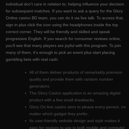
individual don’t care in relation to, helping influence your decision
for subsequent matches. If you want to ask a query for the Glory
Online casino BD team, you can do it via live talk. To access that,
sign in plus click the icon using the headphones inside the top
correct corner. They will be friendly and skilled and speak
progressive English. If you search for consumer reviews online,
you’ll see that many players are joyful with this program. To join
many of them, it’s enough to pick an event plus start placing
gambling bets with real cash.
All of them deliver products of remarkably premium
quality and provide them with random number
generators.
The Glory Casino application is an amazing digital
product with a few small drawbacks.
Glory On line casino aims to please every person, no
matter which gadget they prefer.
Its user-friendly website design and style makes it
easy for novices to use to both mobile and computer