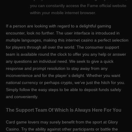
you can constantly access the Fame official website
within your mobile internet browser.
If a person are looking with regard to a delightful gaming
encounter, look no further. The user interface is introduced in
multiple languages, making this internet casino a perfect selection
for players through all over the world. The consumer support
team is available round the clock to offer you any help or answer
any questions an individual need. We seek to give a quick
response and prompt resolution to stay away from any
inconvenience and for the player`s delight. Whether you want
national currency or perhaps crypto, we’ve just the hitch for you.
Simply follow the easy steps to be able to deposit funds safely
and conveniently.
The Support Team Of Which Is Always Here For You
Card game lovers may surely benefit from the sport at Glory
Casino. Try the ability against other participants or battle the