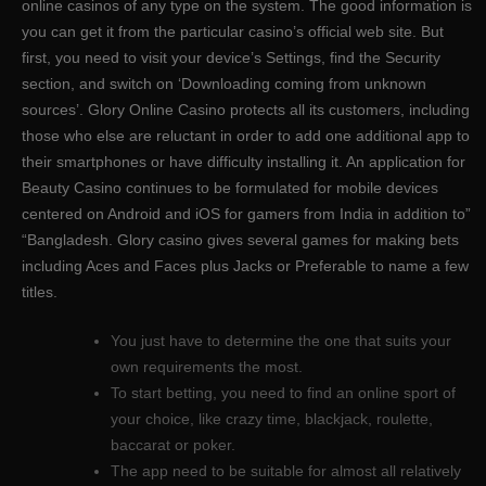
online casinos of any type on the system. The good information is
you can get it from the particular casino’s official web site. But
first, you need to visit your device’s Settings, find the Security
section, and switch on ‘Downloading coming from unknown
sources’. Glory Online Casino protects all its customers, including
those who else are reluctant in order to add one additional app to
their smartphones or have difficulty installing it. An application for
Beauty Casino continues to be formulated for mobile devices
centered on Android and iOS for gamers from India in addition to”
“Bangladesh. Glory casino gives several games for making bets
including Aces and Faces plus Jacks or Preferable to name a few
titles.
You just have to determine the one that suits your
own requirements the most.
To start betting, you need to find an online sport of
your choice, like crazy time, blackjack, roulette,
baccarat or poker.
The app need to be suitable for almost all relatively