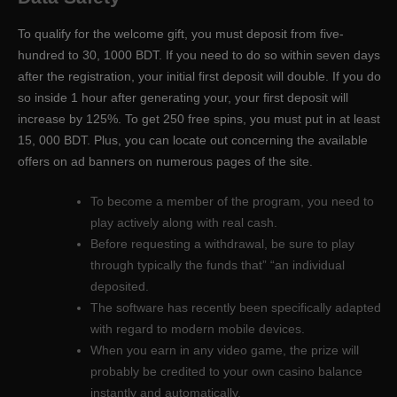
To qualify for the welcome gift, you must deposit from five-
hundred to 30, 1000 BDT. If you need to do so within seven days
after the registration, your initial first deposit will double. If you do
so inside 1 hour after generating your, your first deposit will
increase by 125%. To get 250 free spins, you must put in at least
15, 000 BDT. Plus, you can locate out concerning the available
offers on ad banners on numerous pages of the site.
To become a member of the program, you need to
play actively along with real cash.
Before requesting a withdrawal, be sure to play
through typically the funds that” “an individual
deposited.
The software has recently been specifically adapted
with regard to modern mobile devices.
When you earn in any video game, the prize will
probably be credited to your own casino balance
instantly and automatically.