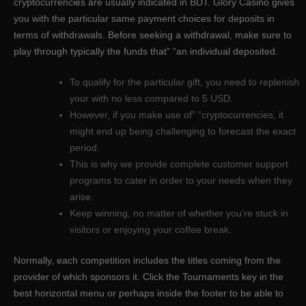
cryptocurrencies are usually indicated in BDT. Glory Casino gives
you with the particular same payment choices for deposits in
terms of withdrawals. Before seeking a withdrawal, make sure to
play through typically the funds that” “an individual deposited.
To qualify for the particular gift, you need to replenish
your with no less compared to 5 USD.
However, if you make use of” “cryptocurrencies, it
might end up being challenging to forecast the exact
period.
This is why we provide complete customer support
programs to cater in order to your needs when they
arise.
Keep winning, no matter of whether you’re stuck in
visitors or enjoying your coffee break.
Normally, each competition includes the titles coming from the
provider of which sponsors it. Click the Tournaments key in the
best horizontal menu or perhaps inside the footer to be able to