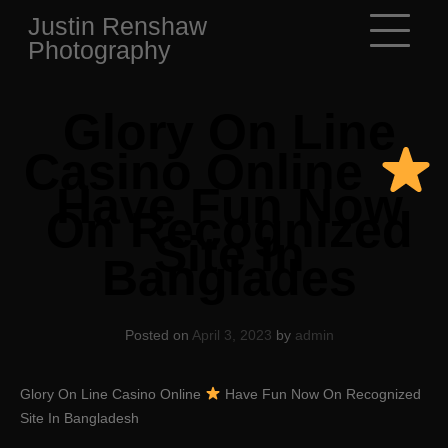
Skip
Justin Renshaw
to
Photography
content
Glory On Line
Casino Online
Have Fun Now
On Recognized
Site In
Banglades
Posted on
April 3, 2023
by
admin
Glory On Line Casino Online
Have Fun Now On Recognized
Site In Bangladesh