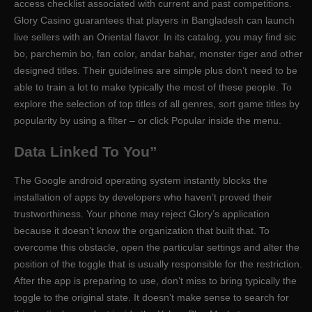
access checklist associated with current and past competitions.
Glory Casino guarantees that players in Bangladesh can launch
live sellers with an Oriental flavor. In its catalog, you may find sic
bo, parchemin bo, fan color, andar bahar, monster tiger and other
designed titles. Their guidelines are simple plus don’t need to be
able to train a lot to make typically the most of these people. To
explore the selection of top titles of all genres, sort game titles by
popularity by using a filter – or click Popular inside the menu.
Data Linked To You”
The Google android operating system instantly blocks the
installation of apps by developers who haven’t proved their
trustworthiness. Your phone may reject Glory’s application
because it doesn’t know the organization that built that. To
overcome this obstacle, open the particular settings and alter the
position of the toggle that is usually responsible for the restriction.
After the app is preparing to use, don’t miss to bring typically the
toggle to the original state. It doesn’t make sense to search for