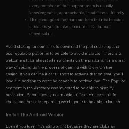
every member of their support team is usually
knowledgeable, approachable, in addition to friendly.
This game genre appears out from the rest because
it enables you to take pleasure in live human
conversation.
Avoid clicking random links to download the particular app and
use reputable platforms to be able to avoid malware. There is a
welcome gift for almost all new clients on the platform. It’s a great
way of spicing up the process of gaming with Glory On line
casino. If you decline it or fall short to activate that on time, you’ll
lose it in addition to won’t be capable to retrieve that. The Popular
segment in the directory was invented to be able to simplify
navigation. Sometimes, you are able to” “experience spoilt for
choice and hesitate regarding which game to be able to launch.
Install The Android Version
Even if you lose,” “it’s still worth it because they are clubs an