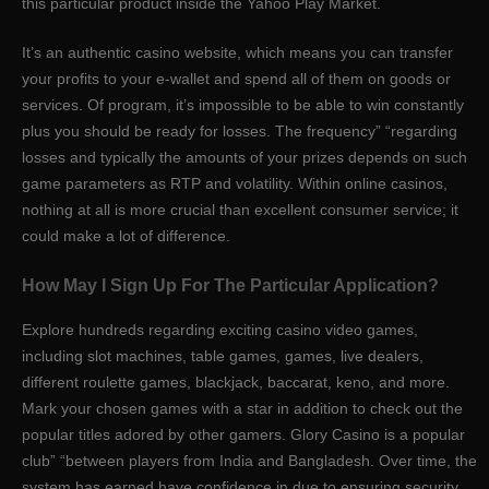
this particular product inside the Yahoo Play Market.
It’s an authentic casino website, which means you can transfer
your profits to your e-wallet and spend all of them on goods or
services. Of program, it’s impossible to be able to win constantly
plus you should be ready for losses. The frequency” “regarding
losses and typically the amounts of your prizes depends on such
game parameters as RTP and volatility. Within online casinos,
nothing at all is more crucial than excellent consumer service; it
could make a lot of difference.
How May I Sign Up For The Particular Application?
Explore hundreds regarding exciting casino video games,
including slot machines, table games, games, live dealers,
different roulette games, blackjack, baccarat, keno, and more.
Mark your chosen games with a star in addition to check out the
popular titles adored by other gamers. Glory Casino is a popular
club” “between players from India and Bangladesh. Over time, the
system has earned have confidence in due to ensuring security