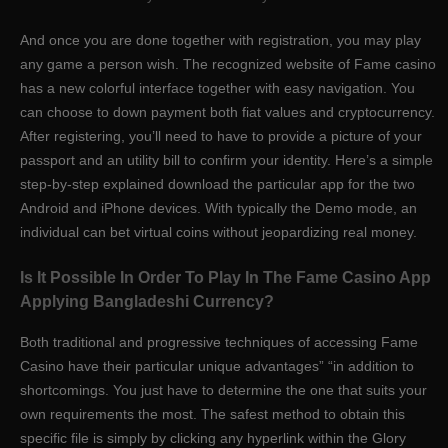
And once you are done together with registration, you may play
any game a person wish. The recognized website of Fame casino
has a new colorful interface together with easy navigation. You
can choose to down payment both fiat values and cryptocurrency.
After registering, you’ll need to have to provide a picture of your
passport and an utility bill to confirm your identity. Here’s a simple
step-by-step explained download the particular app for the two
Android and iPhone devices. With typically the Demo mode, an
individual can bet virtual coins without jeopardizing real money.
Is It Possible In Order To Play In The Fame Casino App
Applying Bangladeshi Currency?
Both traditional and progressive techniques of accessing Fame
Casino have their particular unique advantages” “in addition to
shortcomings. You just have to determine the one that suits your
own requirements the most. The safest method to obtain this
specific file is simply by clicking any hyperlink within the Glory