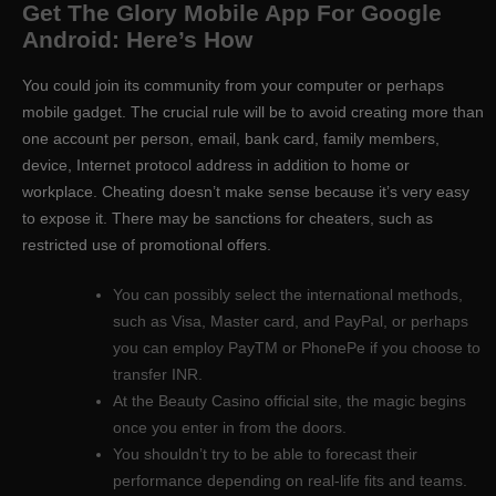
Get The Glory Mobile App For Google
Android: Here’s How
You could join its community from your computer or perhaps
mobile gadget. The crucial rule will be to avoid creating more than
one account per person, email, bank card, family members,
device, Internet protocol address in addition to home or
workplace. Cheating doesn’t make sense because it’s very easy
to expose it. There may be sanctions for cheaters, such as
restricted use of promotional offers.
You can possibly select the international methods,
such as Visa, Master card, and PayPal, or perhaps
you can employ PayTM or PhonePe if you choose to
transfer INR.
At the Beauty Casino official site, the magic begins
once you enter in from the doors.
You shouldn’t try to be able to forecast their
performance depending on real-life fits and teams.