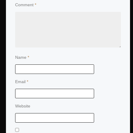
Comment
*
Name
*
Email
*
Website