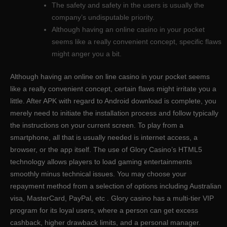
The safety and safety in the users is usually the
company’s undisputable priority.
Although having an online casino in your pocket
seems like a really convenient concept, specific flaws
might anger you a bit.
Although having an online on line casino in your pocket seems
like a really convenient concept, certain flaws might irritate you a
little. After APK with regard to Android download is complete, you
merely need to initiate the installation process and follow typically
the instructions on your current screen. To play from a
smartphone, all that is usually needed is internet access, a
browser, or the app itself. The use of Glory Casino’s HTML5
technology allows players to load gaming entertainments
smoothly minus technical issues. You may choose your
repayment method from a selection of options including Australian
visa, MasterCard, PayPal, etc . Glory casino has a multi-tier VIP
program for its loyal users, where a person can get excess
cashback, higher drawback limits, and a personal manager.