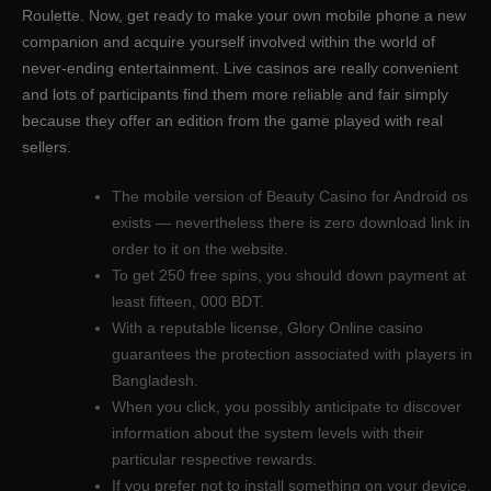
Roulette. Now, get ready to make your own mobile phone a new
companion and acquire yourself involved within the world of
never-ending entertainment. Live casinos are really convenient
and lots of participants find them more reliable and fair simply
because they offer an edition from the game played with real
sellers.
The mobile version of Beauty Casino for Android os
exists — nevertheless there is zero download link in
order to it on the website.
To get 250 free spins, you should down payment at
least fifteen, 000 BDT.
With a reputable license, Glory Online casino
guarantees the protection associated with players in
Bangladesh.
When you click, you possibly anticipate to discover
information about the system levels with their
particular respective rewards.
If you prefer not to install something on your device,