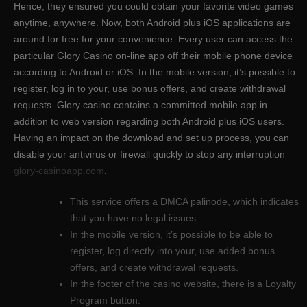
Hence, they ensured you could obtain your favorite video games
anytime, anywhere. Now, both Android plus iOS applications are
around for free for your convenience. Every user can access the
particular Glory Casino on-line app off their mobile phone device
according to Android or iOS. In the mobile version, it’s possible to
register, log in to your, use bonus offers, and create withdrawal
requests. Glory casino contains a committed mobile app in
addition to web version regarding both Android plus iOS users.
Having an impact on the download and set up process, you can
disable your antivirus or firewall quickly to stop any interruption
glory-casinoapp.com
.
This service offers a DMCA palinode, which indicates
that you have no legal issues.
In the mobile version, it’s possible to be able to
register, log directly into your, use added bonus
offers, and create withdrawal requests.
In the footer of the casino website, there is a Loyalty
Program button.