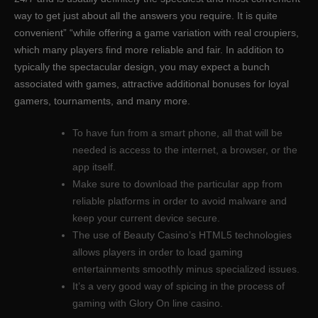
way to get just about all the answers you require. It is quite
convenient” “while offering a game variation with real croupiers,
which many players find more reliable and fair. In addition to
typically the spectacular design, you may expect a bunch
associated with games, attractive additional bonuses for loyal
gamers, tournaments, and many more.
To have fun from a smart phone, all that will be
needed is access to the internet, a browser, or the
app itself.
Make sure to download the particular app from
reliable platforms in order to avoid malware and
keep your current device secure.
The use of Beauty Casino’s HTML5 technologies
allows players in order to load gaming
entertainments smoothly minus specialized issues.
It’s a very good way of spicing in the process of
gaming with Glory On line casino.