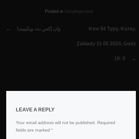
Posted in
Uncategorized
Post
وان إكس بت ويكيبيديا
Ksw 94 Typy, Kursy,
navigation
Zakłady 11 05 2024, Godz
19: 0
LEAVE A REPLY
Your email address will not be published.
Required
fields are marked
*