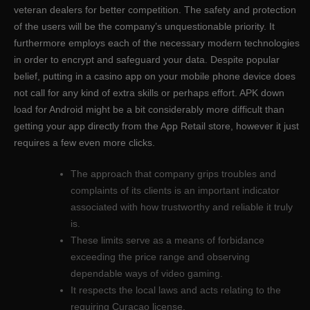
veteran dealers for better competition. The safety and protection
of the users will be the company’s unquestionable priority. It
furthermore employs each of the necessary modern technologies
in order to encrypt and safeguard your data. Despite popular
belief, putting in a casino app on your mobile phone device does
not call for any kind of extra skills or perhaps effort. APK down
load for Android might be a bit considerably more difficult than
getting your app directly from the App Retail store, however it just
requires a few even more clicks.
The approach that company grips troubles and
complaints of its clients is an important indicator
associated with how trustworthy and reliable it truly
is.
These limits serve as a means of forbidance
exceeding the price range and observing
dependable ways of video gaming.
It respects the local laws and acts relating to the
requiring Curacao license.