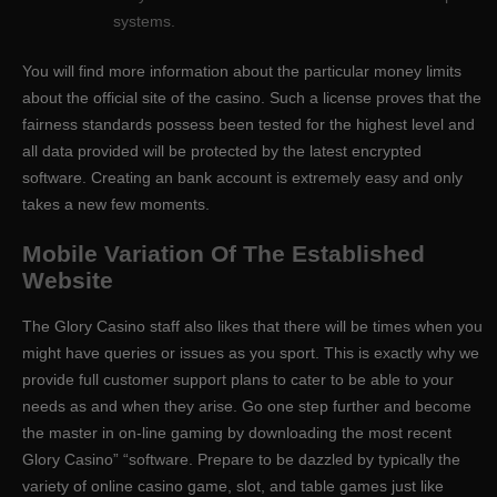
systems.
You will find more information about the particular money limits
about the official site of the casino. Such a license proves that the
fairness standards possess been tested for the highest level and
all data provided will be protected by the latest encrypted
software. Creating an bank account is extremely easy and only
takes a new few moments.
Mobile Variation Of The Established
Website
The Glory Casino staff also likes that there will be times when you
might have queries or issues as you sport. This is exactly why we
provide full customer support plans to cater to be able to your
needs as and when they arise. Go one step further and become
the master in on-line gaming by downloading the most recent
Glory Casino” “software. Prepare to be dazzled by typically the
variety of online casino game, slot, and table games just like