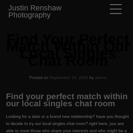
Skip
Justin Renshaw
to
Photography
content
Find Your Perfect
Match Within Our
Local Singles
Chat Room
Posted on
September 14, 2024
by
admin
Find your perfect match within
our local singles chat room
Looking for a date or a brand new relationship? have you thought
to decide to try our local singles chat room? right here, you are
able to meet those who share your interests and who might be a