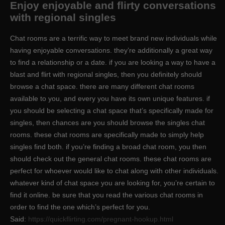
Enjoy enjoyable and flirty conversations
with regional singles
Chat rooms are a terrific way to meet brand new individuals while
having enjoyable conversations. they’re additionally a great way
to find a relationship or a date. if you are looking a way to have a
blast and flirt with regional singles, then you definitely should
browse a chat space. there are many different chat rooms
available to you, and every you have its own unique features. if
you should be selecting a chat space that’s specifically made for
singles, then chances are you should browse the singles chat
rooms. these chat rooms are specifically made to simply help
singles find both. if you’re finding a broad chat room, you then
should check out the general chat rooms. these chat rooms are
perfect for whoever would like to chat along with other individuals.
whatever kind of chat space you are looking for, you’re certain to
find it online. be sure that you read the various chat rooms in
order to find the one which’s perfect for you.
Said:
https://quickflirting.com/pregnant-hookup.html