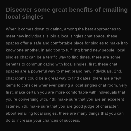
Discover some great benefits of emailing
local singles
When it comes down to dating, among the best approaches to
meet new individuals is join a local singles chat space. these
spaces offer a safe and comfortable place for singles to make it to
know one another. in addition to fulfilling brand new people, local
singles chat can be a terrific way to find times. there are some
benefits to communicating with local singles. first, these chat
spaces are a powerful way to meet brand new individuals. 2nd,
chat rooms could be a great way to find dates. there are a few
items to consider whenever joining a local singles chat room. very
first, make certain you are more comfortable with individuals that
you’re conversing with. 4th, make sure that you are an excellent
listener. 7th, make sure that you are good judge of character.
about emailing local singles, there are many things that you can
do to increase your chances of success.