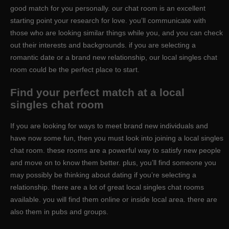
good match for you personally. our chat room is an excellent
starting point your research for love. you’ll communicate with
those who are looking similar things while you, and you can check
out their interests and backgrounds. if you are selecting a
romantic date or a brand new relationship, our local singles chat
room could be the perfect place to start.
Find your perfect match at a local
singles chat room
If you are looking for ways to meet brand new individuals and
have now some fun, then you must look into joining a local singles
chat room. these rooms are a powerful way to satisfy new people
and move on to know them better. plus, you’ll find someone you
may possibly be thinking about dating if you’re selecting a
relationship. there are a lot of great local singles chat rooms
available. you will find them online or inside local area. there are
also them in pubs and groups.