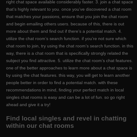
right chat space available considerably faster. 3. join a chat space
that’s highly relevant to you. once you’ve discovered a chat room
that matches your passions, ensure that you join the chat room
and begin emailing others users. because of this, there is out
more about them and find out if there’s a potential match. 4.
utilize the chat room’s search function. if you’re not sure which
chat room to join, try using the chat room’s search function. in this
way, there is a chat room that is specifically strongly related the
subject you find attractive. 5. utilize the chat room’s chat features.
one of the better approaches to learn more about a chat space is
by using the chat features. this way, you will get to learn another
people better in order to find a potential match. with these
recommendations in mind, finding your perfect match in local
singles chat rooms is easy and can be a lot of fun. so go right
ahead and give it a try!
Find local singles and revel in chatting
within our chat rooms