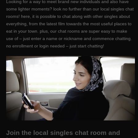
Looking for a way to meet brand new individuals and also have
some lighter moments? look no further than our local singles chat
rooms! here, it is possible to chat along with other singles about
everything, from the latest film towards the most useful places to
eat in your town. plus, our chat rooms are super easy to make
use of – just enter a name or nickname and commence chatting.
no enrollment or login needed – just start chatting!
Join the local singles chat room and