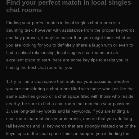
Find your perfect match in local singles
chat rooms
Finding your perfect match in local singles chat rooms is a
daunting task, however with assistance from the proper keywords
and key phrases, it may be easier than you might think. whether
you are looking for you to definitely share a laugh with or even to
find a critical relationship, local singles chat rooms are an
excellent place to start. here are some key tips to assist you in
finding the best chat room for you:
1. try to find a chat space that matches your passions. whether
you are considering a chat room filled with those who just like the
same activities group or a chat space filled with those who reside
nearby, be sure to find a chat room that matches your passions.
2. use long-tail key words and lsi keywords. if you are finding a
chat room that matches your interests, ensure that you add long-
tail keywords and lsi key words that are strongly related one of the
keys topic of the chat space. this can support you in finding the