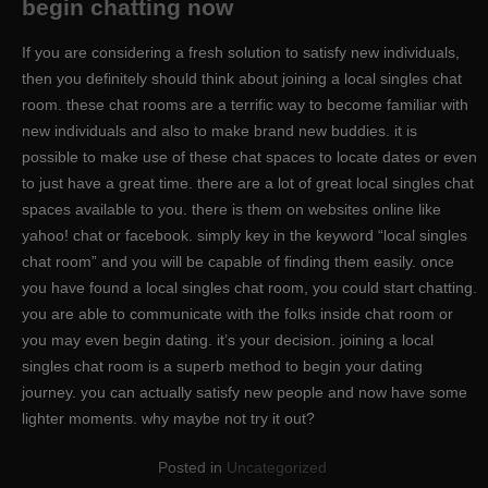
begin chatting now
If you are considering a fresh solution to satisfy new individuals,
then you definitely should think about joining a local singles chat
room. these chat rooms are a terrific way to become familiar with
new individuals and also to make brand new buddies. it is
possible to make use of these chat spaces to locate dates or even
to just have a great time. there are a lot of great local singles chat
spaces available to you. there is them on websites online like
yahoo! chat or facebook. simply key in the keyword “local singles
chat room” and you will be capable of finding them easily. once
you have found a local singles chat room, you could start chatting.
you are able to communicate with the folks inside chat room or
you may even begin dating. it’s your decision. joining a local
singles chat room is a superb method to begin your dating
journey. you can actually satisfy new people and now have some
lighter moments. why maybe not try it out?
Posted in
Uncategorized