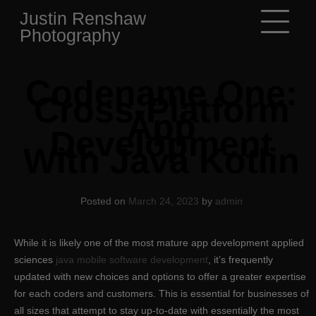
Skip
Justin Renshaw
to
Photography
content
Codename One:
Cross-Platform
App
Development
With Java Kotlin
Posted on
March 24, 2023
by
admin
While it is likely one of the most mature app development applied
sciences
java mobile software development
, it’s frequently
updated with new choices and options to offer a greater expertise
for each coders and customers. This is essential for businesses of
all sizes that attempt to stay up-to-date with essentially the most