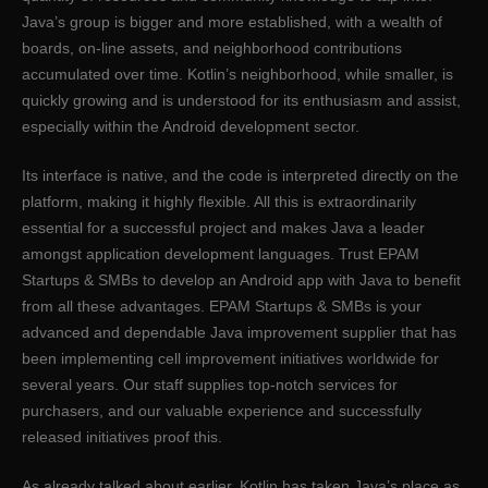
Java’s group is bigger and more established, with a wealth of
boards, on-line assets, and neighborhood contributions
accumulated over time. Kotlin’s neighborhood, while smaller, is
quickly growing and is understood for its enthusiasm and assist,
especially within the Android development sector.
Its interface is native, and the code is interpreted directly on the
platform, making it highly flexible. All this is extraordinarily
essential for a successful project and makes Java a leader
amongst application development languages. Trust EPAM
Startups & SMBs to develop an Android app with Java to benefit
from all these advantages. EPAM Startups & SMBs is your
advanced and dependable Java improvement supplier that has
been implementing cell improvement initiatives worldwide for
several years. Our staff supplies top-notch services for
purchasers, and our valuable experience and successfully
released initiatives proof this.
As already talked about earlier, Kotlin has taken Java’s place as