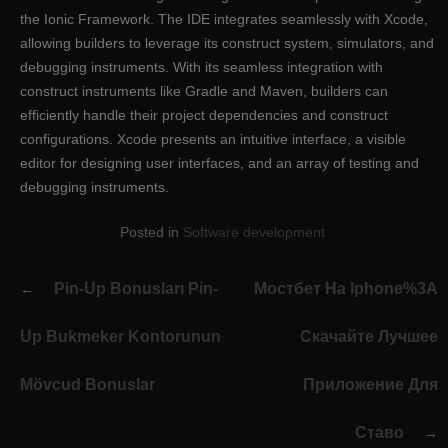
the Ionic Framework. The IDE integrates seamlessly with Xcode,
allowing builders to leverage its construct system, simulators, and
debugging instruments. With its seamless integration with
construct instruments like Gradle and Maven, builders can
efficiently handle their project dependencies and construct
configurations. Xcode presents an intuitive interface, a visible
editor for designing user interfaces, and an array of testing and
debugging instruments.
Posted in
Software development
Post
Pin-Up Bonusları Pin-
Мостбет На Iphone%3A
navigation
Up Bukmeker Kontorunun
Скачайте Лучшее
Mövcud Bonuslar
Приложение Для
Ставо