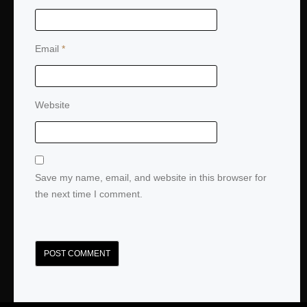
Email
*
Website
Save my name, email, and website in this browser for
the next time I comment.