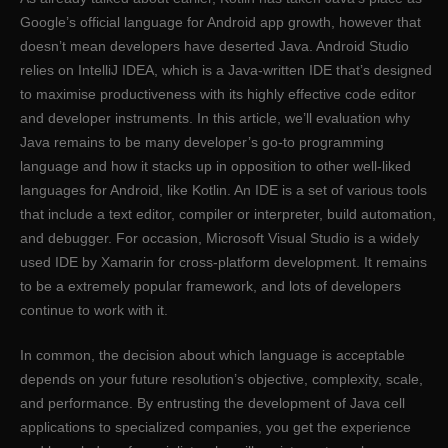
Google’s official language for Android app growth, however that
doesn’t mean developers have deserted Java. Android Studio
relies on IntelliJ IDEA, which is a Java-written IDE that’s designed
to maximise productiveness with its highly effective code editor
and developer instruments. In this article, we’ll evaluation why
Java remains to be many developer’s go-to programming
language and how it stacks up in opposition to other well-liked
languages for Android, like Kotlin. An IDE is a set of various tools
that include a text editor, compiler or interpreter, build automation,
and debugger. For occasion, Microsoft Visual Studio is a widely
used IDE by Xamarin for cross-platform development. It remains
to be a extremely popular framework, and lots of developers
continue to work with it.
In common, the decision about which language is acceptable
depends on your future resolution’s objective, complexity, scale,
and performance. By entrusting the development of Java cell
applications to specialized companies, you get the experience