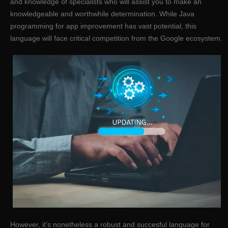
and knowledge of specialists who will assist you to make an
knowledgeable and worthwhile determination. While Java
programming for app improvement has vast potential, this
language will face critical competition from the Google ecosystem.
However, it’s nonetheless a robust and succesful language for