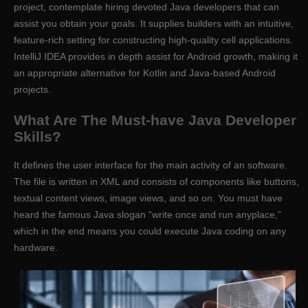
project, contemplate hiring devoted Java developers that can
assist you obtain your goals. It supplies builders with an intuitive,
feature-rich setting for constructing high-quality cell applications.
IntelliJ IDEA provides in depth assist for Android growth, making it
an appropriate alternative for Kotlin and Java-based Android
projects.
What Are The Must-have Java Developer
Skills?
It defines the user interface for the main activity of an software.
The file is written in XML and consists of components like buttons,
textual content views, image views, and so on. You must have
heard the famous Java slogan “write once and run anyplace,”
which in the end means you could execute Java coding on any
hardware.