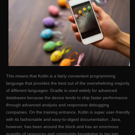
This means that Kotlin is a fairly convenient programming
language that provides the best out of the overwhelming majority
of different languages. Gradle is used widely for advanced
databases because the device tends to ship faster performance
through advanced analysis and responsive debugging
companies. On the training entrance, Kotlin is super user-friendly
with its fashionable and easy-to-digest documentation. Java,
however, has been around the block and has an enormous
quantity of resources and community knowledge to tap into.