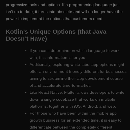
progressive tools and options. If a programming language just
isn’t up to date, it turns into obsolete and will no longer have the
power to implement the options that customers need.
Kotlin’s Unique Options (that Java
Doesn’t Have)
If you can’t determine on which language to work
with, this information is for you.
Additionally, exploring white-label app options might
offer an environment friendly different for businesses
aiming to streamline their app development course
of and accelerate time-to-market.
Like React Native, Flutter allows developers to write
down a single codebase that works on multiple
platforms, together with iOS, Android, and web.
For those who have been within the mobile app
growth business for an extended time, it is easy to
differentiate between the completely different