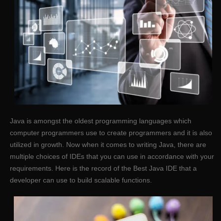
Java is amongst the oldest programming languages which
computer programmers use to create programmers and it is also
utilized in growth. Now when it comes to writing Java, there are
multiple choices of IDEs that you can use in accordance with your
requirements. Here is the record of the Best Java IDE that a
developer can use to build scalable functions.