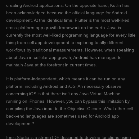
creating Android applications. On the opposite hand, Kotlin has
been acknowledged because the official language for Android
development. At the identical time, Flutter is the most well-liked
cross-platform app growth framework on the earth. Java is
currently the most well-liked programming language for every little
thing from cell app development to exploring totally different
workflows by traditional measurements. However, when speaking
about Java in cellular app growth, Android has managed to
maintain Java at the forefront in current times.
It is platform-independent, which means it can be run on any
platform, including Android and iOS. An necessary observe
concerning iOS is that there isn’t any Java Virtual Machine
running on iPhones. However, you can bypass this limitation by
compiling the Java input to the Objective-C code. What other cell
back-end languages are sometimes used for Android app
development?
Ionic Studio is a strong IDE designed to develop functions using