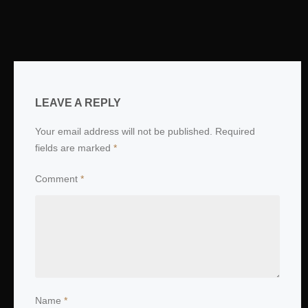
LEAVE A REPLY
Your email address will not be published.
Required
fields are marked
*
Comment
*
Name
*