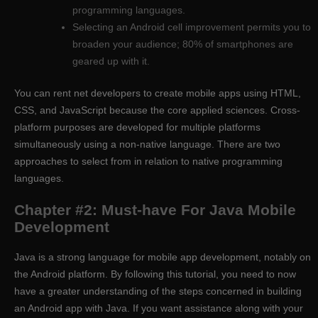
programming languages.
Selecting an Android cell improvement permits you to
broaden your audience; 80% of smartphones are
geared up with it.
You can rent net developers to create mobile apps using HTML,
CSS, and JavaScript because the core applied sciences. Cross-
platform purposes are developed for multiple platforms
simultaneously using a non-native language. There are two
approaches to select from in relation to native programming
languages.
Chapter #2: Must-have For Java Mobile
Development
Java is a strong language for mobile app development, notably on
the Android platform. By following this tutorial, you need to now
have a greater understanding of the steps concerned in building
an Android app with Java. If you want assistance along with your