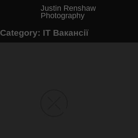
Skip
Justin Renshaw
to
Photography
content
Category:
IT Вакансії
Posts
Older Posts
navigation