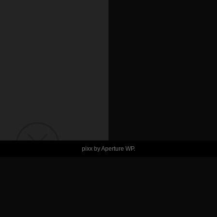
pixx by
Aperture WP
.