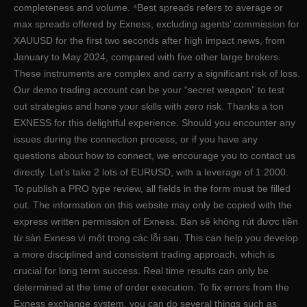
completeness and volume. ⁴Best spreads refers to average or
max spreads offered by Exness, excluding agents’ commission for
XAUUSD for the first two seconds after high impact news, from
January to May 2024, compared with five other large brokers.
These instruments are complex and carry a significant risk of loss.
Our demo trading account can be your “secret weapon” to test
out strategies and hone your skills with zero risk. Thanks a ton
EXNESS for this delightful experience. Should you encounter any
issues during the connection process, or if you have any
questions about how to connect, we encourage you to contact us
directly. Let’s take 2 lots of EURUSD, with a leverage of 1:2000.
To publish a PRO type review, all fields in the form must be filled
out. The information on this website may only be copied with the
express written permission of Exness. Bạn sẽ không rút được tiền
từ sàn Exness vì một trong các lỗi sau. This can help you develop
a more disciplined and consistent trading approach, which is
crucial for long term success. Real time results can only be
determined at the time of order execution. To fix errors from the
Exness exchange system, you can do several things such as