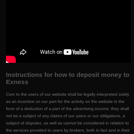
Instructions for how to deposit money to
Exness
Com to the users of our website shall be legally interpreted solely
as an incentive on our part for the activity on the website in the
form of a deduction of a part of the advertising income; they shall
not be a subject of any claims of our users or our obligations, a
subject of disputes, as well as cannot be considered in relation to
the services provided to users by brokers, both in fact and in their