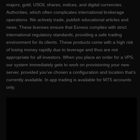
majors, gold, USOil, shares, indices, and digital currencies.
Authorities, which often complicates international brokerage
operations. We actively trade, publish educational articles and
news. These licenses ensure that Exness complies with strict
international regulatory standards, providing a safe trading
environment for its clients. These products come with a high risk
of losing money rapidly due to leverage and thus are not
appropriate for all investors. When you place an order for a VPS,
our system immediately gets to work on provisioning your new
server, provided you’ve chosen a configuration and location that’s
currently available. In app trading is available for MT5 accounts
only.