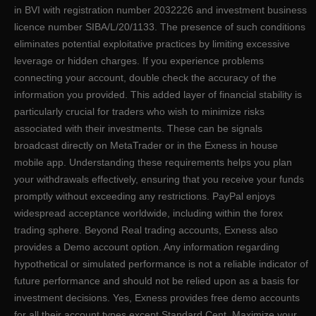
in BVI with registration number 2032226 and investment business
licence number SIBA/L/20/1133. The presence of such conditions
eliminates potential exploitative practices by limiting excessive
leverage or hidden charges. If you experience problems
connecting your account, double check the accuracy of the
information you provided. This added layer of financial stability is
particularly crucial for traders who wish to minimize risks
associated with their investments. These can be signals
broadcast directly on MetaTrader or in the Exness in house
mobile app. Understanding these requirements helps you plan
your withdrawals effectively, ensuring that you receive your funds
promptly without exceeding any restrictions. PayPal enjoys
widespread acceptance worldwide, including within the forex
trading sphere. Beyond Real trading accounts, Exness also
provides a Demo account option. Any information regarding
hypothetical or simulated performance is not a reliable indicator of
future performance and should not be relied upon as a basis for
investment decisions. Yes, Exness provides free demo accounts
for all their account types except Standard Cent. Maximize your