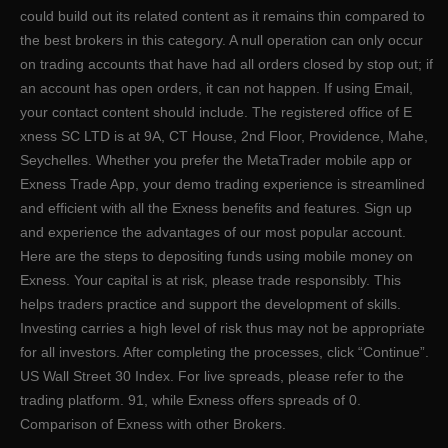
could build out its related content as it remains thin compared to
the best brokers in this category. A null operation can only occur
on trading accounts that have had all orders closed by stop out; if
an account has open orders, it can not happen. If using Email,
your contact content should include. The registered office of E​
xness SC LTD is at 9A, CT House, 2nd Floor, Providence, Mahe,
Seychelles. Whether you prefer the MetaTrader mobile app or
Exness Trade App, your demo trading experience is streamlined
and efficient with all the Exness benefits and features. Sign up
and experience the advantages of our most popular account.
Here are the steps to depositing funds using mobile money on
Exness. Your capital is at risk, please trade responsibly. This
helps traders practice and support the development of skills.
Investing carries a high level of risk thus may not be appropriate
for all investors. After completing the processes, click “Continue”.
US Wall Street 30 Index. For live spreads, please refer to the
trading platform. 91, while Exness offers spreads of 0.
Comparison of Exness with other Brokers.