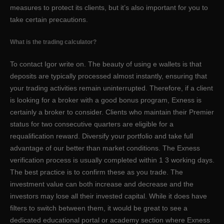
measures to protect its clients, but it’s also important for you to
take certain precautions.
What is the trading calculator?
To contact Igor write on. The beauty of using e wallets is that
deposits are typically processed almost instantly, ensuring that
your trading activities remain uninterrupted. Therefore, if a client
is looking for a broker with a good bonus program, Exness is
certainly a broker to consider. Clients who maintain their Premier
status for two consecutive quarters are eligible for a
requalification reward. Diversify your portfolio and take full
advantage of our better than market conditions. The Exness
verification process is usually completed within 1 3 working days.
The best practice is to confirm these as you trade. The
investment value can both increase and decrease and the
investors may lose all their invested capital. While it does have
filters to switch between them, it would be great to see a
dedicated educational portal or academy section where Exness