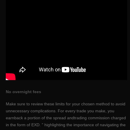
No overnight fees
Make sure to review these limits for your chosen method to avoid
unnecessary complications. For every trade you make, you
earnback a portion of the spread andtrading commission charged
in the form of EXD. ” highlighting the importance of navigating the