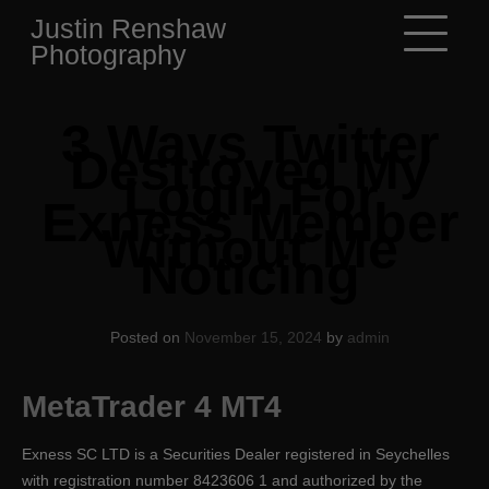
Skip
Justin Renshaw
to
Photography
content
3 Ways Twitter
Destroyed My
Login For
Exness Member
Without Me
Noticing
Posted on
November 15, 2024
by
admin
MetaTrader 4 MT4
E​xness SC LTD ​is a Securities Dealer registered in Seychelles
with registration number 8423606 1 and authorized by the