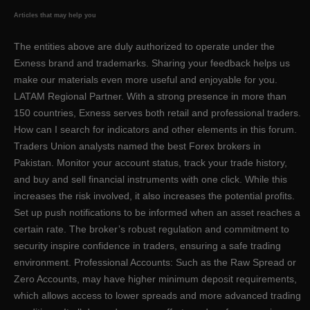
Articles that may help you
The entities above are duly authorized to operate under the
Exness brand and trademarks. Sharing your feedback helps us
make our materials even more useful and enjoyable for you.
LATAM Regional Partner. With a strong presence in more than
150 countries, Exness serves both retail and professional traders.
How can I search for indicators and other elements in this forum.
Traders Union analysts named the best Forex brokers in
Pakistan. Monitor your account status, track your trade history,
and buy and sell financial instruments with one click. While this
increases the risk involved, it also increases the potential profits.
Set up push notifications to be informed when an asset reaches a
certain rate. The broker’s robust regulation and commitment to
security inspire confidence in traders, ensuring a safe trading
environment. Professional Accounts: Such as the Raw Spread or
Zero Accounts, may have higher minimum deposit requirements,
which allows access to lower spreads and more advanced trading