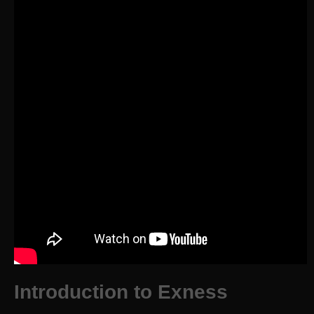
Introduction to Exness