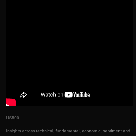
US500
Insights across technical, fundamental, economic, sentiment and