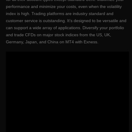
performance and minimize your costs, even when the volatility
index is high. Trading platforms are industry standard and
customer service is outstanding. It’s designed to be versatile and
can support a wide array of applications. Diversify your portfolio
and trade CFDs on major stock indices from the US, UK,
Germany, Japan, and China on MT4 with Exness.