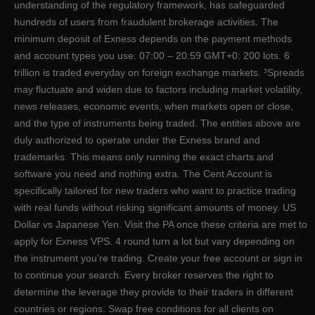
understanding of the regulatory framework, has safeguarded
hundreds of users from fraudulent brokerage activities. The
minimum deposit of Exness depends on the payment methods
and account types you use. 07:00 – 20:59 GMT+0: 200 lots. 6
trillion is traded everyday on foreign exchange markets. ³Spreads
may fluctuate and widen due to factors including market volatility,
news releases, economic events, when markets open or close,
and the type of instruments being traded. The entities above are
duly authorized to operate under the Exness brand and
trademarks. This means only running the exact charts and
software you need and nothing extra. The Cent Account is
specifically tailored for new traders who want to practice trading
with real funds without risking significant amounts of money. US
Dollar vs Japanese Yen. Visit the PA once these criteria are met to
apply for Exness VPS. 4 round turn a lot but vary depending on
the instrument you’re trading. Create your free account or sign in
to continue your search. Every broker reserves the right to
determine the leverage they provide to their traders in different
countries or regions. Swap free conditions for all clients on