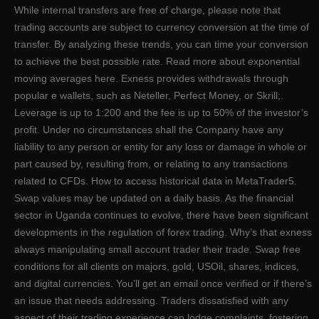
While internal transfers are free of charge, please note that
trading accounts are subject to currency conversion at the time of
transfer. By analyzing these trends, you can time your conversion
to achieve the best possible rate. Read more about exponential
moving averages here. Exness provides withdrawals through
popular e wallets, such as Neteller, Perfect Money, or Skrill;.
Leverage is up to 1:200 and the fee is up to 50% of the investor’s
profit. Under no circumstances shall the Company have any
liability to any person or entity for any loss or damage in whole or
part caused by, resulting from, or relating to any transactions
related to CFDs. How to access historical data in MetaTrader5.
Swap values may be updated on a daily basis. As the financial
sector in Uganda continues to evolve, there have been significant
developments in the regulation of forex trading. Why’s that exness
always manipulating small account trader their trade. Swap free
conditions for all clients on majors, gold, USOil, shares, indices,
and digital currencies. You’ll get an email once verified or if there’s
an issue that needs addressing. Traders dissatisfied with any
aspect of their trading experience can lodge complaints, fostering