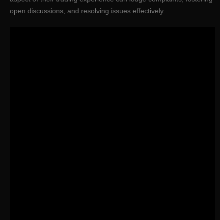
open discussions, and resolving issues effectively.