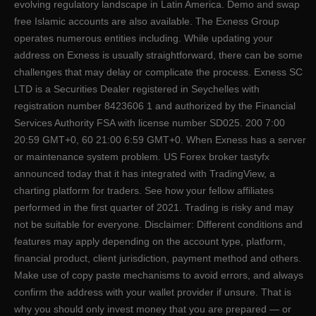
evolving regulatory landscape in Latin America. Demo and swap
free Islamic accounts are also available. The Exness Group
operates numerous entities including. While updating your
address on Exness is usually straightforward, there can be some
challenges that may delay or complicate the process. E​xness SC
LTD ​is a Securities Dealer registered in Seychelles with
registration number 8423606 1 and authorized by the Financial
Services Authority FSA with license number SD025. 200 7:00
20:59 GMT+0, 60 21:00 6:59 GMT+0. When Exness has a server
or maintenance system problem. US Forex broker tastyfx
announced today that it has integrated with TradingView, a
charting platform for traders. See how your fellow affiliates
performed in the first quarter of 2021. Trading is risky and may
not be suitable for everyone. Disclaimer: Different conditions and
features may apply depending on the account type, platform,
financial product, client jurisdiction, payment method and others.
Make use of copy paste mechanisms to avoid errors, and always
confirm the address with your wallet provider if unsure. That is
why you should only invest money that you are prepared — or