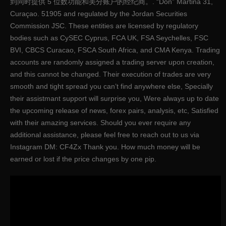
到同时提供 5 位数功能和美分账户的经纪商。. “Don” Martina 31,
Curaçao. 51905 and regulated by the Jordan Securities
Commission JSC. These entities are licensed by regulatory
bodies such as CySEC Cyprus, FCA UK, FSA Seychelles, FSC
BVI, CBCS Curacao, FSCA South Africa, and CMA Kenya. Trading
accounts are randomly assigned a trading server upon creation,
and this cannot be changed. Their execution of trades are very
smooth and tight spread you can’t find anywhere else, Specially
their assistmant support will surprise you, Were always up to date
the upcoming release of news, forex pairs, analysis, etc, Satisfied
with their amazing services. Should you ever require any
additional assistance, please feel free to reach out to us via
Instagram DM: CF4Zx Thank you. How much money will be
earned or lost if the price changes by one pip.