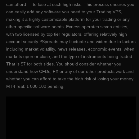
can afford — to lose at such high risks. This process ensures you
can easily add any software you need to your Trading VPS,
making it a highly customizable platform for your trading or any
other specific software needs. Exness operates seven entities,
with two licensed by top tier regulators, offering relatively high
account security. ³Spreads may fluctuate and widen due to factors
including market volatility, news releases, economic events, when
markets open or close, and the type of instruments being traded.
That is $7 for both sides. You should consider whether you
understand how CFDs, FX or any of our other products work and
whether you can afford to take the high risk of losing your money.
MT4 real: 1 000 100 pending.