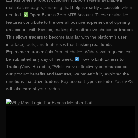
multiple languages, ensuring that help is readily accessible when
needed.
Open Exness Zero MT5 Account. These distinctive
features contribute to the overall positive experience of opening
an account with Exness, making it an attractive choice for traders.
This allows traders to become familiar with the platform’s user
interface, tools, and features without risking real funds.
Experienced traders’ platform of choice. Withdrawal requests can
be submitted any day of the week.
How to Link Exness to
TradingView. He notes, “While we’ve effectively communicated
our product benefits and features, we haven’t fully explored the
emotions that drive traders. Key account types include. Your VPS
will take care of your trades.