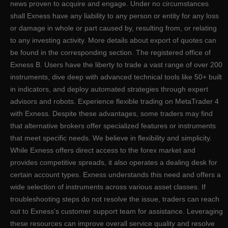
news proven to acquire and engage. Under no circumstances
shall Exness have any liability to any person or entity for any loss
or damage in whole or part caused by, resulting from, or relating
to any investing activity. More details about export of quotes can
be found in the corresponding section. The registered office of
Exness B. Users have the liberty to trade a vast range of over 200
instruments, dive deep with advanced technical tools like 50+ built
in indicators, and deploy automated strategies through expert
advisors and robots. Experience flexible trading on MetaTrader 4
with Exness. Despite these advantages, some traders may find
that alternative brokers offer specialized features or instruments
that meet specific needs. We believe in flexibility and simplicity.
While Exness offers direct access to the forex market and
provides competitive spreads, it also operates a dealing desk for
certain account types. Exness understands this need and offers a
wide selection of instruments across various asset classes. If
troubleshooting steps do not resolve the issue, traders can reach
out to Exness’s customer support team for assistance. Leveraging
these resources can improve overall service quality and resolve