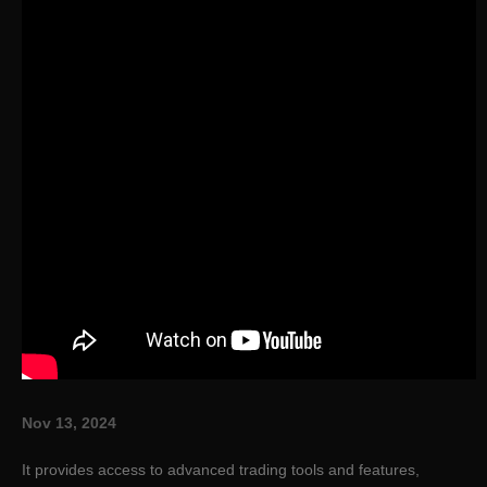
Nov 13, 2024
It provides access to advanced trading tools and features,