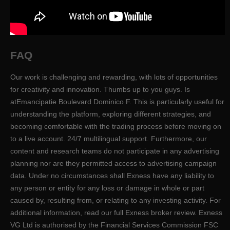
FAQ
Our work is challenging and rewarding, with lots of opportunities
for creativity and innovation. Thumbs up to you guys. Is
atEmancipatie Boulevard Dominico F. This is particularly useful for
understanding the platform, exploring different strategies, and
becoming comfortable with the trading process before moving on
to a live account. 24/7 multilingual support. Furthermore, our
content and research teams do not participate in any advertising
planning nor are they permitted access to advertising campaign
data. Under no circumstances shall Exness have any liability to
any person or entity for any loss or damage in whole or part
caused by, resulting from, or relating to any investing activity. For
additional information, read our full Exness broker review. Exness
VG Ltd is authorised by the Financial Services Commission FSC