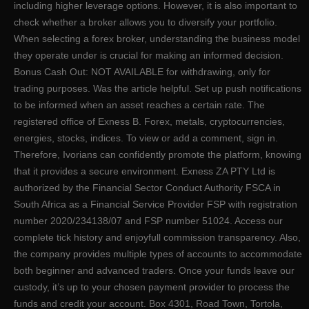
including higher leverage options. However, it is also important to
check whether a broker allows you to diversify your portfolio.
When selecting a forex broker, understanding the business model
they operate under is crucial for making an informed decision.
Bonus Cash Out: NOT AVAILABLE for withdrawing, only for
trading purposes. Was the article helpful. Set up push notifications
to be informed when an asset reaches a certain rate. The
registered office of Exness B. Forex, metals, cryptoсurrencies,
energies, stocks, indices. To view or add a comment, sign in.
Therefore, Ivorians can confidently promote the platform, knowing
that it provides a secure environment. Exness ZA PTY Ltd is
authorized by the Financial Sector Conduct Authority FSCA in
South Africa as a Financial Service Provider FSP with registration
number 2020/234138/07 and FSP number 51024. Access our
complete tick history and enjoyfull commission transparency. Also,
the company provides multiple types of accounts to accommodate
both beginner and advanced traders. Once your funds leave our
custody, it’s up to your chosen payment provider to process the
funds and credit your account. Box 4301, Road Town, Tortola,