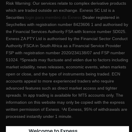
Risk Warning: Our services relate to complex derivative products
which are traded outside an exchange. E​xness SC Ltd ​is a
Securities
login para membro da Exness
Dealer registered in
Seychelles with registration number 8423606 1 and authorised by
the Financial Services Authority FSA with licence number SD025.
Exness ZA PTY Ltd is authorised by the Financial Sector Conduct
Authority FSCA in South Africa as a Financial Service Provider
FSP with registration number 2020/234138/07 and FSP number
51024. ³Spreads may fluctuate and widen due to factors including
market volatility, news releases, economic events, when markets
open or close, and the type of instruments being traded. ECN
accounts appeal to more experienced traders who require
advanced features such as direct market access and tighter
spreads. In app trading is available for MT5 accounts only. The
information on this website may only be copied with the express
written permission of Exness. ¹At Exness, 95% of withdrawals are
processed instantly under 1 minute.