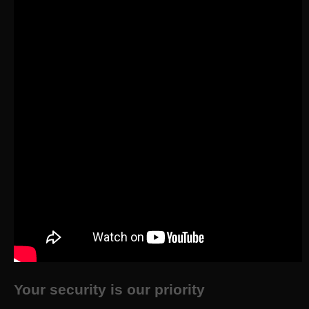
Your security is our priority