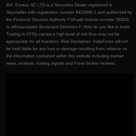
BVI. E​xness SC LTD ​is a Securities Dealer registered in
Seychelles with registration number 8423606 1 and authorized by
the Financial Services Authority FSA with license number SD025.
Is atEmancipatie Boulevard Dominico F. How do you like to trade.
Trading in CFDs carries a high level of risk thus may not be
appropriate for all investors. Risk Disclaimer: DailyForex will not
be held liable for any loss or damage resulting from reliance on
the information contained within this website including market
news, analysis, trading signals and Forex broker reviews.