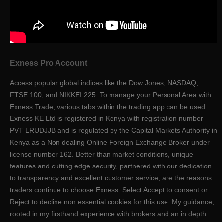
Exness Pro Account
Access popular global indices like the Dow Jones, NASDAQ,
FTSE 100, and NIKKEI 225. To manage your Personal Area with
Exness Trade, various tabs within the trading app can be used.
Exness KE Ltd is registered in Kenya with registration number
PVT LRUDJJB and is regulated by the Capital Markets Authority in
Kenya as a Non dealing Online Foreign Exchange Broker under
license number 162. Better than market conditions, unique
features and cutting edge security, partnered with our dedication
to transparency and excellent customer service, are the reasons
traders continue to choose Exness. Select Accept to consent or
Reject to decline non essential cookies for this use. My guidance,
rooted in my firsthand experience with brokers and an in depth