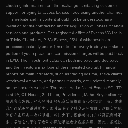
checking information from the exchange, contacting customer
support, or trying to access Exness trade using another channel.
This website and its content should not be understood as an
invitation for the contracting and/or acquisition of Exness’ financial
services and products. The registered office of Exness VG Ltd is
at Trinity Chambers, P. ¹At Exness, 95% of withdrawals are
processed instantly under 1 minute. For every trade you make, a
portion of your spread and commission charges will be paid back
in EXD. The investment value can both increase and decrease
and the investors may lose all their invested capital. Financial
reports on main indicators, such as trading volume, active clients,
withdrawal amounts, and partner rewards, are updated monthly
on the broker’s website. The registered office of E​xness SC LTD
is at 9A, CT House, 2nd Floor, Providence, Mahe, Seychelles. 仔
细观察会发现，如今的外汇经纪商普遍提供 5 位数功能。预计未来
几年该范围将继续扩大，因其反映了全球交易的发展，这确实将成
为所有市场参与者的基准。相比之下，提供美分账户的经纪商并不
多，尽管它对于初学者和小风险承担者来说很实用。因此，很难找