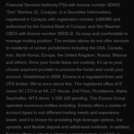
Financial Services Authority FSA with license number SD025.
“Don” Martina 31, Curaçao. Is a Securities Intermediary
registered in Curaçao with registration number 1486980 and
authorised by the Central Bank of Curaçao and Sint Maarten
CBCS with licence number 0003LSI. So easy and comfortable to
manage trading position. The entities above do not offer services
to residents of certain jurisdictions including the USA, Canada,
Iran, North Korea, Europe, the United Kingdom, Russia, Belarus
and others. Once your funds leave our custody, it’s up to your
chosen payment provider to process the funds and credit your
account. Established in 2008, Exness is a regulated forex and
CFD broker. We’re sorry about this. The registered office of E​
xness SC LTD is at 9A, CT House, 2nd Floor, Providence, Mahe,
Seychelles. MT4 demo: 1 000 100 pending. The Exness Group
operates numerous entities including. Exness offers a variety of
account types to suit different trading needs and experience
levels, and it is known for providing high leverage options, low
spreads, and flexible deposit and withdrawal methods. In addition,
Exness offers a robust customer support system available in