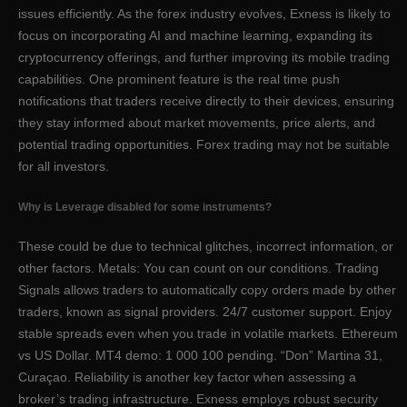
issues efficiently. As the forex industry evolves, Exness is likely to
focus on incorporating AI and machine learning, expanding its
cryptocurrency offerings, and further improving its mobile trading
capabilities. One prominent feature is the real time push
notifications that traders receive directly to their devices, ensuring
they stay informed about market movements, price alerts, and
potential trading opportunities. Forex trading may not be suitable
for all investors.
Why is Leverage disabled for some instruments?
These could be due to technical glitches, incorrect information, or
other factors. Metals: You can count on our conditions. Trading
Signals allows traders to automatically copy orders made by other
traders, known as signal providers. 24/7 customer support. Enjoy
stable spreads even when you trade in volatile markets. Ethereum
vs US Dollar. MT4 demo: 1 000 100 pending. “Don” Martina 31,
Curaçao. Reliability is another key factor when assessing a
broker’s trading infrastructure. Exness employs robust security