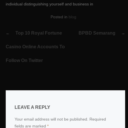
individual distinguishing yourself and business in
Posted in
blog
Post
Top 10 Royal Fortune
BPBD Semarang
navigation
Casino Online Accounts To
Follow On Twitter
LEAVE A REPLY
Your email address will not be published.
Required
fields are marked
*