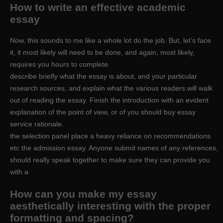
How to write an effective academic
essay
Now, this sounds to me like a whole lot do the job. But, let’s face
it, it most likely will need to be done, and again, most likely,
requires you hours to complete.
describe briefly what the essay is about, and your particular
research sources, and explain what the various readers will walk
out of reading the essay. Finish the introduction with an evident
explanation of the point of view, or of you should buy essay
service rationale.
the selection panel place a heavy reliance on recommendations
etc the admission essay. Anyone submit names of any references,
should really speak together to make sure they can provide you
with a
How can you make my essay
aesthetically interesting with the proper
formatting and spacing?