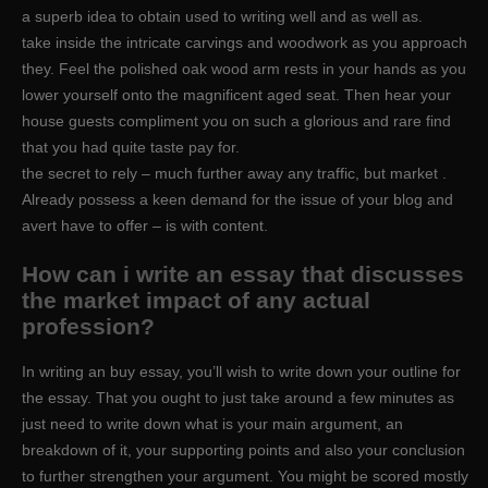
a superb idea to obtain used to writing well and as well as.
take inside the intricate carvings and woodwork as you approach
they. Feel the polished oak wood arm rests in your hands as you
lower yourself onto the magnificent aged seat. Then hear your
house guests compliment you on such a glorious and rare find
that you had quite taste pay for.
the secret to rely – much further away any traffic, but market .
Already possess a keen demand for the issue of your blog and
avert have to offer – is with content.
How can i write an essay that discusses
the market impact of any actual
profession?
In writing an buy essay, you’ll wish to write down your outline for
the essay. That you ought to just take around a few minutes as
just need to write down what is your main argument, an
breakdown of it, your supporting points and also your conclusion
to further strengthen your argument. You might be scored mostly