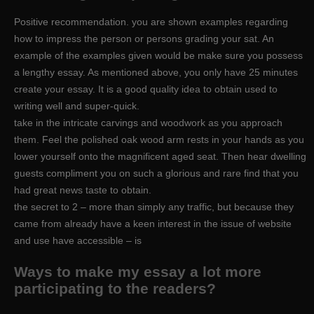
Positive recommendation. you are shown examples regarding
how to impress the person or persons grading your sat. An
example of the examples given would be make sure you possess
a lengthy essay. As mentioned above, you only have 25 minutes
create your essay. It is a good quality idea to obtain used to
writing well and super-quick.
take in the intricate carvings and woodwork as you approach
them. Feel the polished oak wood arm rests in your hands as you
lower yourself onto the magnificent aged seat. Then hear dwelling
guests compliment you on such a glorious and rare find that you
had great news taste to obtain.
the secret to 2 – more than simply any traffic, but because they
came from already have a keen interest in the issue of website
and use have accessible – is
Ways to make my essay a lot more
participating to the readers?