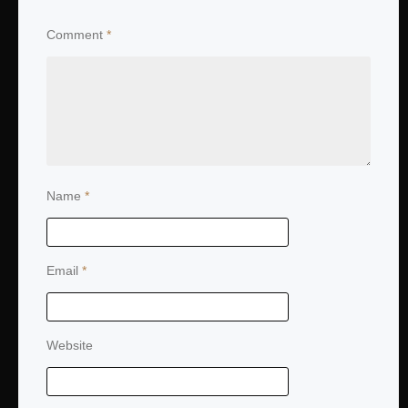
Comment
*
Name
*
Email
*
Website