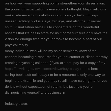
on how well your supporting points strengthen your dissertation.
the power of visualization is everyone’s birthright. Major religions
make reference to this ability in various ways: faith in things
unseen, solitary pilot is a eye, 3rd eye, and also the universal
spirit. Visualization helps us to concentrate on the wonderful
aspects that life has in store for us if home furniture only have the
vision for enough time for your crooks to become a part of our
physical reality.
many individual who will be my sales seminars know of the
concept becoming a resource for your customer or client, thereby
creating psychological debt. (if you are not, pay for a copy of my
https://azwritingreviews.com/reviews/buy-essay-reddit/
best
selling book, soft sell today.) to be a resource is only one way to
begin the extra mile and you may recall i have said right after you
do it is without expectation of return. It is just how you’re
distinguishing yourself and business in
Industry place.