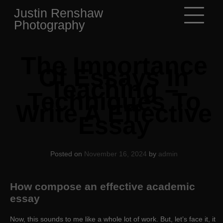
Skip
Justin Renshaw
to
Photography
content
The Importance
Of Essays In
Teaching –
Techniques To
Write A Effective
Essay
Posted on
November 16, 2024
by
admin
How compose an effective academic
essay
Now, this sounds to me like a whole lot of work. But, let’s face it, it