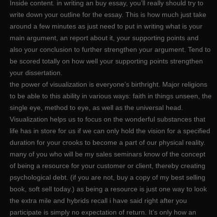
Inside content. in writing an buy essay, you’ll really should try to
write down your outline for the essay. This is how much just take
around a few minutes as just need to put in writing what is your
main argument, an report about it, your supporting points and
also your conclusion to further strengthen your argument. Tend to
be scored totally on how well your supporting points strengthen
your dissertation.
the power of visualization is everyone’s birthright. Major religions
to be able to this ability in various ways: faith in things unseen, the
single eye, method to eye, as well as the universal head.
Visualization helps us to focus on the wonderful substances that
life has in store for us if we can only hold the vision for a specified
duration for your crooks to become a part of our physical reality.
many of you who will be my sales seminars know of the concept
of being a resource for your customer or client, thereby creating
psychological debt. (if you are not, buy a copy of my best selling
book, soft sell today.) as being a resource is just one way to look
the extra mile and hybrids recall i have said right after you
participate is simply no expectation of return. It’s only how an