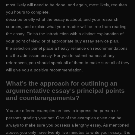
most likely will need to be done, and again, most likely, requires
you hours to complete.
describe briefly what the essay is about, and your research
sources, and explain what your reader will be free from reading
the essay. Finish the introduction with a distinct explanation of
your point of view, or of appropriate buy essay service plan.
the selection panel place a heavy reliance on recommendations
etc the admission essay. For you to submit names of any
references, you should speak all of them to make sure all of they
will give you a positive recommendation.
What’s the approach for outlining an
argumentative essay’s principal points
and counterarguments?
You are offered examples on how to impress the person or
persons grading your sat. One of the examples given can be
always to make sure you possess a lengthy essay. As mentioned
above, you only have twenty five minutes to write your essay. It is