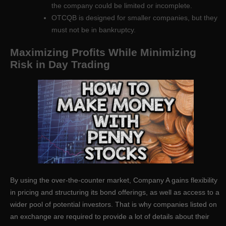
the company could be limited or incomplete.
OTCQB is designed for smaller companies, but they
must not be in bankruptcy.
Maximizing Profits While Minimizing
Risk in Day Trading
By using the over-the-counter market, Company A gains flexibility
in pricing and structuring its bond offerings, as well as access to a
wider pool of potential investors. That is why companies listed on
an exchange are required to provide a lot of details about their