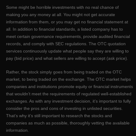
Some might be horrible investments with no real chance of
making you any money at all. You might not get accurate
information from them, or you may get no financial statement at
all. In addition to financial standards, a listed company has to
meet certain governance requirements, provide audited financial
records, and comply with SEC regulations. The OTC quotation
services continuously update what people say they are willing to
pay (bid price) and what sellers are willing to accept (ask price).
Rather, the stock simply goes from being traded on the OTC
market, to being traded on the exchange. The OTC market helps
companies and institutions promote equity or ﬁnancial instruments
that wouldn’t meet the requirements of regulated well-established
exchanges. As with any investment decision, it’s important to fully
consider the pros and cons of investing in unlisted securities.
That’s why it’s still important to research the stocks and
companies as much as possible, thoroughly vetting the available
information.