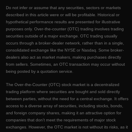
Do not infer or assume that any securities, sectors or markets
described in this article were or will be profitable. Historical or
hypothetical performance results are presented for illustrative
purposes only. Over-the-counter (OTC) trading involves trading
securities outside of a major exchange. OTC trading usually
occurs through a broker-dealer network, rather than in a single,
consolidated exchange like the NYSE or Nasdaq. Some broker-
dealers also act as market makers, making purchases directly
from sellers. Sometimes, an OTC transaction may occur without
being posted by a quotation service.
The Over-the-Counter (OTC) stock market is a decentralized
trading platform where securities are bought and sold directly
between parties, without the need for a central exchange. It offers
access to a diverse array of securities, including stocks, bonds,
and foreign company shares, making it an attractive option for
companies that don’t meet the requirements of major stock
exchanges. However, the OTC market is not without its risks, as it