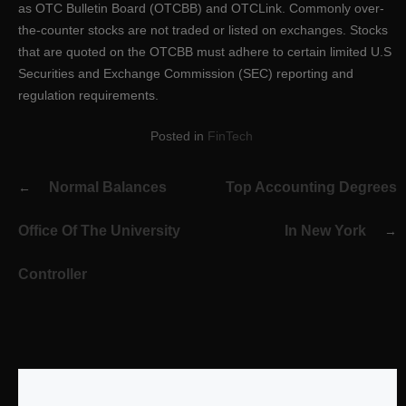
as OTC Bulletin Board (OTCBB) and OTCLink. Commonly over-
the-counter stocks are not traded or listed on exchanges. Stocks
that are quoted on the OTCBB must adhere to certain limited U.S
Securities and Exchange Commission (SEC) reporting and
regulation requirements.
Posted in
FinTech
Post
Normal Balances
Top Accounting Degrees
navigation
Office Of The University
In New York
Controller