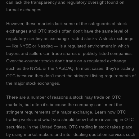
can lack the transparency and regulatory oversight found on
formal exchanges.
However, these markets lack some of the safeguards of stock
exchanges and OTC stocks often don’t have the same level of
regulatory scrutiny as exchange-traded stocks. A stock exchange
— like NYSE or Nasdaq — is a regulated environment in which
buyers and sellers can trade shares of publicly listed companies.
Over-the-counter stocks don’t trade on a regulated exchange
such as the NYSE or the NASDAQ. In most cases, they’re trading
OTC because they don’t meet the stringent listing requirements of
the major stock exchanges.
There are a number of reasons a stock may trade on OTC
markets, but often it’s because the company can’t meet the
stringent requirements of a major exchange. Learn how OTC
trading works and what you should know before investing in OTC
securities. In the United States, OTC trading in stock takes place
by using market makers and inter-dealing quotation services such