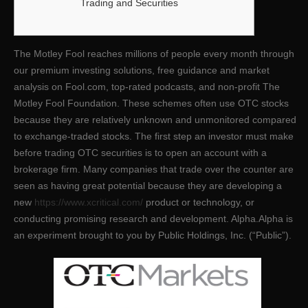
Trading and Securities
The Motley Fool reaches millions of people every month through
our premium investing solutions, free guidance and market
analysis on Fool.com, top-rated podcasts, and non-profit The
Motley Fool Foundation. These schemes often use OTC stocks
because they are relatively unknown and unmonitored compared
to exchange-traded stocks. The first step an investor must make
before trading OTC securities is to open an account with a
brokerage firm. Many companies that trade over the counter are
seen as having great potential because they are developing a
new
https://www.xcritical.com/
product or technology, or
conducting promising research and development. Alpha.Alpha is
an experiment brought to you by Public Holdings, Inc. (“Public”).