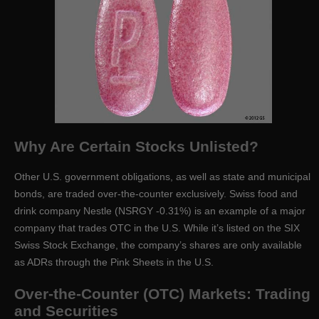
Why Are Certain Stocks Unlisted?
Other U.S. government obligations, as well as state and municipal
bonds, are traded over-the-counter exclusively. Swiss food and
drink company Nestle (NSRGY -0.31%) is an example of a major
company that trades OTC in the U.S. While it’s listed on the SIX
Swiss Stock Exchange, the company’s shares are only available
as ADRs through the Pink Sheets in the U.S.
Over-the-Counter (OTC) Markets: Trading
and Securities