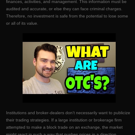
finances, activities, and management. This information must be
audited and accurate, or else they can face criminal charges.
Therefore, no investment is safe from the potential to lose some
or all of its value.
Institutions and broker-dealers don’t necessarily want to publicize
their trading strategies. If a large institution or brokerage firm
attempted to make a block trade on an exchange, the market
might react in such a way that pushes prices in a direction