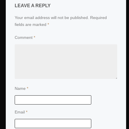
LEAVE A REPLY
Your email address will not be published.
Required
fields are marked
*
Comment
*
Name
*
Email
*