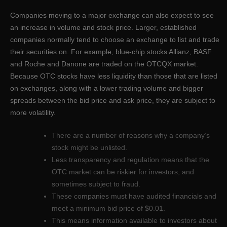
Companies moving to a major exchange can also expect to see
an increase in volume and stock price. Larger, established
companies normally tend to choose an exchange to list and trade
their securities on. For example, blue-chip stocks Allianz, BASF
and Roche and Danone are traded on the OTCQX market.
Because OTC stocks have less liquidity than those that are listed
on exchanges, along with a lower trading volume and bigger
spreads between the bid price and ask price, they are subject to
more volatility.
There are a number of reasons why a company’s
stock might be unlisted.
Less transparency and regulation means that the
OTC market can be riskier for investors, and
sometimes subject to fraud.
These companies must have audited financials and
meet a minimum bid price of $0.01.
This means information available to investors about