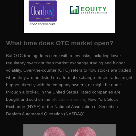
What time does OTC market open?
But OTC trading does come with a few risks, including lower
regulatory oversight than market exchange trading and higher
volatility. Over-the-counter (OTC) refers to how stocks are traded
when they are not listed on a formal exchange. Such trades might
happen directly with the company owners, or might be done
through a broker. In the United States, listed companies are
bought and sold on the
otc stock meaning
New York Stock
Exchange (NYSE) or the National Association of Securities
Dealers Automated Quotation (NASDAQ).