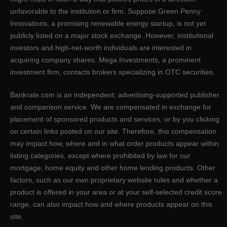
unfavorable to the institution or firm. Suppose Green Penny
Innovations, a promising renewable energy startup, is not yet
publicly listed on a major stock exchange. However, institutional
investors and high-net-worth individuals are interested in
acquiring company shares. Mega Investments, a prominent
investment firm, contacts brokers specializing in OTC securities.
Bankrate.com is an independent, advertising-supported publisher
and comparison service. We are compensated in exchange for
placement of sponsored products and services, or by you clicking
on certain links posted on our site. Therefore, this compensation
may impact how, where and in what order products appear within
listing categories, except where prohibited by law for our
mortgage, home equity and other home lending products. Other
factors, such as our own proprietary website rules and whether a
product is offered in your area or at your self-selected credit score
range, can also impact how and where products appear on this
site.