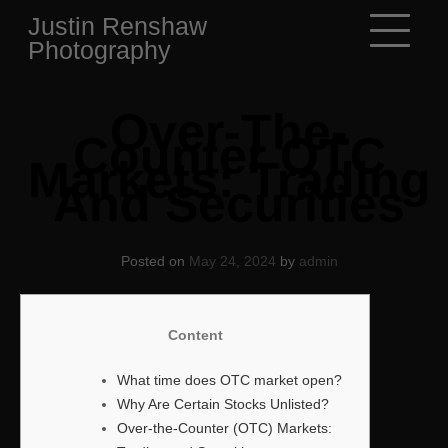
Skip
Justin Renshaw
to
Photography
content
Over-The-
Counter OTC
Markets: Trading
And Securities
Posted on
May 24, 2024
by
admin
Content
What time does OTC market open?
Why Are Certain Stocks Unlisted?
Over-the-Counter (OTC) Markets: