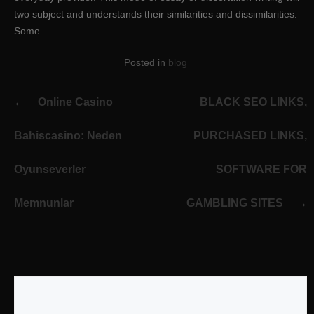
two subject and understands their similarities and dissimilarities.
Some
Posted in
blog
Post
Online Casino
BLACK SEO LINKS,
navigation
Bahiscasino: Neden
PURCHASED LINKS,
Oyunseverler
SOFTWARE FOR
Memnunlar
GAMBLING SITES