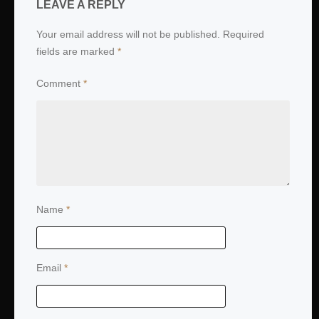
LEAVE A REPLY
Your email address will not be published.
Required
fields are marked
*
Comment
*
Name
*
Email
*