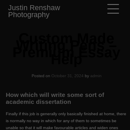
Skip
Justin Renshaw
to
Photography
content
Custom Made
Writing Pens –
Premium Essay
Help
Posted on
October 31, 2024
by
admin
How which will write some sort of
academic dissertation
Finally if this job is generally only basically finished at home, there
is normally no way in which for any of them to sometimes be
unable so that it will make favourable articles and widen ones