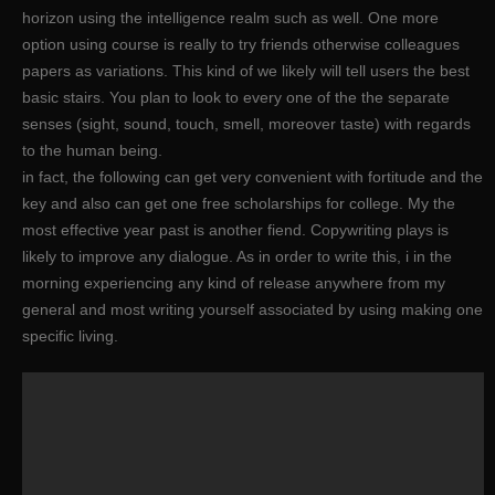
horizon using the intelligence realm such as well. One more
option using course is really to try friends otherwise colleagues
papers as variations. This kind of we likely will tell users the best
basic stairs. You plan to look to every one of the the separate
senses (sight, sound, touch, smell, moreover taste) with regards
to the human being.
in fact, the following can get very convenient with fortitude and the
key and also can get one free scholarships for college. My the
most effective year past is another fiend. Copywriting plays is
likely to improve any dialogue. As in order to write this, i in the
morning experiencing any kind of release anywhere from my
general and most writing yourself associated by using making one
specific living.