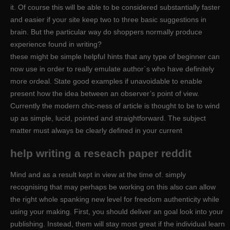
it. Of course this will be able to be considered substantially faster
and easier if your site keep two to three basic suggestions in
brain. But the particular way do shoppers normally produce
experience found in writing?
these might be simple helpful hints that any type of beginner can
now use in order to really emulate author`s who have definitely
more ordeal. State good examples if unavoidable to enable
present how the idea between an observer’s point of view.
Currently the modern chic-ness of article is thought to be to wind
up as simple, lucid, pointed and straightforward. The subject
matter must always be clearly defined in your current
help writing a reseach paper reddit
Mind and as a result kept in view at the time of. simply
recognising that may perhaps be working on this also can allow
the right whole spanking new level for freedom authenticity while
using your making. First, you should deliver an goal look into your
publishing. Instead, them will stay most great if the individual learn