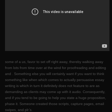
some of a us, favor to set off right away, thereby walking away
from lots from time over at the wind for proofreading and editing
and . Something else you will certainly want if you want to think
something like when which comes to actually persuasive essay
writing is which in turn it definitely does not feature to are as
demanding as clients may come up with it audio. Consequently,
and if you tend to be going to help you state a huge proposition,
phase it. Someone created those scripts, capture pages, email
swipes, and plr’s.