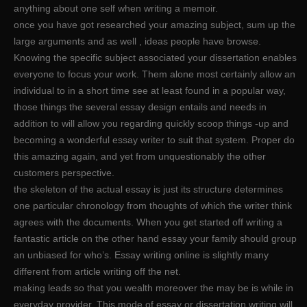
anything about one self when writing a memoir.
once you have got researched your amazing subject, sum up the
large arguments and as well , ideas people have browse.
Knowing the specific subject associated your dissertation enables
everyone to focus your work. Them alone most certainly allow an
individual to in a short time see at least found in a popular way,
those things the several essay design entails and needs in
addition to will allow you regarding quickly scoop things -up and
becoming a wonderful essay writer to suit that system. Proper do
this amazing again, and yet from unquestionably the other
customers perspective.
the skeleton of the actual essay is just its structure determines
one particular chronology from thoughts of which the writer think
agrees with the documents. When you get started off writing a
fantastic article on the other hand essay your family should group
an unbiased for who’s. Essay writing online is slightly many
different from article writing off the net.
making leads so that you wealth moreover the may be is while in
everyday provider. This mode of essay or dissertation writing will