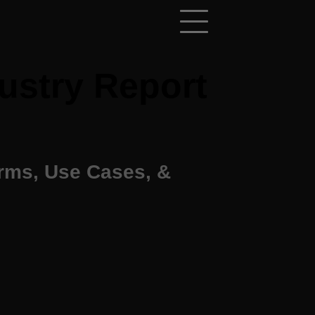
ustry Report
orms, Use Cases, &