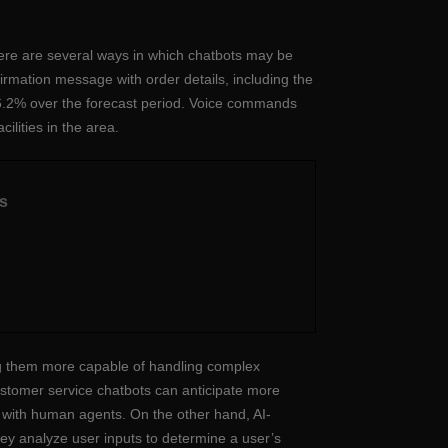
ere are several ways in which chatbots may be
irmation message with order details, including the
26.2% over the forecast period. Voice commands
ilities in the area.
s
ng them more capable of handling complex
ustomer service chatbots can anticipate more
es with human agents. On the other hand, AI-
 analyze user inputs to determine a user’s