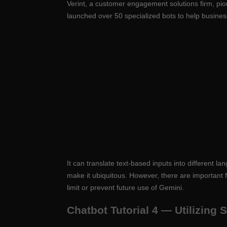
Verint, a customer engagement solutions firm, pio
launched over 50 specialized bots to help busine
It can translate text-based inputs into different
make it ubiquitous. However, there are important 
limit or prevent future use of Gemini.
Chatbot Tutorial 4 — Utilizing