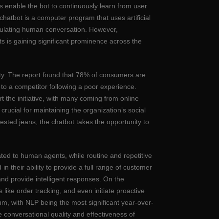
s enable the bot to continuously learn from user
chatbot is a computer program that uses artificial
mulating human conversation. However,
ts is gaining significant prominence across the
alty. The report found that 78% of consumers are
to a competitor following a poor experience.
the initiative, with many coming from online
rucial for maintaining the organization’s social
gested jeans, the chatbot takes the opportunity to
ted to human agents, while routine and repetitive
their ability to provide a full range of customer
and provide intelligent responses. On the
like order tracking, and even initiate proactive
m, with NLP being the most significant year-over-
e conversational quality and effectiveness of