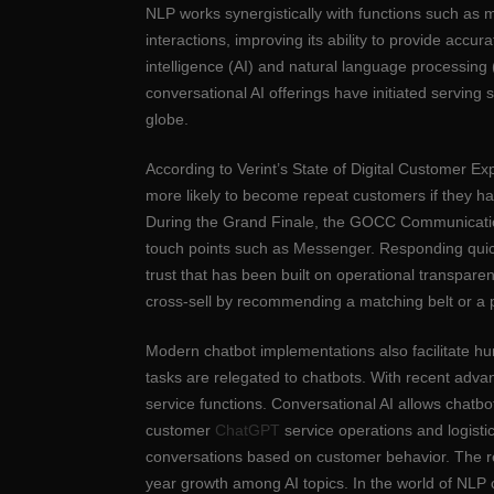
NLP works synergistically with functions such as 
interactions, improving its ability to provide acc
intelligence (AI) and natural language processi
conversational AI offerings have initiated serving
globe.
According to Verint’s State of Digital Customer Ex
more likely to become repeat customers if they ha
During the Grand Finale, the GOCC Communication 
touch points such as Messenger. Responding quickly
trust that has been built on operational transpare
cross-sell by recommending a matching belt or a 
Modern chatbot implementations also facilitate hu
tasks are relegated to chatbots. With recent adva
service functions. Conversational AI allows chatb
customer
ChatGPT
service operations and logisti
conversations based on customer behavior. The re
year growth among AI topics. In the world of NLP c