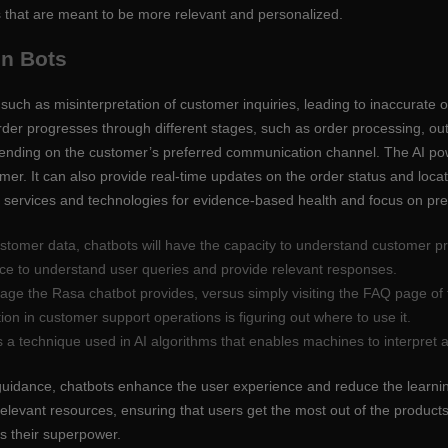
 that are meant to be more relevant and personalized.
en Bots
such as misinterpretation of customer inquiries, leading to inaccurate 
rder progresses through different stages, such as order processing, out
pending on the customer’s preferred communication channel. The AI p
er. It can also provide real-time updates on the order status and locat
nt services and technologies for evidence-based health and focus on pre
stomer data, chatbots will have the capacity to understand customer pre
gence to understand user queries and provide relevant responses.
ge the Rasa chatbot provides, versus simply visiting the FAQ page of 
on in customer support operations is figuring out where to use it.
s a technique used in AI algorithms that enables machines to interpre
 guidance, chatbots enhance the user experience and reduce the learning
relevant resources, ensuring that users get the most out of the product
s their superpower.