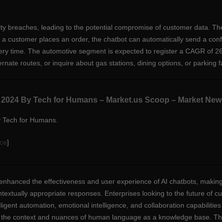
ty breaches, leading to the potential compromise of customer data. Th
r a customer places an order, the chatbot can automatically send a conf
very time. The automotive segment is expected to register a CAGR of 
rnate routes, or inquire about gas stations, dining options, or parking fac
s 2024 By Tech for Humans – Market.us Scoop – Market New
y Tech for Humans.
ce
]
enhanced the effectiveness and user experience of AI chatbots, maki
extually appropriate responses. Enterprises looking to the future of c
lligent automation, emotional intelligence, and collaboration capabiliti
the context and nuances of human language as a knowledge base. They