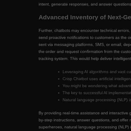
intent, generate responses, and answer questions
Advanced Inventory of Next-G
Further, chatbots may encounter technical errors, 
send proactive notifications to customers as the o
sent via messaging platforms, SMS, or email, de
the order and request confirmation from the custom
tracking system. This would help deliver intellige
Leveraging AI algorithms and vast cu
Crisp Chatbot uses artificial intelli
You might be wondering what advanta
The key to successful AI implementati
Natural language processing (NLP) i
By providing real-time assistance and interactive
by-step instructions, answer questions, and offer 
superheroes, natural language processing (NLP) i