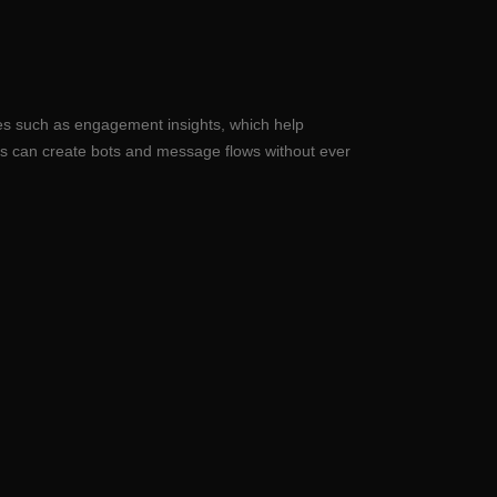
res such as engagement insights, which help
s can create bots and message flows without ever