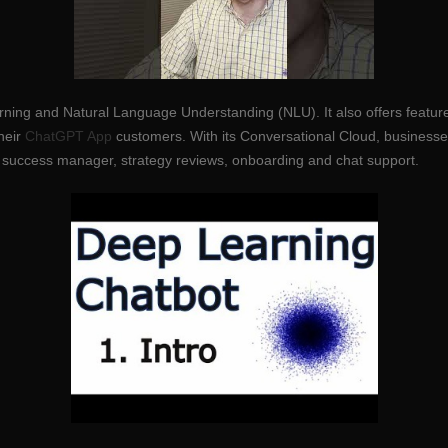
earning and Natural Language Understanding (NLU). It also offers featu
heir
ChatGPT App
customers. With its Conversational Cloud, businesse
 success manager, strategy reviews, onboarding and chat support.