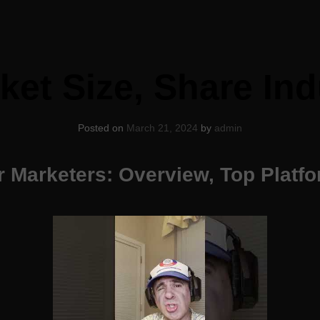
ket Size, Share Ind
Posted on
March 21, 2024
by
admin
or Marketers: Overview, Top Platf