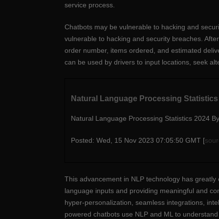
service process.
Chatbots may be vulnerable to hacking and securi
vulnerable to hacking and security breaches. Afte
order number, items ordered, and estimated deli
can be used by drivers to input locations, seek alte
Natural Language Processing Statistic
Natural Language Processing Statistics 2024 B
Posted: Wed, 15 Nov 2023 07:05:50 GMT [
sour
This advancement in NLP technology has greatly 
language inputs and providing meaningful and cont
hyper-personalization, seamless integrations, inte
powered chatbots use NLP and ML to understand 