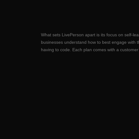
What sets LivePerson apart is its focus on self-l
businesses understand how to best engage with t
having to code. Each plan comes with a customer