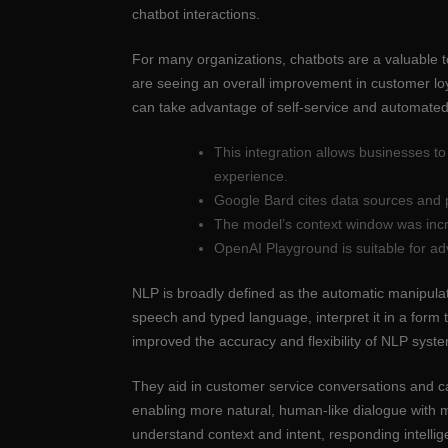
chatbot interactions.
For many organizations, chatbots are a valuable 
are seeing an overall improvement in customer lo
can take advantage of self-service and automated
This integration allows businesses t
experience.
Google Bard cites data sources and p
The model’s context window was incr
OpenAI Playground is suitable for ad
NLP is broadly defined as the automatic manipula
speech and typed language, interpret it in a for
improved the accuracy and flexibility of NLP sys
They aid in customer service conversations and ca
enabling more natural, human-like dialogue with 
understand context and intent, responding intellig