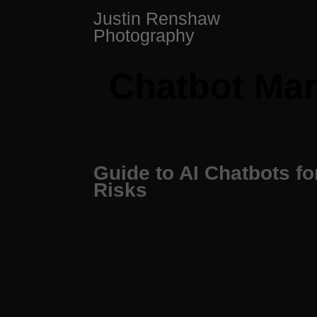
Skip
Justin Renshaw
to
Photography
content
Chatbot Mar
Guide to AI Chatbots f
Risks