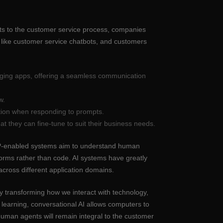
ots to the customer service process, companies
 like customer service chatbots, and customers
saging apps, offering a seamless communication
w.
tion when responding to prompts.
t they can fine-tune to suit their business needs.
 NLP-enabled systems aim to understand human
orms rather than code. AI systems have greatly
cross different application domains.
y transforming how we interact with technology,
earning, conversational AI allows computers to
 human agents will remain integral to the customer