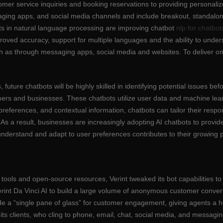
omer service inquiries and booking reservations to providing personal
ging apps, and social media channels and include breakout, standalon
s in natural language processing are improving chatbot
nlp for chatbot
mproved accuracy, support for multiple languages and the ability to und
h as through messaging apps, social media and websites. To deliver o
uture chatbots will be highly skilled in identifying potential issues be
omers and businesses. These chatbots utilize user data and machine lear
 preferences, and contextual information, chatbots can tailor their re
 As a result, businesses are increasingly adopting AI chatbots to provi
nderstand and adapt to user preferences contributes to their growing 
 tools and open-source resources, Verint tweaked its bot capabilities to
rint Da Vinci AI to build a large volume of anonymous customer conversa
rovide a “single pane of glass” for customer engagement, giving agents a
s clients, who cling to phone, email, chat, social media, and messaging 