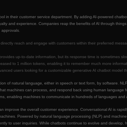
tool in their customer service department. By adding AI-powered chatb
yalty and experience. Companies reap the benefits of AI through things
 approvals.
o directly reach and engage with customers within their preferred mes
rovides up-to-date information, but its response time is sometimes slo
eased to 1 million tokens, enabling it to remember much more informa
vanced users looking for a customizable generative AI chatbot model tha
tion of natural language, either in speech or text form, by software.
m that machines can process, and respond back using human language f
tems, enabling machines to communicate in hundreds of languages and a
n improve the overall customer experience. Conversational AI is rapidl
machines. Powered by natural language processing (NLP) and machine l
ently to user inquiries. While chatbots continue to evolve and develop,