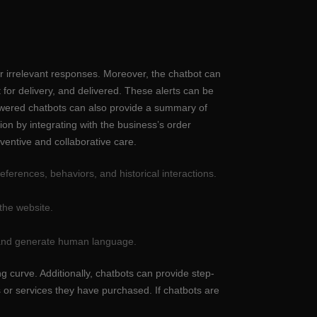
or irrelevant responses. Moreover, the chatbot can
 for delivery, and delivered. These alerts can be
owered chatbots can also provide a summary of
ion by integrating with the business’s order
ventive and collaborative care.
ferences, behaviors, and historical interactions.
the website.
t and generate human language.
 curve. Additionally, chatbots can provide step-
s or services they have purchased. If chatbots are