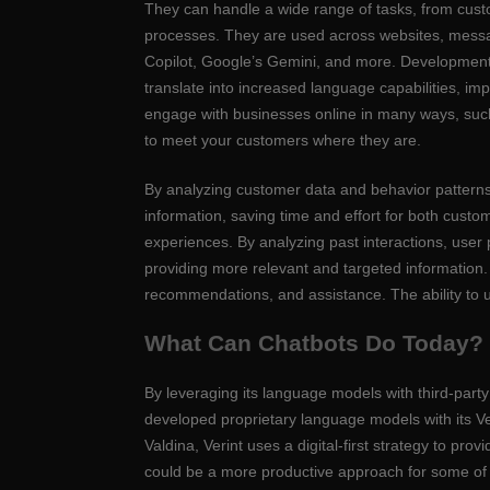
They can handle a wide range of tasks, from cust
processes. They are used across websites, messa
Copilot, Google’s Gemini, and more. Development
translate into increased language capabilities, i
engage with businesses online in many ways, suc
to meet your customers where they are.
By analyzing customer data and behavior patterns, f
information, saving time and effort for both cust
experiences. By analyzing past interactions, user
providing more relevant and targeted information.
recommendations, and assistance. The ability to u
What Can Chatbots Do Today?
By leveraging its language models with third-party
developed proprietary language models with its Ve
Valdina, Verint uses a digital-first strategy to p
could be a more productive approach for some of it