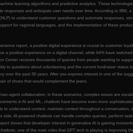
machine learning algorithms and predictive analytics. These technologie
urate responses and anticipate user needs over time. According to IBM, a 
ng (NLP) to understand customer questions and automate responses, si
 support for regional languages, and the implementation of these produc
perience report, a positive digital experience is crucial to customer loy
ve a positive experience on a digital channel, while 64% have switched 
Center receives thousands of queries from people wanting to support 
 to questions about volunteering and the current fundraiser status is c
ncy over the past 30 years. After you express interest in one of the sug
pair of shoes that would complement the jeans.
man-agent collaboration; in these scenarios, complex issues are escala
ncements in AI and ML, chatbots have become even more sophisticated in 
ots to understand context, maintain context throughout a conversation, 
cs side, AI-powered chatbots can handle complex queries, perform tasks 
port shows that developer interest in generative AI is gaining momentu
hatbots, one of the main roles that GPT tech is playing is improving th