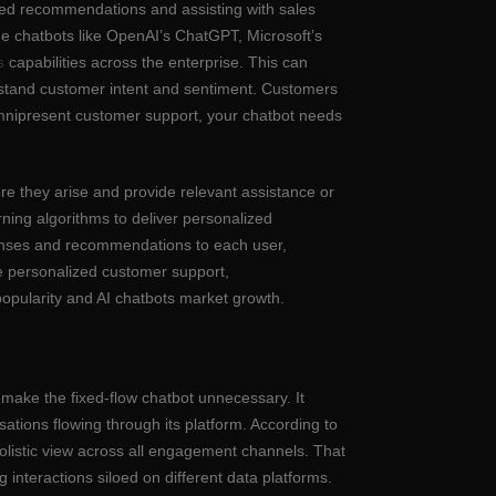
ized recommendations and assisting with sales
e chatbots like OpenAI’s ChatGPT, Microsoft’s
s
capabilities across the enterprise. This can
erstand customer intent and sentiment. Customers
mnipresent customer support, your chatbot needs
fore they arise and provide relevant assistance or
ning algorithms to deliver personalized
sponses and recommendations to each user,
de personalized customer support,
popularity and AI chatbots market growth.
 make the fixed-flow chatbot unnecessary. It
tions flowing through its platform. According to
 holistic view across all engagement channels. That
interactions siloed on different data platforms.