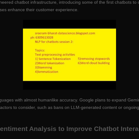
neered chatbot infrastructure, introducing some of the first chatbots t
sses enhance their customer experience.
 languages with almost humanlike accuracy. Google plans to expand Gemi
factors to consider, such as bans on LLM-generated content or ongoing r
 Sentiment Analysis to Improve Chatbot Inter