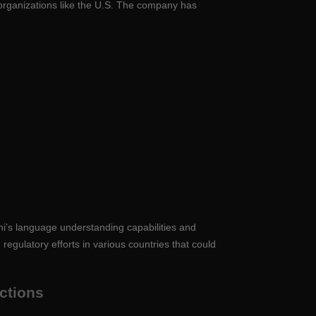
o organizations like the U.S. The company has
ni’s language understanding capabilities and
egulatory efforts in various countries that could
actions