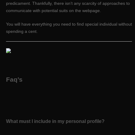
predicament. Thankfully, there isn’t any scarcity of approaches to
communicate with potential suits on the webpage.
You will have everything you need to find special individual without
spending a cent.
Faq’s
What must I include in my personal profile?