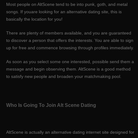
Most people on AltScene tend to be into punk, goth, and metal
songs. If youare looking for an alternative dating site, this is
basically the location for you!
There are plenty of members available, and you are guaranteed
to discover a person that offers the interests. You are able to sign
up for free and commence browsing through profiles immediately.
As soon as you select some one interested, possible send them a
message and begin observing them. AltScene is a good method
to satisfy new people and broaden your matchmaking pool.
Who Is Going To Join Alt Scene Dating
AltScene is actually an alternative dating internet site designed for