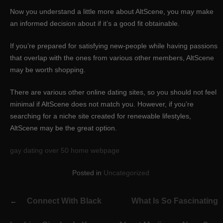
Now you understand a little more about AltScene, you may make
an informed decision about if it’s a good fit obtainable.
If you’re prepared for satisfying new-people while having passions
that overlap with the ones from various other members, AltScene
may be worth shopping.
There are various other online dating sites, so you should not feel
minimal if AltScene does not match you. However, if you’re
searching for a niche site created for renewable lifestyles,
AltScene may be the great option.
gay dating over 50 home webpage
Posted in
Uncategorized
Post
Connect With Black
What Is So Fascinating
navigation