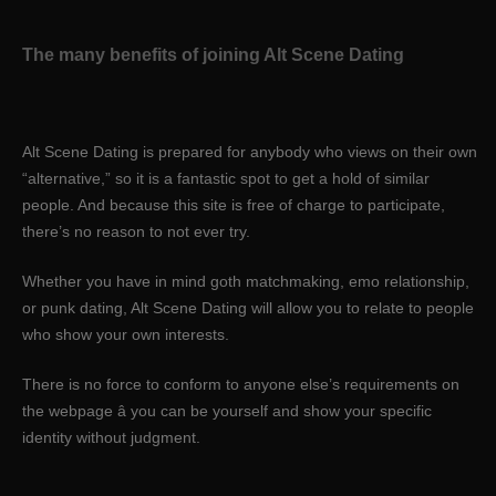
The many benefits of joining Alt Scene Dating
Alt Scene Dating is prepared for anybody who views on their own
“alternative,” so it is a fantastic spot to get a hold of similar
people. And because this site is free of charge to participate,
there’s no reason to not ever try.
Whether you have in mind goth matchmaking, emo relationship,
or punk dating, Alt Scene Dating will allow you to relate to people
who show your own interests.
There is no force to conform to anyone else’s requirements on
the webpage â you can be yourself and show your specific
identity without judgment.