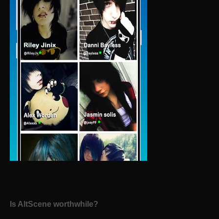
Is AltScene worthwhile?