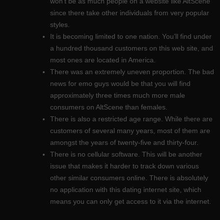
won’t be as much people on a website like AltScene
since there take other individuals from very popular
styles.
It is becoming limited to one nation. You’ll find under
a hundred thousand customers on this web site, and
most ones are located in America.
There was an extremely uneven proportion. The bad
news for emo guys would be that you will find
approximately three times much more male
consumers on AltScene than females.
There is also a restricted age range. While there are
customers of several many years, most of them are
amongst the years of twenty-five and thirty-four.
There is no cellular software. This will be another
issue that makes it harder to track down various
other similar consumers online. There is absolutely
no application with this dating internet site, which
means you can only get access to it via the internet.