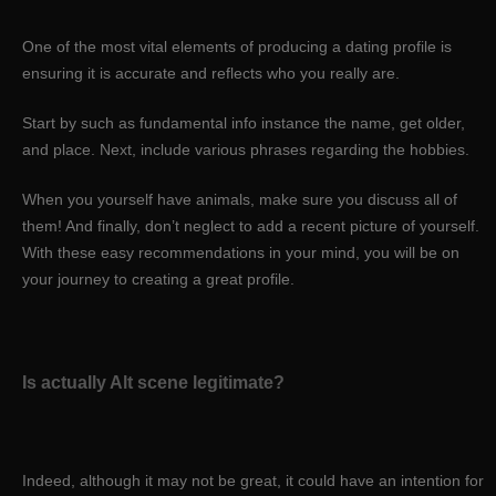
One of the most vital elements of producing a dating profile is
ensuring it is accurate and reflects who you really are.
Start by such as fundamental info instance the name, get older,
and place. Next, include various phrases regarding the hobbies.
When you yourself have animals, make sure you discuss all of
them! And finally, don’t neglect to add a recent picture of yourself.
With these easy recommendations in your mind, you will be on
your journey to creating a great profile.
Is actually Alt scene legitimate?
Indeed, although it may not be great, it could have an intention for