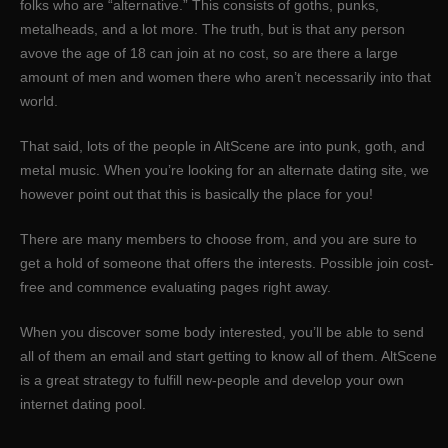
folks who are “alternative.” This consists of goths, punks,
metalheads, and a lot more. The truth, but is that any person
avove the age of 18 can join at no cost, so are there a large
amount of men and women there who aren’t necessarily into that
world.
That said, lots of the people in AltScene are into punk, goth, and
metal music. When you’re looking for an alternate dating site, we
however point out that this is basically the place for you!
There are many members to choose from, and you are sure to
get a hold of someone that offers the interests. Possible join cost-
free and commence evaluating pages right away.
When you discover some body interested, you’ll be able to send
all of them an email and start getting to know all of them. AltScene
is a great strategy to fulfill new-people and develop your own
internet dating pool.