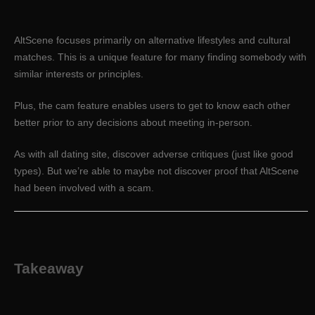
AltScene focuses primarily on alternative lifestyles and cultural
matches. This is a unique feature for many finding somebody with
similar interests or principles.
Plus, the cam feature enables users to get to know each other
better prior to any decisions about meeting in-person.
As with all dating site, discover adverse critiques (just like good
types). But we’re able to maybe not discover proof that AltScene
had been involved with a scam.
Takeaway