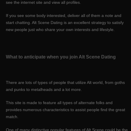
see the internet site and view all profiles.
If you see some body interested, deliver all of them a note and
start chatting. Alt Scene Dating is an excellent strategy to satisfy
new people just who share your own interests and lifestyle.
What to anticipate when you join Alt Scene Dating
There are lots of types of people that utilize Alt world, from goths
and punks to metalheads and a lot more.
This site is made to feature all types of alternate folks and
provides numerous characteristics to assist people find the great
match.
One of many distinctive popular features of Alt Scene could be the