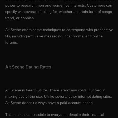
power to research men and women by interests. Customers can
specify whateverare looking for, whether a certain form of songs,
trend, or hobbies.
Alt Scene offers some techniques to correspond with prospective
fits, including exclusive messaging, chat rooms, and online
forums.
Alt Scene Dating Rates
Alt Scene is free to utilize. There aren’t any costs involved in
making use of the site. Unlike several other internet dating sites,
Alt Scene doesn’t always have a paid account option.
This makes it accessible to everyone, despite their financial