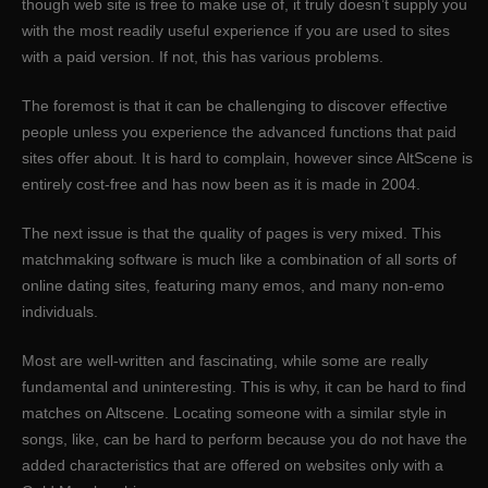
though web site is free to make use of, it truly doesn’t supply you
with the most readily useful experience if you are used to sites
with a paid version. If not, this has various problems.
The foremost is that it can be challenging to discover effective
people unless you experience the advanced functions that paid
sites offer about. It is hard to complain, however since AltScene is
entirely cost-free and has now been as it is made in 2004.
The next issue is that the quality of pages is very mixed. This
matchmaking software is much like a combination of all sorts of
online dating sites, featuring many emos, and many non-emo
individuals.
Most are well-written and fascinating, while some are really
fundamental and uninteresting. This is why, it can be hard to find
matches on Altscene. Locating someone with a similar style in
songs, like, can be hard to perform because you do not have the
added characteristics that are offered on websites only with a