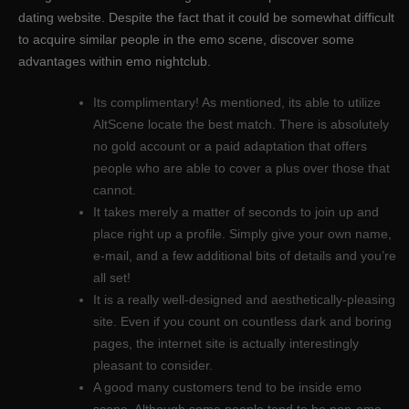
dating website. Despite the fact that it could be somewhat difficult
to acquire similar people in the emo scene, discover some
advantages within emo nightclub.
Its complimentary! As mentioned, its able to utilize
AltScene locate the best match. There is absolutely
no gold account or a paid adaptation that offers
people who are able to cover a plus over those that
cannot.
It takes merely a matter of seconds to join up and
place right up a profile. Simply give your own name,
e-mail, and a few additional bits of details and you’re
all set!
It is a really well-designed and aesthetically-pleasing
site. Even if you count on countless dark and boring
pages, the internet site is actually interestingly
pleasant to consider.
A good many customers tend to be inside emo
scene. Although some people tend to be non-emo,