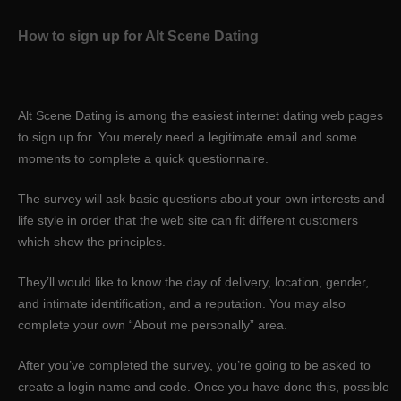
How to sign up for Alt Scene Dating
Alt Scene Dating is among the easiest internet dating web pages
to sign up for. You merely need a legitimate email and some
moments to complete a quick questionnaire.
The survey will ask basic questions about your own interests and
life style in order that the web site can fit
different customers
which show the principles.
They’ll would like to know the day of delivery, location, gender,
and intimate identification, and a reputation. You may also
complete your own “About me personally” area.
After you’ve completed the survey, you’re going to be asked to
create a login name and code. Once you have done this, possible