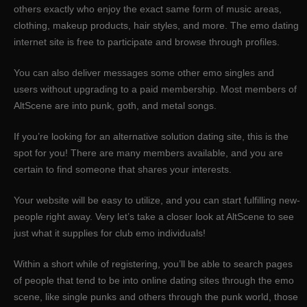
others exactly who enjoy the exact same form of music areas,
clothing, makeup products, hair styles, and more. The emo dating
internet site is free to participate and browse through profiles.
You can also deliver messages some other emo singles and
users without upgrading to a paid membership. Most members of
AltScene are into punk, goth, and metal songs.
If you’re looking for an alternative solution dating site, this is the
spot for you! There are many members available, and you are
certain to find someone that shares your interests.
Your website will be easy to utilize, and you can start fulfilling new-
people right away. Very let’s take a closer look at AltScene to see
just what it supplies for club emo individuals!
Within a short while of registering, you’ll be able to search pages
of people that tend to be into online dating sites through the emo
scene, like single punks and others through the punk world, those