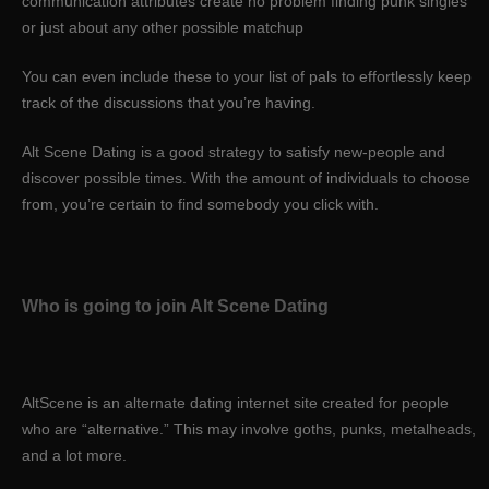
communication attributes create no problem finding punk singles
or just about any other possible matchup
You can even include these to your list of pals to effortlessly keep
track of the discussions that you’re having.
Alt Scene Dating is a good strategy to satisfy new-people and
discover possible times. With the amount of individuals to choose
from, you’re certain to find somebody you click with.
Who is going to join Alt Scene Dating
AltScene is an alternate dating internet site created for people
who are “alternative.” This may involve goths, punks, metalheads,
and a lot more.