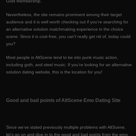
Gold Membership.
Nevertheless, the site remains prominent among their target
audience and it is well worth checking out if you’re searching for
an alternative solution matchmaking experience in the choice
scene. Since it is cost-free, you can’t really get rid of, today could
you?
Most people in AltScene tend to be into punk music action,
including goth, and steel music. If you’re looking for an alternative
solution dating website, this is the location for you!
Good and bad points of AltScene Emo Dating Site
Since we’ve stated previously multiple problems with AltScene,
let’s go on and dive in to the good and bad points from the emo