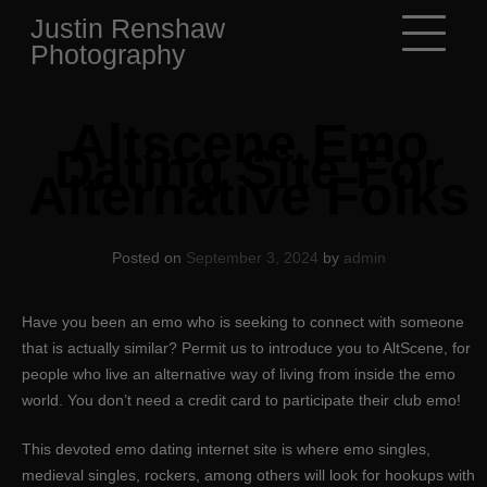
Skip
Justin Renshaw
to
Photography
content
Altscene Emo
Dating Site For
Alternative Folks
Posted on
September 3, 2024
by
admin
Have you been an emo who is seeking to connect with someone
that is actually similar? Permit us to introduce you to AltScene, for
people who live an alternative way of living from inside the emo
world. You don’t need a credit card to participate their club emo!
This devoted emo dating internet site is where emo singles,
medieval singles, rockers, among others will look for hookups with