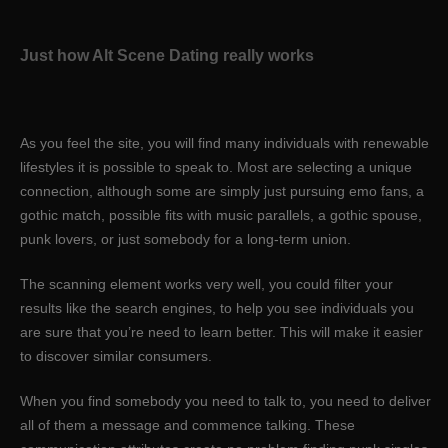
Just how Alt Scene Dating really works
As you feel the site, you will find many individuals with renewable
lifestyles it is possible to speak to. Most are selecting a unique
connection, although some are simply just pursuing emo fans, a
gothic match, possible fits with music parallels, a gothic spouse,
punk lovers, or just somebody for a long-term union.
The scanning element works very well, you could filter your
results like the search engines, to help you see individuals you
are sure that you’re need to learn better. This will make it easier
to discover similar consumers.
When you find somebody you need to talk to, you need to deliver
all of them a message and commence talking. These