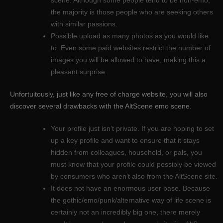
the majority is those people who are seeking others
with similar passions.
Possible upload as many photos as you would like
to. Even some paid websites restrict the number of
images you will be allowed to have, making this a
pleasant surprise.
Unfortuitously, just like any free of charge website, you will also
discover several drawbacks with the AltScene emo scene.
Your profile just isn’t private. If you are hoping to set
up a key profile and want to ensure that it stays
hidden from colleagues, household, or pals, you
must know that your profile could possibly be viewed
by consumers who aren’t also from the AltScene site.
It does not have an enormous user base. Because
the gothic/emo/punk/alternative way of life scene is
certainly not an incredibly big one, there merely