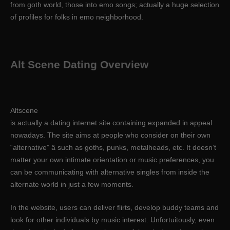
from goth world, those into emo songs; actually a huge selection
of profiles for folks in emo neighborhood.
Alt Scene Dating Overview
Altscene
is actually a dating internet site containing expanded in appeal
nowadays. The site aims at people who consider on their own
“alternative” â such as goths, punks, metalheads, etc. It doesn’t
matter your own intimate orientation or music preferences, you
can be communicating with alternative singles from inside the
alternate world in just a few moments.
In the website, users can deliver flirts, develop buddy teams and
look for other individuals by music interest. Unfortuitously, even