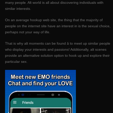
many people. Alt world is all about discovering individuals with
similar interests.
On an average hookup web site, the thing that the majority of
people on the internet site have an interest in is the sexual choice,
perhaps not your way of life.
That is why alt moments can be found â to meet up similar people
who display your interests and passions! Additionally, alt scenes
provide an alternative solution option to hook up and explore their
particular sex.