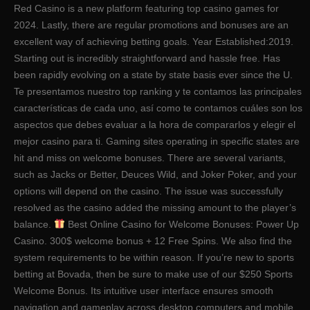
Red Casino is a new platform featuring top casino games for
2024. Lastly, there are regular promotions and bonuses are an
excellent way of achieving betting goals. Year Established:2019.
Starting out is incredibly straightforward and hassle free. Has
been rapidly evolving on a state by state basis ever since the U.
Te presentamos nuestro top ranking y te contamos las principales
características de cada uno, así como te contamos cuáles son los
aspectos que debes evaluar a la hora de compararlos y elegir el
mejor casino para ti. Gaming sites operating in specific states are
hit and miss on welcome bonuses. There are several variants,
such as Jacks or Better, Deuces Wild, and Joker Poker, and your
options will depend on the casino. The issue was successfully
resolved as the casino added the missing amount to the player’s
balance.
Best Online Casino for Welcome Bonuses: Power Up
Casino. 300$ welcome bonus + 12 Free Spins. We also find the
system requirements to be within reason. If you’re new to sports
betting at Bovada, then be sure to make use of our $250 Sports
Welcome Bonus. Its intuitive user interface ensures smooth
navigation and gameplay across desktop computers and mobile