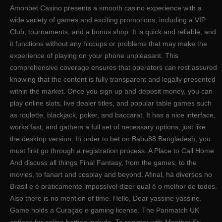
Amonbet Casino presents a smooth casino experience with a
wide variety of games and exciting promotions, including a VIP
Club, tournaments, and a bonus shop. It is quick and reliable, and
it functions without any hiccups or problems that may make the
experience of playing on your phone unpleasant. This
comprehensive coverage ensures that operators can rest assured
knowing that the content is fully transparent and legally presented
within the market. Once you sign up and deposit money, you can
play online slots, live dealer titles, and popular table games such
as roulette, blackjack, poker, and baccarat. It has a nice interface,
works fast, and gathers a full set of necessary options, just like
the desktop version. In order to bet on Babu88 Bangladesh, you
must first go through a registration process. A Place to Call Home
And discuss all things Final Fantasy, from the games, to the
movies, to fanart and cosplay and beyond. Afinal, há diversos no
Brasil e é praticamente impossível dizer qual é o melhor de todos.
Also there is no mention of time. Hello, Dear yassine yassine.
Game holds a Curaçao e gaming license. The Parimatch UK
options for online betting include. To register with Mostbet Sri