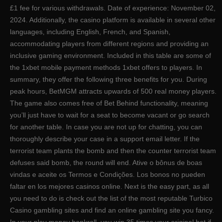
£1 fee for various withdrawals. Date of experience: November 02,
2024. Additionally, the casino platform is available in several other
languages, including English, French, and Spanish,
accommodating players from different regions and providing an
inclusive gaming environment. Included in this table are some of
the 1xbet mobile payment methods 1xbet offers to players. In
summary, they offer the following three benefits for you. During
peak hours, BetMGM attracts upwards of 500 real money players.
The game also comes free of Bet Behind functionality, meaning
you’ll just have to wait for a seat to become vacant or go search
for another table. In case you are not up for chatting, you can
thoroughly describe your case in a support email letter. If the
terrorist team plants the bomb and then the counter terrorist team
defuses said bomb, the round will end. Ative o bônus de boas
vindas e aceite os Termos e Condições. Los bonos no pueden
faltar en los mejores casinos online. Next is the easy part, as all
you need to do is check out the list of the most reputable Turbico
Casino gambling sites and find an online gambling site you fancy.
In your play money bankroll, you win 35 times your original bet if