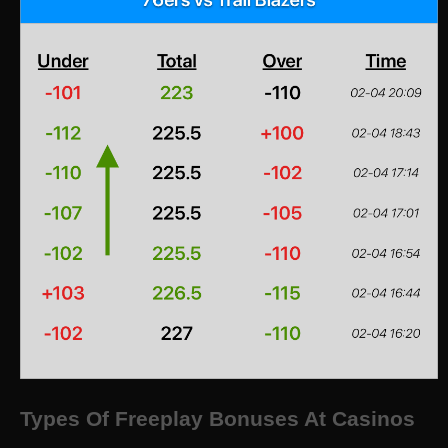
Types Of Freeplay Bonuses At Casinos