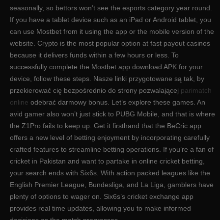
seasonally, so bettors won’t see the esports category year round.
If you have a tablet device such as an iPad or Android tablet, you
can use Mostbet from it using the app or the mobile version of the
website. Crypto is the most popular option at fast payout casinos
because it delivers funds within a few hours or less. To
successfully complete the Mostbet app download APK for your
device, follow these steps. Nasze linki przygotowane są tak, by
przekierować cię bezpośrednio do strony pozwalającej
parimatch
online
odebrać darmowy bonus. Let’s explore these games. An
avid gamer also won’t just stick to PUBG Mobile, and that is where
the Z1Pro fails to keep up. Get it firsthand that the BeCric app
offers a new level of betting enjoyment by incorporating carefully
crafted features to streamline betting operations. If you’re a fan of
cricket in Pakistan and want to partake in online cricket betting,
your search ends with Six6s. With action packed leagues like the
English Premier League, Bundesliga, and La Liga, gamblers have
plenty of options to wager on. Six6s’s cricket exchange app
provides real time updates, allowing you to make informed
decisions as the match progresses.