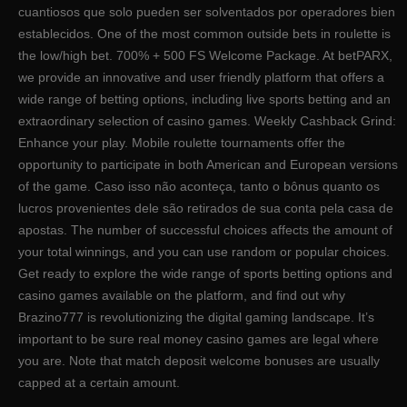
cuantiosos que solo pueden ser solventados por operadores bien
establecidos. One of the most common outside bets in roulette is
the low/high bet. 700% + 500 FS Welcome Package. At betPARX,
we provide an innovative and user friendly platform that offers a
wide range of betting options, including live sports betting and an
extraordinary selection of casino games. Weekly Cashback Grind:
Enhance your play. Mobile roulette tournaments offer the
opportunity to participate in both American and European versions
of the game. Caso isso não aconteça, tanto o bônus quanto os
lucros provenientes dele são retirados de sua conta pela casa de
apostas. The number of successful choices affects the amount of
your total winnings, and you can use random or popular choices.
Get ready to explore the wide range of sports betting options and
casino games available on the platform, and find out why
Brazino777 is revolutionizing the digital gaming landscape. It’s
important to be sure real money casino games are legal where
you are. Note that match deposit welcome bonuses are usually
capped at a certain amount.