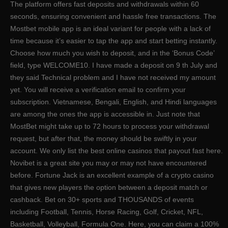
The platform offers fast deposits and withdrawals within 60
seconds, ensuring convenient and hassle free transactions. The
Mostbet mobile app is an ideal variant for people with a lack of
time because it’s easier to tap the app and start betting instantly.
Choose how much you wish to deposit, and in the ‘Bonus Code’
field, type WELCOME10. I have made a deposit on 9 th July and
they said Technical problem and I have not received my amount
yet. You will receive a verification email to confirm your
subscription. Vietnamese, Bengali, English, and Hindi languages
are among the ones the app is accessible in. Just note that
MostBet might take up to 72 hours to process your withdrawal
request, but after that, the money should be swiftly in your
account. We only list the best online casinos that payout fast here.
Novibet is a great site you may or may not have encountered
before. Fortune Jack is an excellent example of a crypto casino
that gives new players the option between a deposit match or
cashback. Bet on 30+ sports and THOUSANDS of events
including Football, Tennis, Horse Racing, Golf, Cricket, NFL,
Basketball, Volleyball, Formula One. Here, you can claim a 100%