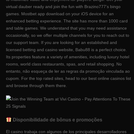
virtual dauber ready and join the fun with Brazino777’s bingo
games. Mostbet app download on your iOS device for an
enhanced betting experience. The site has more than 1000 card
and table games. We understand that you may need assistance
occasionally, so we offer multiple channels for you to reach out to
our support team. If you are looking for an established and
licensed betting and casino website, Babu88 is a perfect choice.
Its properties feature a variety of amenities, including luxury hotel
rooms, world class restaurants, spas, and retail shopping. No
entanto, não esqueça de ler as regras da promoção vinculada ao
cupom. For the top rated sites, head to our best online casinos list
and browse through them there.
Disponibilidade de bônus e promoções
El casino trabaja con algunos de los principales desarrolladores