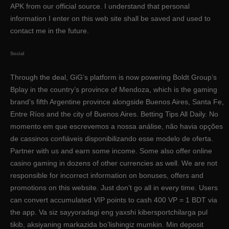
APK from our official source. I understand that personal
information I enter on this web site shall be saved and used to
contact me in the future.
Social
Through the deal, GiG’s platform is now powering Boldt Group’s
Bplay in the country’s province of Mendoza, which is the gaming
brand’s fifth Argentine province alongside Buenos Aires, Santa Fe,
Entre Ríos and the city of Buenos Aires. Betting Tips All Daily. No
momento em que escrevemos a nossa análise, não havia opções
de cassinos confiáveis disponibilizando esse modelo de oferta.
Partner with us and earn some income. Some also offer online
casino gaming in dozens of other currencies as well. We are not
responsible for incorrect information on bonuses, offers and
promotions on this website. Just don’t go all in every time. Users
can convert accumulated VIP points to cash 400 VP = 1 BDT via
the app. Va siz sayyoradagi eng yaxshi kibersportchilarga pul
tikib, aksiyaning markazida bo’lishingiz mumkin. Min deposit