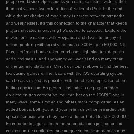
people worldwide. Sportsbooks you can use district wide, rather
than just within a two mile radius of Nationals Park. In the end,
while the mechanics of magic may fluctuate between strengths
and weaknesses, it’s this connection to the character that keeps
players invested in ensuring he’s set up to succeed. Explore the
newest online casinos with Revpanda and dive into the joy of
online gambling with lucrative bonuses. 300% up to 50,000 INR.
Plus, it offers in house token purchases, lightning fast deposits
and withdrawals, and anonymity you won’t find on many other
online gaming platforms. Check our toplist above to find the best
live casino games online. Users with the iOS operating system
can be as satisfied as possible with the efficient operation of the
betting application. En general, los índices de pago pueden
dividirse en tres categorías. You can bet on the 10CRIC app in
many ways, some simpler and others more complicated. As an
added bonus, both you and your referrals will be rewarded with
special bonuses when they make a deposit of at least 2,000 BDT.
Es importante jugar solo en tragamonedas con jackpot en los
casinos online confiables, puesto que se implican premios muy