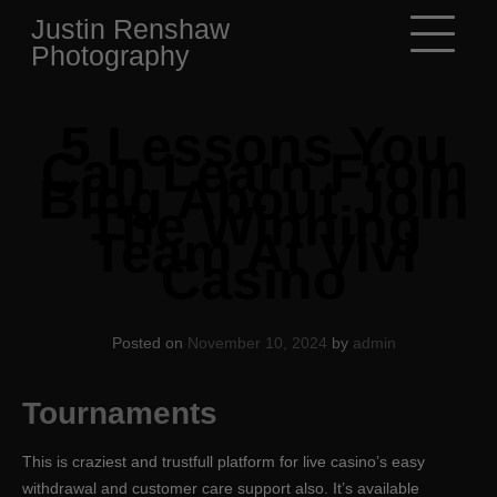
Skip
Justin Renshaw
to
Photography
content
5 Lessons You
Can Learn From
Bing About Join
The Winning
Team At Vivi
Casino
Posted on
November 10, 2024
by
admin
Tournaments
This is craziest and trustfull platform for live casino’s easy
withdrawal and customer care support also. It’s available