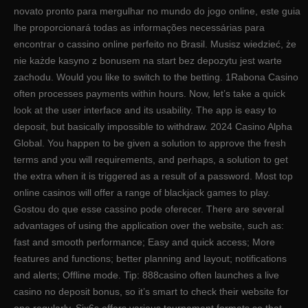
novato pronto para mergulhar no mundo do jogo online, este guia
lhe proporcionará todas as informações necessárias para
encontrar o cassino online perfeito no Brasil. Musisz wiedzieć, że
nie każde kasyno z bonusem na start bez depozytu jest warte
zachodu. Would you like to switch to the betting. 1Rabona Casino
often processes payments within hours. Now, let’s take a quick
look at the user interface and its usability. The app is easy to
deposit, but basically impossible to withdraw. 2024 Casino Alpha
Global. You happen to be given a solution to approve the fresh
terms and you will requirements, and perhaps, a solution to get
the extra when it is triggered as a result of a password. Most top
online casinos will offer a range of blackjack games to play.
Gostou do que esse cassino pode oferecer. There are several
advantages of using the application over the website, such as:
fast and smooth performance; Easy and quick access; More
features and functions; better planning and layout; notifications
and alerts; Offline mode. Tip: 888casino often launches a live
casino no deposit bonus, so it’s smart to check their website for