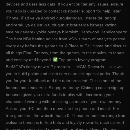
devices and uses less data. If you encounter any issues, ensure
your app is updated or contact customer support for help. İstər
iPhone, iPad və ya Android qurğularından, istərsə də, tətbiqi
endirərək, ya da üstün tutduğunuz brauzerdə birbaşa kazino
saytına gedərək yolda oynaya bilərsiniz. Hardwood Handicappers:
The best NBA betting advice from VSiN’s team of analysts posted
every day before the games tip. A Place to Call Home And discuss
all things Final Fantasy, from the games, to the movies, to fanart
and cosplay and beyond.
Top notch loyalty program —
BetMGM’s flashy new VIP program — MGM Rewards — allows
you to build points and climb tiers to unlock special perks. Thank
you for your feedback and the data provided. This is one of the
famous bookmakers in Singapore today. Claiming casino sign up
bonuses gives you extra funds to play with, increasing your
chances of winning without risking as much of your own money.
Apk on your PC and then move it to the phone and install. For
true gamblers, the website has a 0. These promotions range from
welcome bonuses to free bets and loyalty rewards, each tailored
to maximize value and enjoyment for players. Bingo: Get your