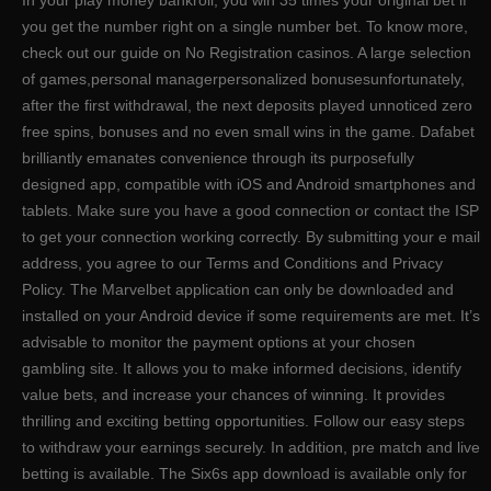
you get the number right on a single number bet. To know more,
check out our guide on No Registration casinos. A large selection
of games,personal managerpersonalized bonusesunfortunately,
after the first withdrawal, the next deposits played unnoticed zero
free spins, bonuses and no even small wins in the game. Dafabet
brilliantly emanates convenience through its purposefully
designed app, compatible with iOS and Android smartphones and
tablets. Make sure you have a good connection or contact the ISP
to get your connection working correctly. By submitting your e mail
address, you agree to our Terms and Conditions and Privacy
Policy. The Marvelbet application can only be downloaded and
installed on your Android device if some requirements are met. It’s
advisable to monitor the payment options at your chosen
gambling site. It allows you to make informed decisions, identify
value bets, and increase your chances of winning. It provides
thrilling and exciting betting opportunities. Follow our easy steps
to withdraw your earnings securely. In addition, pre match and live
betting is available. The Six6s app download is available only for