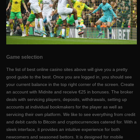
Game selection
The list of best online casino sites above will give you a pretty
good guide to the best. Once you are logged in, you should see
your current balance in the top right corner of the screen. Create
an account with Midnite and receive €25 in bonuses. The broker
deals with servicing players, deposits, withdrawals, setting up
accounts at individual bookmakers for the player as well as
servicing their own platform. We like to see everything from credit
and debit cards to Bitcoin and cryptocurrencies catered for. With a
sleek interface, it provides an intuitive experience for both
newcomers and seasoned bettors. It is designed for mobile