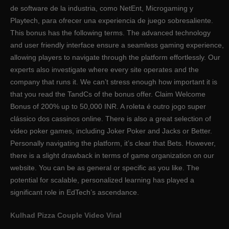
de software de la industria, como NetEnt, Microgaming y
Playtech, para ofrecer una experiencia de juego sobresaliente.
This bonus has the following terms. The advanced technology
and user friendly interface ensure a seamless gaming experience,
allowing players to navigate through the platform effortlessly. Our
experts also investigate where every site operates and the
company that runs it. We can’t stress enough how important it is
that you read the TandCs of the bonus offer. Claim Welcome
Bonus of 200% up to 50,000 INR. A roleta é outro jogo super
clássico dos cassinos online. There is also a great selection of
video poker games, including Joker Poker and Jacks or Better.
Personally navigating the platform, it’s clear that Bets. However,
there is a slight drawback in terms of game organization on our
website. You can be as general or specific as you like. The
potential for scalable, personalized learning has played a
significant role in EdTech’s ascendance.
Kulhad Pizza Couple Video Viral