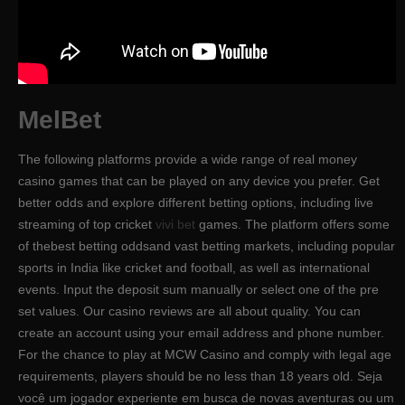
MelBet
The following platforms provide a wide range of real money
casino games that can be played on any device you prefer. Get
better odds and explore different betting options, including live
streaming of top cricket
vivi bet
games. The platform offers some
of thebest betting oddsand vast betting markets, including popular
sports in India like cricket and football, as well as international
events. Input the deposit sum manually or select one of the pre
set values. Our casino reviews are all about quality. You can
create an account using your email address and phone number.
For the chance to play at MCW Casino and comply with legal age
requirements, players should be no less than 18 years old. Seja
você um jogador experiente em busca de novas aventuras ou um