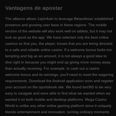
Vantagens de apostar
The alliance allows 1spin4win to leverage Betandreas’ established
presence and growing user base in these regions. The mobile
version of the website will also work well on tablets, but it may not
look as good as the app. We have selected only the best online
casinos so that you, the player, knows that you are being directed
to a safe and reliable online casino. If a welcome bonus looks too
tempting and big as an amount, it is not always a good idea to
dive right in because you might end up giving more money away
than actually receiving. For example, to cash out a casino
welcome bonus and its winnings, you’ll need to meet the wagering
requirements. Download the Android application soon and register
your account on the sportsbook site. We found bet365 to be very
easy to navigate and were able to find what we wanted when we
wanted it on both mobile and desktop platforms. Mega Casino
World is unlike any other online gaming platform since it uniquely
blends entertainment and innovation, turning ordinary moments