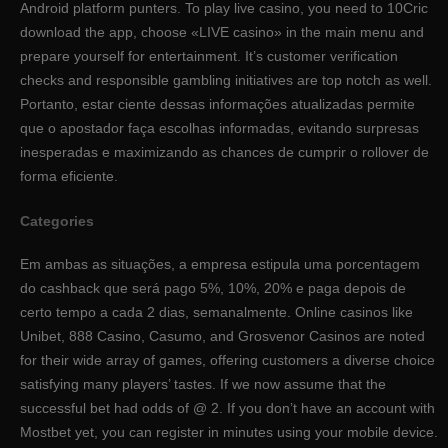
Android platform punters. To play live casino, you need to 10Cric
download the app, choose «LIVE casino» in the main menu and
prepare yourself for entertainment. It’s customer verification
checks and responsible gambling initiatives are top notch as well.
Portanto, estar ciente dessas informações atualizadas permite
que o apostador faça escolhas informadas, evitando surpresas
inesperadas e maximizando as chances de cumprir o rollover de
forma eficiente.
Categories
Em ambas as situações, a empresa estipula uma porcentagem
do cashback que será pago 5%, 10%, 20% e paga depois de
certo tempo a cada 2 dias, semanalmente. Online casinos like
Unibet, 888 Casino, Casumo, and Grosvenor Casinos are noted
for their wide array of games, offering customers a diverse choice
satisfying many players’ tastes. If we now assume that the
successful bet had odds of @ 2. If you don’t have an account with
Mostbet yet, you can register in minutes using your mobile device.