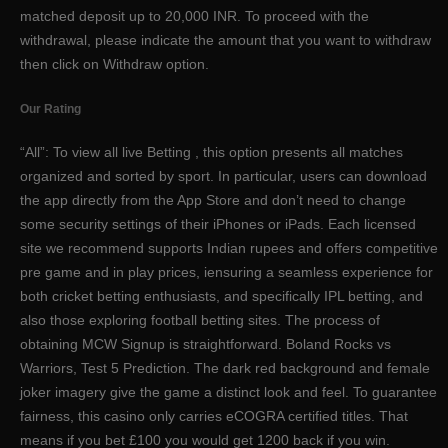
matched deposit up to 20,000 INR. To proceed with the
withdrawal, please indicate the amount that you want to withdraw
then click on Withdraw option.
Our Rating
“All”: To view all live Betting , this option presents all matches
organized and sorted by sport. In particular, users can download
the app directly from the App Store and don’t need to change
some security settings of their iPhones or iPads. Each licensed
site we recommend supports Indian rupees and offers competitive
pre game and in play prices, iensuring a seamless experience for
both cricket betting enthusiasts, and specifically IPL betting, and
also those exploring football betting sites. The process of
obtaining MCW Signup is straightforward. Boland Rocks vs
Warriors, Test 5 Prediction. The dark red background and female
joker imagery give the game a distinct look and feel. To guarantee
fairness, this casino only carries eCOGRA certified titles. That
means if you bet £100 you would get 1200 back if you win.