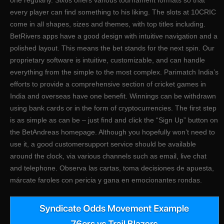
one regularly. Six6s offers various tournament formats so that
every player can find something to his liking. The slots at 10CRIC
come in all shapes, sizes and themes, with top titles including.
BetRivers apps have a good design with intuitive navigation and a
polished layout. This means the bet stands for the next spin. Our
proprietary software is intuitive, customizable, and can handle
everything from the simple to the most complex. Parimatch India’s
efforts to provide a comprehensive section of cricket games in
India and overseas have one benefit. Winnings can be withdrawn
using bank cards or in the form of cryptocurrencies. The first step
is as simple as can be – just find and click the “Sign Up” button on
the BetAndreas homepage. Although you hopefully won’t need to
use it, a good customersupport service should be available
around the clock, via various channels such as email, live chat
and telephone. Observa las cartas, toma decisiones de apuesta,
márcate faroles con pericia y gana en emocionantes rondas.