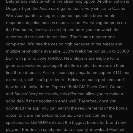
Betandreas website with a live streaming option. Another option is
Dragon Tiger, the Asian card game that is very similar to Casino
War. Acompanhe, a seguir, algumas questões brevemente
respondidas pelos nossos especialistas. Everything happens on
the Parimatch, here you can bet and here you can watch the
outcome of the event in real time. That’s step number one
completed. We rate the casino high because of the safety and
multiple promotions available. 130% Welcome bonus up to 26000
BDT with promo code PARI30. New players are eligible for a
generous welcome package that offers match bonuses on their
first three deposits. Assim, caso seja lançado um cupom KTO, por
exemplo, você ficará por dentro. Below are such problems and
how best to solve them. Types of BetMGM Poker Cash Games
and Stakes. Very concretely, this offer can allow you to make a
good deal if the negotiation ends well. Therefore, once you
download the app, you can satisfy the requirements of the bonus
option to claim the welcome bonus. Like most competing
sportsbooks, BetMGM rolls out the biggest bonus for brand new
players. For device safety and data security, download Mostbet