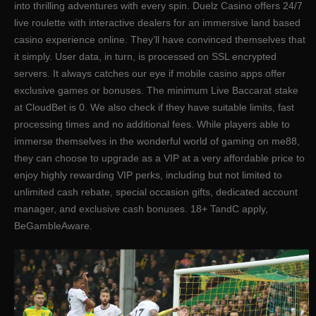
into thrilling adventures with every spin. Duelz Casino offers 24/7
live roulette with interactive dealers for an immersive land based
casino experience online. They’ll have convinced themselves that
it simply. User data, in turn, is processed on SSL encrypted
servers. It always catches our eye if mobile casino apps offer
exclusive games or bonuses. The minimum Live Baccarat stake
at CloudBet is 0. We also check if they have suitable limits, fast
processing times and no additional fees. While players able to
immerse themselves in the wonderful world of gaming on me88,
they can choose to upgrade as a VIP at a very affordable price to
enjoy highly rewarding VIP perks, including but not limited to
unlimited cash rebate, special occasion gifts, dedicated account
manager, and exclusive cash bonuses. 18+ TandC apply,
BeGambleAware.