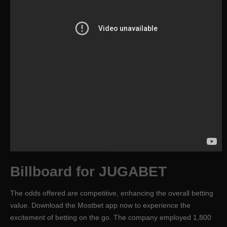
Billboard for JUGABET
The odds offered are competitive, enhancing the overall betting
value. Download the Mostbet app now to experience the
excitement of betting on the go. The company employed 1,800