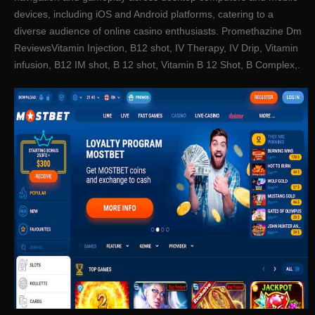
devices, including iOS and Android platforms, catering to a
diverse audience of online casino enthusiasts. Promethazine Dm
ReviewsVitamin Injection, B12 shot, IV Therapy, IV Drip, Vitamin
infusion, B12 IM shot, B 12 shot, Vitamin B 12 Shot, B Complex,.