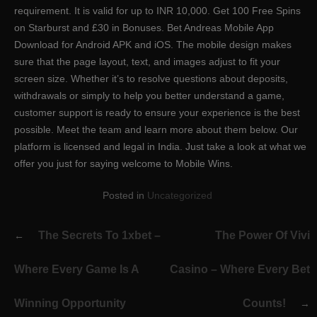
requirement. It is valid for up to INR 10,000. Get 100 Free Spins
on Starburst and £30 in Bonuses. Bet Andreas Mobile App
Download for Android APK and iOS. The mobile design makes
sure that the page layout, text, and images adjust to fit your
screen size. Whether it’s to resolve questions about deposits,
withdrawals or simply to help you better understand a game,
customer support is ready to ensure your experience is the best
possible. Meet the team and learn more about them below. Our
platform is licensed and legal in India. Just take a look at what we
offer you just for saying welcome to Mobile Wins.
Posted in
Uncategorized
Post
The Secrets To 1xbet –
The Power Of Vivi
navigation
Where Every Game Is A
Casino – Where Every Bet
Winning Opportunity
Counts!