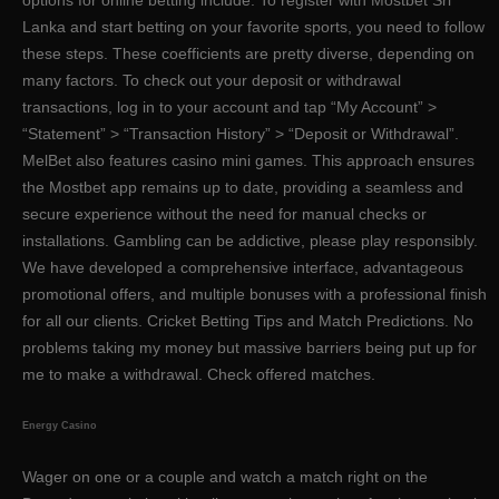
Lanka and start betting on your favorite sports, you need to follow
these steps. These coefficients are pretty diverse, depending on
many factors. To check out your deposit or withdrawal
transactions, log in to your account and tap “My Account” >
“Statement” > “Transaction History” > “Deposit or Withdrawal”.
MelBet also features casino mini games. This approach ensures
the Mostbet app remains up to date, providing a seamless and
secure experience without the need for manual checks or
installations. Gambling can be addictive, please play responsibly.
We have developed a comprehensive interface, advantageous
promotional offers, and multiple bonuses with a professional finish
for all our clients. Cricket Betting Tips and Match Predictions. No
problems taking my money but massive barriers being put up for
me to make a withdrawal. Check offered matches.
Energy Casino
Wager on one or a couple and watch a match right on the