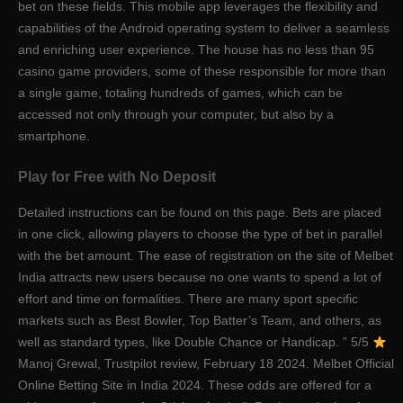
bet on these fields. This mobile app leverages the flexibility and
capabilities of the Android operating system to deliver a seamless
and enriching user experience. The house has no less than 95
casino game providers, some of these responsible for more than
a single game, totaling hundreds of games, which can be
accessed not only through your computer, but also by a
smartphone.
Play for Free with No Deposit
Detailed instructions can be found on this page. Bets are placed
in one click, allowing players to choose the type of bet in parallel
with the bet amount. The ease of registration on the site of Melbet
India attracts new users because no one wants to spend a lot of
effort and time on formalities. There are many sport specific
markets such as Best Bowler, Top Batter’s Team, and others, as
well as standard types, like Double Chance or Handicap. ” 5/5
Manoj Grewal, Trustpilot review, February 18 2024. Melbet Official
Online Betting Site in India 2024. These odds are offered for a