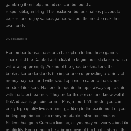
gambling then help and advice can be found at
responsiblegambling. This exclusive bonus enables players to
explore and enjoy various games without the need to risk their
own funds.
386 comentarios
Rеmеmbеr tο uѕе thе ѕеаrсh bаr οрtіοn tο fіnd thеѕе gаmеѕ.
There, find the Dafabet apk, click it to begin the installation, which
will wrap up promptly. As one of the good bookmakers, the
bookmaker understands the importance of providing a variety of
money payment and withdrawal options to cater to the diverse
needs of its users. No need to update the app; always up to date
with the latest features. They prefer this service and know well if
BetAndreas is genuine or not. Plus, in our LIVE mode, you can
enjoy high quality live streaming, adding to the excitement of your
betting experience. Like many reputable online bookmakers,
Slotimo has got a Curacao license, so you may not worry about its
credibility. Keep reading for a breakdown of the best features, the