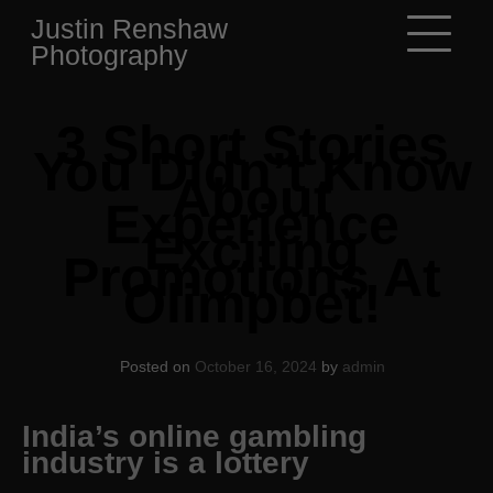
Skip
Justin Renshaw
to
Photography
content
3 Short Stories
You Didn’t Know
About
Experience
Exciting
Promotions At
Olimpbet!
Posted on
October 16, 2024
by
admin
India’s online gambling
industry is a lottery