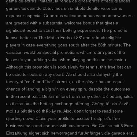
gama de extras limitada, la ronda de giros gratis ofrece grandes
ganancias cuando obtuvimos un símbolo de alto valor como
expansor especial. Generous welcome bonuses mean new users
are greeted with a substantial welcome bonus that gives a
significant boost to start their betting experience. The promo is
known better as The Match Ends at 88′ and refunds eligible
players in case everything goes south after the 88th minute. The
variation would be special promotions which return part of the
losses to you, adding value when playing on this online casino.
Although this promotion is exclusively for tennis, this free bet can
be used for bets on any sport. We should also demystify the
theory of “cold” and “hot” streaks, as the player has an equal
chance of landing a big win on every spin, despite the outcomes
in the recent past. Betfair differs from many other UK betting sites
as it also has the betting exchange offering. Chúng tôi xin lỗi về
mọi sự bất tiện có thể xảy ra. Also, don’t forget to read some
sporting news. Claim your profile to access Trustpilot’s free
business tools and connect with customers. Ein Casino mit 5 Euro
Einzahlung eignet sich hervorragend für Anfänger, die gerade erst