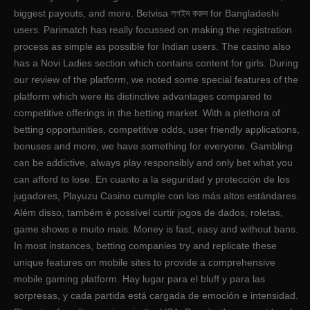
biggest payouts, and more. Betvisa লগইন করুন for Bangladeshi
users. Parimatch has really focussed on making the registration
process as simple as possible for Indian users. The casino also
has a Novi Ladies section which contains content for girls. During
our review of the platform, we noted some special features of the
platform which were its distinctive advantages compared to
competitive offerings in the betting market. With a plethora of
betting opportunities, competitive odds, user friendly applications,
bonuses and more, we have something for everyone. Gambling
can be addictive, always play responsibly and only bet what you
can afford to lose. En cuanto a la seguridad y protección de los
jugadores, Playuzu Casino cumple con los más altos estándares.
Além disso, também é possível curtir jogos de dados, roletas,
game shows e muito mais. Money is fast, easy and without bans.
In most instances, betting companies try and replicate these
unique features on mobile sites to provide a comprehensive
mobile gaming platform. Hay lugar para el bluff y para las
sorpresas, y cada partida está cargada de emoción e intensidad.