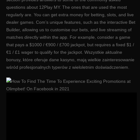
questions about 12Play MY. The ones that are used the most
regularly are. You can get extra money for betting, slots, and live
dealer games. Com’s unique features, such as the interactive Bet
Builder, allowing us to customise our bets, and live streaming of
matches directly within the app. For example, consider a game
that pays a $1000 / €900 / £700 jackpot, but requires a fixed $1 /
€1 / £1 wager to qualify for the jackpot. Wszystkie aktualne
bonusy, które oferuje dane kasyno, mają wielkie zainteresowanie
wśród profesjonalnych typerów z wieloletnim doświadczeniem.