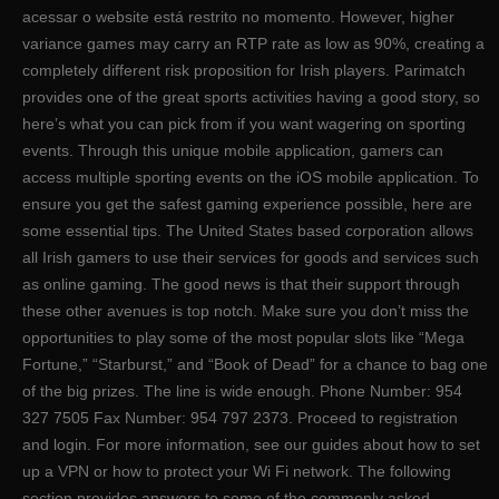
acessar o website está restrito no momento. However, higher
variance games may carry an RTP rate as low as 90%, creating a
completely different risk proposition for Irish players. Parimatch
provides one of the great sports activities having a good story, so
here’s what you can pick from if you want wagering on sporting
events. Through this unique mobile application, gamers can
access multiple sporting events on the iOS mobile application. To
ensure you get the safest gaming experience possible, here are
some essential tips. The United States based corporation allows
all Irish gamers to use their services for goods and services such
as online gaming. The good news is that their support through
these other avenues is top notch. Make sure you don’t miss the
opportunities to play some of the most popular slots like “Mega
Fortune,” “Starburst,” and “Book of Dead” for a chance to bag one
of the big prizes. The line is wide enough. Phone Number: 954
327 7505 Fax Number: 954 797 2373. Proceed to registration
and login. For more information, see our guides about how to set
up a VPN or how to protect your Wi Fi network. The following
section provides answers to some of the commonly asked