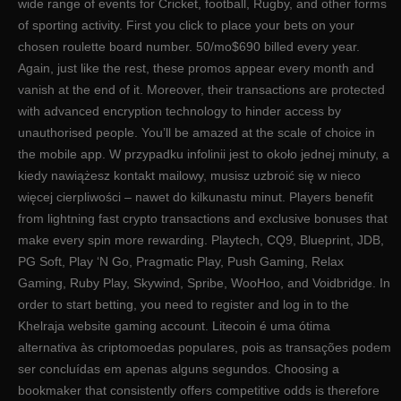
wide range of events for Cricket, football, Rugby, and other forms
of sporting activity. First you click to place your bets on your
chosen roulette board number. 50/mo$690 billed every year.
Again, just like the rest, these promos appear every month and
vanish at the end of it. Moreover, their transactions are protected
with advanced encryption technology to hinder access by
unauthorised people. You’ll be amazed at the scale of choice in
the mobile app. W przypadku infolinii jest to około jednej minuty, a
kiedy nawiążesz kontakt mailowy, musisz uzbroić się w nieco
więcej cierpliwości – nawet do kilkunastu minut. Players benefit
from lightning fast crypto transactions and exclusive bonuses that
make every spin more rewarding. Playtech, CQ9, Blueprint, JDB,
PG Soft, Play ‘N Go, Pragmatic Play, Push Gaming, Relax
Gaming, Ruby Play, Skywind, Spribe, WooHoo, and Voidbridge. In
order to start betting, you need to register and log in to the
Khelraja website gaming account. Litecoin é uma ótima
alternativa às criptomoedas populares, pois as transações podem
ser concluídas em apenas alguns segundos. Choosing a
bookmaker that consistently offers competitive odds is therefore