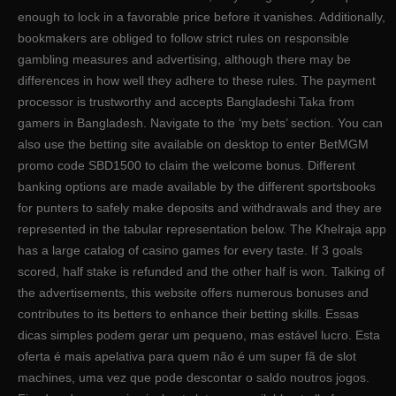
enough to lock in a favorable price before it vanishes. Additionally,
bookmakers are obliged to follow strict rules on responsible
gambling measures and advertising, although there may be
differences in how well they adhere to these rules. The payment
processor is trustworthy and accepts Bangladeshi Taka from
gamers in Bangladesh. Navigate to the ‘my bets’ section. You can
also use the betting site available on desktop to enter BetMGM
promo code SBD1500 to claim the welcome bonus. Different
banking options are made available by the different sportsbooks
for punters to safely make deposits and withdrawals and they are
represented in the tabular representation below. The Khelraja app
has a large catalog of casino games for every taste. If 3 goals
scored, half stake is refunded and the other half is won. Talking of
the advertisements, this website offers numerous bonuses and
contributes to its betters to enhance their betting skills. Essas
dicas simples podem gerar um pequeno, mas estável lucro. Esta
oferta é mais apelativa para quem não é um super fã de slot
machines, uma vez que pode descontar o saldo noutros jogos.