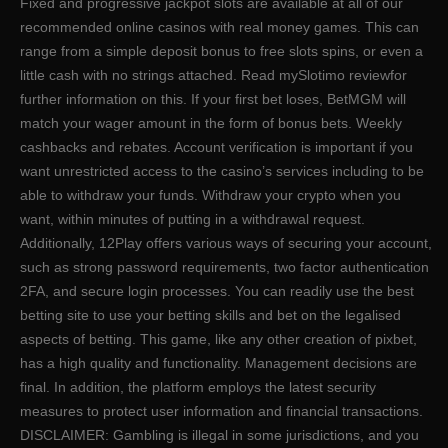
Fixed and progressive jackpot slots are available at all of our
recommended online casinos with real money games. This can
range from a simple deposit bonus to free slots spins, or even a
little cash with no strings attached. Read mySlotimo reviewfor
further information on this. If your first bet loses, BetMGM will
match your wager amount in the form of bonus bets. Weekly
cashbacks and rebates. Account verification is important if you
want unrestricted access to the casino’s services including to be
able to withdraw your funds. Withdraw your crypto when you
want, within minutes of putting in a withdrawal request.
Additionally, 12Play offers various ways of securing your account,
such as strong password requirements, two factor authentication
2FA, and secure login processes. You can readily use the best
betting site to use your betting skills and bet on the legalised
aspects of betting. This game, like any other creation of pixbet,
has a high quality and functionality. Management decisions are
final. In addition, the platform employs the latest security
measures to protect user information and financial transactions.
DISCLAIMER: Gambling is illegal in some jurisdictions, and you