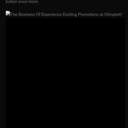
button once more.