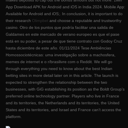
App Download APK for Android and iOS in India 2024. Mobile App:
Available for Android and iOS;. In conclusion, it is important to do
their research
Olimpbet
and choose a reputable and trustworthy
casino. Otro de los puntos que podría facilitar una salida de
Galdames en este mercado de verano europeo es que el pase
está en su poder, a pesar de que tiene contrato con Godoy Cruz
hasta diciembre de este año. 01/11/2024 Tese Ambiências
Homossociotécnicas: uma investigação sobre a machosfera,
memes de internet e o r/brasilivre com o Reddit. We will go
through everything you need to know about the best Indian
betting sites in more detail later on in this article. The launch is
expected to strengthen the relationship between the two
businesses, with GiG establishing its position as the Boldt Group’s
preferred online technology partner. Players who live in France
and its territories, the Netherlands and its territories, the United
States and its territories, and Israel and France can’t access the
platform.