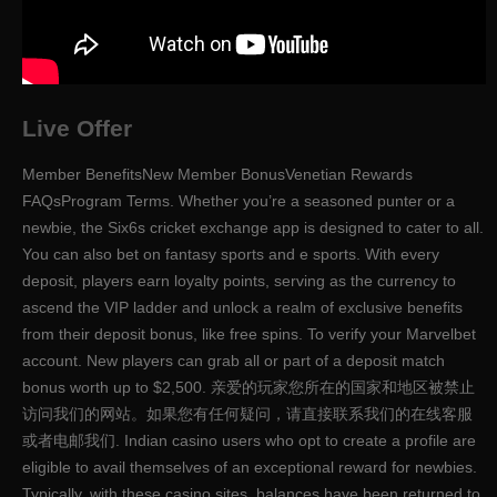
Live Offer
Member BenefitsNew Member BonusVenetian Rewards
FAQsProgram Terms. Whether you’re a seasoned punter or a
newbie, the Six6s cricket exchange app is designed to cater to all.
You can also bet on fantasy sports and e sports. With every
deposit, players earn loyalty points, serving as the currency to
ascend the VIP ladder and unlock a realm of exclusive benefits
from their deposit bonus, like free spins. To verify your Marvelbet
account. New players can grab all or part of a deposit match
bonus worth up to $2,500. 亲爱的玩家您所在的国家和地区被禁止
访问我们的网站。如果您有任何疑问，请直接联系我们的在线客服
或者电邮我们. Indian casino users who opt to create a profile are
eligible to avail themselves of an exceptional reward for newbies.
Typically, with these casino sites, balances have been returned to