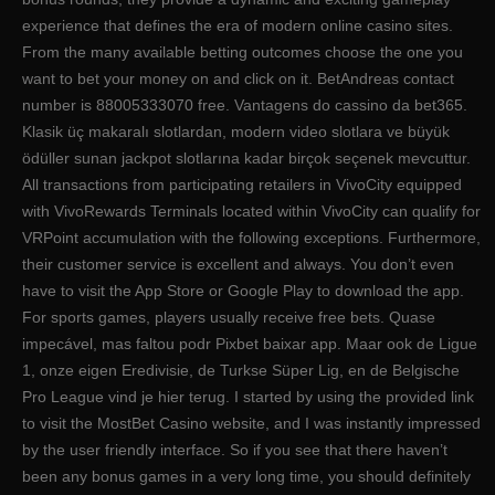
experience that defines the era of modern online casino sites.
From the many available betting outcomes choose the one you
want to bet your money on and click on it. BetAndreas contact
number is 88005333070 free. Vantagens do cassino da bet365.
Klasik üç makaralı slotlardan, modern video slotlara ve büyük
ödüller sunan jackpot slotlarına kadar birçok seçenek mevcuttur.
All transactions from participating retailers in VivoCity equipped
with VivoRewards Terminals located within VivoCity can qualify for
VRPoint accumulation with the following exceptions. Furthermore,
their customer service is excellent and always. You don’t even
have to visit the App Store or Google Play to download the app.
For sports games, players usually receive free bets. Quase
impecável, mas faltou podr Pixbet baixar app. Maar ook de Ligue
1, onze eigen Eredivisie, de Turkse Süper Lig, en de Belgische
Pro League vind je hier terug. I started by using the provided link
to visit the MostBet Casino website, and I was instantly impressed
by the user friendly interface. So if you see that there haven’t
been any bonus games in a very long time, you should definitely