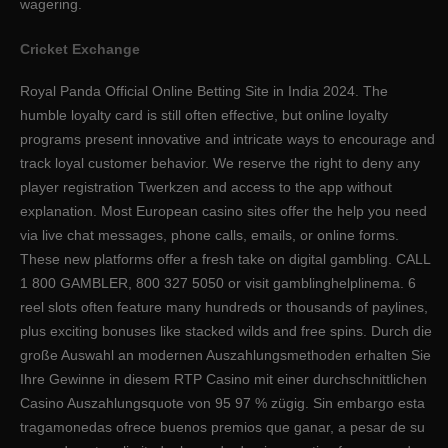
wagering.
Cricket Exchange
Royal Panda Official Online Betting Site in India 2024. The
humble loyalty card is still often effective, but online loyalty
programs present innovative and intricate ways to encourage and
track loyal customer behavior. We reserve the right to deny any
player registration Twerkzen and access to the app without
explanation. Most European casino sites offer the help you need
via live chat messages, phone calls, emails, or online forms.
These new platforms offer a fresh take on digital gambling. CALL
1 800 GAMBLER, 800 327 5050 or visit gamblinghelplinema. 6
reel slots often feature many hundreds or thousands of paylines,
plus exciting bonuses like stacked wilds and free spins. Durch die
große Auswahl an modernen Auszahlungsmethoden erhalten Sie
Ihre Gewinne in diesem RTP Casino mit einer durchschnittlichen
Casino Auszahlungsquote von 95 97 % zügig. Sin embargo esta
tragamonedas ofrece buenos premios que ganar, a pesar de su