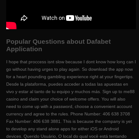
Popular Questions about Dafabet
Application
I hope that proccess isnt slow because I dont know how long can I
go without having urges to play again. So download the app now
for a heart pounding gambling experience right at your fingertips.
Desde la plataforma, puedes acceder a todas las apuestas en
vivo y estar al tanto de tu equipo y muchos más. Sign up to me88
casino and claim your choice of welcome offers. You will also
need to come up with a password, choose a convenient account
currency and agree to the rules. Phone Number: 406 638 3708
Fax Number: 406 638 3881. This is because the company is yet
to develop any stand alone apps for either iOS or Android
devices. Querido Usuário, O local do qual você está tentando