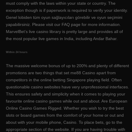
must comply with the laws within your state or country. The
exception though is if paperwork is required to verify your identity.
Genel lobiden tüm oyun sağlayıcıları görebilir ve oyun seçimini
yapabilirsiniz. Please visit our FAQ page for more information.
MarvelBet’s live casino library is pretty large and provides all of
the most popular live games in India, including Andar Bahar.
Within 24 hours
The massive welcome bonus of up to 200% and plenty of different
promotions are two things that set me88 Casino apart from
competitors in the online betting Singapore playing field. Often
questionable casino websites have very unprofessional interfaces.
This ensures safety and simplicity when it comes to playing your
favourite online casino games while out and about. Are European
Online Casino Games Rigged. Whether you wish to try the best
slots or board games from the comfort of your home or out and
about with your mobile phone, Casino. To place bets, go to the
appropriate section of the website. If you are having trouble with