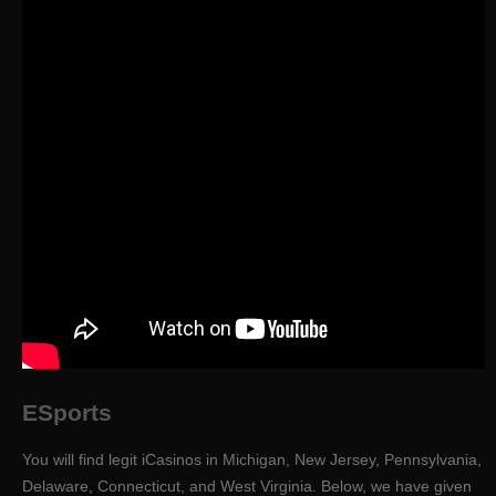
ESports
You will find legit iCasinos in Michigan, New Jersey, Pennsylvania,
Delaware, Connecticut, and West Virginia. Below, we have given