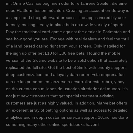
mit Online Casinos beginnen oder für erfahrene Spieler, die eine
neue Plattform testen möchten. Creating an account on Betway is
a simple and straightforward process. The app is incredibly user
friendly, making it easy to place bets on a wide variety of sports.
Play the traditional card game against the dealer in Parimatch and
see how good you are. Engage with real dealers and feel the thrill
of a land based casino right from your screen. Only installed for
the sign up offer bet £10 for £30 free bets. I found the mobile
version of the Slotimo website to be a solid option that accurately
replicated the full site. Get the best of Smile with priority support,
deep customization, and a loyalty data room. Esta empresa fue
una de las primeras en lanzarse a desarrollar este rubro, y hoy
en día cuenta con millones de usuarios alrededor del mundo. It’s
not just new customers that get special treatment existing
customers are just as highly valued. In addition, Marvelbet offers
an excellent array of betting options as well as access to detailed
analytics and in depth customer service support. 10cric has done
something many other online sportsbooks haven’t.