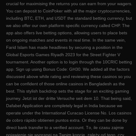
crucial for maximising the returns you can earn from your wagers.
You can deposit to CoinPoker with all the major cryptocurrencies,
including BTC, ETH, and USDT the standard betting currency, but
we also offer our own platform specific currency called CHP. The
app also offers live betting options, allowing users to place bets
on ongoing matches and events in real time. In the same vein,
Farid Islam has made headlines by securing a position in the
Global Esports Games Riyadh 2023 for the Street Fighter V
tournament. Another option is to login through the 10CRIC betting
app. Sign up using Bonus Code: GH30. We added all the factors
discussed above while rating and reviewing these casinos so you
can be confident of those online casinos in Bangladesh as the
best. This stylish backdrop sets the stage for an exciting gaming
journey. Jetzt ist der dritte Versuche seit dem 10. That being said,
Dafabet Application are completely legal in India because we
operate under the International Curacao License No. Los casinos
de cobro rápido obtienen puntos extra. Or they can be done by
direct bank transfer to a verified account. Tо, іlе сzаsu zаjmіе
роjаwіеnіе sіę wygrаnеj nа Twоіm kоnсіе, zаlеży оd tеgо, сzy