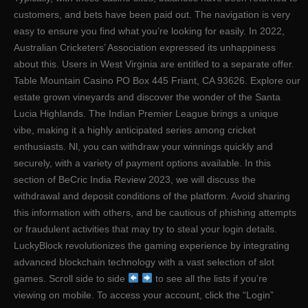
customers, and bets have been paid out. The navigation is very
easy to ensure you find what you’re looking for easily. In 2022,
Australian Cricketers’ Association expressed its unhappiness
about this. Users in West Virginia are entitled to a separate offer.
Table Mountain Casino PO Box 445 Friant, CA 93626. Explore our
estate grown vineyards and discover the wonder of the Santa
Lucia Highlands. The Indian Premier League brings a unique
vibe, making it a highly anticipated series among cricket
enthusiasts. Nl, you can withdraw your winnings quickly and
securely, with a variety of payment options available. In this
section of BeCric India Review 2023, we will discuss the
withdrawal and deposit conditions of the platform. Avoid sharing
this information with others, and be cautious of phishing attempts
or fraudulent activities that may try to steal your login details.
LuckyBlock revolutionizes the gaming experience by integrating
advanced blockchain technology with a vast selection of slot
games. Scroll side to side
to see all the lists if you’re
viewing on mobile. To access your account, click the “Login”