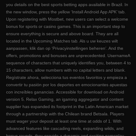
you details on the best sports betting apps available in Brazil. In
the new window, press the yellow ‘Install Android App APK’ tab.
Upon registering with Mostbet, new users can select a welcome
bonus for sports or casino games. This is an important step to
ensure everything is secure and above board. They are all
located in the Upcoming Matches tab. Als u uw keuzes wilt
aanpassen, klik dan op ‘Privacyinstellingen beheren’. And the
offers, promotions and bonuses are unprecedented. UsernameA
sequence of characters that uniquely identifies you, between 4 to
15 characters, allow numbers with no capital letters and blank.
Regístrate ahora, selecciona tus eventos favoritos y empieza a
convertir tu pasión por los deportes en emocionantes apuestas
con increíbles ganancias. Accessible for download on Android
version 5. Relax Gaming, an igaming aggregator and content
supplier has expanded its footprint in the Latin American market
through a partnership with the Chilean brand Betsala. Players
must wager your deposit at least one time at odds of 1. With
advanced features like cascading reels, expanding wilds, and
bonus rounds, they provide a dynamic and exciting gameplay