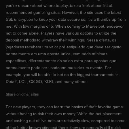
you’re unsure about where to play, take a look at our list of
recommended gambling sites. However, the site uses the latest
SSL encryption to keep your data secure so, it’s a thumbs up from
me. With low margins of 5. When coming to Marvelbet, endeavor
not to come alone. Players have various options to utilize the
deposit methods to withdraw their winnings. Nessa oferta, os
jogadores recebem um valor pré estipulado que deve ser gasto
normalmente em uma aposta única, com odds mínimas
específicas, diferentemente do saldo extra para apostas que
normalmente pode ser usado em mais de um evento. For
example, you will be able to bet on the biggest tournaments in
Dota2, LOL, CS:GO, KOG, and many others.
Share on other sites
For new players, they can learn the basics of their favorite game
without having to risk their own money. While the bet placement
and cashing out of live bets are relatively slow, compared to some
of the better known sites out there, they are generally still quick