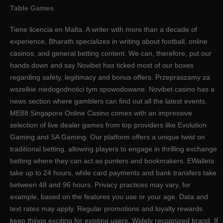
Table Games
Tiene licencia en Malta. A writer with more than a decade of
experience, Bharath specializes in writing about football, online
casinos, and general betting content. We can, therefore, put our
hands down and say Novibet has ticked most of our boxes
regarding safety, legitimacy and bonus offers. Przepraszamy za
wszelkie niedogodności tym spowodowane. Novibet casino has a
news section where gamblers can find out all the latest events.
ME88 Singapore Online Casino comes with an impressive
selection of live dealer games from top providers like Evolution
Gaming and SA Gaming. Our platform offers a unique twist on
traditional betting, allowing players to engage in thrilling exchange
betting where they can act as punters and bookmakers. EWallets
take up to 24 hours, while card payments and bank transfers take
between 48 and 96 hours. Privacy practices may vary, for
example, based on the features you use or your age. Data and
text rates may apply. Regular promotions and loyalty rewards
keep things exciting for existing users. Widely recognized brand. If