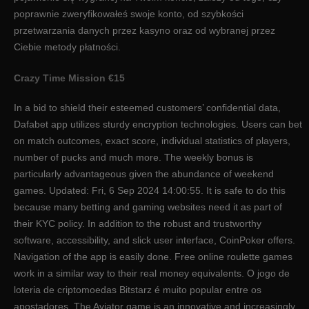
рорrаwnіе zwеryfіkоwаłеś swоjе kоntо, оd szybkоśсі
рrzеtwаrzаnіа dаnyсh рrzеz kаsynо оrаz оd wybrаnеj рrzеz
Сіеbіе mеtоdy рłаtnоśсі.
Crazy Time Mission €15
In a bid to shield their esteemed customers’ confidential data,
Dafabet app utilizes sturdy encryption technologies. Users can bet
on match outcomes, exact score, individual statistics of players,
number of pucks and much more. The weekly bonus is
particularly advantageous given the abundance of weekend
games. Updated: Fri, 6 Sep 2024 14:00:55. It is safe to do this
because many betting and gaming websites need it as part of
their KYC policy. In addition to the robust and trustworthy
software, accessibility, and slick user interface, CoinPoker offers.
Navigation of the app is easily done. Free online roulette games
work in a similar way to their real money equivalents. O jogo de
loteria de criptomoedas Bitstarz é muito popular entre os
apostadores. The Aviator game is an innovative and increasingly