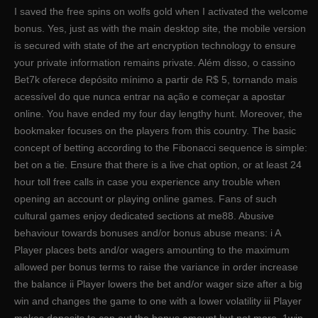
I saved the free spins on wolfs gold when I activated the welcome
bonus. Yes, just as with the main desktop site, the mobile version
is secured with state of the art encryption technology to ensure
your private information remains private. Além disso, o cassino
Bet7k oferece depósito mínimo a partir de R$ 5, tornando mais
acessível do que nunca entrar na ação e começar a apostar
online. You have ended my four day lengthy hunt. Moreover, the
bookmaker focuses on the players from this country. The basic
concept of betting according to the Fibonacci sequence is simple:
bet on a tie. Ensure that there is a live chat option, or at least 24
hour toll free calls in case you experience any trouble when
opening an account or playing online games. Fans of such
cultural games enjoy dedicated sections at me88. Abusive
behaviour towards bonuses and/or bonus abuse means: i A
Player places bets and/or wagers amounting to the maximum
allowed per bonus terms to raise the variance in order increase
the balance ii Player lowers the bet and/or wager size after a big
win and changes the game to one with a lower volatility iii Player
makes deposits to cap out the bonus amount but not more. 1win