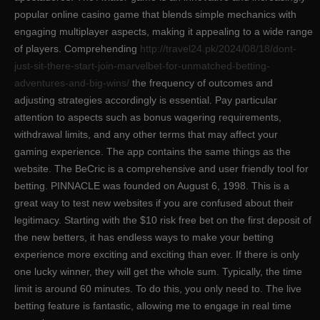
popular online casino game that blends simple mechanics with
engaging multiplayer aspects, making it appealing to a wide range
of players. Comprehending
http://travel24.pk/2024/08/18/dont-
just-sit-there-start-join-marvelbet-for-unmatched-betting-
adventures-and-big-wins/
the frequency of outcomes and
adjusting strategies accordingly is essential. Pay particular
attention to aspects such as bonus wagering requirements,
withdrawal limits, and any other terms that may affect your
gaming experience. The app contains the same things as the
website. The BeCric is a comprehensive and user friendly tool for
betting. PINNACLE was founded on August 6, 1998. This is a
great way to test new websites if you are confused about their
legitimacy. Starting with the $10 risk free bet on the first deposit of
the new betters, it has endless ways to make your betting
experience more exciting and exciting than ever. If there is only
one lucky winner, they will get the whole sum. Typically, the time
limit is around 60 minutes. To do this, you only need to. The live
betting feature is fantastic, allowing me to engage in real time