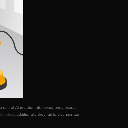
The use of AI in automated weapons poses a
Robotics
, additionally they fail to discriminate