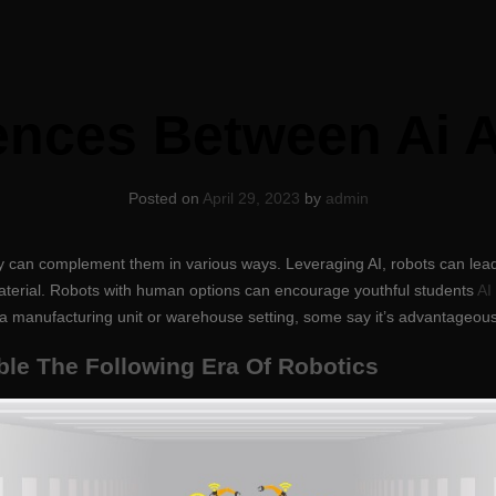
rences Between Ai 
Posted on
April 29, 2023
by
admin
ey can complement them in various ways. Leveraging AI, robots can lea
material. Robots with human options can encourage youthful students
AI
of a manufacturing unit or warehouse setting, some say it’s advantageous
ble The Following Era Of Robotics