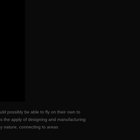
ld possibly be able to fly on their own to
 is the apply of designing and manufacturing
y nature, connecting to areas