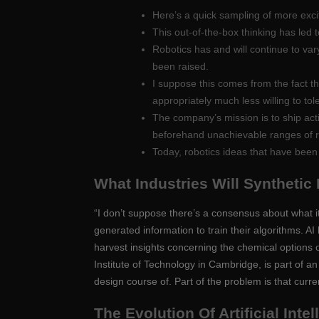
Here’s a quick sampling of more excit
This out-of-the-box thinking has led t
Robotics has and will continue to va
been raised.
I suppose this comes from the fact t
appropriately much less willing to tol
The company’s mission is to ship act
beforehand unachievable ranges of resi
Today, robotics ideas that have been
What Industries Will Synthetic
“I don’t suppose there’s a consensus about what it
generated information to train their algorithms. AI
harvest insights concerning the chemical options 
Institute of Technology in Cambridge, is part of 
design course of. Part of the problem is that curr
The Evolution Of Artificial Inte