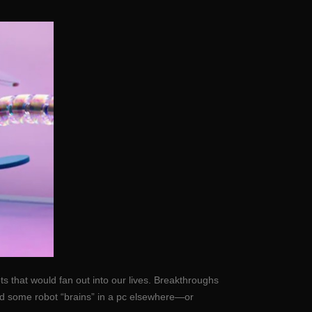
s that would fan out into our lives. Breakthroughs
hold some robot “brains” in a pc elsewhere—or