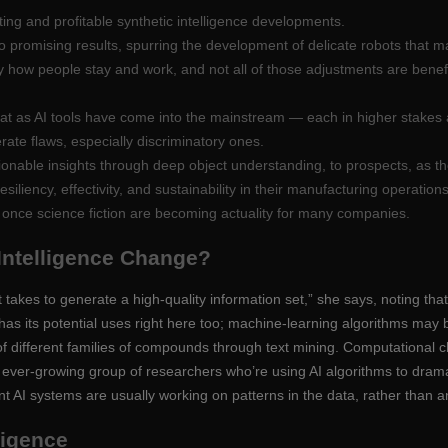
ing and profitable synthetic intelligence developments.
o promising results, spurring the development of delicate robots that may
ry how people stay and work, and not all of those adjustments are benef
hat as AI tools have come into the mainstream — each in higher stakes
erate flaws, especially discriminatory ones.
ionable insights through deep object understanding, to prospects, as t
liency, effectivity, and sustainability in their manufacturing operations
 once science fiction are becoming actuality for many companies.
 Intelligence Change?
 takes to generate a high-quality information set,” she says, noting that
 has its potential uses right here too; machine-learning algorithms may b
of different families of compounds through text mining. Computational 
an ever-growing group of researchers who’re using AI algorithms to dram
ent AI systems are usually working on patterns in the data, rather tha
lligence