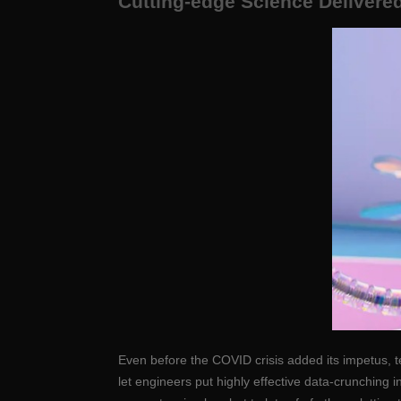
Cutting-edge Science Delivered
Even before the COVID crisis added its impetus, t
let engineers put highly effective data-crunching 