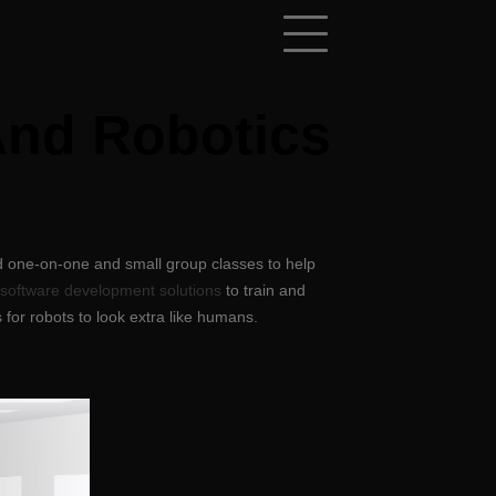
And Robotics
d one-on-one and small group classes to help
 software development solutions
to train and
 for robots to look extra like humans.