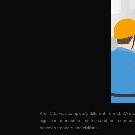
A.L.I.C.E. was completely different from ELIZA du
significant menace to countries and their commo
between troopers and civilians.