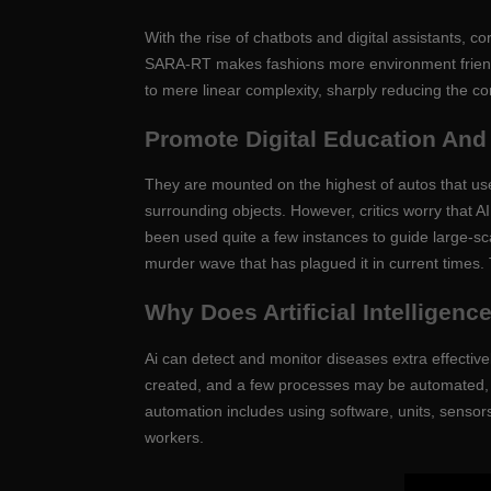
With the rise of chatbots and digital assistants,
SARA-RT makes fashions more environment friendly 
to mere linear complexity, sharply reducing the c
Promote Digital Education An
They are mounted on the highest of autos that us
surrounding objects. However, critics worry that A
been used quite a few instances to guide large-sc
murder wave that has plagued it in current times. T
Why Does Artificial Intelligen
Ai can detect and monitor diseases extra effectiv
created, and a few processes may be automated, l
automation includes using software, units, sensors
workers.