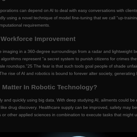
 corporations can depend on AI to deal with easy conversations with cli
using a novel technique of model fine-tuning that we call “up-training
omputational requirements.
d Workforce Improvement
e imaging in a 360-degree surroundings from a radar and lightweight 
I algorithms represent “a secret system to punish citizens for crimes th
ale roundups.”25 The fear is that such tools goal people of shade unfa
he rise of AI and robotics is bound to forever alter society, generating
ce Matter In Robotic Technology?
ely and quickly using big data. With deep studying AI, ailments could 
ike drug discovery. Healthcare supply can be improved, safety may be
 or other applied sciences in combination to execute tasks that might u