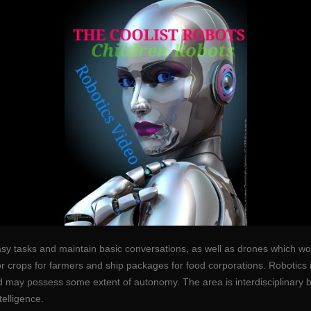
asy tasks and maintain basic conversations, as well as drones which wou
tor crops for farmers and ship packages for food corporations. Robotics
d may possess some extent of autonomy. The area is interdisciplinary b
telligence.