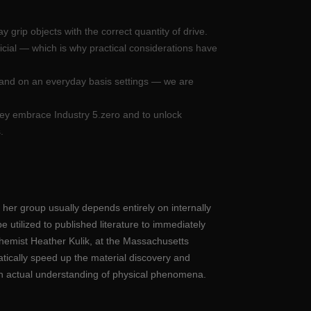
 grip objects with the correct quantity of drive.
icial — which is why practical considerations have
 and on an everyday basis settings — we are
hey embrace Industry 5.zero and to unlock
.
 her group usually depends entirely on internally
e utilized to published literature to immediately
chemist Heather Kulik, at the Massachusetts
atically speed up the material discovery and
n an actual understanding of physical phenomena.