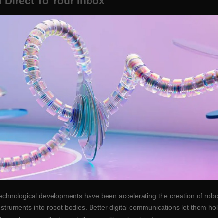
 Direct To Your Inbox
echnological developments have been accelerating the creation of robot
instruments into robot bodies. Better digital communications let them 