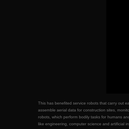
This has benefited service robots that carry out e
assemble aerial data for construction sites, moni
robots, which perform bodily tasks for humans an
like engineering, computer science and artificial in