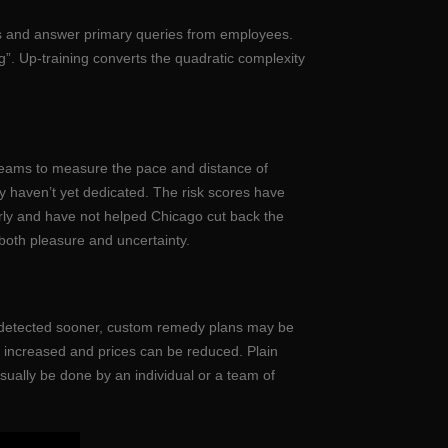
ents and answer primary queries from employees.
”. Up-training converts the quadratic complexity
beams to measure the pace and distance of
ey haven’t yet dedicated. The risk scores have
irly and have not helped Chicago cut back the
 both pleasure and uncertainty.
be detected sooner, custom remedy plans may be
 increased and prices can be reduced. Plain
sually be done by an individual or a team of