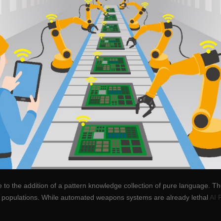
e to the addition of a pattern knowledge collection of pure language. 
n populations. While automated weapons systems are already lethal
AI 