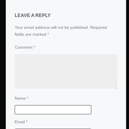
LEAVE A REPLY
Your email address will not be published.
Required
fields are marked
*
Comment
*
Name
*
Email
*