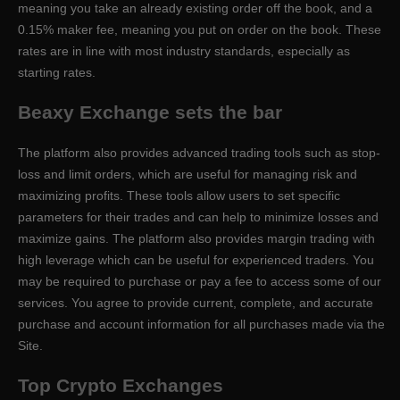
meaning you take an already existing order off the book, and a
0.15% maker fee, meaning you put on order on the book. These
rates are in line with most industry standards, especially as
starting rates.
Beaxy Exchange sets the bar
The platform also provides advanced trading tools such as stop-
loss and limit orders, which are useful for managing risk and
maximizing profits. These tools allow users to set specific
parameters for their trades and can help to minimize losses and
maximize gains. The platform also provides margin trading with
high leverage which can be useful for experienced traders. You
may be required to purchase or pay a fee to access some of our
services. You agree to provide current, complete, and accurate
purchase and account information for all purchases made via the
Site.
Top Crypto Exchanges