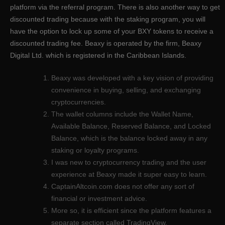
platform via the referral program. There is also another way to get
discounted trading because with the staking program, you will
have the option to lock up some of your BXY tokens to receive a
discounted trading fee. Beaxy is operated by the firm, Beaxy
Digital Ltd. which is registered in the Caribbean Islands.
Beaxy was developed with a key vision of providing
convenience in buying, selling, and exchanging
cryptocurrencies.
The wallet columns include the Wallet Name,
Available Balance, Reserved Balance, and Locked
Balance, which is the balance locked away in any
staking or loyalty programs.
I was new to cryptocurrency trading and the user
experience at Beaxy made it super easy to learn.
CaptainAltcoin.com does not offer any sort of
financial or investment advice.
More so, it is efficient since the platform features a
separate section called TradingView.