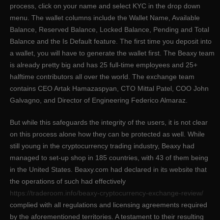
process, click on your name and select KYC in the drop down
menu. The wallet columns include the Wallet Name, Available
Balance, Reserved Balance, Locked Balance, Pending and Total
Balance and the Is Default feature. The first time you deposit into
a wallet, you will have to generate the wallet first. The Beaxy team
is already pretty big and has 25 full-time employees and 25+
halftime contributors all over the world. The exchange team
contains CEO Artak Hamazaspyan, CTO Mittal Patel, COO John
Galvagno, and Director of Engineering Federico Almaraz.
But while this safeguards the integrity of the users, it is not clear
on this process alone how they can be protected as well. While
still young in the cryptocurrency trading industry, Beaxy had
managed to set-up shop in 185 countries, with 43 of them being
in the United States. Beaxy.com had declared in its website that
the operations of such had effectively
https://traderoom.info/beaxy-cryptocurrency-exchange-review/
complied with all regulations and licensing agreements required
by the aforementioned territories. A testament to their resulting