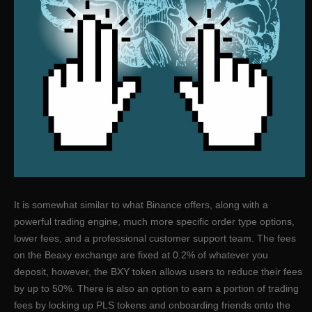
It is somewhat similar to what Binance offers, along with a
powerful trading engine, much more specific order type options,
lower fees, and a professional customer support team. The fees
on the Beaxy exchange are fixed at 0.2% of whatever you
deposit, however, the BXY token allows users to reduce their fees
by up to 50%. There is also an option to earn a portion of trading
fees by locking up PLS tokens and onboarding friends onto the