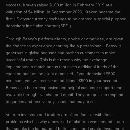
success, Kraken raised $100 million in February 2019 at a
valuation of $4 billion. In September 2020, Kraken became the
first US cryptocurrency exchange to be granted a special purpose
depository institution charter (SPDI).
Through Beaxy’s platform clients, novice or otherwise, are given
the chance to experience charting like a professional.. Beaxy is
generous in giving bonuses and pushes customers to make
successful trades. This is the reason why the exchange
implemented a match bonus that gives additional funds of the
exact amount as the client deposited. If you deposited $500
minimum, you will receive an additional $500 in your account.
Beaxy also has a responsive and helpful customer support team,
available through live chat and email. They are quick to respond
to queries and resolve any issues that may arise.
Veteran investors and traders are all too familiar with these
problems which is why a new kind of platform was needed – one
that speaks the language of both finance and crypto. Investment