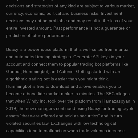
decisions and strategies of any kind are subject to various market,
currency, economic, political and business risks. Investment
decisions may not be profitable and may result in the loss of your
entire invested amount. Past performance is not a guarantee or
prediction of future performance.
Beaxy is a powerhouse platform that is well-suited from manual
and automated trading strategies. Generate API keys in your
account and connect them to popular trading bot platforms like
Gunbot, Hummingbot, and Autonio. Getting started with an
algorithmic trading bot is easier than you might think.
Hummingbot is free to download and allows enables you to
become a bona fide market maker in minutes. The SEC alleges
that when Windy Inc. took over the platform from Hamazaspyan in
2019, the new managers continued using Beaxy for trading crypto
assets “that were offered and sold as securities” and in turn
violated securities law. Exchanges with low technological
capabilities tend to malfunction when trade volumes increase.