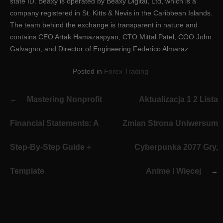
state ID. Beaxy is operated by Beaxy Digital, Ltd, which is a
company registered in St. Kitts & Nevis in the Caribbean Islands.
The team behind the exchange is transparent in nature and
contains CEO Artak Hamazaspyan, CTO Mittal Patel, COO John
Galvagno, and Director of Engineering Federico Almaraz.
Posted in
Forex Trading
Post
Mastering Nonprofit
Aktualizacja 1 2 Lista
navigation
Financial Statements: A
Zmian Strona Uniwersum
Step-By-Step Guide +
Cyberpunka 2077 Gry,
Template
Anime I Więcej