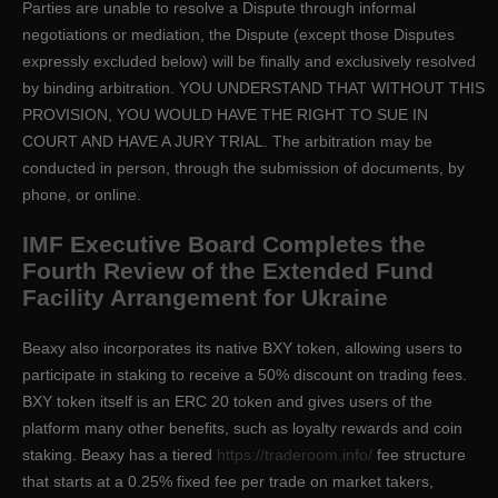
Parties are unable to resolve a Dispute through informal
negotiations or mediation, the Dispute (except those Disputes
expressly excluded below) will be finally and exclusively resolved
by binding arbitration. YOU UNDERSTAND THAT WITHOUT THIS
PROVISION, YOU WOULD HAVE THE RIGHT TO SUE IN
COURT AND HAVE A JURY TRIAL. The arbitration may be
conducted in person, through the submission of documents, by
phone, or online.
IMF Executive Board Completes the
Fourth Review of the Extended Fund
Facility Arrangement for Ukraine
Beaxy also incorporates its native BXY token, allowing users to
participate in staking to receive a 50% discount on trading fees.
BXY token itself is an ERC 20 token and gives users of the
platform many other benefits, such as loyalty rewards and coin
staking. Beaxy has a tiered
https://traderoom.info/
fee structure
that starts at a 0.25% fixed fee per trade on market takers,