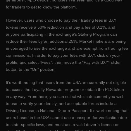
for traders to get to know the platform.
However, users who choose to pay their trading fees in BXY
tokens receive a 50% reduction and pay a fee of 0.1%, and
anyone participating in the exchange’s Staking Program can
reduce their fees by an additional 25%. Market makers are being
encouraged to use the exchange and are exempt from trading fee
commissions. In order to pay your fees with BXY, click on your
profile, and select “Fees”, then move the “Pay with BXY” slider
button to the “On” position.
It’s worth noting that users from the USA are currently not eligible
to access the Loyalty Rewards program or obtain the PLS token
in any way. From here, you can select which document you wish
to use to verify your identity, and acceptable forms include a
Driving License, a National ID, or a Passport. It’s worth noting that
users based in the USA cannot use a passport for verification due
to state-specific laws, and must use a valid driver’s license or