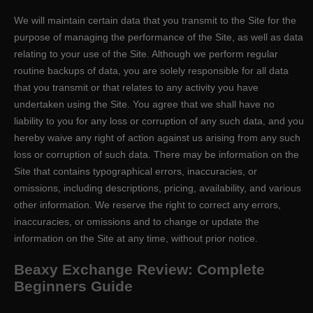
We will maintain certain data that you transmit to the Site for the
purpose of managing the performance of the Site, as well as data
relating to your use of the Site. Although we perform regular
routine backups of data, you are solely responsible for all data
that you transmit or that relates to any activity you have
undertaken using the Site. You agree that we shall have no
liability to you for any loss or corruption of any such data, and you
hereby waive any right of action against us arising from any such
loss or corruption of such data. There may be information on the
Site that contains typographical errors, inaccuracies, or
omissions, including descriptions, pricing, availability, and various
other information. We reserve the right to correct any errors,
inaccuracies, or omissions and to change or update the
information on the Site at any time, without prior notice.
Beaxy Exchange Review: Complete
Beginners Guide