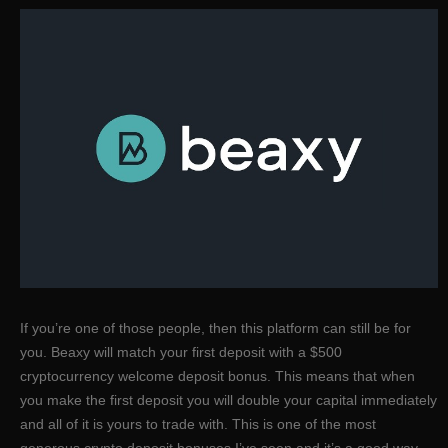
If you’re one of those people, then this platform can still be for
you. Beaxy will match your first deposit with a $500
cryptocurrency welcome deposit bonus. This means that when
you make the first deposit you will double your capital immediately
and all of it is yours to trade with. This is one of the most
generous crypto deposit bonuses I’ve seen and it’s a good way