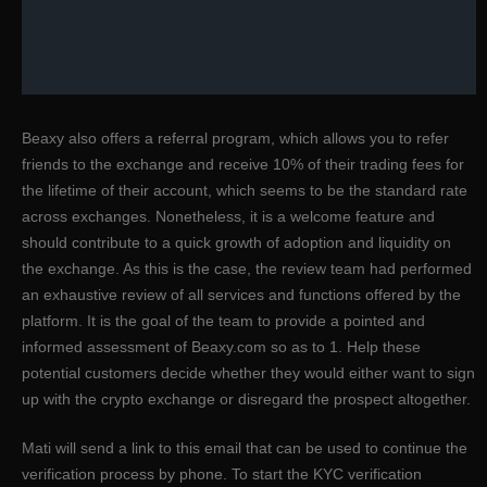
Beaxy also offers a referral program, which allows you to refer
friends to the exchange and receive 10% of their trading fees for
the lifetime of their account, which seems to be the standard rate
across exchanges. Nonetheless, it is a welcome feature and
should contribute to a quick growth of adoption and liquidity on
the exchange. As this is the case, the review team had performed
an exhaustive review of all services and functions offered by the
platform. It is the goal of the team to provide a pointed and
informed assessment of Beaxy.com so as to 1. Help these
potential customers decide whether they would either want to sign
up with the crypto exchange or disregard the prospect altogether.
Mati will send a link to this email that can be used to continue the
verification process by phone. To start the KYC verification