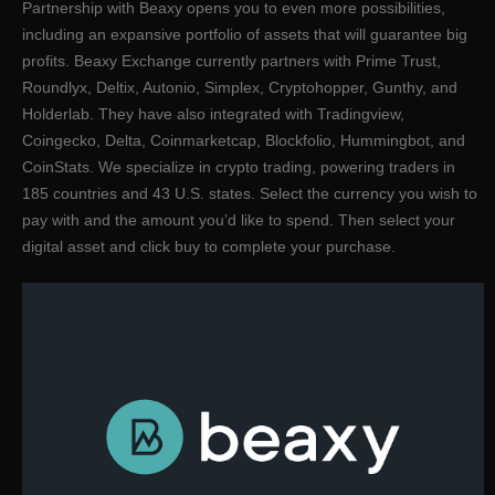
Partnership with Beaxy opens you to even more possibilities,
including an expansive portfolio of assets that will guarantee big
profits. Beaxy Exchange currently partners with Prime Trust,
Roundlyx, Deltix, Autonio, Simplex, Cryptohopper, Gunthy, and
Holderlab. They have also integrated with Tradingview,
Coingecko, Delta, Coinmarketcap, Blockfolio, Hummingbot, and
CoinStats. We specialize in crypto trading, powering traders in
185 countries and 43 U.S. states. Select the currency you wish to
pay with and the amount you’d like to spend. Then select your
digital asset and click buy to complete your purchase.