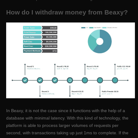
How do I withdraw money from Beaxy?
In Beaxy, it is not the case since it functions with the help of a
database with minimal latency. With this kind of technology, the
platform is able to process larger volumes of requests per
second, with transactions taking up just 1ms to complete. If the