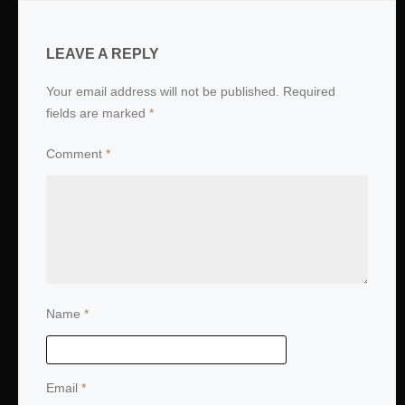
LEAVE A REPLY
Your email address will not be published.
Required
fields are marked
*
Comment
*
Name
*
Email
*