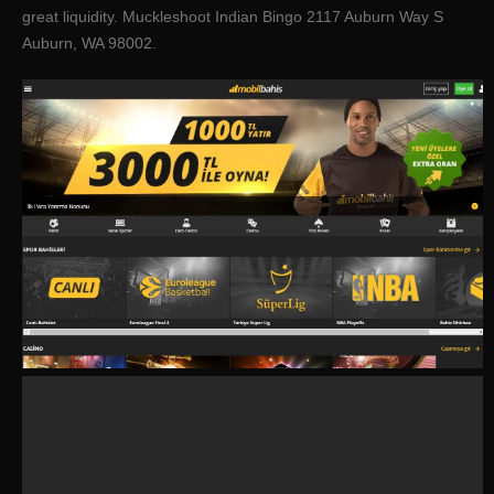
great liquidity. Muckleshoot Indian Bingo 2117 Auburn Way S
Auburn, WA 98002.