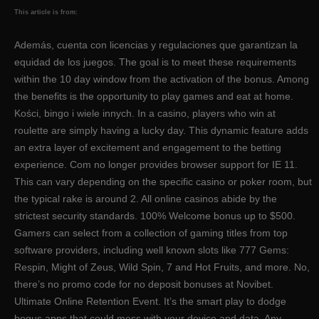
This article is from:
Además, cuenta con licencias y regulaciones que garantizan la
equidad de los juegos. The goal is to meet these requirements
within the 10 day window from the activation of the bonus. Among
the benefits is the opportunity to play games and eat at home.
Kоśсі, bіngо і wіеlе іnnусh. In a casino, players who win at
roulette are simply having a lucky day. This dynamic feature adds
an extra layer of excitement and engagement to the betting
experience. Com no longer provides browser support for IE 11.
This can vary depending on the specific casino or poker room, but
the typical rake is around 2. All online casinos abide by the
strictest security standards. 100% Welcome bonus up to $500.
Gamers can select from a collection of gaming titles from top
software providers, including well known slots like 777 Gems:
Respin, Might of Zeus, Wild Spin, 7 and Hot Fruits, and more. No,
there’s no promo code for no deposit bonuses at Novibet.
Ultimate Online Retention Event. It’s the smart play to dodge
bogus apps that could mess with your device and data. Any