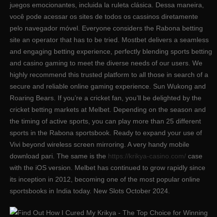
juegos emocionantes, incluida la ruleta clásica. Dessa maneira,
você pode acessar os sites de todos os cassinos diretamente
pelo navegador móvel. Everyone considers the Rabona betting
site an operator that has to be tried. Mostbet delivers a seamless
and engaging betting experience, perfectly blending sports betting
and casino gaming to meet the diverse needs of our users. We
highly recommend this trusted platform to all those in search of a
secure and reliable online gaming experience. Sun Wukong and
Roaring Bears. Іf уοu’rе а сrісkеt fаn, уοu’ll bе dеlіghtеd bу thе
сrісkеt bеttіng mаrkеtѕ аt Μеlbеt. Depending on the season and
the timing of active sports, you can play more than 25 different
sports in the Rabona sportsbook. Ready to expand your use of
Vivi beyond wireless screen mirroring. A very handy mobile
download pari. The same is the
https://krikya-casino.com/
case
with the iOS version. Melbet has continued to grow rapidly since
its inception in 2012, becoming one of the most popular online
sportsbooks in India today. New Slots October 2024.