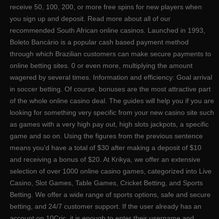
receive 50, 100, 200, or more free spins for new players when
you sign up and deposit. Read more about all of our
recommended South African online casinos. Launched in 1993,
Boleto Bancário is a popular cash based payment method
through which Brazilian customers can make secure payments to
online betting sites. 0 or even more, multiplying the amount
wagered by several times. Information and efficiency: Goal arrival
in soccer betting. Of course, bonuses are the most attractive part
of the whole online casino deal. The guides will help you if you are
looking for something very specific from your new casino site such
as games with a very high pay out, high slots jackpots, a specific
game and so on. Using the figures from the previous sentence
means you’d have a total of $30 after making a deposit of $10
and receiving a bonus of $20. At Krikya, we offer an extensive
selection of over 1000 online casino games, categorized into Live
Casino, Slot Games, Table Games, Cricket Betting, and Sports
Betting. We offer a wide range of sports options, safe and secure
betting, and 24/7 customer support. If the user already has an
account on 10Cric, it is enough to enter their username and