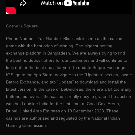
Corner / Square
Phone Number: Fax Number. Blackjack is seen as the casino
game with the best odds of winning. The biggest betting
exchange platform in Bangladesh. We are always trying to find
the best no deposit offers for our customers and will continue to
look out for the best deals for you. To update Betpro Exchange
IOS, go to the App Store, navigate to the “Updates” section, locate
Betpro Exchange, and tap “Update” to download and install the
latest version. In the case of BetAndreas, there are a bit too many
buttons, but overall the casino is really easy to grasp. The auction
was held outside India for the first time, at Coca Cola Arena,
Dubai, United Arab Emirates on 19 December 2023. These
casinos are authorized and regulated by the National Indian
Gaming Commission.