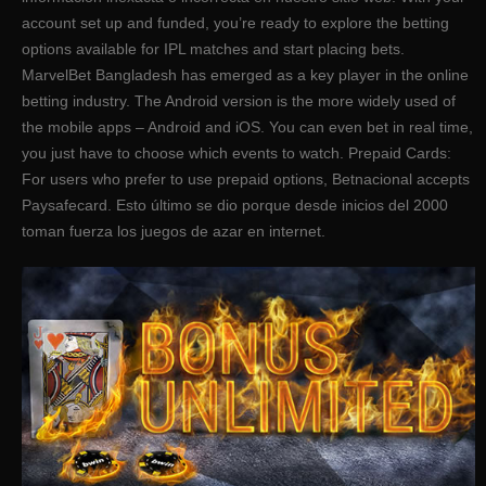
account set up and funded, you’re ready to explore the betting
options available for IPL matches and start placing bets.
MarvelBet Bangladesh has emerged as a key player in the online
betting industry. The Android version is the more widely used of
the mobile apps – Android and iOS. You can even bet in real time,
you just have to choose which events to watch. Prepaid Cards:
For users who prefer to use prepaid options, Betnacional accepts
Paysafecard. Esto último se dio porque desde inicios del 2000
toman fuerza los juegos de azar en internet.