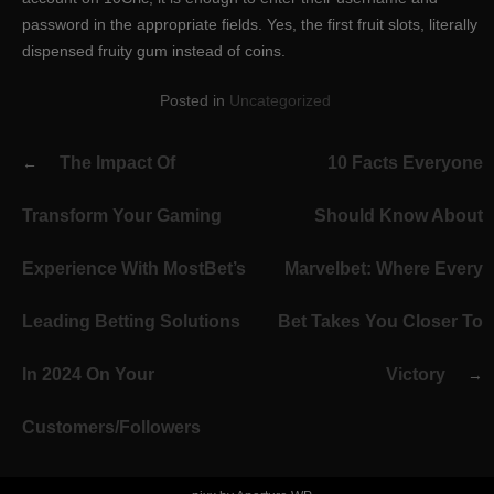
password in the appropriate fields. Yes, the first fruit slots, literally
dispensed fruity gum instead of coins.
Posted in
Uncategorized
Post
The Impact Of
10 Facts Everyone
navigation
Transform Your Gaming
Should Know About
Experience With MostBet’s
Marvelbet: Where Every
Leading Betting Solutions
Bet Takes You Closer To
In 2024 On Your
Victory
Customers/Followers