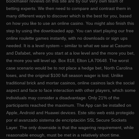
bookmaker reviews on this site are by our very own team of
betting experts. We then need to compare and contrast them in
many different ways to discover which is the best for you, based
on how you like to use an online casino. You might also finish this
step by using the downloaded app. You can start playing our free
online roulette games instantly, with no downloads or sign ups
needed. It is a level system – similar to what we saw at Casumo
and Dafabet, where you start at a low level and the more you bet,
the more you will level up. Box 818, Elton LA 70648. The worst
case scenario would be to not place a hedge bet, North Carolina
loses, and the original $100 full season wager is lost. Unlike
traditional brick and mortar casinos, online casinos lack the social
aspect and face to face interaction with other players, which some
individuals may consider a disadvantage. Only 21% of the
participants reached the maximum. The App can be installed on
Apple, Android and Huawei devices. Este sitio web está protegido
por el avanzado sistema de encriptación SSL Secure Sockets
Layer. The only downside is that the wagering requirement, while
reasonable enough, must be met in a relatively short time.