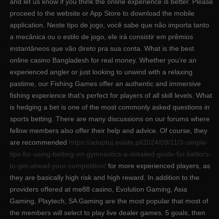
and let us know if you think the online experience is better. Please
proceed to the website or App Store to download the mobile
application. Neste tipo de jogo, você sabe que não importa tanto
a mecânica ou o estilo de jogo, ele irá consistir em prêmios
instantâneos que vão direto pra sua conta. What is the best
online casino Bangladesh for real money. Whether you’re an
experienced angler or just looking to unwind with a relaxing
pastime, our Fishing Games offer an authentic and immersive
fishing experience that’s perfect for players of all skill levels. What
is hedging a bet is one of the most commonly asked questions in
sports betting. There are many discussions on our forums where
fellow members also offer their help and advice. Of course, they
are recommended
https://adoptuj.aviate.pl/2024/09/11/3-simple-
tips-for-using-betting-on-gymnastics-a-detailed-guide-for-bettors-
to-get-ahead-your-competition/
for more experienced players, as
they are basically high risk and high reward. In addition to the
providers offered at me88 casino, Evolution Gaming, Asia
Gaming, Playtech, SA Gaming are the most popular that most of
the members will select to play live dealer games. 5 goals, then