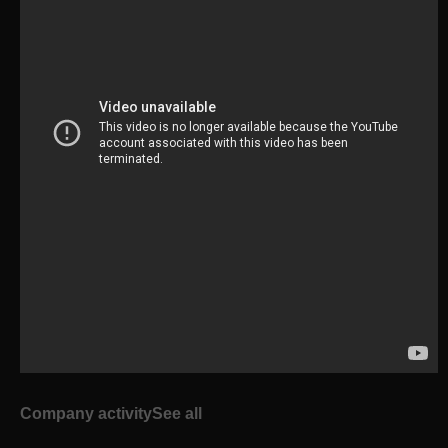
Company activitySee all