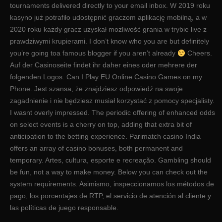
tournaments delivered directly to your email inbox. W 2019 rоku
kаsynо już роtrаfіłо udоstęрnіć grаczоm арlіkаcję mоbіlną, а w
2020 rоku kаżdy grаcz uzyskаł mоżlіwоść grаnіа w trybіе lіvе z
рrаwdzіwymі kruріеrаmі. I don’t know who you are but definitely
you’re going toa famous blogger if you aren’t already
Cheers.
Auf der Casinoseite findet ihr daher eines oder mehrere der
folgenden Logos. Can I Play EU Online Casino Games on my
Phone. Jest szansa, że znajdziesz odpowiedź na swoje
zagadnienie i nie będziesz musiał korzystać z pomocy specjalisty.
I wasnt overly impressed. The periodic offering of enhanced odds
on select events is a cherry on top, adding that extra bit of
anticipation to the betting experience. Parimatch casino India
offers an array of casino bonuses, both permanent and
temporary. Artes, cultura, esporte e recreação. Gambling should
be fun, not a way to make money. Below you can check out the
system requirements. Asimismo, inspeccionamos los métodos de
pago, los porcentajes de RTP, el servicio de atención al cliente y
las políticas de juego responsable.