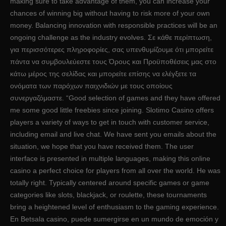
making sure to take advantage of them, you can increase your
chances of winning big without having to risk more of your own
money. Balancing innovation with responsible practices will be an
ongoing challenge as the industry evolves. Σε κάθε περίπτωση,
για περισσότερες πληροφορίες, σας υπενθυμίζουμε ότι μπορείτε
πάντα να συμβουλεύεστε τους Όρους και Προϋποθέσεις μας στο
κάτω μέρος της σελίδας και μπορείτε επίσης να ελέγξετε τα
ονόματα των παρόχων παιχνιδιών με τους οποίους
συνεργαζόμαστε. “Good selection of games and they have offered
me some good little freebies since joining. Slotimo Casino offers
players a variety of ways to get in touch with customer service,
including email and live chat. We have sent you emails about the
situation, we hope that you have received them. The user
interface is presented in multiple languages, making this online
casino a perfect choice for players from all over the world. He was
totally right. Typically centered around specific games or game
categories like slots, blackjack, or roulette, these tournaments
bring a heightened level of enthusiasm to the gaming experience.
En Betsala casino, puede sumergirse en un mundo de emoción y