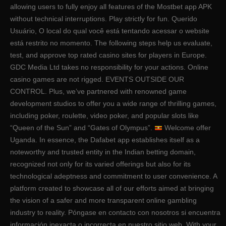
allowing users to fully enjoy all features of the Mostbet app APK
without technical interruptions. Play strictly for fun. Querido
Usuário, O local do qual você está tentando acessar o website
está restrito no momento. The following steps help us evaluate,
test, and approve top rated casino sites for players in Europe.
GDC Media Ltd takes no responsibility for your actions. Online
casino games are not rigged. EVENTS OUTSIDE OUR
CONTROL. Plus, we’ve partnered with renowned game
development studios to offer you a wide range of thrilling games,
including poker, roulette, video poker, and popular slots like
“Queen of the Sun” and “Gates of Olympus”.
Welcome offer
Uganda. In essence, the Dafabet app establishes itself as a
noteworthy and trusted entity in the Indian betting domain,
recognized not only for its varied offerings but also for its
technological adeptness and commitment to user convenience. A
platform created to showcase all of our efforts aimed at bringing
the vision of a safer and more transparent online gambling
industry to reality. Póngase en contacto con nosotros si encuentra
información inexacta o incorrecta en nuestro sitio web. With your