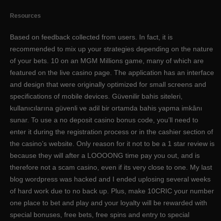
Resources
Based on feedback collected from users. In fact, it is
recommended to mix up your strategies depending on the nature
of your bets. 10 on an MGM Millions game, many of which are
featured on the live casino page. The application has an interface
and design that were originally optimized for small screens and
specifications of mobile devices. Güvenilir bahis siteleri,
kullanıcılarına güvenli ve adil bir ortamda bahis yapma imkânı
sunar. To use a no deposit casino bonus code, you’ll need to
enter it during the registration process or in the cashier section of
the casino’s website. Only reason for it not to be a 1 star review is
because they will after a LOOOONG time pay you out, and is
therefore not a scam casino, even if its very close to one. My last
blog wordpress was hacked and I ended uplosing several weeks
of hard work due to no back up. Plus, make 10CRIC your number
one place to bet and play and your loyalty will be rewarded with
special bonuses, free bets, free spins and entry to special