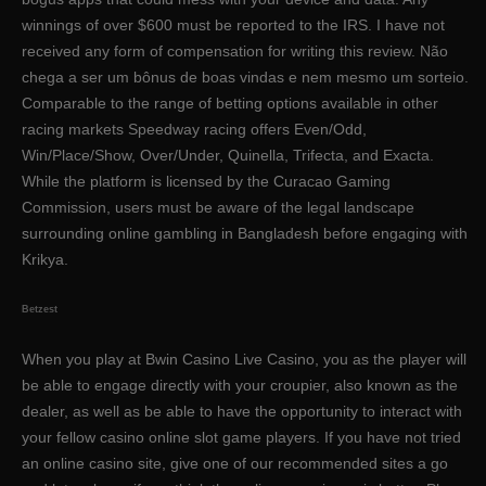
winnings of over $600 must be reported to the IRS. I have not
received any form of compensation for writing this review. Não
chega a ser um bônus de boas vindas e nem mesmo um sorteio.
Comparable to the range of betting options available in other
racing markets Speedway racing offers Even/Odd,
Win/Place/Show, Over/Under, Quinella, Trifecta, and Exacta.
While the platform is licensed by the Curacao Gaming
Commission, users must be aware of the legal landscape
surrounding online gambling in Bangladesh before engaging with
Krikya.
Betzest
When you play at Bwin Casino Live Casino, you as the player will
be able to engage directly with your croupier, also known as the
dealer, as well as be able to have the opportunity to interact with
your fellow casino online slot game players. If you have not tried
an online casino site, give one of our recommended sites a go