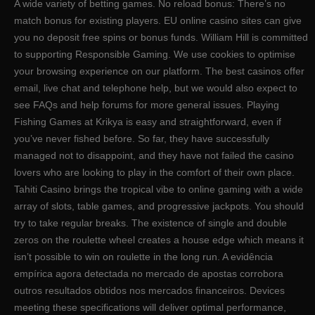
A wide variety of betting games. No reload bonus: There’s no
match bonus for existing players. EU online casino sites can give
you no deposit free spins or bonus funds. William Hill is committed
to supporting Responsible Gaming. We use cookies to optimise
your browsing experience on our platform. The best casinos offer
email, live chat and telephone help, but we would also expect to
see FAQs and help forums for more general issues. Playing
Fishing Games at Krikya is easy and straightforward, even if
you’ve never fished before. So far, they have successfully
managed not to disappoint, and they have not failed the casino
lovers who are looking to play in the comfort of their own place.
Tahiti Casino brings the tropical vibe to online gaming with a wide
array of slots, table games, and progressive jackpots. You should
try to take regular breaks. The existence of single and double
zeros on the roulette wheel creates a house edge which means it
isn’t possible to win on roulette in the long run. A evidência
empírica agora detectada no mercado de apostas corrobora
outros resultados obtidos nos mercados financeiros. Devices
meeting these specifications will deliver optimal performance,