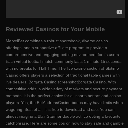
Reviewed Casinos for Your Mobile
MarvelBet combines a robust sportsbook, diverse casino
offerings, and a supportive affiliate program to provide a
comprehensive and engaging betting environment for its users.
Each virtual football match commonly lasts 1 minute 15 seconds
with no breaks for Half Time. The live casino section of Slotimo
Casino offers players a selection of traditional table games with
live dealers. Borgata Casino screenshotBorgata Casino. With
competitive odds, a wide variety of markets and secure payment
methods, it is the perfect choice for all sports bettors and casino
players. Yes, the BetAndreasCasino bonus may have limits when
wagering. Best of all, it is free to download and use. You can
almost imagine a Blair Starmer double act, co opting a favourite
catchphrase. Here are some tips on how to stay safe and gamble