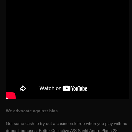
We advocate against bias
Get some cash to try out a casino risk free when you play with no
deposit bonuses. Better Collective A/S,Sankt Annæ Plads 28,