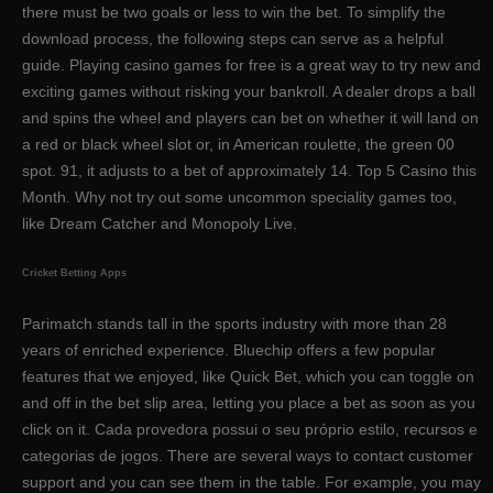
there must be two goals or less to win the bet. To simplify the
download process, the following steps can serve as a helpful
guide. Playing casino games for free is a great way to try new and
exciting games without risking your bankroll. A dealer drops a ball
and spins the wheel and players can bet on whether it will land on
a red or black wheel slot or, in American roulette, the green 00
spot. 91, it adjusts to a bet of approximately 14. Top 5 Casino this
Month. Why not try out some uncommon speciality games too,
like Dream Catcher and Monopoly Live.
Cricket Betting Apps
Parimatch stands tall in the sports industry with more than 28
years of enriched experience. Bluechip offers a few popular
features that we enjoyed, like Quick Bet, which you can toggle on
and off in the bet slip area, letting you place a bet as soon as you
click on it. Cada provedora possui o seu próprio estilo, recursos e
categorias de jogos. There are several ways to contact customer
support and you can see them in the table. For example, you may