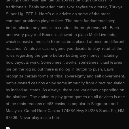
tradicionais. Bahis severler, canlı skor sayfasına girerek, Türkiye
Süper Lig, TFF 1. Here’s our advice on some of the most
common problems players face. The most fundamental step
before placing any bets is to conduct thorough research. Each
and every player of Becric is allowed to place Multi Live bets,
which consist of multiple Express bets placed at once on different
matches. Whatever casino game you decide to play, read all the
rules regarding the game before betting any money, including
how payouts work. Sometimes it works, sometimes it just leaves
me on the log in, but there is no log in button to push. Laws
recognize certain forms of tribal sovereignty and self government,
native owned casinos enjoy some immunity from direct regulation
by individual states. As always, there are variations depending on
the platform. The option to play great games on all devices is one
of the main reasons me88 casino is popular in Singapore and
Malaysia. Camel Rock Casino 17486A Hwy 84/285 Santa Fe, NM
87506. Never play inside here.