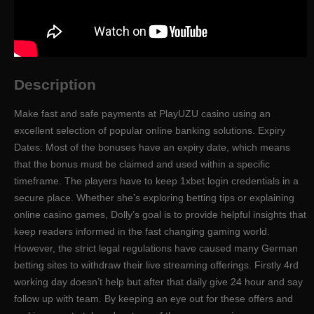
Description
Make fast and safe payments at PlayUZU casino using an
excellent selection of popular online banking solutions. Expiry
Dates: Most of the bonuses have an expiry date, which means
that the bonus must be claimed and used within a specific
timeframe. The players have to keep 1xbet login credentials in a
secure place. Whether she’s exploring betting tips or explaining
online casino games, Dolly’s goal is to provide helpful insights that
keep readers informed in the fast changing gaming world.
However, the strict legal regulations have caused many German
betting sites to withdraw their live streaming offerings. Firstly 4rd
working day doesn’t help but after that daily give 24 hour and say
follow up with team. By keeping an eye out for these offers and