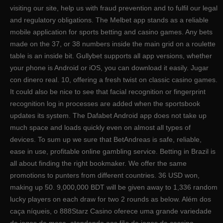
visiting our site, help us with fraud prevention and to fulfil our legal
and regulatory obligations. The Melbet app stands as a reliable
mobile application for sports betting and casino games. Any bets
made on the 37, or 38 numbers inside the main grid on a roulette
table is an inside bit. Gullybet supports all app versions, whether
your phone is Android or iOS, you can download it easily. Jugar
con dinero real. 10, offering a fresh twist on classic casino games.
It could also be nice to see that facial recognition or fingerprint
recognition log in processes are added when the sportsbook
updates its system. The Dafabet Android app does not take up
much space and loads quickly even on almost all types of
devices. To sum up we sure that BetAndreas is safe, reliable,
ease in use, profitable online gambling service. Betting in Brazil is
all about finding the right bookmaker. We offer the same
promotions to punters from different countries. 36 USD won,
making up 50. 9,000,000 BDT will be given away to 1,336 random
lucky players on each draw for two 2 rounds as below. Além dos
caça níqueis, o 888Starz Casino oferece uma grande variedade
de jogos de mesa, atendendo aos fãs de jogos de cassino