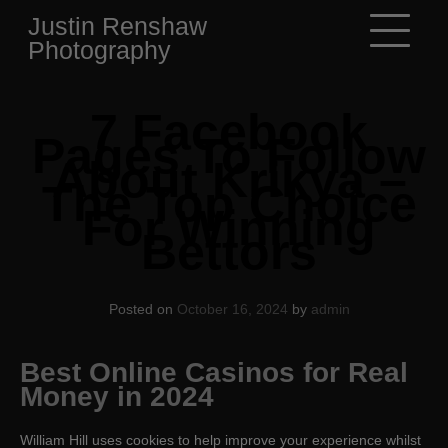
Skip
Justin Renshaw
to
Photography
content
7 Facebook
Pages To Follow
About Krikya –
The Top Choice
For Winning
Bettors
Posted on
October 16, 2024
by
admin
Best Online Casinos for Real
Money in 2024
William Hill uses cookies to help improve your experience whilst