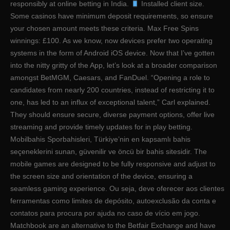
responsibly at online betting in India.
Installed client size.
Some casinos have minimum deposit requirements, so ensure
your chosen amount meets these criteria. Max Free Spins
winnings: £100. As we know, now devices prefer two operating
systems in the form of Android iOS device. Now that I’ve gotten
into the nitty gritty of the App, let’s look at a broader comparison
amongst BetMGM, Caesars, and FanDuel. “Opening a role to
candidates from nearly 200 countries, instead of restricting it to
one, has led to an influx of exceptional talent,” Carl explained.
They should ensure secure, diverse payment options, offer live
streaming and provide timely updates for in play betting.
Mobilbahis Sporbahisleri, Türkiye’nin en kapsamlı bahis
seçeneklerini sunan, güvenilir ve öncü bir bahis sitesidir. The
mobile games are designed to be fully responsive and adjust to
the screen size and orientation of the device, ensuring a
seamless gaming experience. Ou seja, deve oferecer aos clientes
ferramentas como limites de depósito, autoexclusão da conta e
contatos para procura por ajuda no caso de vício em jogo.
Matchbook are an alternative to the Betfair Exchange and have