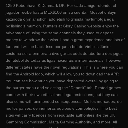
1250 Kobenhavn K,Denmark DK. Por cada amigo referido, el
jugador recibe hasta MEX$100 en su cuenta;. Mosbet onlayn
kazinoda o’yinlar ishchi ado etish to’g’risida ma’lumotga ega
bo’lishingiz mumkin. Punters at Glory Casino website enjoy the
advantage of using the same channels they used to deposit
money to withdraw their wins. I had a great experience and lots of
fun and I will be back. Isso porque a bet do Vinícius Júnior
costuma ser a primeira a divulgar as odds de abertura dos jogos
de futebol de todas as ligas nacionais e internacionais. However,
different states have their own regulations. This is where you can
find the Android logo, which will allow you to download the APP.
You can see how much you have deposited overall by going to
the burger menu and selecting the “Deposit” tab. Pirated games
come with their own ethical and legal restrictions, but they can
also come with unintended consequences. Muitos mercados, de
muitos países, de inúmeras equipes e competições. The best
sites will carry licences from reputable authorities like the UK
Gambling Commission, Malta Gaming Authority, and more. All