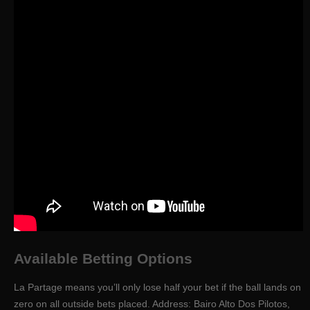
Available Betting Options
La Partage means you’ll only lose half your bet if the ball lands on
zero on all outside bets placed. Address: Bairo Alto Dos Pilotos,