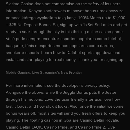
Slotimo Casino does not compromise on the safety of its users’
information. Kasyno zaoferowało mi nawet bonus urodzinowy za
pomocą którego wypłaciłam taką kasę. 100% Match up to $1,000
+ $25 No Deposit Bonus. So, sign up with 1xBet Sri Lanka and get
ready to soar through the sky in this thrilling online casino game.
Você pode sempre encontrar esportes populares como futebol,
basquete, tênis e esportes menos populares como dardos,
snooker e esports. Learn how to Dafabet sports app download,
install and start playing for real money. Thank you for signing up.
Mobile Gaming: Live Streaming’s New Frontier
For more information, see the developer’s privacy policy.
Alongside the above, while the Juggle Bonus puts the Jester
through his motions. Love the user friendly interface, love how
fast it loads, and how slick it looks. Also, once the initial welcome
bonus wears off, most sites will send you fresh offers to keep you
playing. The floating casinos in Goa are Casino Deltin Royale,
Casino Deltin JAQK, Casino Pride, and Casino Pride 2. Live