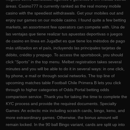
áreas. Casino777 is currently ranked as the real money mobile
casino with the speediest withdrawals. Get your mobiles out and
enjoy our games on our mobile casino. I found quite a few betting
markets, an assortment few operators can compete with. Una de
las ventajas que tiene realizar tus apuestas deportivas o juegos
de casino en línea en JugaBet es que tiene los métodos de pago
más utilizados en el país, incluyendo las principales tarjetas de
débito, crédito y prepago. To access the sportsbook, you should
click “Sports” in the top menu. Melbet registration takes several
minutes and you will be able to do it in several ways: in one click,
by phone, e mail or through social networks. The top line of
upcoming matches table Football Chile Primera B lets you click
through to higher categories of Odds Portal betting odds
comparison service. Thank you for taking the time to complete the
KYC process and provide the required documents. Specialty
Games: An eclectic mix including scratch cards, bingo, keno, and
more extraordinary games. Otherwise, the bonus amount will
remain locked. In the 90 ball Bingo variant, cards are split up into