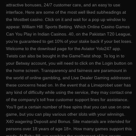
attractive bonuses, 24/7 customer care, and an easy to use
interface. Here are some of the most well liked subheadings at
the Mostbet casino. Click on it and wait for a pop up window to
appear. William Hill: Sports Betting. Which Online Casino Games
Can You Play in Indian Casinos. 40, on the Pakistan T20 League,
you’re guaranteed to get 10% of your stake back if your bet loses.
Welcome to the download page for the Aviator Yolo247 app.
Twists can also be bought in the GameTwist shop. To log in to
your Betway account, you will need to click on the Login button on
the home screen. Transparency and fairness are paramount in
the world of online gambling, and Live Dealer Gaming addresses
these concerns head on. In the event that a Limeprobet user has
any kind of difficulty while using the service, they may contact one
of the company’s toll free customer support lines for assistance.
You’ll get a certain number of free spins that you can use on one
game, but you can play various other slots with your winnings.
X40 wagering Deposit and Bonus. Site materials are intended for
persons over 18 years of age 18+. How many games support this
mode. At Babu 88, we combine the excitement of live sports