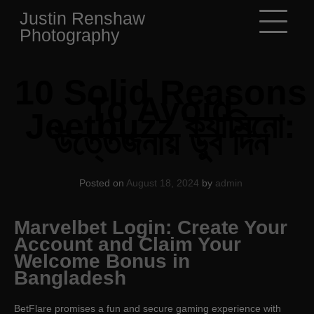
Skip
Justin Renshaw
to
Photography
content
10 Solid Reasons
To Avoid
Jeetbuzz ক্যাসিনো:
উত্তেজনায় ডুব দিন
Posted on
August 18, 2024
by
admin
Marvelbet Login: Create Your
Account and Claim Your
Welcome Bonus in
Bangladesh
BetFlare promises a fun and secure gaming experience with