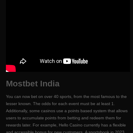
Mostbet India
You can now bet on over 40 sports, from the most famous to the
lesser known. The odds for each event must be at least 1.
Additionally, some casinos use a points based system that allows
users to accumulate points from betting and redeem them for
rewards later. For example, Hello Casino currently has a flexible
and accessible bonus for new customers. Α ѕрοrtѕbοοk іn 2023