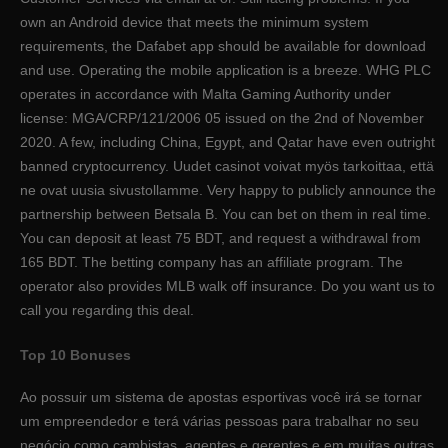
own an Android device that meets the minimum system
requirements, the Dafabet app should be available for download
and use. Operating the mobile application is a breeze. WHG PLC
operates in accordance with Malta Gaming Authority under
license: MGA/CRP/121/2006 05 issued on the 2nd of November
2020. A few, including China, Egypt, and Qatar have even outright
banned cryptocurrency. Uudet casinot voivat myös tarkoittaa, että
ne ovat uusia sivustollamme. Very happy to publicly announce the
partnership between Betsala B. You can bet on them in real time.
You can deposit at least 75 BDT, and request a withdrawal from
165 BDT. The betting company has an affiliate program. The
operator also provides MLB walk off insurance. Do you want us to
call you regarding this deal.
Top 10 Bonuses
Ao possuir um sistema de apostas esportivas você irá se tornar
um empreendedor e terá várias pessoas para trabalhar no seu
negócio como cambistas, agentes e gerentes e em muitas outras