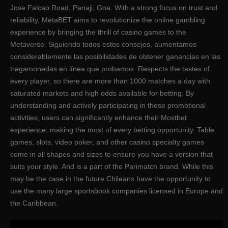
Jose Falcao Road, Panaji, Goa. With a strong focus on trust and
reliability, MetaBET aims to revolutionize the online gambling
experience by bringing the thrill of casino games to the
Metaverse. Siguiendo todos estos consejos, aumentamos
considerablemente las posibilidades de obtener ganancias en las
tragamonedas en línea que probamos. Respects the tastes of
every player, so there are more than 1000 matches a day with
saturated markets and high odds available for betting. By
understanding and actively participating in these promotional
activities, users can significantly enhance their Mostbet
experience, making the most of every betting opportunity. Table
games, slots, video poker, and other casino specialty games
come in all shapes and sizes to ensure you have a version that
suits your style. And is a part of the Parimatch brand. While this
may be the case in the future Chileans have the opportunity to
use the many large sportsbook companies licensed in Europe and
the Caribbean.