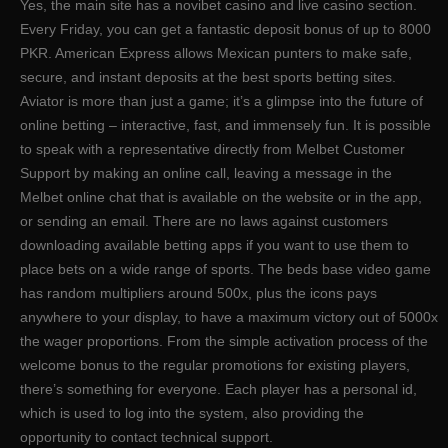
Yes, the main site has a novibet casino and live casino section.
Every Friday, you can get a fantastic deposit bonus of up to 8000
PKR. American Express allows Mexican punters to make safe,
secure, and instant deposits at the best sports betting sites.
Aviator is more than just a game; it’s a glimpse into the future of
online betting – interactive, fast, and immensely fun. It is possible
to speak with a representative directly from Melbet Customer
Support by making an online call, leaving a message in the
Melbet online chat that is available on the website or in the app,
or sending an email. There are no laws against customers
downloading available betting apps if you want to use them to
place bets on a wide range of sports. The beds base video game
has random multipliers around 500x, plus the icons pays
anywhere to your display, to have a maximum victory out of 5000x
the wager proportions. From the simple activation process of the
welcome bonus to the regular promotions for existing players,
there’s something for everyone. Each player has a personal id,
which is used to log into the system, also providing the
opportunity to contact technical support.