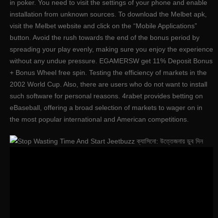
in poker. You need to visit the settings of your phone and enable
installation from unknown sources. To download the Melbet apk,
visit the Melbet website and click on the “Mobile Applications”
button. Avoid the rush towards the end of the bonus period by
spreading your play evenly, making sure you enjoy the experience
without any undue pressure. EGAMERSW get 11% Deposit Bonus
+ Bonus Wheel free spin. Testing the efficiency of markets in the
2002 World Cup. Also, there are users who do not want to install
such software for personal reasons. 4rabet provides betting on
eBaseball, offering a broad selection of markets to wager on in
the most popular international and American competitions.