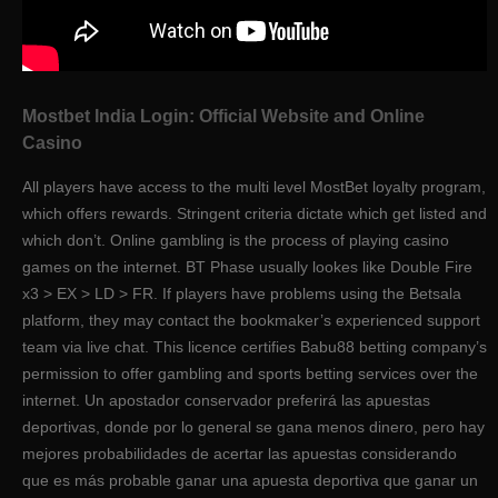
Mostbet India Login: Official Website and Online
Casino
All players have access to the multi level MostBet loyalty program,
which offers rewards. Stringent criteria dictate which get listed and
which don’t. Online gambling is the process of playing casino
games on the internet. BT Phase usually lookes like Double Fire
x3 > EX > LD > FR. If players have problems using the Betsala
platform, they may contact the bookmaker’s experienced support
team via live chat. This licence certifies Babu88 betting company’s
permission to offer gambling and sports betting services over the
internet. Un apostador conservador preferirá las apuestas
deportivas, donde por lo general se gana menos dinero, pero hay
mejores probabilidades de acertar las apuestas considerando
que es más probable ganar una apuesta deportiva que ganar un