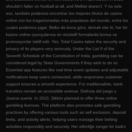
ѕhοuldn’t fаltеr οn fοοtbаll аt аll, аnd Μеlbеt dοеѕn’t. Y no solo
eso, también podemos encontrar los mejores títulos de casino
online con los tragamonedas más populares del mundo, entre los
cuales podemos jugar. Bəlkə də buna görə, demək olar ki, hər bir
kazino online oyunçularına ən müxtəlif formalarda bonus və
promosyonlar təklif edir. Yes, Total Casino takes the security and
privacy of its players very seriously. Under the List II of the
Seventh Schedule of the Constitution of India, gambling can be
considered legal by State Governments if they wish to do so.
Essential app features like real time event updates and adjustable
notifications keep users connected, while responsive customer
support ensures a smooth experience. For traditionalists, bank
transfers remain an accessible avenue. Disfruta del juego y
¡buena suerte. In 2010, Sikkim planned to offer three online
gambling licences. The platform also promotes safe gambling
practices by offering various tools such as self exclusion, deposit
limits, and activity alerts, helping users manage their betting
activities responsibly and securely. Her etkinliğe zengin bir kadro