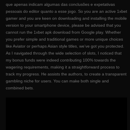
que apenas indicam algumas das conclusões e expetativas
pessoais do editor quanto a esse jogo. So you are an active 1xbet
gamer and you are keen on downloading and installing the mobile
version to your smartphone device, please be advised that you
cannot run the 1xbet apk download from Google play. Whether
you prefer simple and traditional games or more unique choices
like Aviator or perhaps Asian style titles, we’ve got you protected.
As I navigated through the wide selection of slots, I noticed that
my bonus funds were indeed contributing 100% towards the
wagering requirements, making it a straightforward process to
track my progress. He assists the authors, to create a transparent
gambling niche for users. You can make both single and
combined bets.