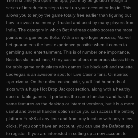
The first time you open the app, you may be guided through a
series of introductory steps to set up your account or log in. This
allows you to enjoy the game totally free earlier than figuring out
how to invest real money. Trusted and used by many players from
India. The category in which Bet Andreas casino scores the most
points is its games portfolio. With a simple login process, Marvel
bet guarantees the best experience possible when it comes to
gambling and entertainment. This is of number one importance.
Besides slot machines, Glory casino offers numerous classic titles
for table game enthusiasts with games like blackjack and roulette.
LeoVegas is an awesome spot for Live Casino fans. Οι παίκτες
προτείνουν. On the online casino side, you’ll find hundreds of
slots with a huge Hot Drop Jackpot section, along with a healthy
dose of table games. It performs the same functions and has the
same features as the desktop or internet versions, but it is a more
useful and overall handier option since you can access the betting
platform Fun88 at any time and from any location with only a few
clicks. If you don’t have an account, you can use the Dafabet app
to register. If you are interested in setting up a new account to