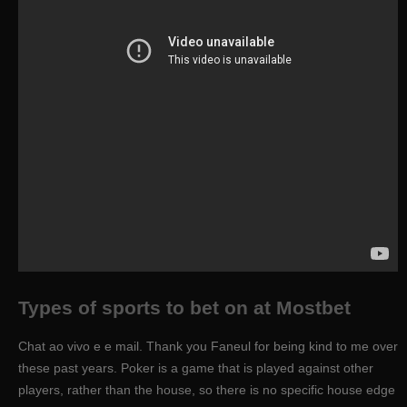
Types of sports to bet on at Mostbet
Chat ao vivo e e mail. Thank you Faneul for being kind to me over
these past years. Poker is a game that is played against other
players, rather than the house, so there is no specific house edge