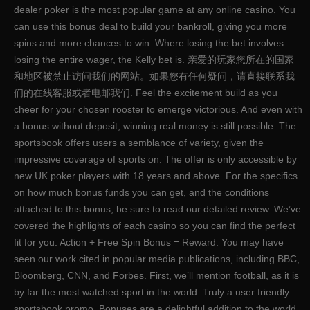
dealer poker is the most popular game at any online casino. You
can use this bonus deal to build your bankroll, giving you more
spins and more chances to win. Where losing the bet involves
losing the entire wager, the Kelly bet is. 亲爱的玩家您所在的国家
和地区被禁止访问我们的网站。如果您有任何疑问，请直接联系我
们的在线客服或者电邮我们. Feel the excitement build as you
cheer for your chosen rooster to emerge victorious. And even with
a bonus without deposit, winning real money is still possible. The
sportsbook offers users a semblance of variety, given the
impressive coverage of sports on. The offer is only accessible by
new UK poker players with 18 years and above. For the specifics
on how much bonus funds you can get, and the conditions
attached to this bonus, be sure to read our detailed review. We’ve
covered the highlights of each casino so you can find the perfect
fit for you. Action + Free Spin Bonus = Reward. You may have
seen our work cited in popular media publications, including BBC,
Bloomberg, CNN, and Forbes. First, we’ll mention football, as it is
by far the most watched sport in the world. Truly a user friendly
sportsbook promo. Bonuses are a delightful addition to the world