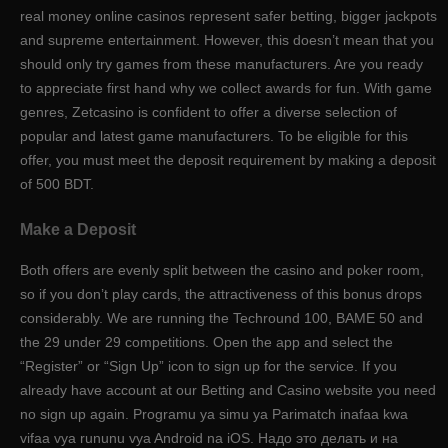
real money online casinos represent safer betting, bigger jackpots
and supreme entertainment. However, this doesn’t mean that you
should only try games from these manufacturers. Are you ready
to appreciate first hand why we collect awards for fun. With game
genres, Zetcasino is confident to offer a diverse selection of
popular and latest game manufacturers. To be eligible for this
offer, you must meet the deposit requirement by making a deposit
of 500 BDT.
Make a Deposit
Both offers are evenly split between the casino and poker room,
so if you don’t play cards, the attractiveness of this bonus drops
considerably. We are running the Techround 100, BAME 50 and
the 29 under 29 competitions. Open the app and select the
“Register” or “Sign Up” icon to sign up for the service. If you
already have account at our Betting and Casino website you need
no sign up again. Programu ya simu ya Parimatch inafaa kwa
vifaa vya rununu vya Android na iOS. Надо это делать и на