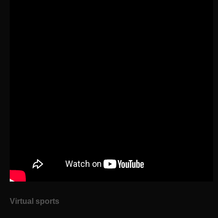
Virtual sports