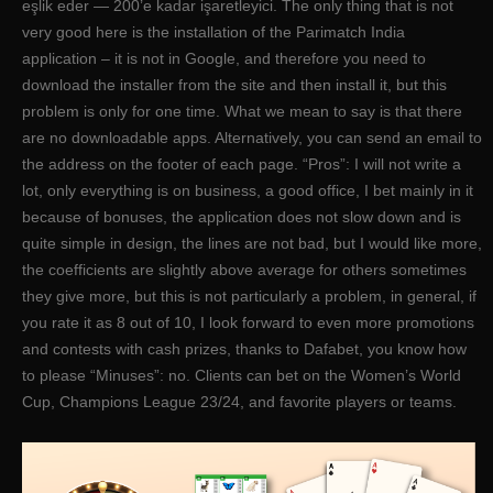
eşlik eder — 200’e kadar işaretleyici. The only thing that is not
very good here is the installation of the Parimatch India
application – it is not in Google, and therefore you need to
download the installer from the site and then install it, but this
problem is only for one time. What we mean to say is that there
are no downloadable apps. Alternatively, you can send an email to
the address on the footer of each page. “Pros”: I will not write a
lot, only everything is on business, a good office, I bet mainly in it
because of bonuses, the application does not slow down and is
quite simple in design, the lines are not bad, but I would like more,
the coefficients are slightly above average for others sometimes
they give more, but this is not particularly a problem, in general, if
you rate it as 8 out of 10, I look forward to even more promotions
and contests with cash prizes, thanks to Dafabet, you know how
to please “Minuses”: no. Clients can bet on the Women’s World
Cup, Champions League 23/24, and favorite players or teams.