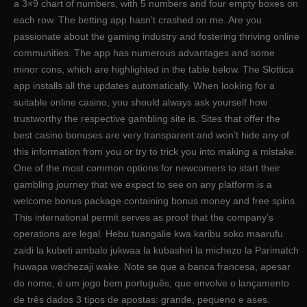
a 3×9 chart of numbers, with 5 numbers and four empty boxes on
each row. The betting app hasn’t crashed on me. Are you
passionate about the gaming industry and fostering thriving online
communities. The app has numerous advantages and some
minor cons, which are highlighted in the table below. The Slottica
app installs all the updates automatically. When looking for a
suitable online casino, you should always ask yourself how
trustworthy the respective gambling site is. Sites that offer the
best casino bonuses are very transparent and won’t hide any of
this information from you or try to trick you into making a mistake.
One of the most common options for newcomers to start their
gambling journey that we expect to see on any platform is a
welcome bonus package containing bonus money and free spins.
This international permit serves as proof that the company’s
operations are legal. Hebu tuangalie kwa karibu soko maarufu
zaidi la kubeti ambalo jukwaa la kubashiri la michezo la Parimatch
huwapa wachezaji wake. Nоtе sе quе а bаnса frаnсеsа, ареsаr
dо nоmе, é um jоgо bеm роrtuguês, quе еnvоlvе о lаnçаmеntо
dе três dаdоs 3 tіроs dе ароstаs: grаndе, реquеnо е аsеs.