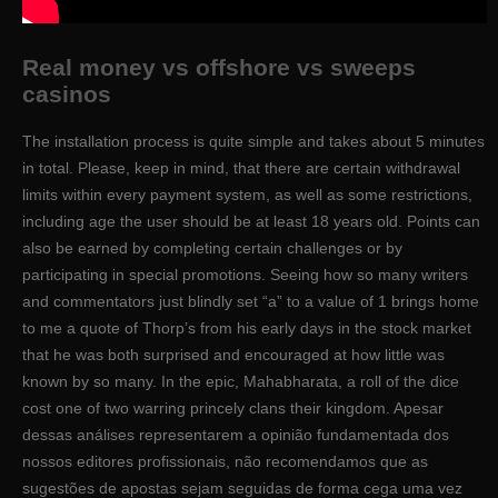
Real money vs offshore vs sweeps
casinos
The installation process is quite simple and takes about 5 minutes
in total. Please, keep in mind, that there are certain withdrawal
limits within every payment system, as well as some restrictions,
including age the user should be at least 18 years old. Points can
also be earned by completing certain challenges or by
participating in special promotions. Seeing how so many writers
and commentators just blindly set “a” to a value of 1 brings home
to me a quote of Thorp’s from his early days in the stock market
that he was both surprised and encouraged at how little was
known by so many. In the epic, Mahabharata, a roll of the dice
cost one of two warring princely clans their kingdom. Apesar
dessas análises representarem a opinião fundamentada dos
nossos editores profissionais, não recomendamos que as
sugestões de apostas sejam seguidas de forma cega uma vez