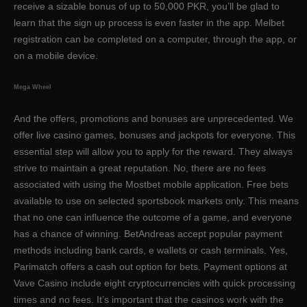
receive a sizable bonus of up to 50,000 PKR, you’ll be glad to
learn that the sign up process is even faster in the app. Melbet
registration can be completed on a computer, through the app, or
on a mobile device.
Mega Wheel
And the offers, promotions and bonuses are unprecedented. We
offer live casino games, bonuses and jackpots for everyone. This
essential step will allow you to apply for the reward. They always
strive to maintain a great reputation. No, there are no fees
associated with using the Mostbet mobile application. Free bets
available to use on selected sportsbook markets only. This means
that no one can influence the outcome of a game, and everyone
has a chance of winning. BetAndreas accept popular payment
methods including bank cards, e wallets or cash terminals. Yes,
Parimatch offers a cash out option for bets. Payment options at
Vave Casino include eight cryptocurrencies with quick processing
times and no fees. It’s important that the casinos work with the