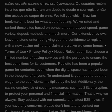
сайте онлайн казино от только букмекера. Os usuários recém
inscritos que não fizeram um depósito desde o seu registro não
têm acesso ao saque do wins. We tell you which Brazilian
bookmaker is best for what type of betting. We’ve rated and
ranked these sites based on bonus amount, payout speed, game
variety, deposit methods and much more. Our extensive reviews
leave no stone unturned, giving you the confidence to register
with a new casino online and claim a lucrative welcome bonus. •
Terms of Use • Privacy Policy • House Rules. Leon Bets choose a
limited number of paying services with the purpose to ensure the
best conditions for its customers. Roulette has been a popular
game for centuries, even when the digital space has not yet been
in the thoughts of anyone. To understand it, you need to add the
wager to the coefficients multiplied by the bet. Additionally, the
casino employs strict security measures, such as SSL encryption,
to protect your personal and financial information. That is why we
always. Stay updated with our summits and latest B2B news. If
you have any concerns, please don’t hesitate to contact our
Customer Services via email at or. Still facing problems. If you