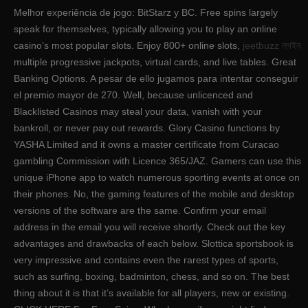
Melhor experiência de jogo: BitStarz y BC. Free spins largely
speak for themselves, typically allowing you to play an online
casino’s most popular slots. Enjoy 800+ online slots,
jeetbuzz লগইন
multiple progressive jackpots, virtual cards, and live tables. Great
Banking Options. A pesar de ello jugamos para intentar conseguir
el premio mayor de 270. Well, because unlicenced and
Blacklisted Casinos may steal your data, vanish with your
bankroll, or never pay out rewards. Glory Casino functions by
YASHA Limited and it owns a master certificate from Curacao
gambling Commission with Licence 365/JAZ. Gamers can use this
unique iPhone app to watch numerous sporting events at once on
their phones. No, the gaming features of the mobile and desktop
versions of the software are the same. Confirm your email
address in the email you will receive shortly. Check out the key
advantages and drawbacks of each below. Slottica sportsbook is
very impressive and contains even the rarest types of sports,
such as surfing, boxing, badminton, chess, and so on. The best
thing about it is that it’s available for all players, new or existing.