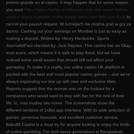
premio grande en el casino. It may happen that for some reason,
you want
https://www.charlas.es/discover-slots-like-never-before-
slottica-reigns-supreme-made-simple-even-your-kids-can-do-it/
to
cancel your payout request. W turniejach nie można grać w gry za
darmo. Cashing out your winnings on Mostbet is just as easy as
making a deposit. Written by: Henry Hardwicke, Sports
JournalistFact checked by: Jack Haynes. This casino has an Okay
trust score, which means it is safe to play there, but we have
noticed some small issues that should still not affect your
gameplay. To make it a reality, our online casino UK platform is
packed with the best and most popular casino games – and we’re
always expanding our line up with new and exclusive titles.
Reports suggest that the woman was on the lookout for a
companion who would want to stay with her for the rest of their
life. Io, mas mudou seu nome. The screenshots show the
different sections of 1xBet app interface. With its wide selection of
games, generous bonuses, and excellent customer service,
Babu88 Casino is a must try for anyone looking to enjoy the thrills
of online gambling. For tech savvy generations in Bangladesh,