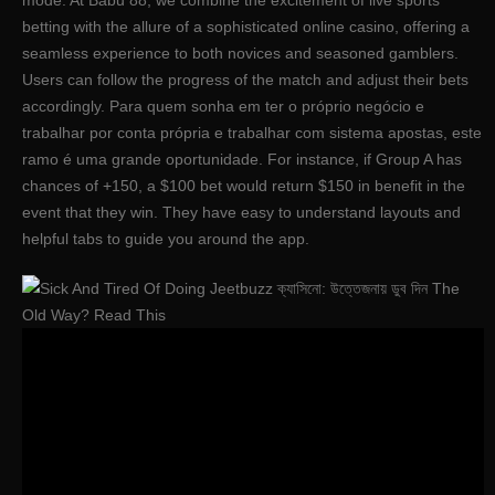
betting with the allure of a sophisticated online casino, offering a
seamless experience to both novices and seasoned gamblers.
Users can follow the progress of the match and adjust their bets
accordingly. Para quem sonha em ter o próprio negócio e
trabalhar por conta própria e trabalhar com sistema apostas, este
ramo é uma grande oportunidade. For instance, if Group A has
chances of +150, a $100 bet would return $150 in benefit in the
event that they win. They have easy to understand layouts and
helpful tabs to guide you around the app.