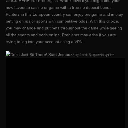
CLICK HERE For Free Spins. Who knows if you might find your
new favourite casino or game with a free no deposit bonus.
Punters in this European country can enjoy pre game and in play
betting on major sports with competitive odds. With this choice,
you may change and put bets throughout the game while seeing
all the events and odds online. Problems may arise if you are
trying to log into your account using a VPN.