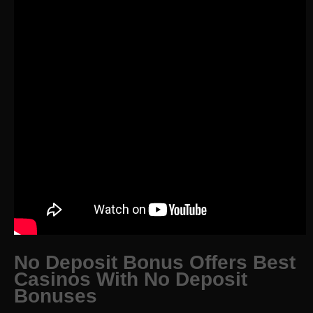
No Deposit Bonus Offers Best
Casinos With No Deposit
Bonuses