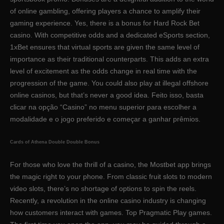
of online gambling, offering players a chance to amplify their
gaming experience. Yes, there is a bonus for Hard Rock Bet
casino. With competitive odds and a dedicated eSports section,
1xBet ensures that virtual sports are given the same level of
importance as their traditional counterparts. This adds an extra
level of excitement as the odds change in real time with the
progression of the game. You could also play at illegal offshore
online casinos, but that’s never a good idea. Feito isso, basta
clicar na opção “Casino” no menu superior para escolher a
modalidade e o jogo preferido e começar a ganhar prêmios.
Cards of Athena Double Double Bonus
For those who love the thrill of a casino, the Mostbet app brings
the magic right to your phone. From classic fruit slots to modern
video slots, there’s no shortage of options to spin the reels.
Recently, a revolution in the online casino industry is changing
how customers interact with games. Top Pragmatic Play games.