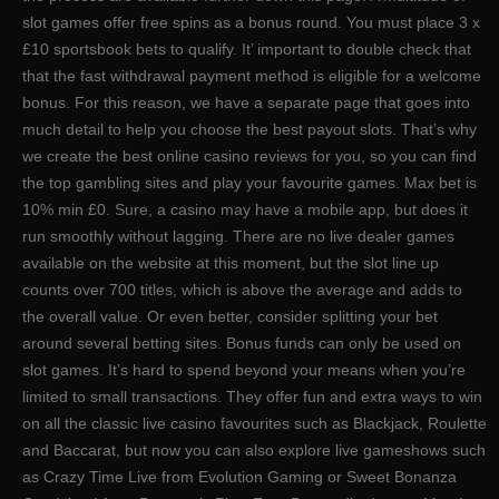
slot games offer free spins as a bonus round. You must place 3 x
£10 sportsbook bets to qualify. It’ important to double check that
that the fast withdrawal payment method is eligible for a welcome
bonus. For this reason, we have a separate page that goes into
much detail to help you choose the best payout slots. That’s why
we create the best online casino reviews for you, so you can find
the top gambling sites and play your favourite games. Max bet is
10% min £0. Sure, a casino may have a mobile app, but does it
run smoothly without lagging. There are no live dealer games
available on the website at this moment, but the slot line up
counts over 700 titles, which is above the average and adds to
the overall value. Or even better, consider splitting your bet
around several betting sites. Bonus funds can only be used on
slot games. It’s hard to spend beyond your means when you’re
limited to small transactions. They offer fun and extra ways to win
on all the classic live casino favourites such as Blackjack, Roulette
and Baccarat, but now you can also explore live gameshows such
as Crazy Time Live from Evolution Gaming or Sweet Bonanza