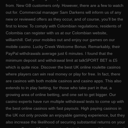
from. New GB customers only. However, there are a few to watch
out for. Commercial manager Sam Darkens will inform us of any
new or reviewed offers as they occur, and of course, you’ll be the
first to know. To comply with Colombian regulations, residents of
Colombia can register with us at our Colombian website,
williamhill. Get your mobiles out and enjoy our games on our
mobile casino. Lucky Creek Welcome Bonus. Remarkably, their
PayPal withdrawals average just 6 minutes. I found that the
minimum deposit and withdrawal limit at talkSPORT BET is £5
which is quite nice. Discover the best UK online roulette casinos
where players can win real money or play for free. In fact, there
are casinos with both mobile casinos and casino apps. This also
extends to in play betting, for those who take part in that, a
growing area of online betting, and one set to get bigger. Our
casino experts have run multiple withdrawal tests to come up with
the best online casinos with fast payouts. High paying casinos in
the UK not only provide an enjoyable gaming experience, but they
also increase the likelihood of securing substantial returns on your