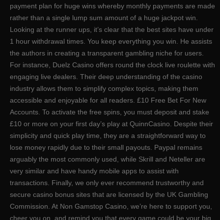
payment plan for huge wins whereby monthly payments are made
rather than a single lump sum amount of a huge jackpot win.
Looking at the runner ups, it’s clear that the best sites have under
1 hour withdrawal times. You keep everything you win. He assists
the authors in creating a transparent gambling niche for users.
For instance, Duelz Casino offers round the clock live roulette with
engaging live dealers. Their deep understanding of the casino
industry allows them to simplify complex topics, making them
accessible and enjoyable for all readers. £10 Free Bet For New
Accounts. To activate the free spins, you must deposit and stake
£10 or more on your first day’s play at QuinnCasino. Despite their
simplicity and quick play time, they are a straightforward way to
lose money rapidly due to their small payouts. Paypal remains
arguably the most commonly used, while Skrill and Neteller are
very similar and have handy mobile apps to assist with
transactions. Finally, we only ever recommend trustworthy and
secure casino bonus sites that are licensed by the UK Gambling
Commission. At Non Gamstop Casino, we’re here to support you,
cheer you on, and remind you that every game could be your big