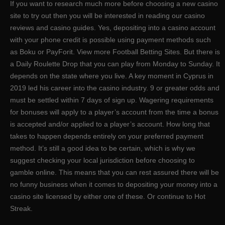
If you want to research much more before choosing a new casino
site to try out then you will be interested in reading our casino
reviews and casino guides. Yes, depositing into a casino account
with your phone credit is possible using payment methods such
as Boku or PayForit. View more Football Betting Sites. But there is
a Daily Roulette Drop that you can play from Monday to Sunday. It
depends on the state where you live. A key moment in Cyprus in
2019 led his career into the casino industry. 9 or greater odds and
must be settled within 7 days of sign up. Wagering requirements
for bonuses will apply to a player’s account from the time a bonus
is accepted and/or applied to a player’s account. How long that
takes to happen depends entirely on your preferred payment
method. It’s still a good idea to be certain, which is why we
suggest checking your local jurisdiction before choosing to
gamble online. This means that you can rest assured there will be
no funny business when it comes to depositing your money into a
casino site licensed by either one of these. Or continue to Hot
Streak.