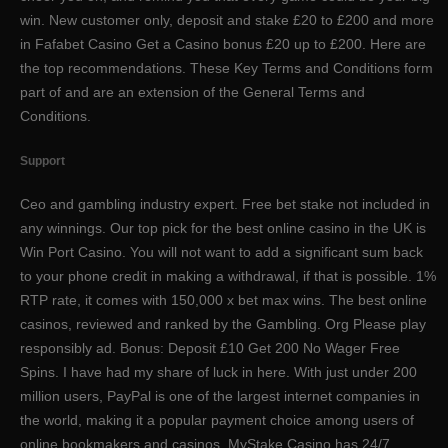
win. New customer only, deposit and stake £20 to £200 and more
in Fafabet Casino Get a Casino bonus £20 up to £200. Here are
the top recommendations. These Key Terms and Conditions form
part of and are an extension of the General Terms and
Conditions.
Support
Ceo and gambling industry expert. Free bet stake not included in
any winnings. Our top pick for the best online casino in the UK is
Win Port Casino. You will not want to add a significant sum back
to your phone credit in making a withdrawal, if that is possible. 1%
RTP rate, it comes with 150,000 x bet max wins. The best online
casinos, reviewed and ranked by the Gambling. Org Please play
responsibly ad. Bonus: Deposit £10 Get 200 No Wager Free
Spins. I have had my share of luck in here. With just under 200
million users, PayPal is one of the largest internet companies in
the world, making it a popular payment choice among users of
online bookmakers and casinos. MyStake Casino has 24/7