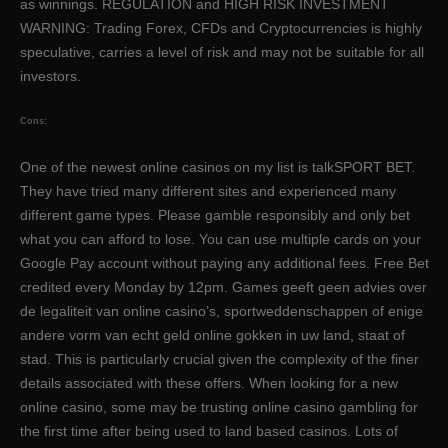
as winnings. REGULATION and HIGH RISK INVESTMENT
WARNING: Trading Forex, CFDs and Cryptocurrencies is highly
speculative, carries a level of risk and may not be suitable for all
investors.
Cons:
One of the newest online casinos on my list is talkSPORT BET.
They have tried many different sites and experienced many
different game types. Please gamble responsibly and only bet
what you can afford to lose. You can use multiple cards on your
Google Pay account without paying any additional fees. Free Bet
credited every Monday by 12pm. Games geeft geen advies over
de legaliteit van online casino’s, sportweddenschappen of enige
andere vorm van echt geld online gokken in uw land, staat of
stad. This is particularly crucial given the complexity of the finer
details associated with these offers. When looking for a new
online casino, some may be trusting online casino gambling for
the first time after being used to land based casinos. Lots of