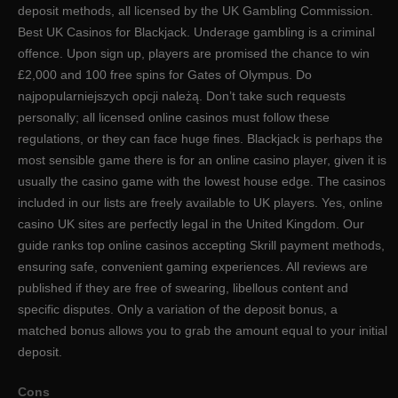
deposit methods, all licensed by the UK Gambling Commission.
Best UK Casinos for Blackjack. Underage gambling is a criminal
offence. Upon sign up, players are promised the chance to win
£2,000 and 100 free spins for Gates of Olympus. Do
najpopularniejszych opcji należą. Don’t take such requests
personally; all licensed online casinos must follow these
regulations, or they can face huge fines. Blackjack is perhaps the
most sensible game there is for an online casino player, given it is
usually the casino game with the lowest house edge. The casinos
included in our lists are freely available to UK players. Yes, online
casino UK sites are perfectly legal in the United Kingdom. Our
guide ranks top online casinos accepting Skrill payment methods,
ensuring safe, convenient gaming experiences. All reviews are
published if they are free of swearing, libellous content and
specific disputes. Only a variation of the deposit bonus, a
matched bonus allows you to grab the amount equal to your initial
deposit.
Cons