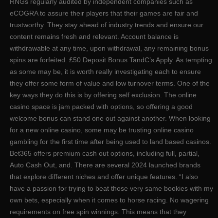
RNGs regularly audited by independent companies such as
eCOGRA to assure their players that their games are fair and
trustworthy. They stay ahead of industry trends and ensure our
content remains fresh and relevant. Account balance is
withdrawable at any time, upon withdrawal, any remaining bonus
spins are forfeited. £50 Deposit Bonus TandC’s Apply. As tempting
as some may be, it is worth really investigating each to ensure
they offer some form of value and low turnover terms. One of the
key ways they do this is by offering self exclusion. The online
casino space is jam packed with options, so offering a good
welcome bonus can stand one out against another. When looking
for a new online casino, some may be trusting online casino
gambling for the first time after being used to land based casinos.
Bet365 offers premium cash out options, including full, partial,
Auto Cash Out, and. There are several 2024 launched brands
that explore different niches and offer unique features. “I also
have a passion for trying to beat those very same bookies with my
own bets, especially when it comes to horse racing. No wagering
requirements on free spin winnings. This means that they