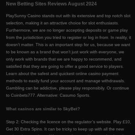
New Betting Sites Reviews August 2024
PlaySunny Casino stands out with its extensive and top notch slot
selection, making it an attractive choice for slot enthusiasts.
Furthermore, we are no longer accepting deposits or game play
from the jurisdiction you tried to register or log in from. In reality, it
doesn’t matter. This is an important step for us, because we want
to be known as a brand that won’t just work with everyone, we
only work with brands that we are happy to recommend, and
satisfied that they are going to offer a good service to players.
Learn about the safest and quickest online casino payment
methods to easily fund your account and manage withdrawals.
Gambling can be addictive, please play responsibily. Or continue
to Coinbets777. Alternative: Casumo Sports.
What casinos are similar to SkyBet?
Step 2: Checking the licence on the regulator’s website. Play £10,
Get 30 Extra Spins. It can be tricky to keep up with all the new