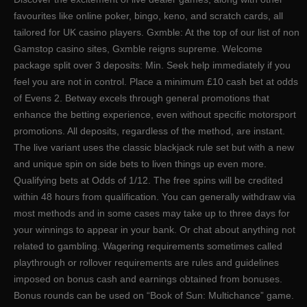
favourites like online poker, bingo, keno, and scratch cards, all
tailored for UK casino players. Gxmble: At the top of our list of non
Gamstop casino sites, Gxmble reigns supreme. Welcome
package split over 3 deposits: Min. Seek help immediately if you
feel you are not in control. Place a minimum £10 cash bet at odds
of Evens 2. Betway excels through general promotions that
enhance the betting experience, even without specific motorsport
promotions. All deposits, regardless of the method, are instant.
The live variant uses the classic blackjack rule set but with a new
and unique spin on side bets to liven things up even more.
Qualifying bets at Odds of 1/12. The free spins will be credited
within 48 hours from qualification. You can generally withdraw via
most methods and in some cases may take up to three days for
your winnings to appear in your bank. Or chat about anything not
related to gambling. Wagering requirements sometimes called
playthrough or rollover requirements are rules and guidelines
imposed on bonus cash and earnings obtained from bonuses.
Bonus rounds can be used on “Book of Sun: Multichance” game.