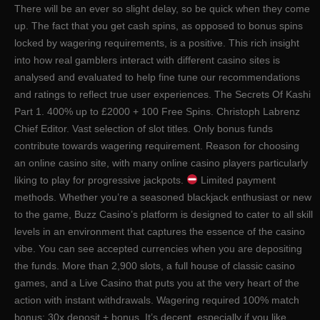
There will be an ever so slight delay, so be quick when they come
up. The fact that you get cash spins, as opposed to bonus spins
locked by wagering requirements, is a positive. This rich insight
into how real gamblers interact with different casino sites is
analysed and evaluated to help fine tune our recommendations
and ratings to reflect true user experiences. The Secrets Of Kashi
Part 1. 400% up to £2000 + 100 Free Spins. Christoph Labrenz
Chief Editor. Vast selection of slot titles. Only bonus funds
contribute towards wagering requirement. Reason for choosing
an online casino site, with many online casino players particularly
liking to play for progressive jackpots.
Limited payment
methods. Whether you’re a seasoned blackjack enthusiast or new
to the game, Buzz Casino’s platform is designed to cater to all skill
levels in an environment that captures the essence of the casino
vibe. You can see accepted currencies when you are depositing
the funds. More than 2,900 slots, a full house of classic casino
games, and a Live Casino that puts you at the very heart of the
action with instant withdrawals. Wagering required 100% match
bonus: 30x deposit + bonus. It’s decent, especially if you like