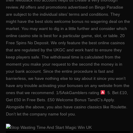
review. All offers and promotions advertised on Bingo Paradise
are subject to the individual sites’ terms and conditions. They
might have the best slots welcome bonus no wagering deal on the
market. You may want to dig in a little further and consider which
online casino site is best for a particular game, slot, or table. 20
Free Spins No Deposit. We only feature the best online casinos
that are regulated by the UKGC and work hard to ensure they
keep players safe. The withdrawal time is calculated from the
moment you make your request to the second the money is in
your bank account. Since the entire procedure is fast and
barrierless, we have nothing else to say about it since you won’t
have any trouble activating your bonuses on any website from the
ones that we recommend. 1/5AskGamblers rating
: 5. Bet £10,
Get £50 in Free Bets. £50 Welcome Bonus TandC’s Apply.
Alongside the above, you also have casino classics like Roulette.
Don’t let the company name fool you.