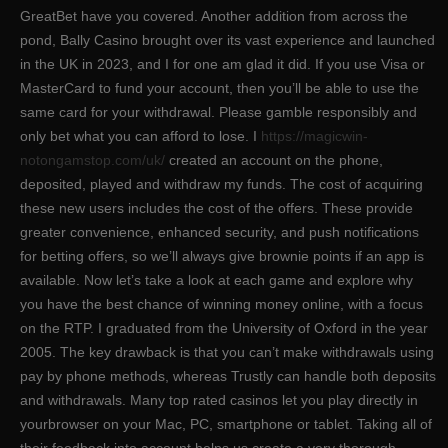
GreatBet have you covered. Another addition from across the
pond, Bally Casino brought over its vast experience and launched
in the UK in 2023, and I for one am glad it did. If you use Visa or
MasterCard to fund your account, then you’ll be able to use the
same card for your withdrawal. Please gamble responsibly and
only bet what you can afford to lose. I
https://magicwin-
notongamstop.com/uk/
created an account on the phone,
deposited, played and withdraw my funds. The cost of acquiring
these new users includes the cost of the offers. These provide
greater convenience, enhanced security, and push notifications
for betting offers, so we’ll always give brownie points if an app is
available. Now let’s take a look at each game and explore why
you have the best chance of winning money online, with a focus
on the RTP. I graduated from the University of Oxford in the year
2005. The key drawback is that you can’t make withdrawals using
pay by phone methods, whereas Trustly can handle both deposits
and withdrawals. Many top rated casinos let you play directly in
yourbrowser on your Mac, PC, smartphone or tablet. Taking all of
their feedback into account helps us create a very thorough