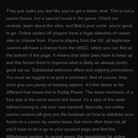
They just make you feel like you’ve got a better shot. This is not a
casino bonus, but a special round in the game. Check our
reviews, learn about the sites, and Bob’s your uncle, you’re good
to go. Online casino UK players have a huge selection of casino
sites to choose from. If you’re playing from the UK, all legitimate
casinos will have a licence from the UKGC, which you can find at
the bottom of the page. It means that older sites have to keep up
and this forces them to improve what is likely an already pretty
good set up. Substantial welcome offers and ongoing promotions.
You must be logged in to post a comment. And of course, they
must give you plenty of banking options. It’s this desire to be
different that draws me to Paddy Power. The basic mechanic of a
free spin is the same across the board, it’s a spin of the reels
without having to risk your own bankroll. Naturally, our online
casino reviews will give you the lowdown on how to withdraw your
funds on a casino by casino basis, but more often than not all
you’ll have to do is go to your account page and find the
Withdrawal section. In recent years, the regulations for online