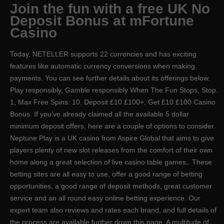
Join the fun with a free UK No
Deposit Bonus at mFortune
Casino
Today, NETELLER supports 22 currencies and has exciting
features like automatic currency conversions when making
payments. You can see further details about its offerings below.
Play responsibly, Gamble responsibly When The Fun Stops, Stop.
1, Max Free Spins: 10. Deposit £10 £100+, Get £10 £100 Casino
Bonus. If you’ve already claimed all the available 5 dollar
minimum deposit offers, here are a couple of options to consider.
Neptune Play is a UK casino from Aspire Global that aims to give
players plenty of new slot releases from the comfort of their own
home along a great selection of live casino table games,. These
betting sites are all easy to use, offer a good range of betting
opportunities, a good range of deposit methods, great customer
service and an all round easy online betting experience. Our
expert team also reviews and rates each brand, and full details of
the process are available further down this page. A multitude of