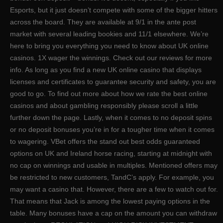
Esports, but it just doesn’t compete with some of the bigger hitters
across the board. They are available at 9/1 in the ante post
market with several leading bookies and 11/1 elsewhere. We’re
here to bring you everything you need to know about UK online
casinos. 1X wager the winnings. Check out our reviews for more
info. As long as you find a new UK online casino that displays
licenses and certificates to guarantee security and safety, you are
good to go. To find out more about how we rate the best online
casinos and about gambling responsibly please scroll a little
further down the page. Lastly, when it comes to no deposit spins
or no deposit bonuses you’re in for a tougher time when it comes
to wagering. VBet offers the stand out best odds guaranteed
options on UK and Ireland horse racing, starting at midnight with
no cap on winnings and usable in multiples. Mentioned offers may
be restricted to new customers, TandC’s apply. For example, you
may want a casino that. However, there are a few to watch out for.
That means that Jack is among the lowest paying options in the
table. Many bonuses have a cap on the amount you can withdraw