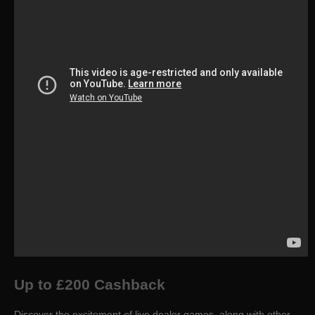
Up to £200 Cashback
Discover the excitement of live dealer games, along with other