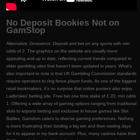
No Deposit Bookies Not on
GamStop
Alternative: Grosvenor. Deposit and bet on any sports with min
odds of 2. The graphics on the website are usually more
appealing and up to date, reflecting current trends compared to
older gambling sites that haven’t been updated in years. What’s
also important to note is that UK Gambling Commission standards
require operators to ring fence player funds. As one of the biggest
retail bookmakers, it’s no surprise that online punters also enjoy
Ladbrokes’ betting site. Free bet one time stake of £ 20, min odds
1. Offering a wide array of gaming options ranging from traditional
slots to esports betting and exclusive in house games like Slot
Battles, Gamdom caters to diverse gaming preferences. Nothing
is more frustrating than landing a big win and then waiting days
for it to appear in my bank account. Plus, many casinos have their