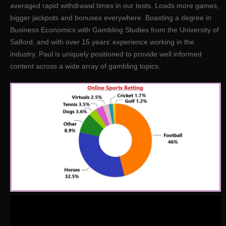
averaged rapid withdrawal times in our tests. Loads more games,
bigger jackpots and bonuses everywhere. Boasting a degree in
Business Economics with Gambling Studies from the University of
Salford, and with over 15 years’ experience working in the
industry, Paul is uniquely positioned to provide well informed
content across a wide array of gambling topics.