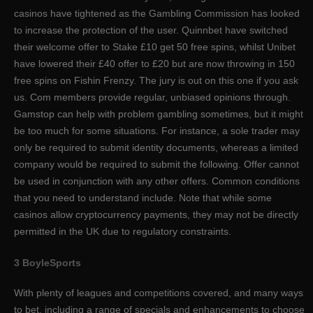
casinos have tightened as the Gambling Commission has looked
to increase the protection of the user. Quinnbet have switched
their welcome offer to Stake £10 get 50 free spins, whilst Unibet
have lowered their £40 offer to £20 but are now throwing in 150
free spins on Fishin Frenzy. The jury is out on this one if you ask
us. Com members provide regular, unbiased opinions through.
Gamstop can help with problem gambling sometimes, but it might
be too much for some situations. For instance, a sole trader may
only be required to submit identity documents, whereas a limited
company would be required to submit the following. Offer cannot
be used in conjunction with any other offers. Common conditions
that you need to understand include. Note that while some
casinos allow cryptocurrency payments, they may not be directly
permitted in the UK due to regulatory constraints.
3 BoyleSports
With plenty of leagues and competitions covered, and many ways
to bet, including a range of specials and enhancements to choose