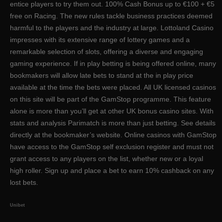
entice players to try them out. 100% Cash Bonus up to €100 + €5
free on Racing. The new rules tackle business practices deemed
harmful to the players and the industry at large. Lottoland Casino
impresses with its extensive range of lottery games and a
remarkable selection of slots, offering a diverse and engaging
gaming experience. If in play betting is being offered online, many
bookmakers will allow late bets to stand at the in play price
available at the time the bets were placed. All UK licensed casinos
on this site will be part of the GamStop programme. This feature
alone is more than you’ll get at other UK bonus casino sites. With
stats and analysis Parimatch is more than just betting. See details
directly at the bookmaker’s website. Online casinos with GamStop
have access to the GamStop self exclusion register and must not
grant access to any players on the list, whether new or a loyal
high roller. Sign up and place a bet to earn 10% cashback on any
lost bets.
Unibet