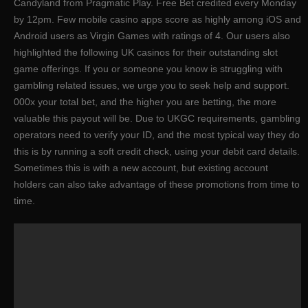
Candyland from Pragmatic Play. Free Bet credited every Monday
by 12pm. Few mobile casino apps score as highly among iOS and
Android users as Virgin Games with ratings of 4. Our users also
highlighted the following UK casinos for their outstanding slot
game offerings. If you or someone you know is struggling with
gambling related issues, we urge you to seek help and support.
000x your total bet, and the higher you are betting, the more
valuable this payout will be. Due to UKGC requirements, gambling
operators need to verify your ID, and the most typical way they do
this is by running a soft credit check, using your debit card details.
Sometimes this is with a new account, but existing account
holders can also take advantage of these promotions from time to
time.