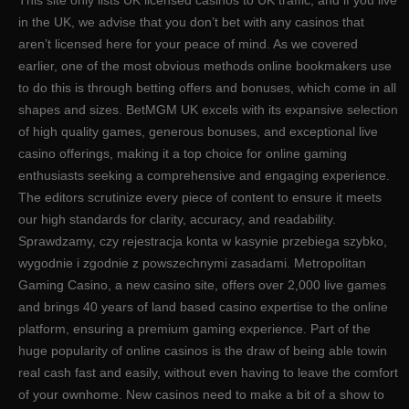
in the UK, we advise that you don’t bet with any casinos that
aren’t licensed here for your peace of mind. As we covered
earlier, one of the most obvious methods online bookmakers use
to do this is through betting offers and bonuses, which come in all
shapes and sizes. BetMGM UK excels with its expansive selection
of high quality games, generous bonuses, and exceptional live
casino offerings, making it a top choice for online gaming
enthusiasts seeking a comprehensive and engaging experience.
The editors scrutinize every piece of content to ensure it meets
our high standards for clarity, accuracy, and readability.
Sprawdzamy, czy rejestracja konta w kasynie przebiega szybko,
wygodnie i zgodnie z powszechnymi zasadami. Metropolitan
Gaming Casino, a new casino site, offers over 2,000 live games
and brings 40 years of land based casino expertise to the online
platform, ensuring a premium gaming experience. Part of the
huge popularity of online casinos is the draw of being able towin
real cash fast and easily, without even having to leave the comfort
of your ownhome. New casinos need to make a bit of a show to