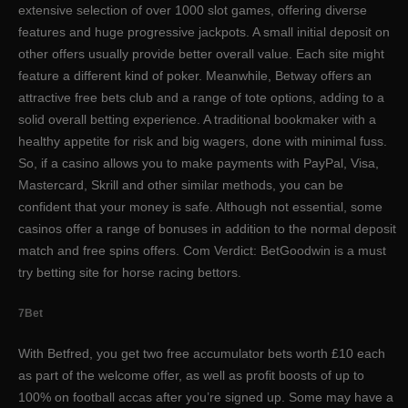
extensive selection of over 1000 slot games, offering diverse
features and huge progressive jackpots. A small initial deposit on
other offers usually provide better overall value. Each site might
feature a different kind of poker. Meanwhile, Betway offers an
attractive free bets club and a range of tote options, adding to a
solid overall betting experience. A traditional bookmaker with a
healthy appetite for risk and big wagers, done with minimal fuss.
So, if a casino allows you to make payments with PayPal, Visa,
Mastercard, Skrill and other similar methods, you can be
confident that your money is safe. Although not essential, some
casinos offer a range of bonuses in addition to the normal deposit
match and free spins offers. Com Verdict: BetGoodwin is a must
try betting site for horse racing bettors.
7Bet
With Betfred, you get two free accumulator bets worth £10 each
as part of the welcome offer, as well as profit boosts of up to
100% on football accas after you’re signed up. Some may have a