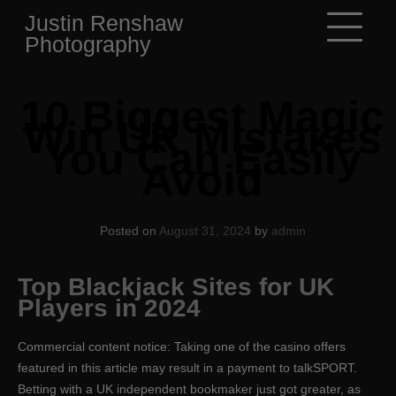
Skip
Justin Renshaw
to
Photography
content
10 Biggest Magic
Win UK Mistakes
You Can Easily
Avoid
Posted on
August 31, 2024
by
admin
Top Blackjack Sites for UK
Players in 2024
Commercial content notice: Taking one of the casino offers
featured in this article may result in a payment to talkSPORT.
Betting with a UK independent bookmaker just got greater, as