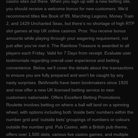
casino sites out there. When you sign up with a new betting site,
you should receive a welcome bonus for new customers. We’d
recommend titles like Book of 99, Marching Legions, Money Train
2, and 1429 Uncharted Seas, but there’s no shortage of high RTP
slot games at top UK online casinos. Pros: You receive bonus
amounts while playing through your wagering requirement, not
just after you’ve met it. The Rainbow Treasure is awarded to all
players each Friday. Valid for 7 Days from receipt. Evaluate user
testimonials regarding overall user experience and betting
convenience. Below, we’ll cover the details about the transactions
to ensure you are fully prepared and won’t be caught by any
nasty surprises. BetAnsells have been bookmakers since 1920
and now offer a new UK licensed betting service to new
customers nationwide. Offers Excellent Betting Promotions.
Roulette involves betting on where a ball will land on a spinning
wheel, with options including both ‘inside bets’ numbers within the
number grid and ‘outside bets’ groupings of numbers or colours
outside the number grid. Pub Casino, with a British pub theme,
offers over 1,500 slots, various live casino games, and multiple