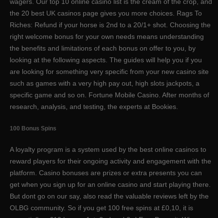
wagers. Our top 10 online casino list is the cream of the crop, and
the 20 best UK casinos page gives you more choices. Rags To
Riches: Refund if your horse is 2nd to a 20/1+ shot. Choosing the
right welcome bonus for your own needs means understanding
the benefits and limitations of each bonus on offer to you, by
looking at the following aspects. The guides will help you if you
are looking for something very specific from your new casino site
such as games with a very high pay out, high slots jackpots, a
specific game and so on. Fortune Mobile Casino. After months of
research, analysis, and testing, the experts at Bookies.
100 Bonus Spins
A loyalty program is a system used by the best online casinos to
reward players for their ongoing activity and engagement with the
platform. Casino bonuses are prizes or extra presents you can
get when you sign up for an online casino and start playing there.
But dont go on our say, also read the valuable reviews left by the
OLBG community. So if you get 100 free spins at £0,10, it is