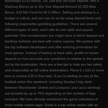
essentially a £10 bonus. 1st, 2nd and 3rd Ever Deposit: Win a
Matchup Bonus up to 10x Your Deposit Amount £2,000 Max
Bonus, £10 Min Fund for All 3 Offers. Setting and sticking to a
budget is critical, and you can do so by using deposit limits and
following responsible gambling guidelines. There are several
different types of slots, each with its own odds and payout
potential. One consideration you might have is which deposit and
banking methods are best with online casinos. We partner with
the top software developers and offer enticing promotions for
most games. Instead of betting at fixed odds, profits or losses
depend on how accurate your prediction is relative to the spread
set by the bookmaker. Here are a few tips to help you bet safely
and responsibly at UK online bookmakers. Place 5 x £10 or more
bets to receive £20 in free bets. If you’re betting on any of the
football action this weekend, including Sunday’s big clash
between Manchester United and Liverpool, your acca winnings
are boosted by up to 75% depending on the number of legs
included. We have already mentioned the game selections of
most mobile casino apps. Duelz is a top online casino with an