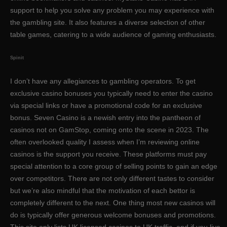
support to help you solve any problem you may experience with
the gambling site. It also features a diverse selection of other
table games, catering to a wide audience of gaming enthusiasts.
Spinit
I don’t have any allegiances to gambling operators. To get
exclusive casino bonuses you typically need to enter the casino
via special links or have a promotional code for an exclusive
bonus. Seven Casino is a newish entry into the pantheon of
casinos not on GamStop, coming onto the scene in 2023. The
often overlooked quality I assess when I’m reviewing online
casinos is the support you receive. These platforms must pay
special attention to a core group of selling points to gain an edge
over competitors. There are not only different tastes to consider
but we’re also mindful that the motivation of each bettor is
completely different to the next. One thing most new casinos will
do is typically offer generous welcome bonuses and promotions.
This site only lists UK licensed casinos to UK traffic, and if you live